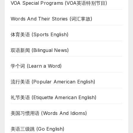
VOA Special Programs (VOA英语特别节目)
Words And Their Stories (词汇掌故)
体育美语 (Sports English)
双语新闻 (Bilingual News)
学个词 (Learn a Word)
流行美语 (Popular American English)
礼节美语 (Etiquette American English)
美国习惯用语 (Words And Idioms)
美语三级跳 (Go English)