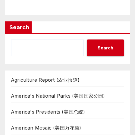
Search
Search
Agriculture Report (农业报道)
America's National Parks (美国国家公园)
America's Presidents (美国总统)
American Mosaic (美国万花筒)