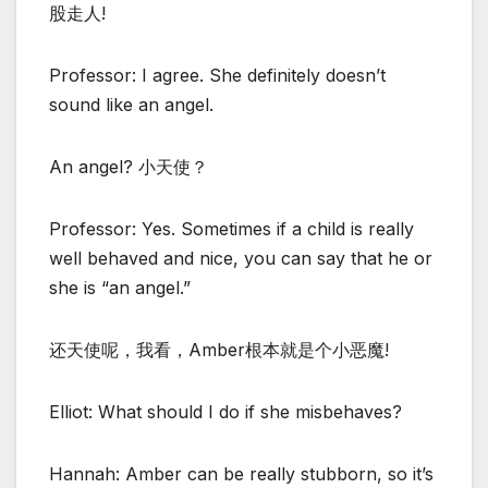
股走人!
Professor: I agree. She definitely doesn’t
sound like an angel.
An angel? 小天使？
Professor: Yes. Sometimes if a child is really
well behaved and nice, you can say that he or
she is “an angel.”
还天使呢，我看，Amber根本就是个小恶魔!
Elliot: What should I do if she misbehaves?
Hannah: Amber can be really stubborn, so it’s