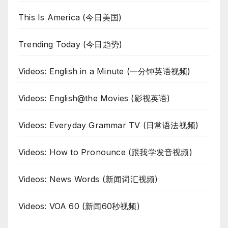
This Is America (今日美国)
Trending Today (今日趋势)
Videos: English in a Minute (一分钟英语视频)
Videos: English@the Movies (影视英语)
Videos: Everyday Grammar TV (日常语法视频)
Videos: How to Pronounce (跟我学发音视频)
Videos: News Words (新闻词汇视频)
Videos: VOA 60 (新闻60秒视频)