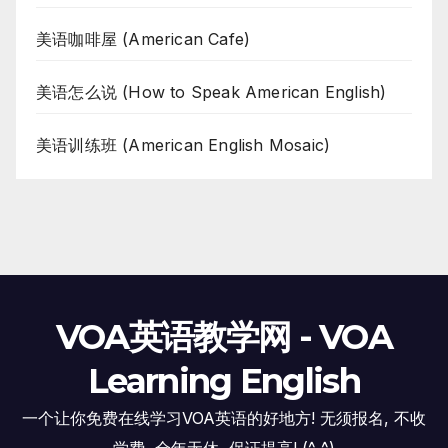
美语咖啡屋 (American Cafe)
美语怎么说 (How to Speak American English)
美语训练班 (American English Mosaic)
VOA英语教学网 - VOA
Learning English
一个让你免费在线学习VOA英语的好地方! 无须报名, 不收
学费, 全年无休, 保证提高! (^_^)