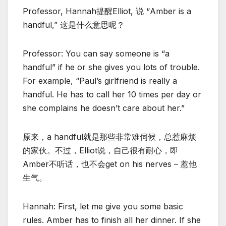
Professor, Hannah提醒Elliot, 说 “Amber is a
handful,” 这是什么意思呢？
Professor: You can say someone is “a
handful” if he or she gives you lots of trouble.
For example, “Paul’s girlfriend is really a
handful. He has to call her 10 times per day or
she complains he doesn’t care about her.”
原来，a handful就是那些非常难伺候，总惹麻烦
的家伙。不过，Elliot说，自己很有耐心，即
Amber不听话，也不会get on his nerves – 惹他
生气。
Hannah: First, let me give you some basic
rules. Amber has to finish all her dinner. If she