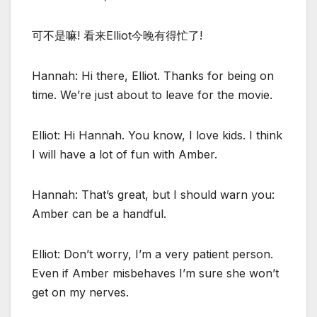
可不是嘛! 看来Elliot今晚有得忙了!
Hannah: Hi there, Elliot. Thanks for being on
time. We’re just about to leave for the movie.
Elliot: Hi Hannah. You know, I love kids. I think
I will have a lot of fun with Amber.
Hannah: That’s great, but I should warn you:
Amber can be a handful.
Elliot: Don’t worry, I’m a very patient person.
Even if Amber misbehaves I’m sure she won’t
get on my nerves.