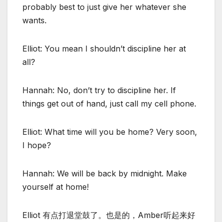
probably best to just give her whatever she
wants.
Elliot: You mean I shouldn’t discipline her at
all?
Hannah: No, don’t try to discipline her. If
things get out of hand, just call my cell phone.
Elliot: What time will you be home? Very soon,
I hope?
Hannah: We will be back by midnight. Make
yourself at home!
Elliot 有点打退堂鼓了。也是的，Amber听起来好