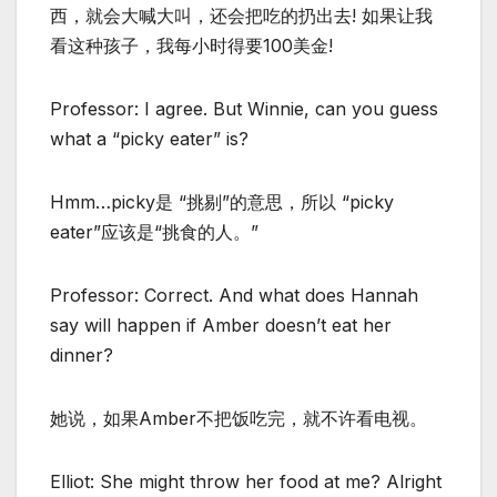
西，就会大喊大叫，还会把吃的扔出去! 如果让我
看这种孩子，我每小时得要100美金!
Professor: I agree. But Winnie, can you guess
what a “picky eater” is?
Hmm…picky是 “挑剔”的意思，所以 “picky
eater”应该是“挑食的人。”
Professor: Correct. And what does Hannah
say will happen if Amber doesn’t eat her
dinner?
她说，如果Amber不把饭吃完，就不许看电视。
Elliot: She might throw her food at me? Alright