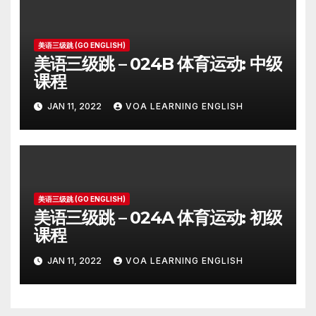
美语三级跳 (GO ENGLISH)
美语三级跳 – 024B 体育运动: 中级
课程
JAN 11, 2022
VOA LEARNING ENGLISH
美语三级跳 (GO ENGLISH)
美语三级跳 – 024A 体育运动: 初级
课程
JAN 11, 2022
VOA LEARNING ENGLISH