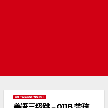
美语三级跳 (GO ENGLISH)
美语三级跳 – 011B 带孩