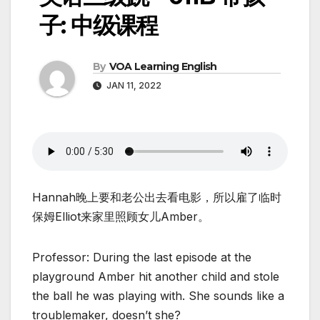
子: 中级课程
By
VOA Learning English
JAN 11, 2022
Hannah晚上要和老公出去看电影，所以雇了临时
保姆Elliot来家里照顾女儿Amber。
Professor: During the last episode at the
playground Amber hit another child and stole
the ball he was playing with. She sounds like a
troublemaker, doesn’t she?