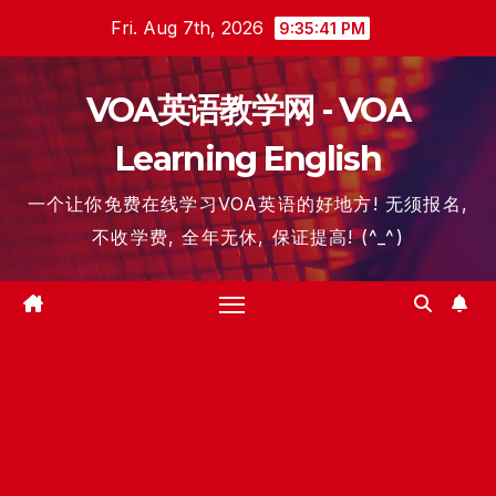
Skip
Fri. Aug 7th, 2026
9:35:41 PM
to
content
VOA英语教学网 - VOA
Learning English
一个让你免费在线学习VOA英语的好地方! 无须报名,
不收学费, 全年无休, 保证提高! (^_^)