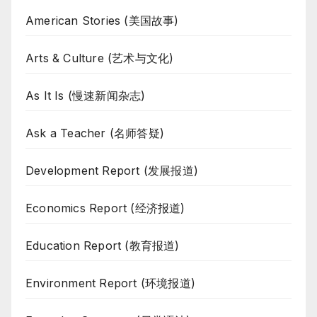
American Stories (美国故事)
Arts & Culture (艺术与文化)
As It Is (慢速新闻杂志)
Ask a Teacher (名师答疑)
Development Report (发展报道)
Economics Report (经济报道)
Education Report (教育报道)
Environment Report (环境报道)