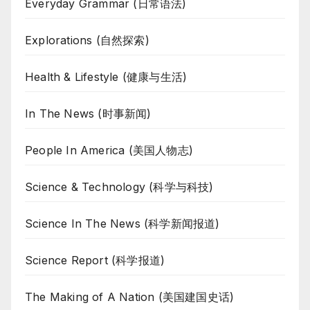
Everyday Grammar (日常语法)
Explorations (自然探索)
Health & Lifestyle (健康与生活)
In The News (时事新闻)
People In America (美国人物志)
Science & Technology (科学与科技)
Science In The News (科学新闻报道)
Science Report (科学报道)
The Making of A Nation (美国建国史话)