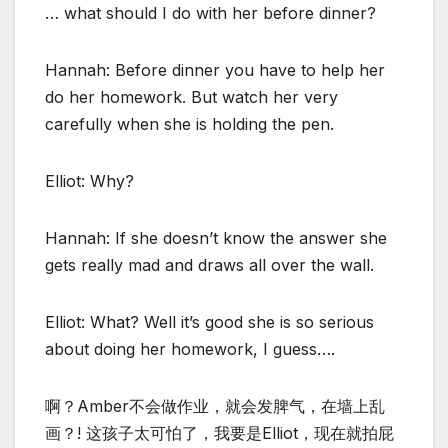
… what should I do with her before dinner?
Hannah: Before dinner you have to help her
do her homework. But watch her very
carefully when she is holding the pen.
Elliot: Why?
Hannah: If she doesn’t know the answer she
gets really mad and draws all over the wall.
Elliot: What? Well it’s good she is so serious
about doing her homework, I guess….
啊？Amber不会做作业，就会发脾气，在墙上乱
画？! 这孩子太可怕了，我要是Elliot，现在就拍屁