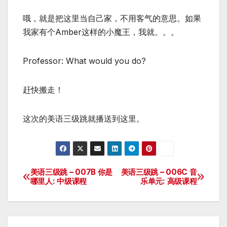
哦，就是把这里当自己家，不用客气的意思。如果
我家有个Amber这样的小魔王，我就。。。
Professor: What would you do?
赶快搬走！
这次的美语三级跳就播送到这里。
美语三级跳 – 007B 你是
美语三级跳 – 006C 音
Post
哪里人: 中级课程
乐单元: 高级课程
navigation