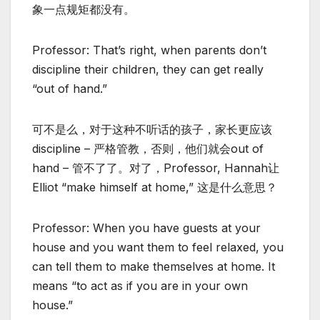
象一点规矩都没有。
Professor: That’s right, when parents don’t
discipline their children, they can get really
“out of hand.”
可不是么，对于这种不听话的孩子，家长更应该
discipline – 严格管教，否则，他们就会out of
hand – 管不了了。对了，Professor, Hannah让
Elliot “make himself at home,” 这是什么意思？
Professor: When you have guests at your
house and you want them to feel relaxed, you
can tell them to make themselves at home. It
means “to act as if you are in your own
house.”