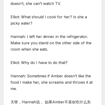
doesn’t, she can’t watch TV.
Elliot: What should I cook for her? Is she a
picky eater?
Hannah: I left her dinner in the refrigerator.
Make sure you stand on the other side of the
room when she eats.
Elliot: Why do I have to do that?
Hannah: Sometimes if Amber doesn’t like the
food I make her, she screams and throws it at
me.
天呀，Hannah说， 如果Amber不喜欢吃什么东