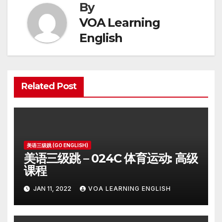
By
VOA Learning
English
Related Post
美语三级跳 (GO ENGLISH)
美语三级跳 – 024C 体育运动: 高级
课程
JAN 11, 2022
VOA LEARNING ENGLISH