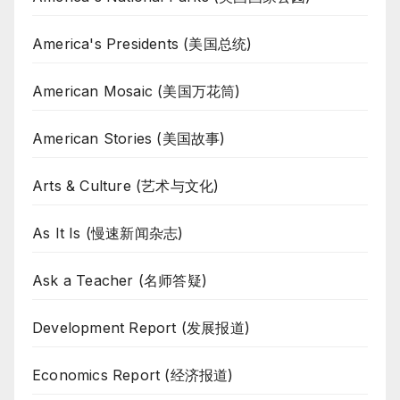
America's Presidents (美国总统)
American Mosaic (美国万花筒)
American Stories (美国故事)
Arts & Culture (艺术与文化)
As It Is (慢速新闻杂志)
Ask a Teacher (名师答疑)
Development Report (发展报道)
Economics Report (经济报道)