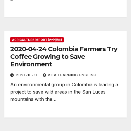
AGRICULTURE REPORT (农业报道)
2020-04-24 Colombia Farmers Try
Coffee Growing to Save
Environment
2021-10-11
VOA LEARNING ENGLISH
An environmental group in Colombia is leading a
project to save wild areas in the San Lucas
mountains with the…