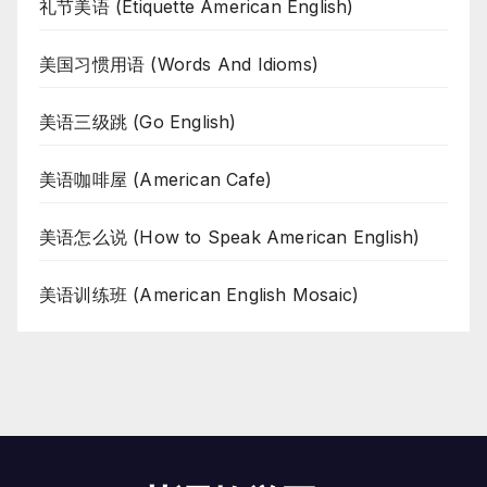
礼节美语 (Etiquette American English)
美国习惯用语 (Words And Idioms)
美语三级跳 (Go English)
美语咖啡屋 (American Cafe)
美语怎么说 (How to Speak American English)
美语训练班 (American English Mosaic)