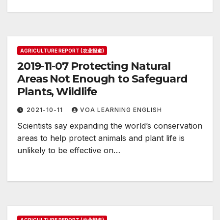
AGRICULTURE REPORT (农业报道)
2019-11-07 Protecting Natural
Areas Not Enough to Safeguard
Plants, Wildlife
2021-10-11
VOA LEARNING ENGLISH
Scientists say expanding the world’s conservation
areas to help protect animals and plant life is
unlikely to be effective on…