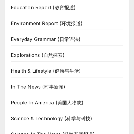
Education Report (教育报道)
Environment Report (环境报道)
Everyday Grammar (日常语法)
Explorations (自然探索)
Health & Lifestyle (健康与生活)
In The News (时事新闻)
People In America (美国人物志)
Science & Technology (科学与科技)