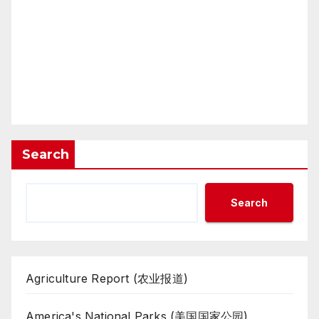
Search
Search
Agriculture Report (农业报道)
America's National Parks (美国国家公园)