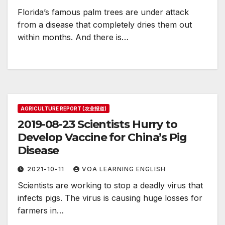
Florida’s famous palm trees are under attack
from a disease that completely dries them out
within months. And there is…
AGRICULTURE REPORT (农业报道)
2019-08-23 Scientists Hurry to
Develop Vaccine for China’s Pig
Disease
2021-10-11
VOA LEARNING ENGLISH
Scientists are working to stop a deadly virus that
infects pigs. The virus is causing huge losses for
farmers in…