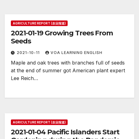
AGRICULTURE REPORT (农业报道)
2021-01-19 Growing Trees From
Seeds
2021-10-11
VOA LEARNING ENGLISH
Maple and oak trees with branches full of seeds
at the end of summer got American plant expert
Lee Reich…
AGRICULTURE REPORT (农业报道)
2021-01-04 Pacific Islanders Start