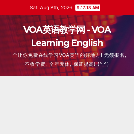
Skip
Sat. Aug 8th, 2026
9:17:19 AM
to
content
VOA英语教学网 - VOA
Learning English
一个让你免费在线学习VOA英语的好地方! 无须报名,
不收学费, 全年无休, 保证提高! (^_^)