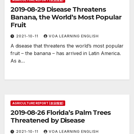
AGRICULTURE REPORT (农业报道)
2019-08-29 Disease Threatens
Banana, the World’s Most Popular
Fruit
2021-10-11
VOA LEARNING ENGLISH
A disease that threatens the world’s most popular
fruit – the banana – has arrived in Latin America.
As a…
AGRICULTURE REPORT (农业报道)
2019-08-26 Florida’s Palm Trees
Threatened by Disease
2021-10-11
VOA LEARNING ENGLISH