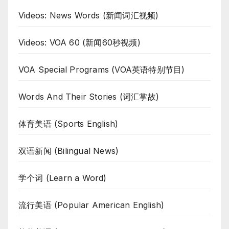
Videos: News Words (新闻词汇视频)
Videos: VOA 60 (新闻60秒视频)
VOA Special Programs (VOA英语特别节目)
Words And Their Stories (词汇掌故)
体育美语 (Sports English)
双语新闻 (Bilingual News)
学个词 (Learn a Word)
流行美语 (Popular American English)