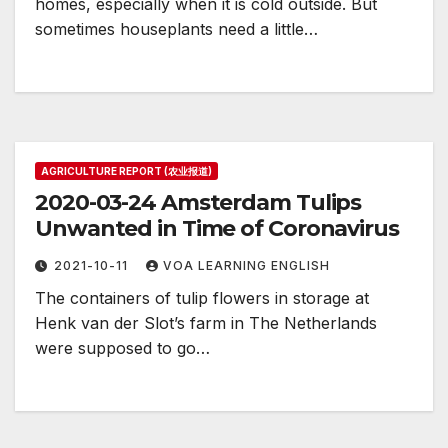
homes, especially when it is cold outside. But
sometimes houseplants need a little…
AGRICULTURE REPORT (农业报道)
2020-03-24 Amsterdam Tulips
Unwanted in Time of Coronavirus
2021-10-11
VOA LEARNING ENGLISH
The containers of tulip flowers in storage at
Henk van der Slot’s farm in The Netherlands
were supposed to go…