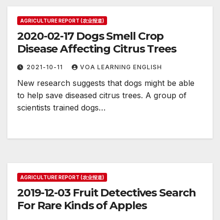
AGRICULTURE REPORT (农业报道)
2020-02-17 Dogs Smell Crop
Disease Affecting Citrus Trees
2021-10-11
VOA LEARNING ENGLISH
New research suggests that dogs might be able
to help save diseased citrus trees. A group of
scientists trained dogs…
AGRICULTURE REPORT (农业报道)
2019-12-03 Fruit Detectives Search
For Rare Kinds of Apples