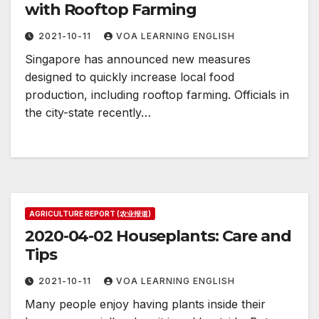
with Rooftop Farming
2021-10-11
VOA LEARNING ENGLISH
Singapore has announced new measures
designed to quickly increase local food
production, including rooftop farming. Officials in
the city-state recently…
AGRICULTURE REPORT (农业报道)
2020-04-02 Houseplants: Care and
Tips
2021-10-11
VOA LEARNING ENGLISH
Many people enjoy having plants inside their