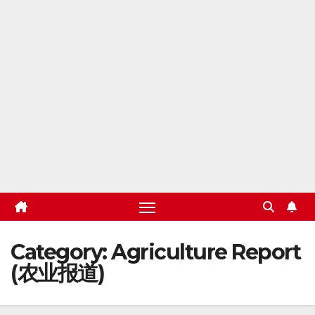
Category:
Agriculture Report
(农业报道)