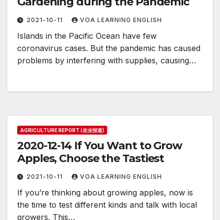
Gardening during the Pandemic
2021-10-11
VOA LEARNING ENGLISH
Islands in the Pacific Ocean have few
coronavirus cases. But the pandemic has caused
problems by interfering with supplies, causing…
AGRICULTURE REPORT (农业报道)
2020-12-14 If You Want to Grow
Apples, Choose the Tastiest
2021-10-11
VOA LEARNING ENGLISH
If you’re thinking about growing apples, now is
the time to test different kinds and talk with local
growers. This…