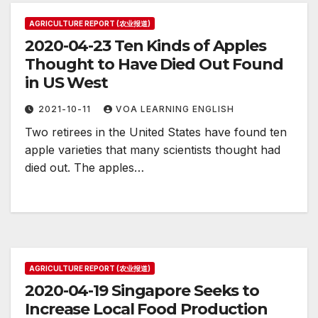
AGRICULTURE REPORT (农业报道)
2020-04-23 Ten Kinds of Apples
Thought to Have Died Out Found
in US West
2021-10-11
VOA LEARNING ENGLISH
Two retirees in the United States have found ten
apple varieties that many scientists thought had
died out. The apples…
AGRICULTURE REPORT (农业报道)
2020-04-19 Singapore Seeks to
Increase Local Food Production