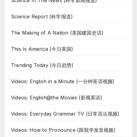
Science In The News (科学新闻报道)
Science Report (科学报道)
The Making of A Nation (美国建国史话)
This Is America (今日美国)
Trending Today (今日趋势)
Videos: English in a Minute (一分钟英语视频)
Videos: English@the Movies (影视英语)
Videos: Everyday Grammar TV (日常语法视频)
Videos: How to Pronounce (跟我学发音视频)