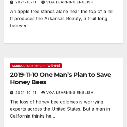
2021-10-11
VOA LEARNING ENGLISH
An apple tree stands alone near the top of a hill.
It produces the Arkansas Beauty, a fruit long
believed…
AGRICULTURE REPORT (农业报道)
2019-11-10 One Man’s Plan to Save
Honey Bees
2021-10-11
VOA LEARNING ENGLISH
The loss of honey bee colonies is worrying
experts across the United States. But a man in
California thinks he…