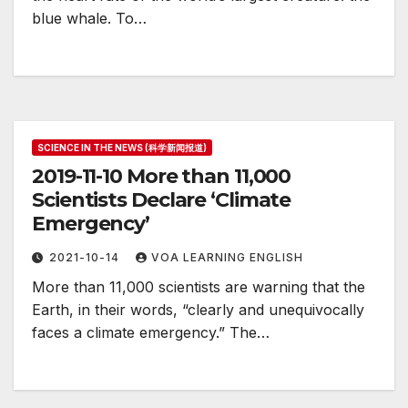
blue whale. To…
SCIENCE IN THE NEWS (科学新闻报道)
2019-11-10 More than 11,000
Scientists Declare ‘Climate
Emergency’
2021-10-14
VOA LEARNING ENGLISH
More than 11,000 scientists are warning that the
Earth, in their words, “clearly and unequivocally
faces a climate emergency.” The…