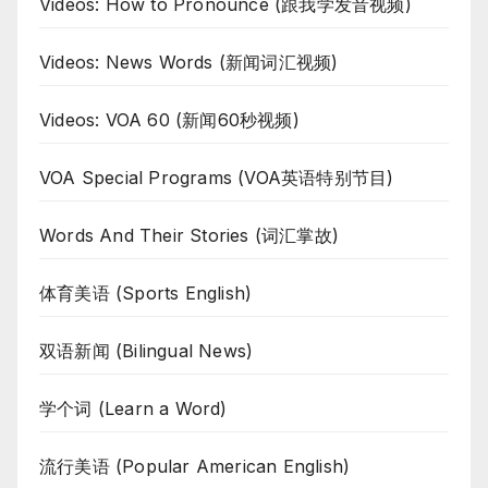
Videos: How to Pronounce (跟我学发音视频)
Videos: News Words (新闻词汇视频)
Videos: VOA 60 (新闻60秒视频)
VOA Special Programs (VOA英语特别节目)
Words And Their Stories (词汇掌故)
体育美语 (Sports English)
双语新闻 (Bilingual News)
学个词 (Learn a Word)
流行美语 (Popular American English)