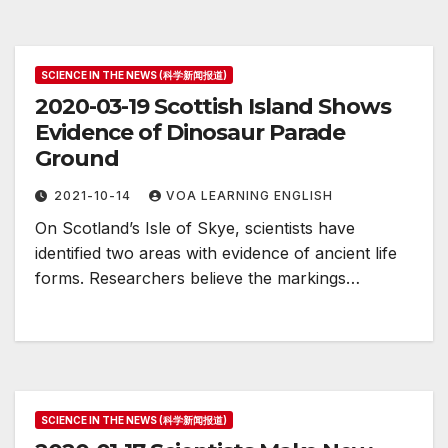
SCIENCE IN THE NEWS (科学新闻报道)
2020-03-19 Scottish Island Shows
Evidence of Dinosaur Parade
Ground
2021-10-14
VOA LEARNING ENGLISH
On Scotland’s Isle of Skye, scientists have
identified two areas with evidence of ancient life
forms. Researchers believe the markings…
SCIENCE IN THE NEWS (科学新闻报道)