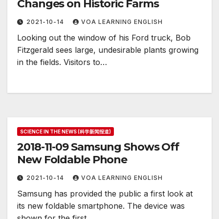
Changes on Historic Farms
2021-10-14
VOA LEARNING ENGLISH
Looking out the window of his Ford truck, Bob
Fitzgerald sees large, undesirable plants growing
in the fields. Visitors to…
SCIENCE IN THE NEWS (科学新闻报道)
2018-11-09 Samsung Shows Off
New Foldable Phone
2021-10-14
VOA LEARNING ENGLISH
Samsung has provided the public a first look at
its new foldable smartphone. The device was
shown for the first…