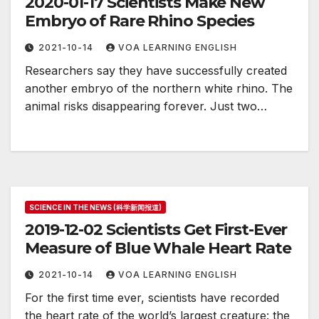
2020-01-17 Scientists Make New
Embryo of Rare Rhino Species
2021-10-14
VOA LEARNING ENGLISH
Researchers say they have successfully created
another embryo of the northern white rhino. The
animal risks disappearing forever. Just two…
SCIENCE IN THE NEWS (科学新闻报道)
2019-12-02 Scientists Get First-Ever
Measure of Blue Whale Heart Rate
2021-10-14
VOA LEARNING ENGLISH
For the first time ever, scientists have recorded
the heart rate of the world’s largest creature: the