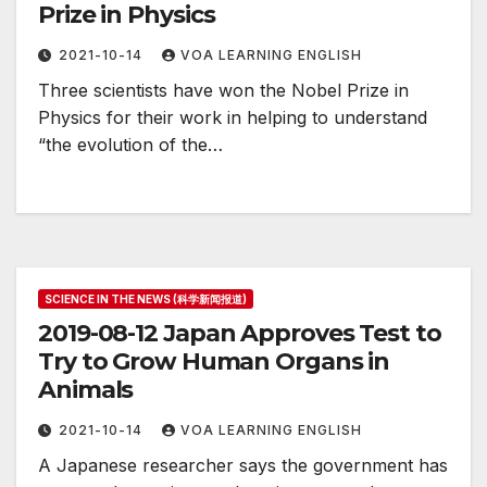
Prize in Physics
2021-10-14
VOA LEARNING ENGLISH
Three scientists have won the Nobel Prize in
Physics for their work in helping to understand
“the evolution of the…
SCIENCE IN THE NEWS (科学新闻报道)
2019-08-12 Japan Approves Test to
Try to Grow Human Organs in
Animals
2021-10-14
VOA LEARNING ENGLISH
A Japanese researcher says the government has