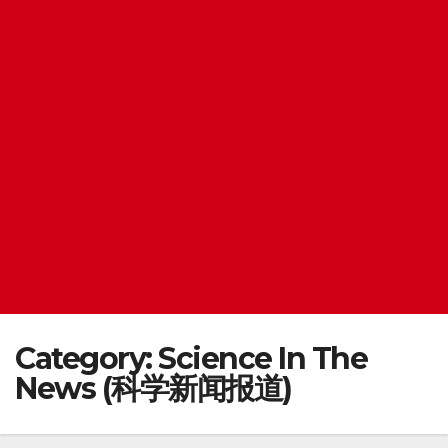
Category:
Science In The
News (科学新闻报道)