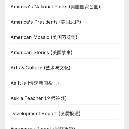
America's National Parks (美国国家公园)
America's Presidents (美国总统)
American Mosaic (美国万花筒)
American Stories (美国故事)
Arts & Culture (艺术与文化)
As It Is (慢速新闻杂志)
Ask a Teacher (名师答疑)
Development Report (发展报道)
Economics Report (经济报道)