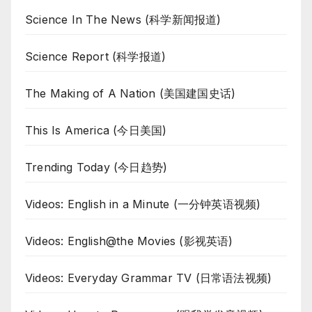
Science In The News (科学新闻报道)
Science Report (科学报道)
The Making of A Nation (美国建国史话)
This Is America (今日美国)
Trending Today (今日趋势)
Videos: English in a Minute (一分钟英语视频)
Videos: English@the Movies (影视英语)
Videos: Everyday Grammar TV (日常语法视频)