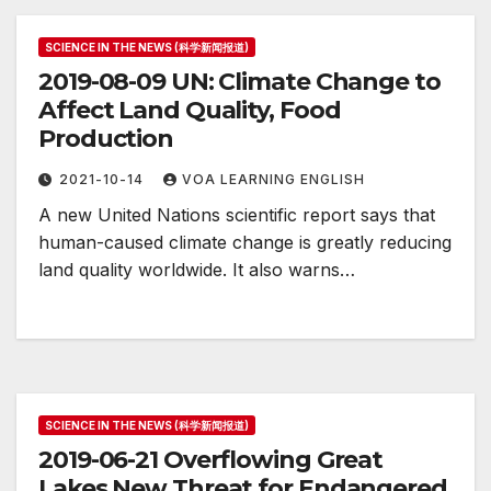
SCIENCE IN THE NEWS (科学新闻报道)
2019-08-09 UN: Climate Change to
Affect Land Quality, Food
Production
2021-10-14
VOA LEARNING ENGLISH
A new United Nations scientific report says that
human-caused climate change is greatly reducing
land quality worldwide. It also warns…
SCIENCE IN THE NEWS (科学新闻报道)
2019-06-21 Overflowing Great
Lakes New Threat for Endangered