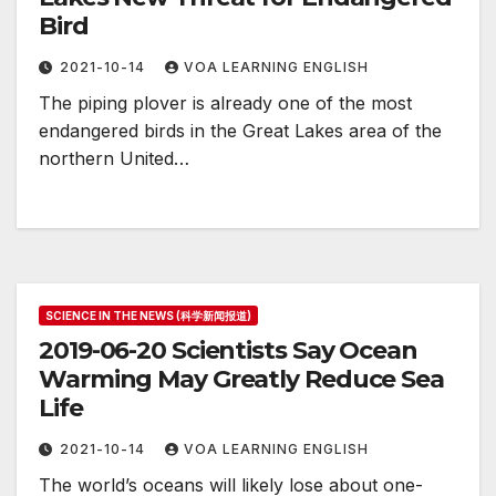
Bird
2021-10-14
VOA LEARNING ENGLISH
The piping plover is already one of the most
endangered birds in the Great Lakes area of the
northern United…
SCIENCE IN THE NEWS (科学新闻报道)
2019-06-20 Scientists Say Ocean
Warming May Greatly Reduce Sea
Life
2021-10-14
VOA LEARNING ENGLISH
The world’s oceans will likely lose about one-