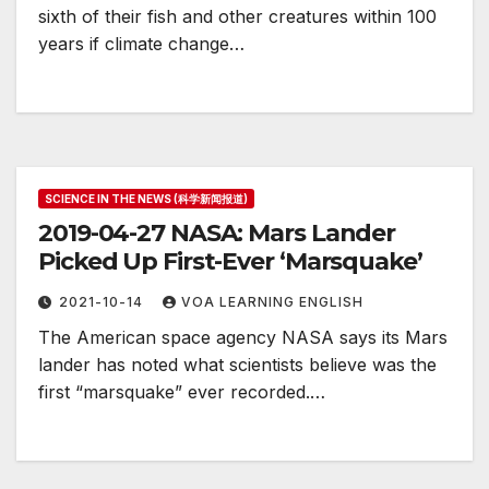
sixth of their fish and other creatures within 100
years if climate change…
SCIENCE IN THE NEWS (科学新闻报道)
2019-04-27 NASA: Mars Lander
Picked Up First-Ever ‘Marsquake’
2021-10-14
VOA LEARNING ENGLISH
The American space agency NASA says its Mars
lander has noted what scientists believe was the
first “marsquake” ever recorded.…