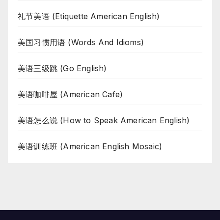
礼节美语 (Etiquette American English)
美国习惯用语 (Words And Idioms)
美语三级跳 (Go English)
美语咖啡屋 (American Cafe)
美语怎么说 (How to Speak American English)
美语训练班 (American English Mosaic)