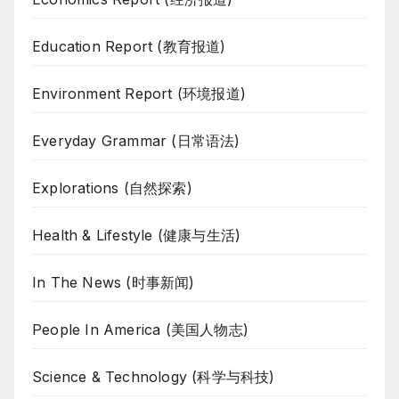
Education Report (教育报道)
Environment Report (环境报道)
Everyday Grammar (日常语法)
Explorations (自然探索)
Health & Lifestyle (健康与生活)
In The News (时事新闻)
People In America (美国人物志)
Science & Technology (科学与科技)