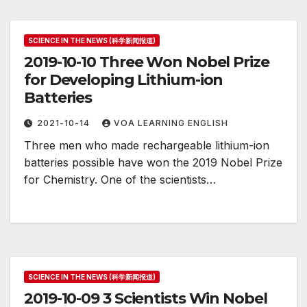
SCIENCE IN THE NEWS (科学新闻报道)
2019-10-10 Three Won Nobel Prize
for Developing Lithium-ion
Batteries
2021-10-14
VOA LEARNING ENGLISH
Three men who made rechargeable lithium-ion
batteries possible have won the 2019 Nobel Prize
for Chemistry. One of the scientists…
SCIENCE IN THE NEWS (科学新闻报道)
2019-10-09 3 Scientists Win Nobel