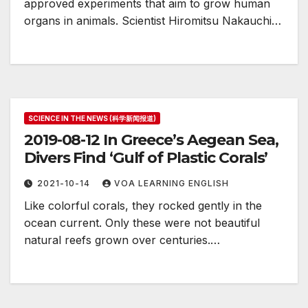
approved experiments that aim to grow human
organs in animals. Scientist Hiromitsu Nakauchi…
SCIENCE IN THE NEWS (科学新闻报道)
2019-08-12 In Greece’s Aegean Sea,
Divers Find ‘Gulf of Plastic Corals’
2021-10-14
VOA LEARNING ENGLISH
Like colorful corals, they rocked gently in the
ocean current. Only these were not beautiful
natural reefs grown over centuries.…