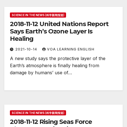
SCIENCE IN THE NEWS (科学新闻报道)
2018-11-12 United Nations Report
Says Earth’s Ozone Layer Is
Healing
2021-10-14
VOA LEARNING ENGLISH
A new study says the protective layer of the
Earth’s atmosphere is finally healing from
damage by humans’ use of…
SCIENCE IN THE NEWS (科学新闻报道)
2018-11-12 Rising Seas Force