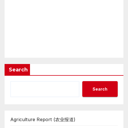
Search
Search
Agriculture Report (农业报道)