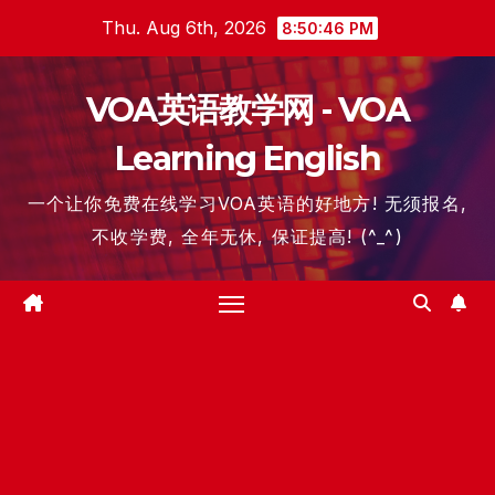
Skip
Thu. Aug 6th, 2026
8:50:47 PM
to
content
VOA英语教学网 - VOA
Learning English
一个让你免费在线学习VOA英语的好地方! 无须报名,
不收学费, 全年无休, 保证提高! (^_^)