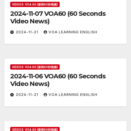
VIDEOS: VOA 60 (新闻60秒视频)
2024-11-07 VOA60 (60 Seconds
Video News)
2024-11-21
VOA LEARNING ENGLISH
VIDEOS: VOA 60 (新闻60秒视频)
2024-11-06 VOA60 (60 Seconds
Video News)
2024-11-21
VOA LEARNING ENGLISH
VIDEOS: VOA 60 (新闻60秒视频)