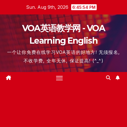
Skip
Sun. Aug 9th, 2026
6:45:55 PM
to
content
VOA英语教学网 - VOA
Learning English
一个让你免费在线学习VOA英语的好地方! 无须报名,
不收学费, 全年无休, 保证提高! (^_^)