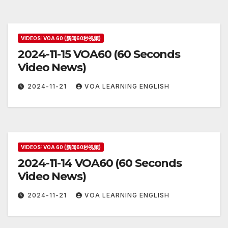
VIDEOS: VOA 60 (新闻60秒视频)
2024-11-15 VOA60 (60 Seconds
Video News)
2024-11-21
VOA LEARNING ENGLISH
VIDEOS: VOA 60 (新闻60秒视频)
2024-11-14 VOA60 (60 Seconds
Video News)
2024-11-21
VOA LEARNING ENGLISH