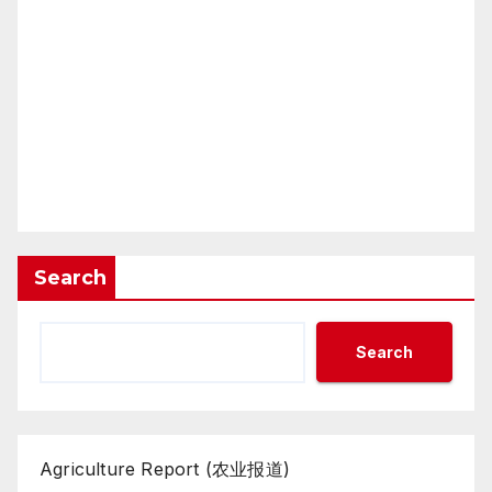
Search
Search
Agriculture Report (农业报道)