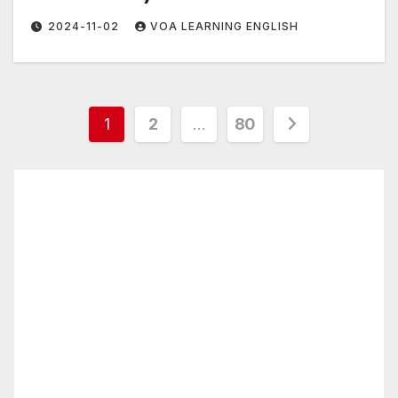
2024-11-02
VOA LEARNING ENGLISH
Posts
1
2
…
80
pagination