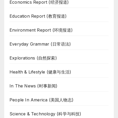
Economics Report (经济报道)
Education Report (教育报道)
Environment Report (环境报道)
Everyday Grammar (日常语法)
Explorations (自然探索)
Health & Lifestyle (健康与生活)
In The News (时事新闻)
People In America (美国人物志)
Science & Technology (科学与科技)