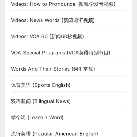
Videos: How to Pronounce (跟我学发音视频)
Videos: News Words (新闻词汇视频)
Videos: VOA 60 (新闻60秒视频)
VOA Special Programs (VOA英语特别节目)
Words And Their Stories (词汇掌故)
体育美语 (Sports English)
双语新闻 (Bilingual News)
学个词 (Learn a Word)
流行美语 (Popular American English)