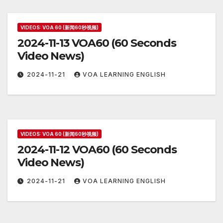
VIDEOS: VOA 60 (新闻60秒视频)
2024-11-13 VOA60 (60 Seconds
Video News)
2024-11-21
VOA LEARNING ENGLISH
VIDEOS: VOA 60 (新闻60秒视频)
2024-11-12 VOA60 (60 Seconds
Video News)
2024-11-21
VOA LEARNING ENGLISH