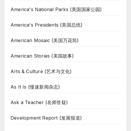
America's National Parks (美国国家公园)
America's Presidents (美国总统)
American Mosaic (美国万花筒)
American Stories (美国故事)
Arts & Culture (艺术与文化)
As It Is (慢速新闻杂志)
Ask a Teacher (名师答疑)
Development Report (发展报道)