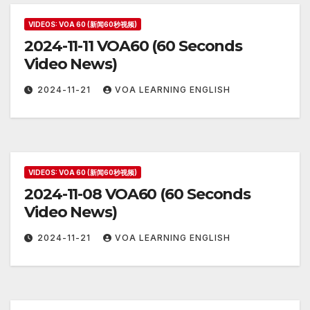
VIDEOS: VOA 60 (新闻60秒视频)
2024-11-11 VOA60 (60 Seconds
Video News)
2024-11-21
VOA LEARNING ENGLISH
VIDEOS: VOA 60 (新闻60秒视频)
2024-11-08 VOA60 (60 Seconds
Video News)
2024-11-21
VOA LEARNING ENGLISH