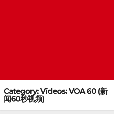
Category:
Videos: VOA 60 (新
闻60秒视频)