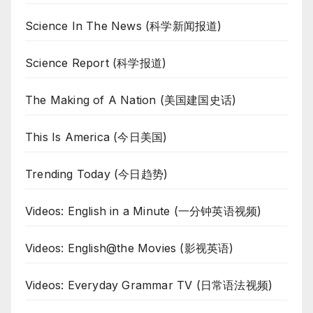
Science In The News (科学新闻报道)
Science Report (科学报道)
The Making of A Nation (美国建国史话)
This Is America (今日美国)
Trending Today (今日趋势)
Videos: English in a Minute (一分钟英语视频)
Videos: English@the Movies (影视英语)
Videos: Everyday Grammar TV (日常语法视频)