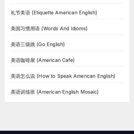
礼节美语 (Etiquette American English)
美国习惯用语 (Words And Idioms)
美语三级跳 (Go English)
美语咖啡屋 (American Cafe)
美语怎么说 (How to Speak American English)
美语训练班 (American English Mosaic)