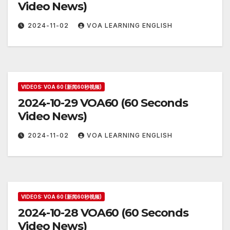
Video News)
2024-11-02
VOA LEARNING ENGLISH
VIDEOS: VOA 60 (新闻60秒视频)
2024-10-29 VOA60 (60 Seconds
Video News)
2024-11-02
VOA LEARNING ENGLISH
VIDEOS: VOA 60 (新闻60秒视频)
2024-10-28 VOA60 (60 Seconds
Video News)