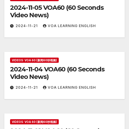
2024-11-05 VOA60 (60 Seconds
Video News)
2024-11-21
VOA LEARNING ENGLISH
VIDEOS: VOA 60 (新闻60秒视频)
2024-11-04 VOA60 (60 Seconds
Video News)
2024-11-21
VOA LEARNING ENGLISH
VIDEOS: VOA 60 (新闻60秒视频)