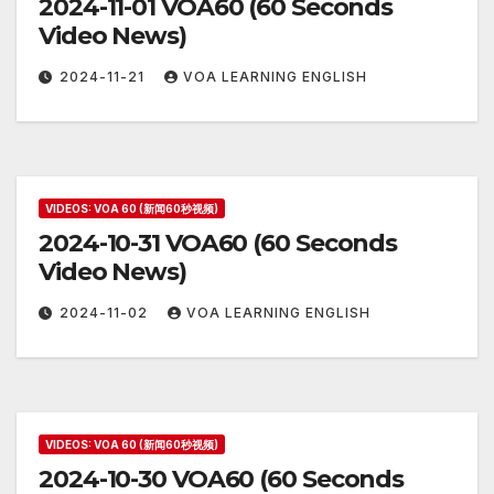
2024-11-01 VOA60 (60 Seconds
Video News)
2024-11-21
VOA LEARNING ENGLISH
VIDEOS: VOA 60 (新闻60秒视频)
2024-10-31 VOA60 (60 Seconds
Video News)
2024-11-02
VOA LEARNING ENGLISH
VIDEOS: VOA 60 (新闻60秒视频)
2024-10-30 VOA60 (60 Seconds