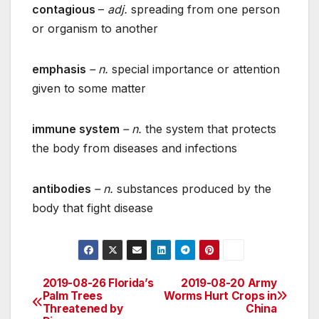
contagious
–
adj.
spreading from one person
or organism to another
emphasis
– n.
special importance or attention
given to some matter
immune system
– n.
the system that protects
the body from diseases and infections
antibodies
– n.
substances produced by the
body that fight disease
2019-08-26 Florida’s
2019-08-20 Army
Post
Palm Trees
Worms Hurt Crops in
Threatened by
China