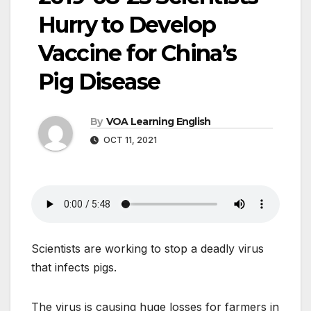
Hurry to Develop
Vaccine for China’s
Pig Disease
By
VOA Learning English
OCT 11, 2021
Scientists are working to stop a deadly virus
that infects pigs.
The virus is causing huge losses for farmers in