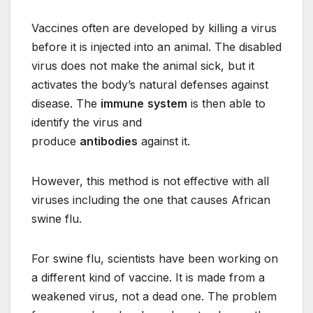
Vaccines often are developed by killing a virus
before it is injected into an animal. The disabled
virus does not make the animal sick, but it
activates the body’s natural defenses against
disease. The
immune
system
is then able to
identify the virus and
produce
antibodies
against it.
However, this method is not effective with all
viruses including the one that causes African
swine flu.
For swine flu, scientists have been working on
a different kind of vaccine. It is made from a
weakened virus, not a dead one. The problem