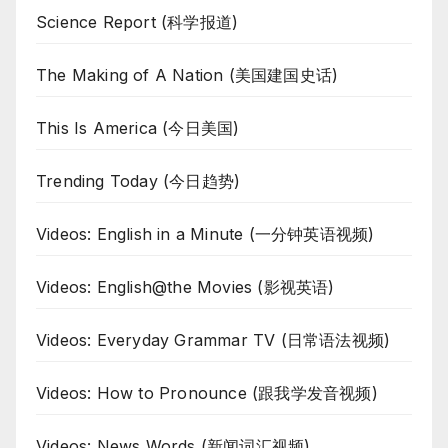
Science Report (科学报道)
The Making of A Nation (美国建国史话)
This Is America (今日美国)
Trending Today (今日趋势)
Videos: English in a Minute (一分钟英语视频)
Videos: English@the Movies (影视英语)
Videos: Everyday Grammar TV (日常语法视频)
Videos: How to Pronounce (跟我学发音视频)
Videos: News Words (新闻词汇视频)