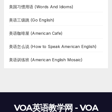
美国习惯用语 (Words And Idioms)
美语三级跳 (Go English)
美语咖啡屋 (American Cafe)
美语怎么说 (How to Speak American English)
美语训练班 (American English Mosaic)
VOA英语教学网 - VOA