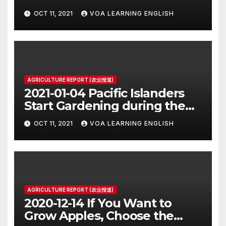
OCT 11, 2021
VOA LEARNING ENGLISH
AGRICULTURE REPORT (农业报道)
2021-01-04 Pacific Islanders
Start Gardening during the
Pandemic
OCT 11, 2021
VOA LEARNING ENGLISH
AGRICULTURE REPORT (农业报道)
2020-12-14 If You Want to
Grow Apples, Choose the