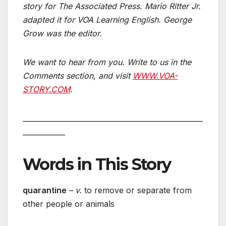
story for The Associated Press. Mario Ritter Jr.
adapted it for VOA Learning English. George
Grow was the editor.
We want to hear from you. Write to us in the
Comments section,
and visit
WWW.VOA-
STORY.COM
.
___________________________________________________
____________
Words in This Story
quarantine
– v.
to remove or separate from
other people or animals