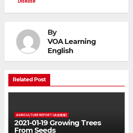
navigation
Disease
By
VOA Learning
English
Related Post
AGRICULTURE REPORT (农业报道)
2021-01-19 Growing Trees
From Seeds