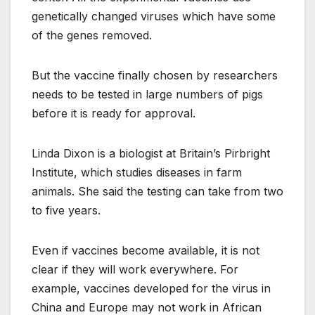
genetically changed viruses which have some
of the genes removed.
But the vaccine finally chosen by researchers
needs to be tested in large numbers of pigs
before it is ready for approval.
Linda Dixon is a biologist at Britain’s Pirbright
Institute, which studies diseases in farm
animals. She said the testing can take from two
to five years.
Even if vaccines become available, it is not
clear if they will work everywhere. For
example, vaccines developed for the virus in
China and Europe may not work in African