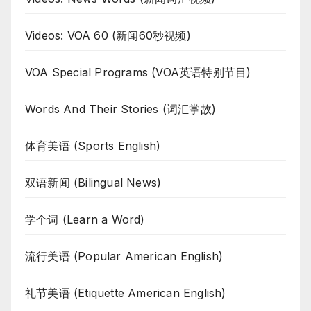
Videos: VOA 60 (新闻60秒视频)
VOA Special Programs (VOA英语特别节目)
Words And Their Stories (词汇掌故)
体育美语 (Sports English)
双语新闻 (Bilingual News)
学个词 (Learn a Word)
流行美语 (Popular American English)
礼节美语 (Etiquette American English)