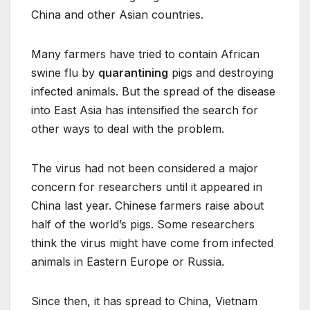
China and other Asian countries.
Many farmers have tried to contain African
swine flu by
quarantining
pigs and destroying
infected animals. But the spread of the disease
into East Asia has intensified the search for
other ways to deal with the problem.
The virus had not been considered a major
concern for researchers until it appeared in
China last year. Chinese farmers raise about
half of the world’s pigs. Some researchers
think the virus might have come from infected
animals in Eastern Europe or Russia.
Since then, it has spread to China, Vietnam