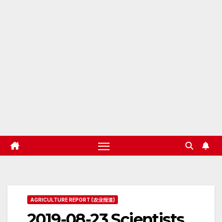
AGRICULTURE REPORT (农业报道)
2019-08-23 Scientists