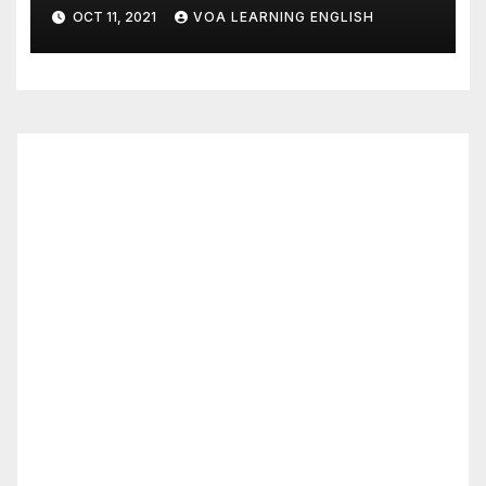
Tastiest
OCT 11, 2021
VOA LEARNING ENGLISH