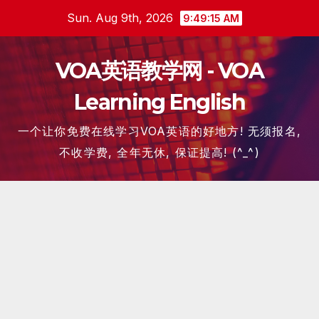
Skip
Sun. Aug 9th, 2026
9:49:15 AM
to
content
VOA英语教学网 - VOA
Learning English
一个让你免费在线学习VOA英语的好地方! 无须报名,
不收学费, 全年无休, 保证提高! (^_^)