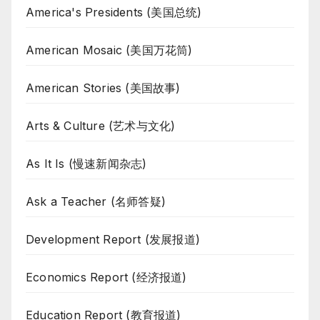
America's Presidents (美国总统)
American Mosaic (美国万花筒)
American Stories (美国故事)
Arts & Culture (艺术与文化)
As It Is (慢速新闻杂志)
Ask a Teacher (名师答疑)
Development Report (发展报道)
Economics Report (经济报道)
Education Report (教育报道)