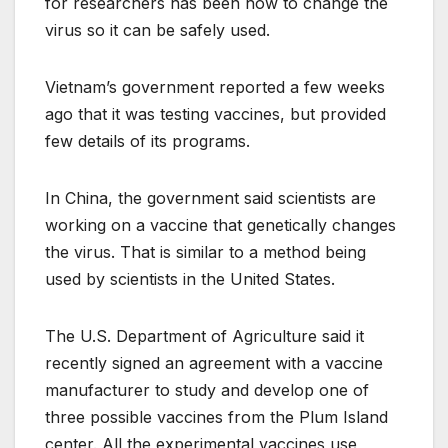
for researchers has been how to change the
virus so it can be safely used.
Vietnam’s government reported a few weeks
ago that it was testing vaccines, but provided
few details of its programs.
In China, the government said scientists are
working on a vaccine that genetically changes
the virus. That is similar to a method being
used by scientists in the United States.
The U.S. Department of Agriculture said it
recently signed an agreement with a vaccine
manufacturer to study and develop one of
three possible vaccines from the Plum Island
center. All the experimental vaccines use