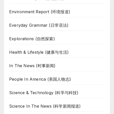
Environment Report (环境报道)
Everyday Grammar (日常语法)
Explorations (自然探索)
Health & Lifestyle (健康与生活)
In The News (时事新闻)
People In America (美国人物志)
Science & Technology (科学与科技)
Science In The News (科学新闻报道)