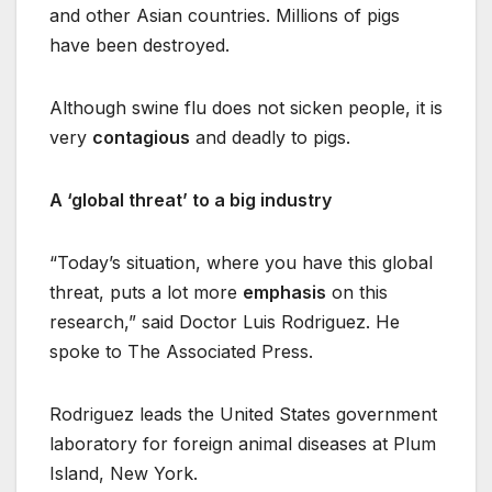
and other Asian countries. Millions of pigs
have been destroyed.
Although swine flu does not sicken people, it is
very
contagious
and deadly to pigs.
A ‘global threat’ to a big industry
“Today’s situation, where you have this global
threat, puts a lot more
emphasis
on this
research,” said Doctor Luis Rodriguez. He
spoke to The Associated Press.
Rodriguez leads the United States government
laboratory for foreign animal diseases at Plum
Island, New York.