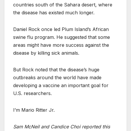
countries south of the Sahara desert, where
the disease has existed much longer.
Daniel Rock once led Plum Island’s African
swine flu program. He suggested that some
areas might have more success against the
disease by killing sick animals.
But Rock noted that the disease’s huge
outbreaks around the world have made
developing a vaccine an important goal for
U.S. researchers.
I’m Mario Ritter Jr.
Sam McNeil and Candice Choi reported this