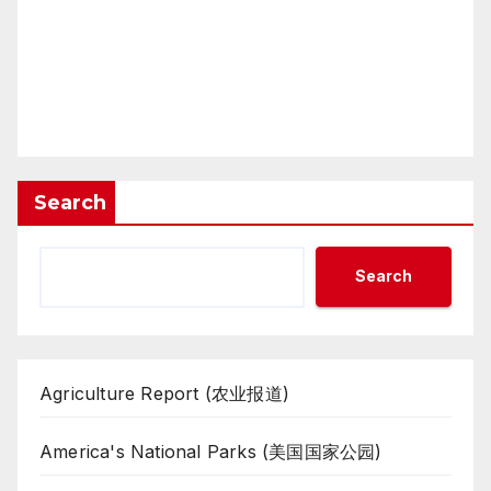
Search
Search
Agriculture Report (农业报道)
America's National Parks (美国国家公园)