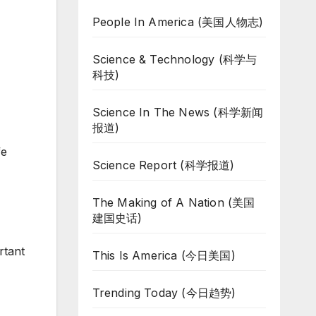
People In America (美国人物志)
Science & Technology (科学与
科技)
Science In The News (科学新闻
报道)
fe
Science Report (科学报道)
The Making of A Nation (美国
建国史话)
rtant
This Is America (今日美国)
Trending Today (今日趋势)