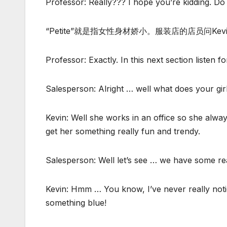
Professor: Really??? I hope you’re kidding. D
“Petite”就是指女性身材娇小。服装店的店员问K
Professor: Exactly. In this next section listen 
Salesperson: Alright … well what does your girl
Kevin: Well she works in an office so she alway
get her something really fun and trendy.
Salesperson: Well let’s see … we have some rea
Kevin: Hmm … You know, I’ve never really noticed
something blue!