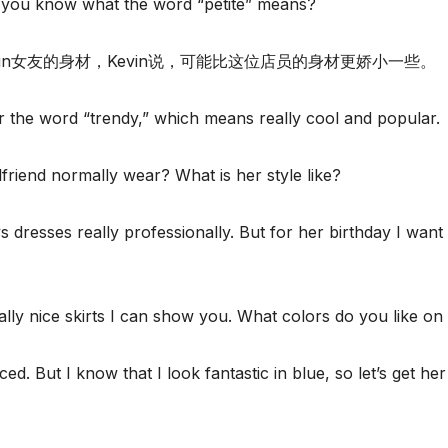
o you know what the word “petite” means?
evin女友的身材，Kevin说，可能比这位店员的身材更娇小一些。
for the word “trendy,” which means really cool and popular.
friend normally wear? What is her style like?
s dresses really professionally. But for her birthday I want
lly nice skirts I can show you. What colors do you like on 
. But I know that I look fantastic in blue, so let’s get her