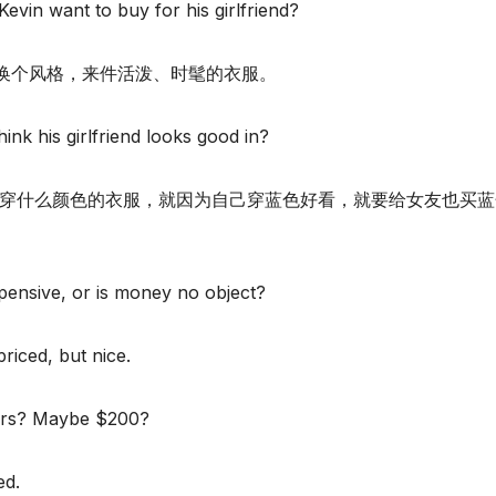
Kevin want to buy for his girlfriend?
换个风格，来件活泼、时髦的衣服。
ink his girlfriend looks good in?
合穿什么颜色的衣服，就因为自己穿蓝色好看，就要给女友也买蓝
pensive, or is money no object?
riced, but nice.
ars? Maybe $200?
ed.