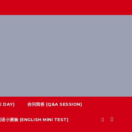
 DAY)
你问我答 (Q&A SESSION)
语小测验 (ENGLISH MINI TEST)