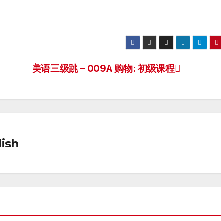
美语三级跳 – 009A 购物: 初级课程
ish