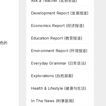
Ask a Teacher (名师答疑)
Development Report (发展报道)
Economics Report (经济报道)
Education Report (教育报道)
色的
Environment Report (环境报道)
Everyday Grammar (日常语法)
Explorations (自然探索)
Health & Lifestyle (健康与生活)
In The News (时事新闻)