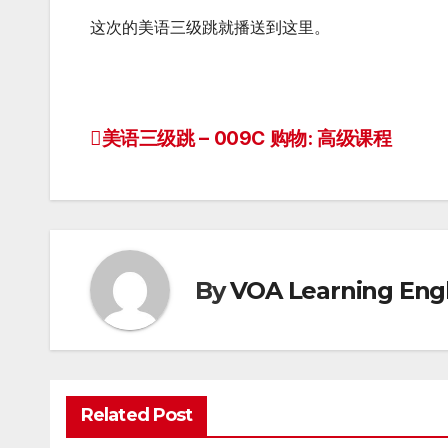
这次的美语三级跳就播送到这里。
美语三级跳 – 009C 购物: 高级课程
Post
navigation
By
VOA Learning Engl
Related Post