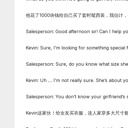
他花了1000块钱给自己买了套时髦西装，我估计
Salesperson: Good afternoon sir! Can I help y
Kevin: Sure, I’m looking for something special 
Salesperson: Sure, do you know what size she
Kevin: Uh … I’m not really sure. She’s about you
Salesperson: You don’t know your girlfriend’s
Kevin这家伙！给女友买衣服，连人家穿多大尺