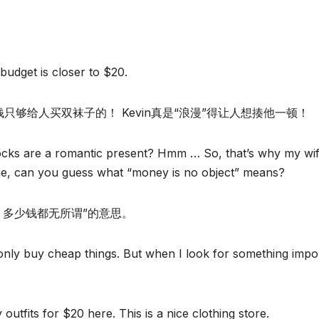
budget is closer to $20.
这些钱只够给人买双袜子的！ Kevin真是“浪漫”得让人想揍他一顿！
ocks are a romantic present? Hmm … So, that’s why my wi
nie, can you guess what “money is no object” means?
是问题，多少钱都无所谓”的意思。
y only buy cheap things. But when I look for something impo
tfits for $20 here. This is a nice clothing store.