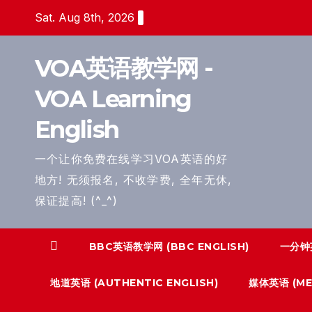
Skip
Sat. Aug 8th, 2026
to
content
VOA英语教学网 -
VOA Learning
English
一个让你免费在线学习VOA英语的好
地方! 无须报名, 不收学费, 全年无休,
保证提高! (^_^)
BBC英语教学网 (BBC ENGLISH)
一分钟英
地道英语 (AUTHENTIC ENGLISH)
媒体英语 (MED