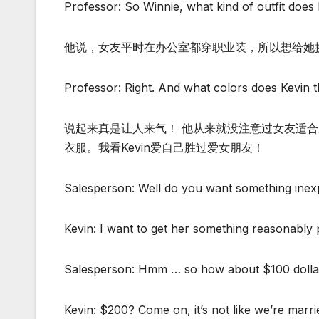
Professor: So Winnie, what kind of outfit does 
他说，女友平时在办公室都穿职业装，所以想给她
Professor: Right. And what colors does Kevin th
说起来真是让人来气！ 他从来就没注意过女友适
衣服。我看Kevin爱自己胜过爱女朋友！
Salesperson: Well do you want something inex
Kevin: I want to get her something reasonably p
Salesperson: Hmm … so how about $100 doll
Kevin: $200? Come on, it’s not like we’re marri