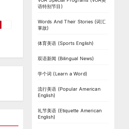
VOA Special Programs (VOA英
语特别节目)
Words And Their Stories (词汇
掌故)
体育美语 (Sports English)
双语新闻 (Bilingual News)
学个词 (Learn a Word)
流行美语 (Popular American
English)
礼节美语 (Etiquette American
English)