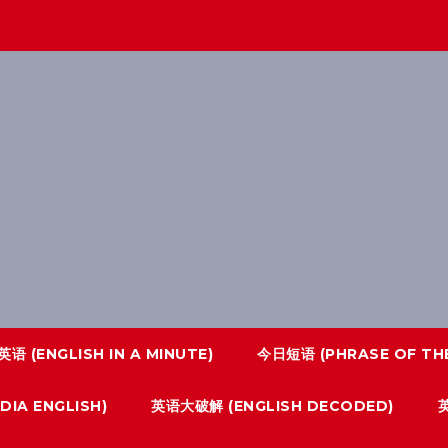
语 (ENGLISH IN A MINUTE)
今日短语 (PHRASE OF THE
IA ENGLISH)
英语大破解 (ENGLISH DECODED)
英