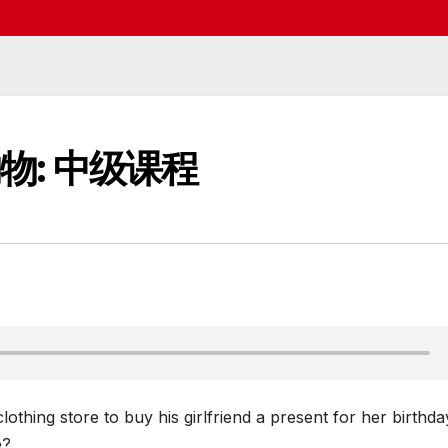
购物: 中级课程
othing store to buy his girlfriend a present for her birthda
e?