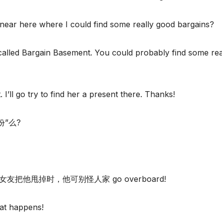
near here where I could find some really good bargains?
 called Bargain Basement. You could probably find some rea
I’ll go try to find her a present there. Thanks!
过份”么?
友把他甩掉时，他可别怪人家 go overboard!
hat happens!