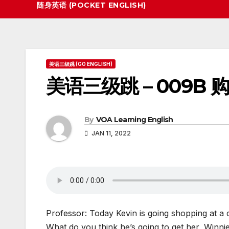
随身英语 (POCKET ENGLISH)
美语三级跳 (GO ENGLISH)
美语三级跳 – 009B 
By
VOA Learning English
JAN 11, 2022
Professor: Today Kevin is going shopping at a cl
What do you think he’s going to get her, Winni