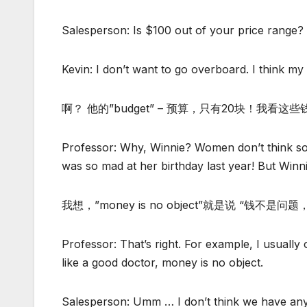
Salesperson: Is $100 out of your price range?
Kevin: I don’t want to go overboard. I think my 
啊？ 他的”budget” – 预算，只有20块！我看
Professor: Why, Winnie? Women don’t think s
was so mad at her birthday last year! But Win
我想，”money is no object”就是说 “钱不
Professor: That’s right. For example, I usuall
like a good doctor, money is no object.
Salesperson: Umm … I don’t think we have any ou