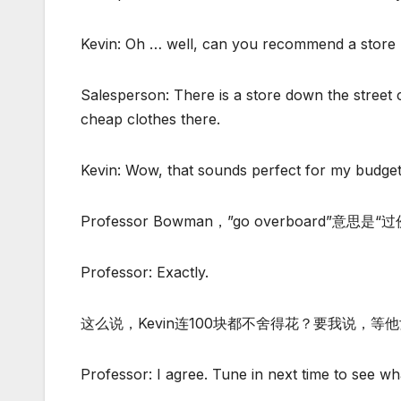
Kevin: Oh … well, can you recommend a store 
Salesperson: There is a store down the street
cheap clothes there.
Kevin: Wow, that sounds perfect for my budget. 
Professor Bowman，”go overboard”意思是“
Professor: Exactly.
这么说，Kevin连100块都不舍得花？要我说，等他女
Professor: I agree. Tune in next time to see w