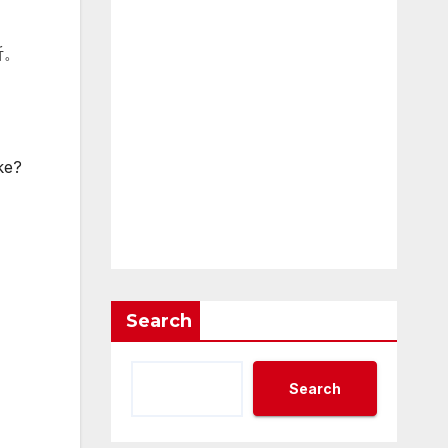
听。
ke?
Search
Search