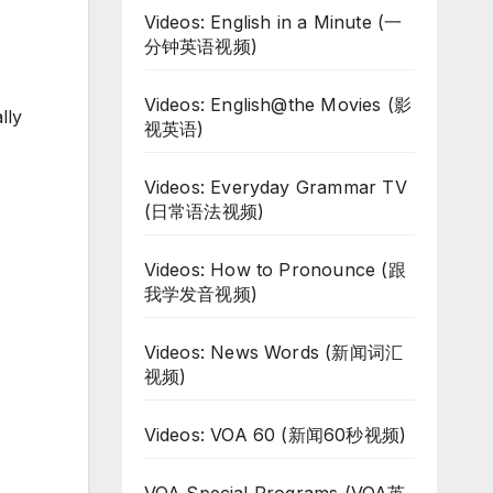
Videos: English in a Minute (一
分钟英语视频)
Videos: English@the Movies (影
lly
视英语)
Videos: Everyday Grammar TV
(日常语法视频)
Videos: How to Pronounce (跟
我学发音视频)
Videos: News Words (新闻词汇
视频)
Videos: VOA 60 (新闻60秒视频)