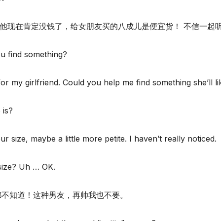
，他现在肯定没钱了，给女朋友买的八成儿是便宜货！ 不信一起
ou find something?
for my girlfriend. Could you help me find something she’ll li
 is?
r size, maybe a little more petite. I haven’t really noticed.
 size? Uh … OK.
寸都不知道！这种男友，再帅我也不要。