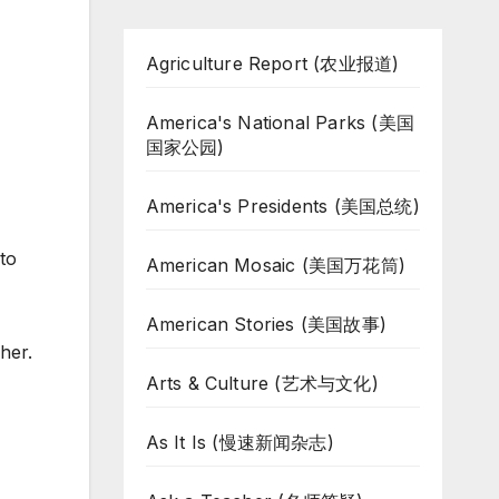
Agriculture Report (农业报道)
America's National Parks (美国
国家公园)
America's Presidents (美国总统)
 to
American Mosaic (美国万花筒)
American Stories (美国故事)
her.
Arts & Culture (艺术与文化)
As It Is (慢速新闻杂志)