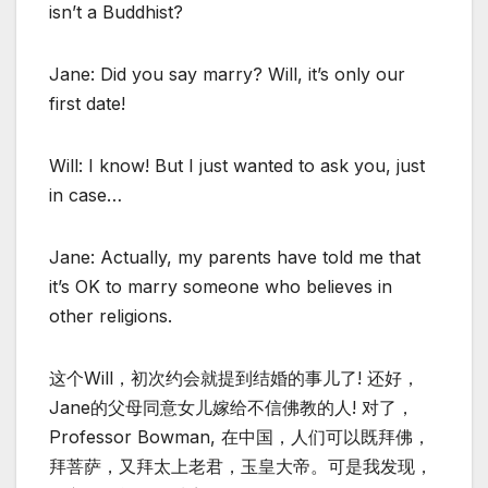
isn’t a Buddhist?
Jane: Did you say marry? Will, it’s only our
first date!
Will: I know! But I just wanted to ask you, just
in case…
Jane: Actually, my parents have told me that
it’s OK to marry someone who believes in
other religions.
这个Will，初次约会就提到结婚的事儿了! 还好，
Jane的父母同意女儿嫁给不信佛教的人! 对了，
Professor Bowman, 在中国，人们可以既拜佛，
拜菩萨，又拜太上老君，玉皇大帝。可是我发现，