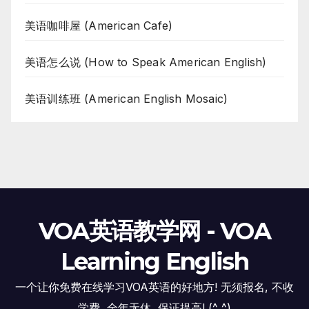
美语咖啡屋 (American Cafe)
美语怎么说 (How to Speak American English)
美语训练班 (American English Mosaic)
VOA英语教学网 - VOA
Learning English
一个让你免费在线学习VOA英语的好地方! 无须报名, 不收
学费, 全年无休, 保证提高! (^_^)