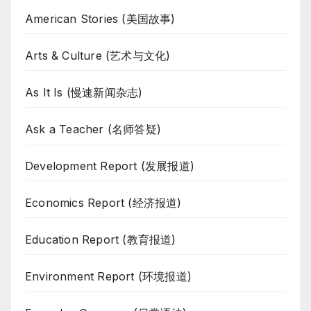
American Stories (美国故事)
Arts & Culture (艺术与文化)
As It Is (慢速新闻杂志)
Ask a Teacher (名师答疑)
Development Report (发展报道)
Economics Report (经济报道)
Education Report (教育报道)
Environment Report (环境报道)