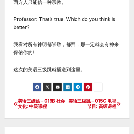
西方人只能信一种宗教。
Professor: That’s true. Which do you think is
better?
我看对所有神明都崇敬，都拜，那一定就会有神来
保佑你的!
这次的美语三级跳就播送到这里。
美语三级跳 – 016B 社会
美语三级跳 – 015C 电视
Post
文化: 中级课程
节目: 高级课程
navigation