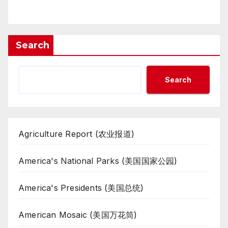
Search
Search
Agriculture Report (农业报道)
America's National Parks (美国国家公园)
America's Presidents (美国总统)
American Mosaic (美国万花筒)