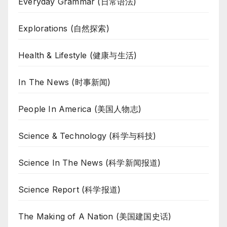
Everyday Grammar (日常语法)
Explorations (自然探索)
Health & Lifestyle (健康与生活)
In The News (时事新闻)
People In America (美国人物志)
Science & Technology (科学与科技)
Science In The News (科学新闻报道)
Science Report (科学报道)
The Making of A Nation (美国建国史话)