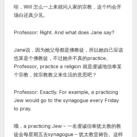
哇，Will 怎么一上来就问人家的宗教，这个约会开
场白还真少见。
Professor: Right. And what does Jane say?
Jane说，因为她父母都是佛教徒，所以她自己应该
也算是个佛教徒，不过她并不真的practice。
Professor, practice a religion 就是虔诚地信奉某
个宗教，按宗教教义来生活的意思吧？
Professor: Exactly. For example, a practicing
Jew would go to the synagogue every Friday
to pray.
哦，a practicing Jew – 一名虔诚信奉犹太教的教
徒会每星期五去synagogue – 犹太教堂祷告。这样