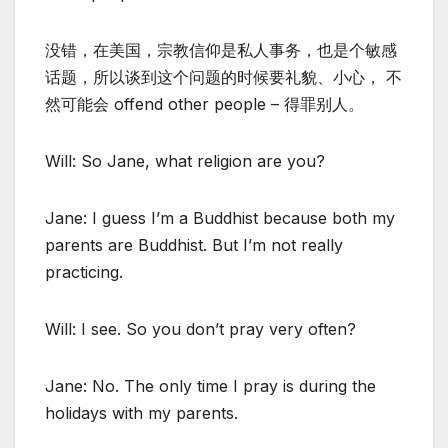
没错，在美国，宗教信仰是私人事务，也是个敏感
话题，所以谈到这个问题的时候要礼貌、小心， 不
然可能会 offend other people – 得罪别人。
Will: So Jane, what religion are you?
Jane: I guess I’m a Buddhist because both my
parents are Buddhist. But I’m not really
practicing.
Will: I see. So you don’t pray very often?
Jane: No. The only time I pray is during the
holidays with my parents.