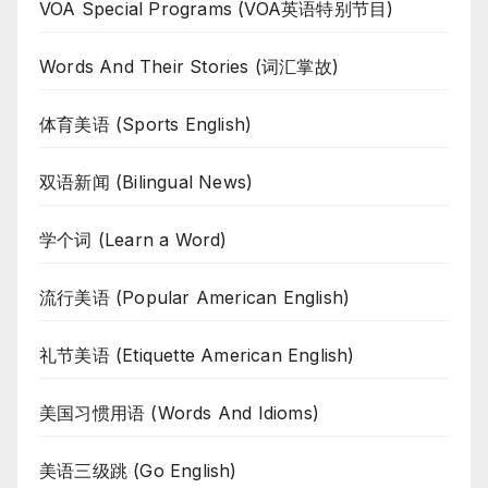
VOA Special Programs (VOA英语特别节目)
Words And Their Stories (词汇掌故)
体育美语 (Sports English)
双语新闻 (Bilingual News)
学个词 (Learn a Word)
流行美语 (Popular American English)
礼节美语 (Etiquette American English)
美国习惯用语 (Words And Idioms)
美语三级跳 (Go English)