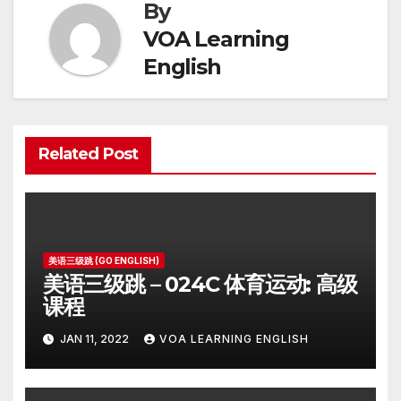
By
VOA Learning
English
Related Post
美语三级跳 (GO ENGLISH)
美语三级跳 – 024C 体育运动: 高级
课程
JAN 11, 2022
VOA LEARNING ENGLISH