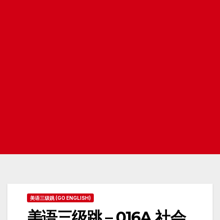
美语三级跳 (GO ENGLISH)
美语三级跳 – 016A 社会