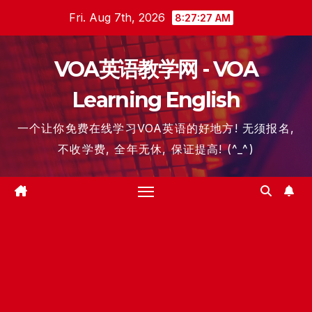
Skip
Fri. Aug 7th, 2026
8:27:28 AM
to
content
VOA英语教学网 - VOA
Learning English
一个让你免费在线学习VOA英语的好地方! 无须报名,
不收学费, 全年无休, 保证提高! (^_^)