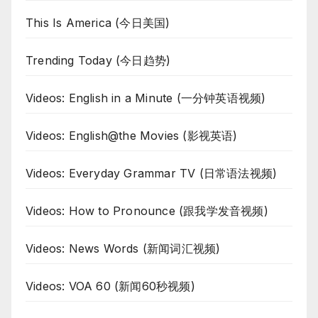
This Is America (今日美国)
Trending Today (今日趋势)
Videos: English in a Minute (一分钟英语视频)
Videos: English@the Movies (影视英语)
Videos: Everyday Grammar TV (日常语法视频)
Videos: How to Pronounce (跟我学发音视频)
Videos: News Words (新闻词汇视频)
Videos: VOA 60 (新闻60秒视频)