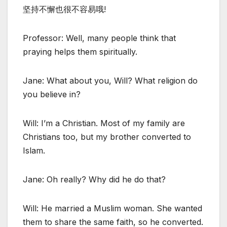
坚持不懈也很不容易哦!
Professor: Well, many people think that
praying helps them spiritually.
Jane: What about you, Will? What religion do
you believe in?
Will: I’m a Christian. Most of my family are
Christians too, but my brother converted to
Islam.
Jane: Oh really? Why did he do that?
Will: He married a Muslim woman. She wanted
them to share the same faith, so he converted.