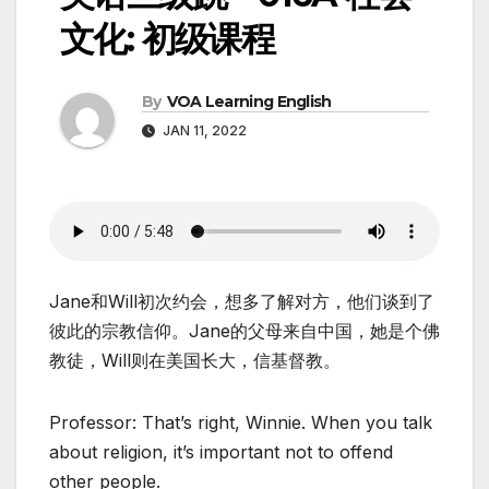
文化: 初级课程
By
VOA Learning English
JAN 11, 2022
Jane和Will初次约会，想多了解对方，他们谈到了
彼此的宗教信仰。Jane的父母来自中国，她是个佛
教徒，Will则在美国长大，信基督教。
Professor: That’s right, Winnie. When you talk
about religion, it’s important not to offend
other people.