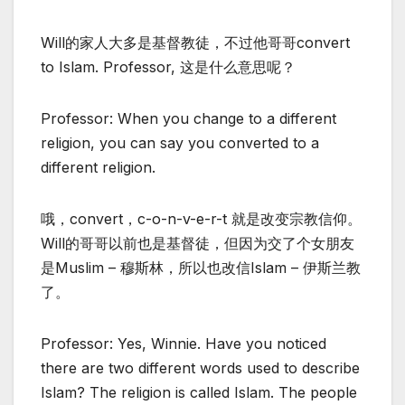
Will的家人大多是基督教徒，不过他哥哥convert
to Islam. Professor, 这是什么意思呢？
Professor: When you change to a different
religion, you can say you converted to a
different religion.
哦，convert，c-o-n-v-e-r-t 就是改变宗教信仰。
Will的哥哥以前也是基督徒，但因为交了个女朋友
是Muslim – 穆斯林，所以也改信Islam – 伊斯兰教
了。
Professor: Yes, Winnie. Have you noticed
there are two different words used to describe
Islam? The religion is called Islam. The people