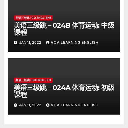
美语三级跳 (GO ENGLISH)
美语三级跳 – 024B 体育运动: 中级
课程
JAN 11, 2022
VOA LEARNING ENGLISH
美语三级跳 (GO ENGLISH)
美语三级跳 – 024A 体育运动: 初级
课程
JAN 11, 2022
VOA LEARNING ENGLISH