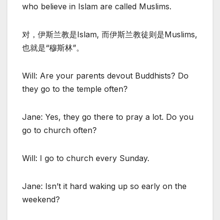
who believe in Islam are called Muslims.
对，伊斯兰教是Islam, 而伊斯兰教徒则是Muslims,
也就是“穆斯林”。
Will: Are your parents devout Buddhists? Do
they go to the temple often?
Jane: Yes, they go there to pray a lot. Do you
go to church often?
Will: I go to church every Sunday.
Jane: Isn’t it hard waking up so early on the
weekend?