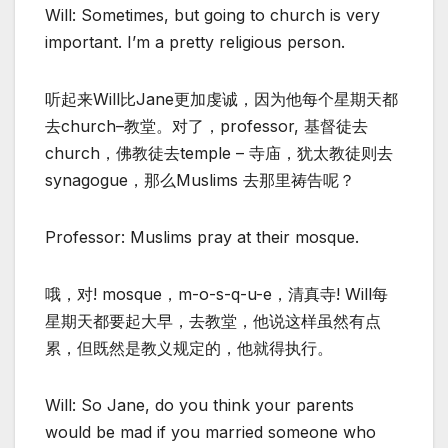
Will: Sometimes, but going to church is very
important. I’m a pretty religious person.
听起来Will比Jane更加虔诚，因为他每个星期天都
去church–教堂。对了，professor, 基督徒去
church，佛教徒去temple – 寺庙，犹太教徒则去
synagogue，那么Muslims 去那里祷告呢？
Professor: Muslims pray at their mosque.
哦，对! mosque，m-o-s-q-u-e，清真寺! Will每
星期天都要起大早，去教堂，他说这样虽然有点
累，但既然是教义规定的，他就得执行。
Will: So Jane, do you think your parents
would be mad if you married someone who