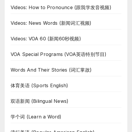
Videos: How to Pronounce (跟我学发音视频)
Videos: News Words (新闻词汇视频)
Videos: VOA 60 (新闻60秒视频)
VOA Special Programs (VOA英语特别节目)
Words And Their Stories (词汇掌故)
体育美语 (Sports English)
双语新闻 (Bilingual News)
学个词 (Learn a Word)