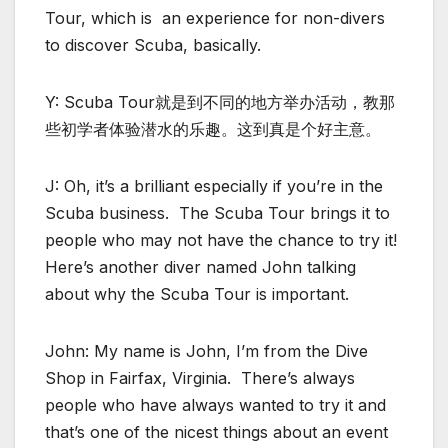
Tour, which is an experience for non-divers
to discover Scuba, basically.
Y: Scuba Tour就是到不同的地方举办活动，教那
些初学者体验潜水的乐趣。这到真是个好主意。
J: Oh, it’s a brilliant especially if you’re in the
Scuba business. The Scuba Tour brings it to
people who may not have the chance to try it!
Here’s another diver named John talking
about why the Scuba Tour is important.
John: My name is John, I’m from the Dive
Shop in Fairfax, Virginia. There’s always
people who have always wanted to try it and
that’s one of the nicest things about an event