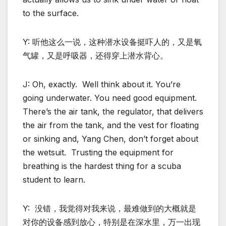
to the surface.
Y: 听他这么一说，这种潜水设备挺吓人的，又是氧
气罐，又是呼吸器，还得穿上潜水背心。
J: Oh, exactly. Well think about it. You’re
going underwater. You need good equipment.
There’s the air tank, the regulator, that delivers
the air from the tank, and the vest for floating
or sinking and, Yang Chen, don’t forget about
the wetsuit. Trusting the equipment for
breathing is the hardest thing for a scuba
student to learn.
Y: 没错，我觉得对我来说，最难做到的大概就是
对你的设备感到放心，特别是在深水里，万一出现