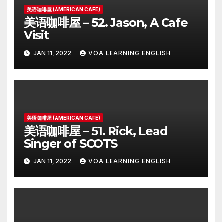
美语咖啡屋 (AMERICAN CAFE)
美语咖啡屋 – 52. Jason, A Cafe
Visit
JAN 11, 2022
VOA LEARNING ENGLISH
美语咖啡屋 (AMERICAN CAFE)
美语咖啡屋 – 51. Rick, Lead
Singer of SCOTS
JAN 11, 2022
VOA LEARNING ENGLISH