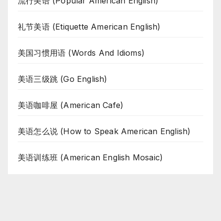
流行美语 (Popular American English)
礼节美语 (Etiquette American English)
美国习惯用语 (Words And Idioms)
美语三级跳 (Go English)
美语咖啡屋 (American Cafe)
美语怎么说 (How to Speak American English)
美语训练班 (American English Mosaic)