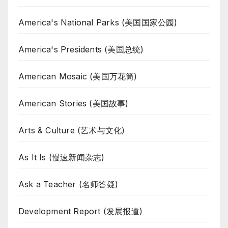
America's National Parks (美国国家公园)
America's Presidents (美国总统)
American Mosaic (美国万花筒)
American Stories (美国故事)
Arts & Culture (艺术与文化)
As It Is (慢速新闻杂志)
Ask a Teacher (名师答疑)
Development Report (发展报道)