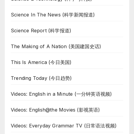
Science In The News (科学新闻报道)
Science Report (科学报道)
The Making of A Nation (美国建国史话)
This Is America (今日美国)
Trending Today (今日趋势)
Videos: English in a Minute (一分钟英语视频)
Videos: English@the Movies (影视英语)
Videos: Everyday Grammar TV (日常语法视频)