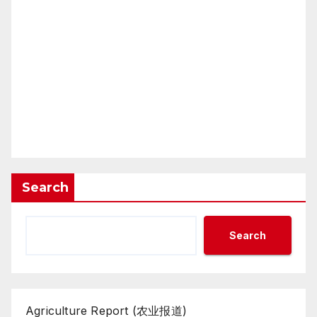
Search
Search
Agriculture Report (农业报道)