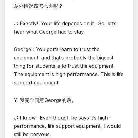
意外情况该怎么办呢？
J: Exactly! Your life depends on it. So, let’s
hear what George had to stay.
George：You gotta learn to trust the
equipment and that’s probably the biggest
thing for students is to trust the equipment.
The equipment is high performance. This is life
support equipment.
Y: 我完全同意George的话。
J: I know. Even though he says it’s high-
performance, life support equipment, I would
still be nervous.