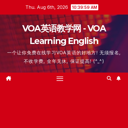
Skip
Thu. Aug 6th, 2026
10:40:00 AM
to
content
VOA英语教学网 - VOA
Learning English
一个让你免费在线学习VOA英语的好地方! 无须报名,
不收学费, 全年无休, 保证提高! (^_^)