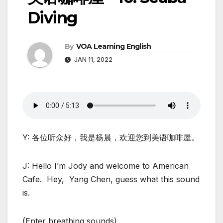
Diving
By
VOA Learning English
JAN 11, 2022
Y: 各位听众好，我是杨晨，欢迎您到美语咖啡屋。
J: Hello I’m Jody and welcome to American
Cafe. Hey, Yang Chen, guess what this sound
is.
(Enter breathing sounds)