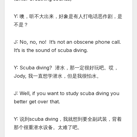
Y: 噢，听不大出来，好象是有人打电话恶作剧，是
不是？
J: No, no, no! It’s not an obscene phone call.
It’s is the sound of scuba diving.
Y: Scuba diving? 潜水，那一定很好玩吧。哎，
Jody, 我一直想学潜水，但是我很怕水。
J: Well, if you want to study scuba diving you
better get over that.
Y: 说到scuba diving，我就想到要全副武装，背着
那个很重潜水设备。太难了吧。