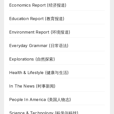
Economics Report (经济报道)
Education Report (教育报道)
Environment Report (环境报道)
Everyday Grammar (日常语法)
Explorations (自然探索)
Health & Lifestyle (健康与生活)
In The News (时事新闻)
People In America (美国人物志)
Science & Technology (科学与科技)