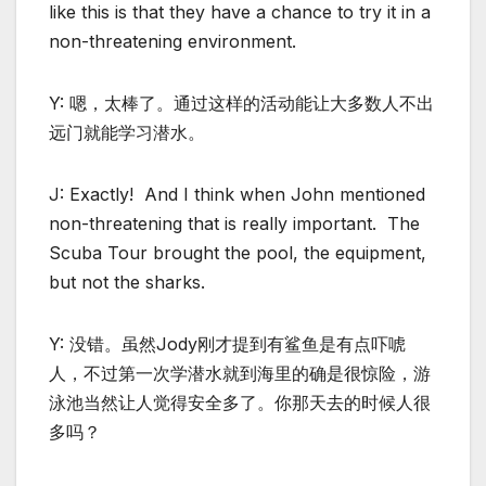
like this is that they have a chance to try it in a
non-threatening environment.
Y: 嗯，太棒了。通过这样的活动能让大多数人不出
远门就能学习潜水。
J: Exactly! And I think when John mentioned
non-threatening that is really important. The
Scuba Tour brought the pool, the equipment,
but not the sharks.
Y: 没错。虽然Jody刚才提到有鲨鱼是有点吓唬
人，不过第一次学潜水就到海里的确是很惊险，游
泳池当然让人觉得安全多了。你那天去的时候人很
多吗？