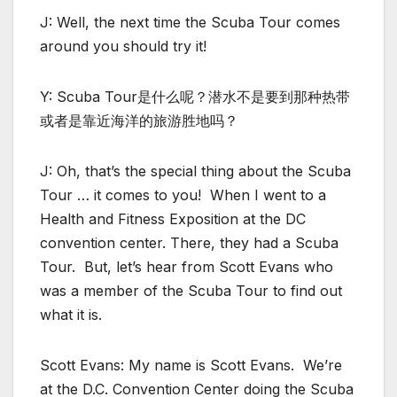
J: Well, the next time the Scuba Tour comes
around you should try it!
Y: Scuba Tour是什么呢？潜水不是要到那种热带
或者是靠近海洋的旅游胜地吗？
J: Oh, that’s the special thing about the Scuba
Tour … it comes to you! When I went to a
Health and Fitness Exposition at the DC
convention center. There, they had a Scuba
Tour. But, let’s hear from Scott Evans who
was a member of the Scuba Tour to find out
what it is.
Scott Evans: My name is Scott Evans. We’re
at the D.C. Convention Center doing the Scuba