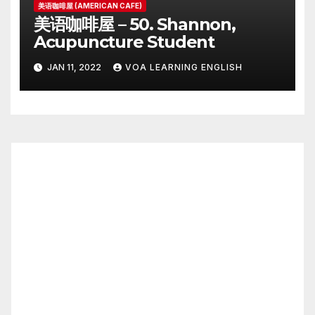
美语咖啡屋 (AMERICAN CAFE)
美语咖啡屋 – 50. Shannon,
Acupuncture Student
JAN 11, 2022
VOA LEARNING ENGLISH