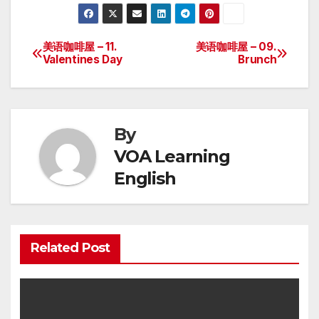
美语咖啡屋 – 11.
美语咖啡屋 – 09.
Post
Valentines Day
Brunch
navigation
By
VOA Learning
English
Related Post