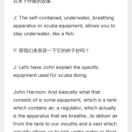
在水下呼吸的设备。
J: The self-contained, underwater, breathing
apparatus or scuba equipment, allows you to
stay underwater, like a fish.
Y: 那我们来形容一下它的样子好吗？
J: Let’s have John explain the specific
equipment used for scuba diving.
John Harmon: And basically what that
consists of is some equipment, which is a tank
which contains air; a regulator, which actually
is the apparatus that we breathe…to deliver air
from the tank to our mouths and a vest which
actually allows us to sink under water or float