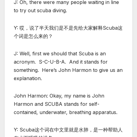
J: Oh, there were many people waiting in line
to try out scuba diving.
Y: 哎，说了半天我们是不是先给大家解释Scuba这
个词是怎么来的？
J: Well, first we should that Scuba is an
acronym. S-C-U-B-A. And it stands for
something. Here’s John Harmon to give us an
explanation.
John Harmon: Okay, my name is John
Harmon and SCUBA stands for self-
contained, underwater, breathing apparatus.
Y: Scuba这个词在中文里就是水肺，是一种帮助人