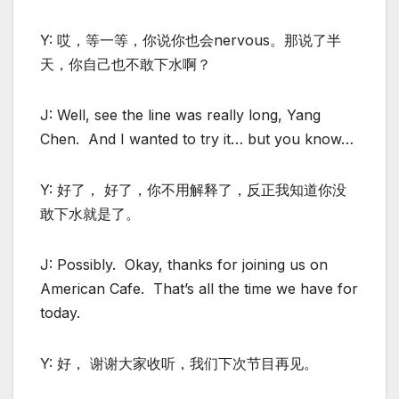
Y: 哎，等一等，你说你也会nervous。那说了半
天，你自己也不敢下水啊？
J: Well, see the line was really long, Yang
Chen. And I wanted to try it… but you know…
Y: 好了， 好了，你不用解释了，反正我知道你没
敢下水就是了。
J: Possibly. Okay, thanks for joining us on
American Cafe. That’s all the time we have for
today.
Y: 好， 谢谢大家收听，我们下次节目再见。