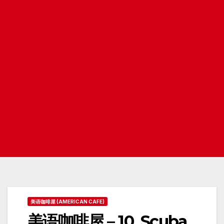
美语咖啡屋 (AMERICAN CAFE)
美语咖啡屋 – 10. Scuba