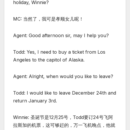
holiday, Winnie?
MC: 当然了，我可是孝顺女儿呢！
Agent: Good afternoon sir, may I help you?
Todd: Yes, I need to buy a ticket from Los
Angeles to the capitol of Alaska.
Agent: Alright, when would you like to leave?
Todd: I would like to leave December 24th and
return January 3rd.
Winnie: 圣诞节是12月25号，Todd要订24号飞阿
拉斯加的机票，这可够赶的，万一飞机晚点，他就