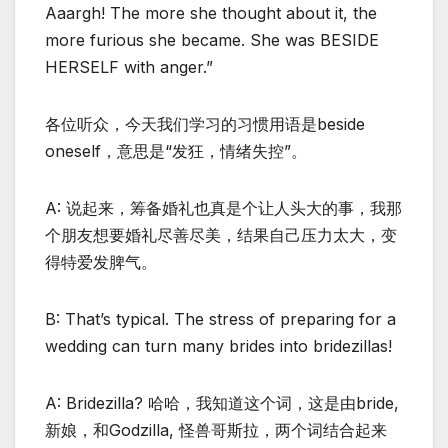
Aaargh! The more she thought about it, the
more furious she became. She was BESIDE
HERSELF with anger.”
各位听众，今天我们学习的习惯用语是beside
oneself，意思是“发狂，情绪失控”。
A: 说起来，筹备婚礼也真是个让人头大的事，我那
个朋友想要婚礼尽善尽美，结果自己压力太大，变
得特爱发脾气。
B: That’s typical. The stress of preparing for a
wedding can turn many brides into bridezillas!
A: Bridezilla? 哈哈，我知道这个词，这是由bride,
新娘，和Godzilla, 怪兽哥斯拉，两个词结合起来