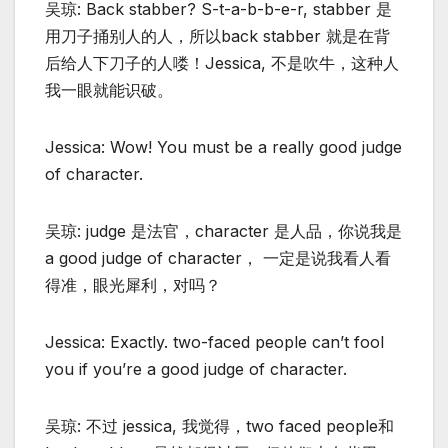
吴琼: Back stabber? S-t-a-b-b-e-r, stabber 是
用刀子捅别人的人，所以back stabber 就是在背
后给人下刀子的人喽！Jessica, 不是吹牛，这种人
我一眼就能识破。
Jessica: Wow! You must be a really good judge
of character.
吴琼: judge 是法官，character 是人品，你说我是
a good judge of character， 一定是说我看人看
得准，眼光犀利，对吗？
Jessica: Exactly. two-faced people can’t fool
you if you’re a good judge of character.
吴琼: 不过 jessica, 我觉得，two faced people和