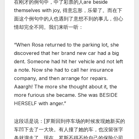
在刚才的例句中，中了彩票的人are beside
themselves with joy, 得意忘形，乐晕了。而在下
面这个例句中的人也遇到了意想不到的事儿，但心
情却完全不同。我们来听一听：
“When Rosa returned to the parking lot, she
discovered that her brand new car had a big
dent. Someone had hit her vehicle and not left
a note. Now she had to call her insurance
company, and then arrange for repairs.
Aaargh! The more she thought about it, the
more furious she became. She was BESIDE
HERSELF with anger.”
这段话是说：[罗斯回到停车场的时候发现她新买的
车凹下去了一大块。有人撞了她的车，也没留张字
条就溜走了。现在，罗斯不得不给自己的保险公司