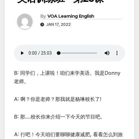
By
VOA Learning English
JAN 17, 2022
B: 同学们，上课啦！咱们来学美语。我是Donny
老师。
A: 啊？你是老师？那我就是杨琳校长了!
B: 那….校长你来介绍一下今天的节目吧。
A: 行吧！今天咱们要聊聊健康减肥, 看看怎么到旅