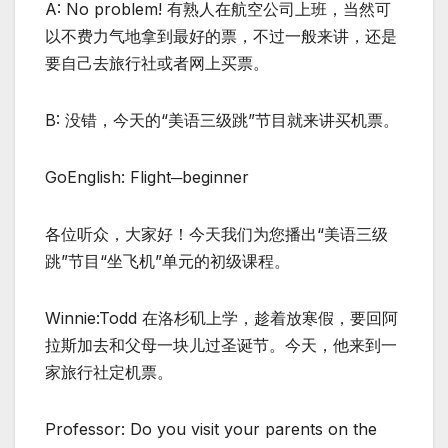
A: No problem! 有熟人在航空公司上班，当然可
以不费力气地拿到最好的票，不过一般来讲，还是
要自己去旅行社或者网上买票。
B: 没错，今天的“美语三级跳”节目就来讲买机票。
GoEnglish: Flight─beginner
各位听众，大家好！今天我们为您播出“美语三级
跳”节目“坐飞机”单元的初级课程。
Winnie:Todd 在洛杉矶上学，趁着放寒假，要回阿
拉斯加去和父母一块儿过圣诞节。今天，他来到一
家旅行社定机票。
Professor: Do you visit your parents on the