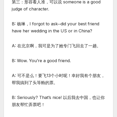
第三：形容看人准，可以说 someone is a good
judge of character.
B: 杨琳，I forgot to ask─did your best friend
have her wedding in the US or in China?
A: 在北京啊，我可是为了她专门飞回去了一趟。
B: Wow. You’re a good friend.
A: 可不是么！要飞13个小时呢！幸好我有个朋友，
帮我搞到了头等舱的票。
B: Seriously? That’s nice! 以后我去中国，也让你
朋友帮忙弄票吧！