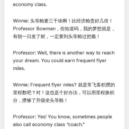
economy class.
Winnie: 头等舱要三千块啊！比经济舱贵好几倍！
Professor Bowman，你知道吗，我的梦想就是，
有朝一日发了财，一定要到头等舱过把瘾！
Professor: Well, there is another way to reach
your dream. You could earn frequent flyer
miles.
Winnie: Frequent flyer miles? 就是常飞客积攒的
里程数吧？对！这也是个好办法，可以用里程换积
分，攒够了升级坐头等舱！
Professor: Yes! You know, sometimes people
also call economy class “coach.”