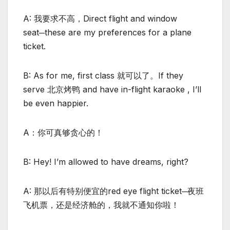
A: 我要求不高，Direct flight and window
seat─these are my preferences for a plane
ticket.
B: As for me, first class 就可以了。If they
serve 北京烤鸭 and have in-flight karaoke , I’ll
be even happier.
A：你可真够贪心的！
B: Hey! I’m allowed to have dreams, right?
A: 那以后有特别便宜的red eye flight ticket─夜班
飞机票，还是经济舱的，我就不通知你啦！