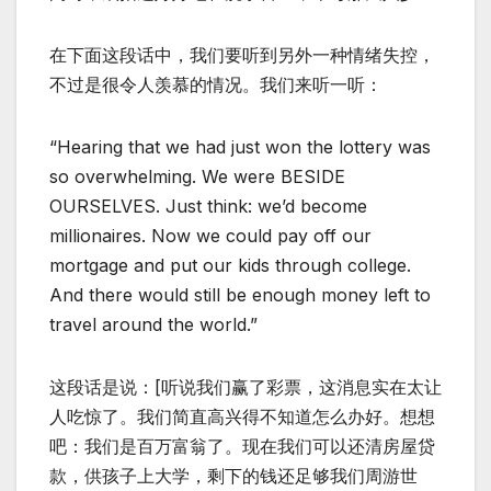
在下面这段话中，我们要听到另外一种情绪失控，
不过是很令人羡慕的情况。我们来听一听：
“Hearing that we had just won the lottery was
so overwhelming. We were BESIDE
OURSELVES. Just think: we’d become
millionaires. Now we could pay off our
mortgage and put our kids through college.
And there would still be enough money left to
travel around the world.”
这段话是说：[听说我们赢了彩票，这消息实在太让
人吃惊了。我们简直高兴得不知道怎么办好。想想
吧：我们是百万富翁了。现在我们可以还清房屋贷
款，供孩子上大学，剩下的钱还足够我们周游世