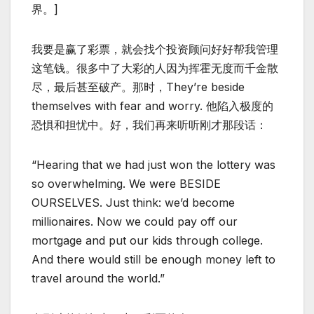
界。]
我要是赢了彩票，就会找个投资顾问好好帮我管理
这笔钱。很多中了大彩的人因为挥霍无度而千金散
尽，最后甚至破产。那时，They’re beside
themselves with fear and worry. 他陷入极度的
恐惧和担忧中。好，我们再来听听刚才那段话：
“Hearing that we had just won the lottery was
so overwhelming. We were BESIDE
OURSELVES. Just think: we’d become
millionaires. Now we could pay off our
mortgage and put our kids through college.
And there would still be enough money left to
travel around the world.”