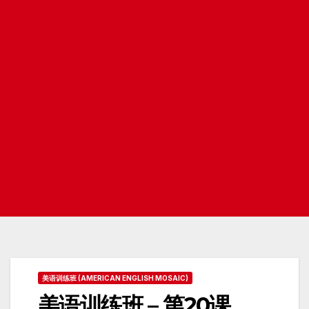
美语训练班 (AMERICAN ENGLISH MOSAIC)
美语训练班 – 第20课