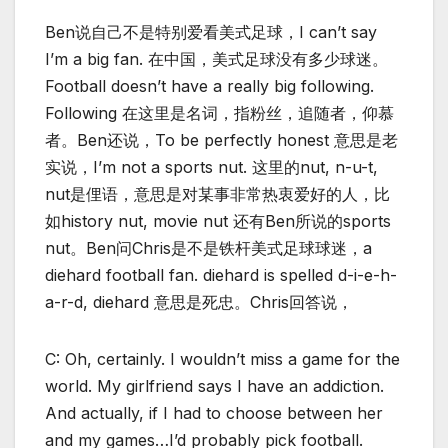
Ben说自己不是特别爱看美式足球，I can’t say
I’m a big fan. 在中国，美式足球没有多少球迷。
Football doesn’t have a really big following.
Following 在这里是名词，指粉丝，追随者，仰慕
者。Ben还说，To be perfectly honest 意思是老
实说，I’m not a sports nut. 这里的nut, n-u-t,
nut是俚语，意思是对某事非常热衷爱好的人，比
如history nut, movie nut 还有Ben所说的sports
nut。Ben问Chris是不是铁杆美式足球球迷，a
diehard football fan. diehard is spelled d-i-e-h-
a-r-d, diehard 意思是死忠。Chris回答说，
C: Oh, certainly. I wouldn’t miss a game for the
world. My girlfriend says I have an addiction.
And actually, if I had to choose between her
and my games…I’d probably pick football.