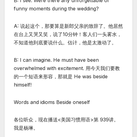
B: I see. Were there any unforgettable or
funny moments during the wedding?
A: 说起这个，那要算是新郎父亲的致辞了。他居然
在台上又哭又笑，说了10分钟！客人们一头雾水，
不知道他到底要说什么。估计，他是太激动了。
B: I can imagine. He must have been
overwhelmed with excitement. 用今天我们要教
的一个短语来形容，那就是 He was beside
himself!
Words and idioms Beside oneself
各位听众，现在播送<美国习惯用语>第 939讲。
我是杨琳。