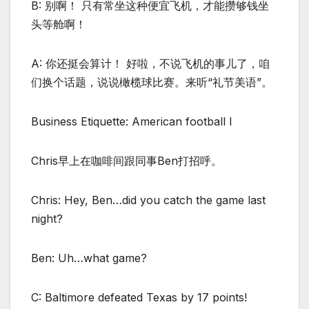
B: 别啊！ 只有常坐这种便宜飞机，才能攒够钱坐
头等舱啊！
A: 你还挺会算计！ 好啦，不说飞机的事儿了，咱
们换个话题，说说橄榄球比赛。来听“礼节美语”。
Business Etiquette: American football I
Chris早上在咖啡间跟同事Ben打招呼。
Chris: Hey, Ben…did you catch the game last
night?
Ben: Uh…what game?
C: Baltimore defeated Texas by 17 points!