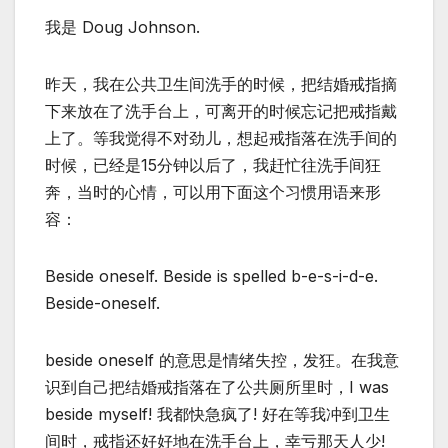
我是 Doug Johnson.
昨天，我在公共卫生间洗手的时候，把结婚戒指摘
下来放在了洗手台上，可离开的时候忘记把戒指戴
上了。等我觉得不对劲儿，想起戒指落在洗手间的
时候，已经是15分钟以后了，我赶忙往洗手间狂
奔，当时的心情，可以用下面这个习惯用语来形
容：
Beside oneself. Beside is spelled b-e-s-i-d-e.
Beside-oneself.
beside oneself 的意思是情绪失控，发狂。在我意
识到自己把结婚戒指落在了公共厕所里时，I was
beside myself! 我都快急疯了! 好在等我冲到卫生
间时，戒指还好好地在洗手台上，幸亏那天人少!