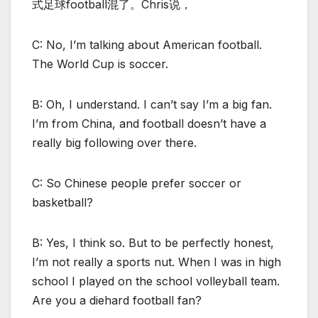
式足球football混了。Chris说，
C: No, I’m talking about American football.
The World Cup is soccer.
B: Oh, I understand. I can’t say I’m a big fan.
I’m from China, and football doesn’t have a
really big following over there.
C: So Chinese people prefer soccer or
basketball?
B: Yes, I think so. But to be perfectly honest,
I’m not really a sports nut. When I was in high
school I played on the school volleyball team.
Are you a diehard football fan?