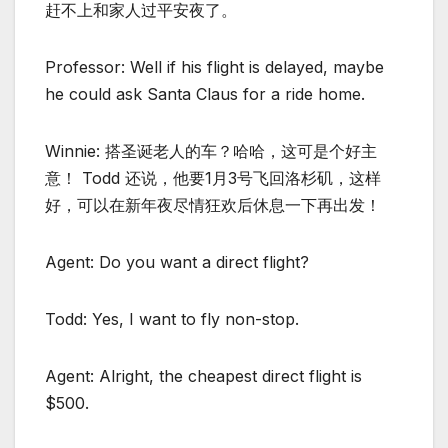
赶不上和家人过平安夜了。
Professor: Well if his flight is delayed, maybe
he could ask Santa Claus for a ride home.
Winnie: 搭圣诞老人的车？哈哈，这可是个好主
意！ Todd 还说，他要1月3号飞回洛杉矶，这样
好，可以在新年夜尽情狂欢后休息一下再出发！
Agent: Do you want a direct flight?
Todd: Yes, I want to fly non-stop.
Agent: Alright, the cheapest direct flight is
$500.