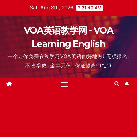
Skip
Sat. Aug 8th, 2026
3:21:50 AM
to
content
VOA英语教学网 - VOA
Learning English
一个让你免费在线学习VOA英语的好地方! 无须报名,
不收学费, 全年无休, 保证提高! (^_^)