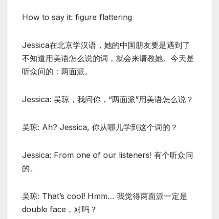
How to say it: figure flattering
Jessica在北京学汉语，她的中国朋友要是遇到了
不知道用美语怎么说的词，就会来请教她。今天是
听众问的：两面派。
Jessica: 吴琼，我问你，“两面派”用美语怎么说？
吴琼: Ah? Jessica, 你从哪儿学到这个词的？
Jessica: From one of our listeners! 有个听众问
的。
吴琼: That’s cool! Hmm… 我觉得两面派一定是
double face，对吗？