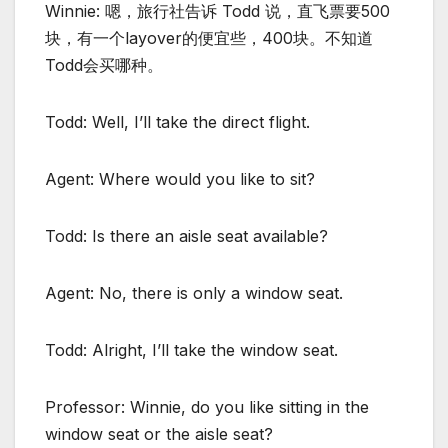
Winnie: 嗯，旅行社告诉 Todd 说，直飞票要500
块，有一个layover的便宜些，400块。不知道
Todd会买哪种。
Todd: Well, I’ll take the direct flight.
Agent: Where would you like to sit?
Todd: Is there an aisle seat available?
Agent: No, there is only a window seat.
Todd: Alright, I’ll take the window seat.
Professor: Winnie, do you like sitting in the
window seat or the aisle seat?