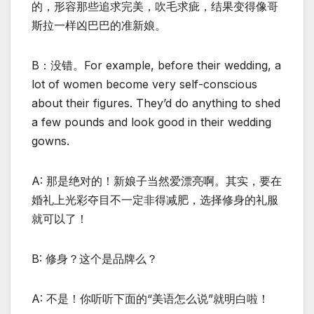
的，形容那些追求完美，吹毛求疵，结果变得像哥
斯拉一样凶巴巴的准新娘。
B：没错。For example, before their wedding, a
lot of women become very self-conscious
about their figures. They’d do anything to shed
a few pounds and look good in their wedding
gowns.
A: 那是绝对的！新娘子当然爱漂亮啊。其实，要在
婚礼上光彩夺目不一定非得减肥，选择修身的礼服
就可以了！
B: 修身？这个是品牌么？
A: 不是！你听听下面的“美语怎么说”就明白啦！