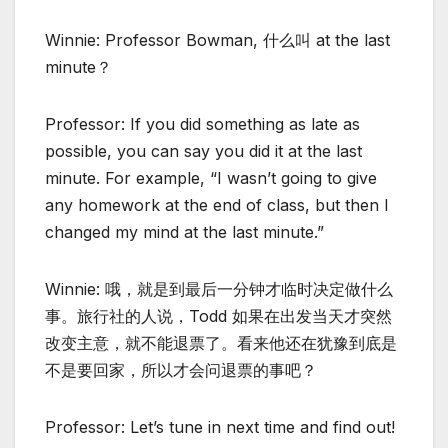
Winnie: Professor Bowman, 什么叫 at the last
minute？
Professor: If you did something as late as
possible, you can say you did it at the last
minute. For example, “I wasn’t going to give
any homework at the end of class, but then I
changed my mind at the last minute.”
Winnie: 哦，就是到最后一分钟才临时决定做什么
事。旅行社的人说，Todd 如果在出发当天才突然
改变主意，就不能退票了。看来他还在犹豫到底是
不是要回家，所以才会问退票的事吧？
Professor: Let’s tune in next time and find out!