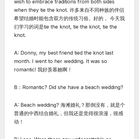
wish to embrace traditions from both sides
when they tie the knot. 许多来自不同种族的伴侣
希望结婚时能包含双方的传统习俗。好的， 今天我
们学习的词是tie the knot, tie the knot, tie the
knot.
A: Donny, my best friend tied the knot last
month. I went to her wedding. It was so
romantic! 我好羡慕她啊！
B：Romantic? Did she have a beach wedding?
A: Beach wedding? 海滩婚礼？那倒没有，就是个
普通的中西结合婚礼，但我还是觉得很浪漫，很感
动！