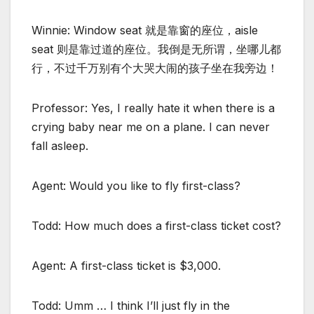
Winnie: Window seat 就是靠窗的座位，aisle
seat 则是靠过道的座位。我倒是无所谓，坐哪儿都
行，不过千万别有个大哭大闹的孩子坐在我旁边！
Professor: Yes, I really hate it when there is a
crying baby near me on a plane. I can never
fall asleep.
Agent: Would you like to fly first-class?
Todd: How much does a first-class ticket cost?
Agent: A first-class ticket is $3,000.
Todd: Umm … I think I’ll just fly in the