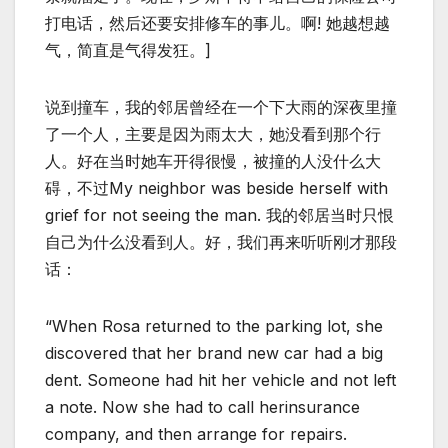
打电话，然后还要安排修车的事儿。啊! 她越想越
气，简直是气得发狂。]
说到撞车，我的邻居曾经在一个下大雨的深夜里撞
了一个人，主要是因为雨太大，她没看到那个行
人。好在当时她车开得很慢，被撞的人没什么大
碍，不过My neighbor was beside herself with
grief for not seeing the man. 我的邻居当时只恨
自己为什么没看到人。好，我们再来听听刚才那段
话：
“When Rosa returned to the parking lot, she
discovered that her brand new car had a big
dent. Someone had hit her vehicle and not left
a note. Now she had to call herinsurance
company, and then arrange for repairs.