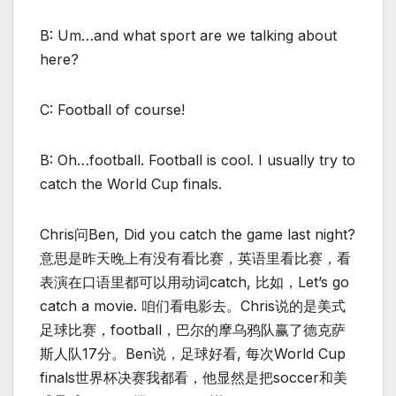
B: Um…and what sport are we talking about
here?
C: Football of course!
B: Oh…football. Football is cool. I usually try to
catch the World Cup finals.
Chris问Ben, Did you catch the game last night?
意思是昨天晚上有没有看比赛，英语里看比赛，看
表演在口语里都可以用动词catch, 比如，Let’s go
catch a movie. 咱们看电影去。Chris说的是美式
足球比赛，football，巴尔的摩乌鸦队赢了德克萨
斯人队17分。Ben说，足球好看, 每次World Cup
finals世界杯决赛我都看，他显然是把soccer和美