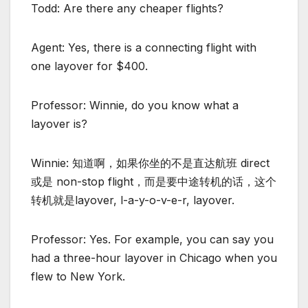
Todd: Are there any cheaper flights?
Agent: Yes, there is a connecting flight with
one layover for $400.
Professor: Winnie, do you know what a
layover is?
Winnie: 知道啊，如果你坐的不是直达航班 direct
或是 non-stop flight，而是要中途转机的话，这个
转机就是layover, l-a-y-o-v-e-r, layover.
Professor: Yes. For example, you can say you
had a three-hour layover in Chicago when you
flew to New York.