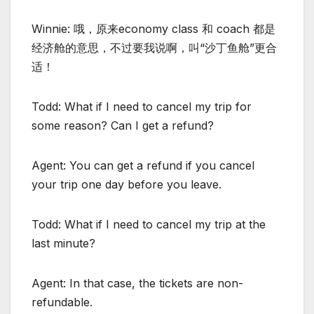
Winnie: 哦，原来economy class 和 coach 都是
经济舱的意思，不过要我说啊，叫“沙丁鱼舱”更合
适！
Todd: What if I need to cancel my trip for
some reason? Can I get a refund?
Agent: You can get a refund if you cancel
your trip one day before you leave.
Todd: What if I need to cancel my trip at the
last minute?
Agent: In that case, the tickets are non-
refundable.