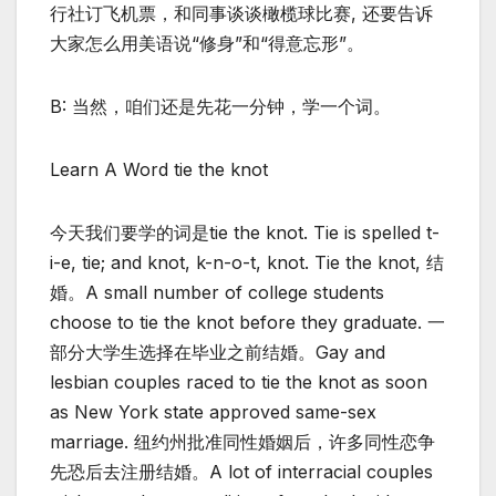
行社订飞机票，和同事谈谈橄榄球比赛, 还要告诉
大家怎么用美语说“修身”和“得意忘形”。
B: 当然，咱们还是先花一分钟，学一个词。
Learn A Word tie the knot
今天我们要学的词是tie the knot. Tie is spelled t-
i-e, tie; and knot, k-n-o-t, knot. Tie the knot, 结
婚。A small number of college students
choose to tie the knot before they graduate. 一
部分大学生选择在毕业之前结婚。Gay and
lesbian couples raced to tie the knot as soon
as New York state approved same-sex
marriage. 纽约州批准同性婚姻后，许多同性恋争
先恐后去注册结婚。A lot of interracial couples