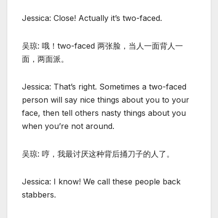
Jessica: Close! Actually it’s two-faced.
吴琼: 哦！two-faced 两张脸，当人一面背人一
面，两面派。
Jessica: That’s right. Sometimes a two-faced
person will say nice things about you to your
face, then tell others nasty things about you
when you’re not around.
吴琼: 哼，我最讨厌这种背后捅刀子的人了。
Jessica: I know! We call these people back
stabbers.