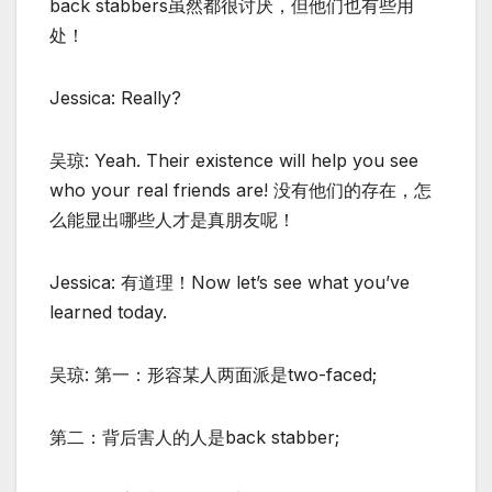
back stabbers虽然都很讨厌，但他们也有些用
处！
Jessica: Really?
吴琼: Yeah. Their existence will help you see
who your real friends are! 没有他们的存在，怎
么能显出哪些人才是真朋友呢！
Jessica: 有道理！Now let’s see what you’ve
learned today.
吴琼: 第一：形容某人两面派是two-faced;
第二：背后害人的人是back stabber;