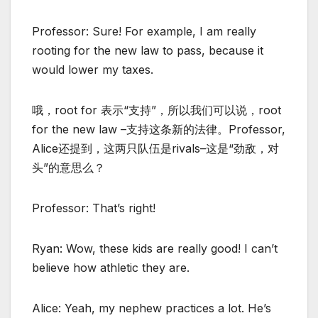
Professor: Sure! For example, I am really
rooting for the new law to pass, because it
would lower my taxes.
哦，root for 表示“支持”，所以我们可以说，root
for the new law –支持这条新的法律。Professor,
Alice还提到，这两只队伍是rivals–这是“劲敌，对
头”的意思么？
Professor: That’s right!
Ryan: Wow, these kids are really good! I can’t
believe how athletic they are.
Alice: Yeah, my nephew practices a lot. He’s