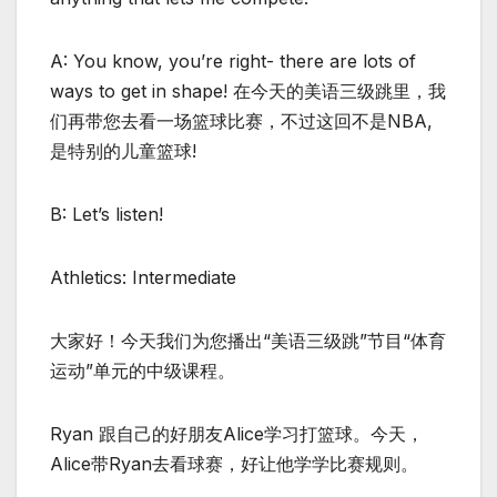
A: You know, you’re right- there are lots of
ways to get in shape! 在今天的美语三级跳里，我
们再带您去看一场篮球比赛，不过这回不是NBA,
是特别的儿童篮球!
B: Let’s listen!
Athletics: Intermediate
大家好！今天我们为您播出“美语三级跳”节目“体育
运动”单元的中级课程。
Ryan 跟自己的好朋友Alice学习打篮球。今天，
Alice带Ryan去看球赛，好让他学学比赛规则。