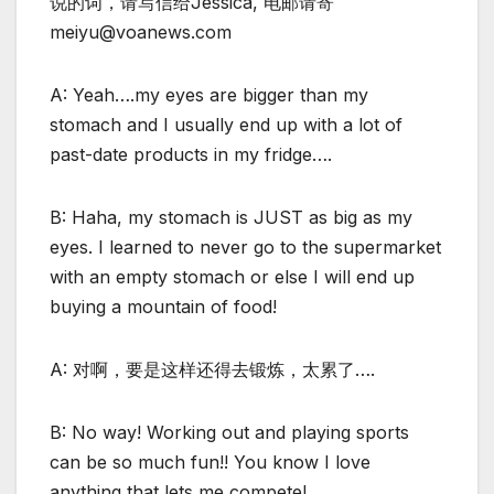
说的词，请写信给Jessica, 电邮请寄
meiyu@voanews.com
A: Yeah….my eyes are bigger than my
stomach and I usually end up with a lot of
past-date products in my fridge….
B: Haha, my stomach is JUST as big as my
eyes. I learned to never go to the supermarket
with an empty stomach or else I will end up
buying a mountain of food!
A: 对啊，要是这样还得去锻炼，太累了….
B: No way! Working out and playing sports
can be so much fun!! You know I love
anything that lets me compete!