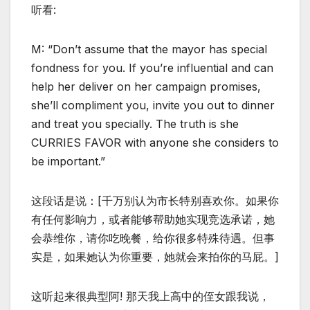
听看:
M: “Don’t assume that the mayor has special
fondness for you. If you’re influential and can
help her deliver on her campaign promises,
she’ll compliment you, invite you out to dinner
and treat you specially. The truth is she
CURRIES FAVOR with anyone she considers to
be important.”
这段话是说：[千万别认为市长特别喜欢你。如果你
有任何影响力，或者能够帮助她实现竞选承诺，她
会恭维你，请你吃晚餐，给你很多特殊待遇。但事
实是，如果她认为你重要，她就会来拍你的马屁。]
这听起来很典型阿! 那天我上高中的侄女跟我说，