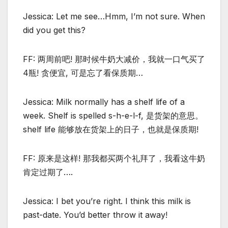
Jessica: Let me see…Hmm, I’m not sure. When
did you get this?
FF: 两周前吧! 那时候牛奶大减价，我就一口气买了
4瓶! 贪便宜, 可是忘了看保质期…
Jessica: Milk normally has a shelf life of a
week. Shelf is spelled s-h-e-l-f, 是货架的意思。
shelf life 能够放在货架上的日子，也就是保质期!
FF: 原来是这样! 那我都买两个礼拜了，我看这牛奶
肯定过期了….
Jessica: I bet you’re right. I think this milk is
past-date. You’d better throw it away!