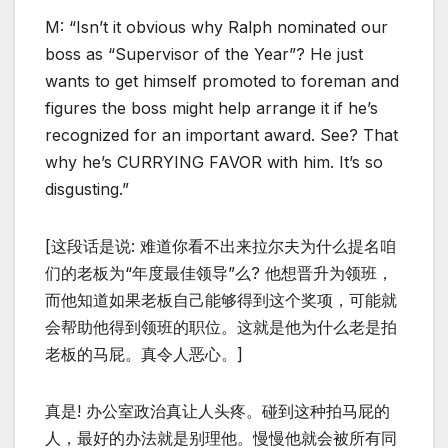
M: “Isn’t it obvious why Ralph nominated our
boss as “Supervisor of the Year”? He just
wants to get himself promoted to foreman and
figures the boss might help arrange it if he’s
recognized for an important award. See? That
why he’s CURRYING FAVOR with him. It’s so
disgusting.”
[这段话是说: 难道你看不出来拉尔夫为什么提名咱
们的老板为“年度最佳领导”么? 他想晋升为领班，
而他知道如果老板自己能够得到这个奖项，可能就
会帮助他得到领班的职位。这就是他为什么老是拍
老板的马屁。真令人恶心。]
真是! 办公室政治真让人头疼。碰到这种拍马屁的
人，最好的办法就是别理他。慢慢他就会被所有同