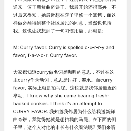
送来一篮子新鲜曲奇饼干。我最开始还很高兴，不
过后来得知，她最近想在院子里修一个篱笆，而这
样做必须得到整个社区居民的同意，当然也包括
我。这也让我想到了一句习惯用语，那就是:
M: Curry favor. Curry is spelled c-u-r-r-y and
favor; f-a-v-o-r. Curry favor.
大家都知道curry做名词是咖哩的意思，不过在这
里curry作为动词，意思是讨好，奉承。而curry
favor, 实际上就是拍马屁。这也就是我邻居最近的
举动。I know why she came bearing fresh-
backed cookies. I think it’s an attempt to
CURRY FAVOR. 我知道我邻居为什么给我送新鲜
曲奇饼，我觉得她就是想拍我的马屁。在下面的例
子里，这个人对他的市长有什么看法呢? 我们来听