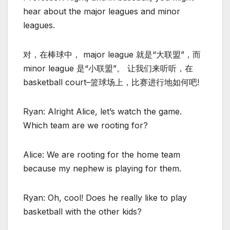
hear about the major leagues and minor
leagues.
对，在棒球中， major league 就是“大联盟”，而
minor league 是“小联盟”。 让我们来听听，在
basketball court–篮球场上，比赛进行地如何吧!
Ryan: Alright Alice, let’s watch the game.
Which team are we rooting for?
Alice: We are rooting for the home team
because my nephew is playing for them.
Ryan: Oh, cool! Does he really like to play
basketball with the other kids?