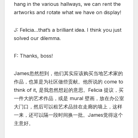
hang in the various hallways, we can rent the
artworks and rotate what we have on display!
J: Felicia…that’s a brilliant idea. I think you just
solved our dilemma.
F: Thanks, boss!
James忽然想到，他们其实应该购买当地艺术家的
作品，也算是为社区做些贡献。他所说的 come to
think of it, 是我忽然想起的意思。Felicia 提议，买
一件大的艺术作品，或是 mural 壁画，放在办公室
大门口，然后可以租艺术品挂在走廊的墙上，这样
一来，还可以隔一段时间换一批。James觉得这个
主意好。