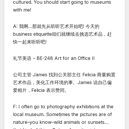
cultured. You should start going to museums
with me!
A: 我啊…那就先从听听艺术开始吧! 今天的
business etiquette咱们就继续去挑选艺术品，赶
快一起来听听吧!
礼节美语 – BE-248 Art for an Office II
公司主管 James 找到公关部主任 Felicia 商量购置
艺术作品，美化工作环境的事。James 说自己偏
爱相片，Felicia 表示赞同。
F: I often go to photography exhibitions at the
local museum. Sometimes the pictures are of
nature–you know–wild animals or sunsets…