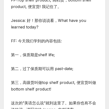
FF:Top shelf product, 高档货，bottom shelf
product, 便宜货! 我记住了。
Jessica: 好！那你说说看，What have you
learned today?
FF: 今天我们学到的内容包括:
第一，保质期是shelf life;
第二，过了保质期可以用 past-date;
第三，高级货叫做top shelf product, 便宜货叫做
bottom shelf product!
这次的”美语怎么说”就到这里了。如果你也有不会