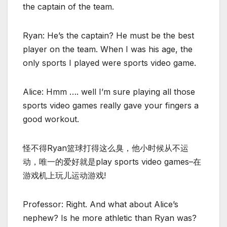
the captain of the team.
Ryan: He’s the captain? He must be the best
player on the team. When I was his age, the
only sports I played were sports video game.
Alice: Hmm …. well I’m sure playing all those
sports video games really gave your fingers a
good workout.
怪不得Ryan篮球打得这么臭，他小时候从不运
动，唯一的爱好就是play sports video games–在
游戏机上玩儿运动游戏!
Professor: Right. And what about Alice’s
nephew? Is he more athletic than Ryan was?