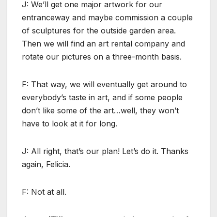
J: We’ll get one major artwork for our
entranceway and maybe commission a couple
of sculptures for the outside garden area.
Then we will find an art rental company and
rotate our pictures on a three-month basis.
F: That way, we will eventually get around to
everybody’s taste in art, and if some people
don’t like some of the art…well, they won’t
have to look at it for long.
J: All right, that’s our plan! Let’s do it. Thanks
again, Felicia.
F: Not at all.