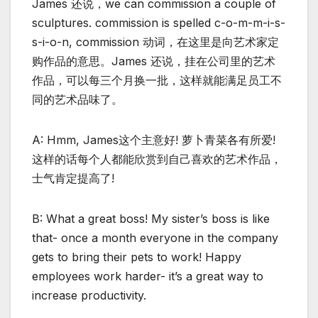
James 还说，we can commission a couple of
sculptures. commission is spelled c-o-m-m-i-s-
s-i-o-n, commission 动词，在这里是向艺术家定
购作品的意思。James 还说，挂在公司里的艺术
作品，可以每三个月换一批，这样就能满足员工不
同的艺术品味了。
A: Hmm, James这个主意好! 萝卜青菜各有所爱!
这样的话每个人都能欣赏到自己喜欢的艺术作品，
士气肯定提高了!
B: What a great boss! My sister’s boss is like
that- once a month everyone in the company
gets to bring their pets to work! Happy
employees work harder- it’s a great way to
increase productivity.