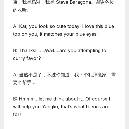
束，我是杨琳，我是 Steve Baragona。谢谢各位
的收听。
A: Kat, you look so cute today! I love this blue
top on you, it matches your blue eyes!
B: Thanks!!!…..Wait….are you attempting to
curry favor?
A: 当然不是了，不过你知道，我下个礼拜搬家，需
要个帮手…
B: Hmmm…let me think about it…Of course I
will help you Yanglin, that’s what friends are
for!