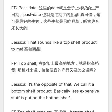
FF: Past-date, 这里的date就是盒子上标识的生产
日期。past-date 也就是过期了的意思! 真可惜，这
可是最好的牛奶，这些牛都是只吃鲜草，听古典音
乐长大的!
Jessica: That sounds like a top shelf product
to me! 高档商品!
FF: Top shelf, 在货架上最高的地方，就是指高档
货! 那相对来说，价格便宜的产品又要怎么说呢?
Jessica: It’s the opposite of that. We call it a
bottom shelf product. Basically less expensive
stuff is put on the bottom shelf.