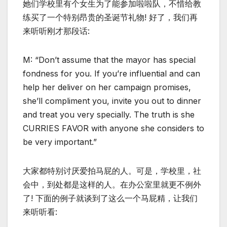
她们学校里有个女生为了能参加啦啦队，不惜给教
练买了一个特别昂贵的圣诞节礼物! 好了，我们再
来听听刚才那段话:
M: “Don’t assume that the mayor has special
fondness for you. If you’re influential and can
help her deliver on her campaign promises,
she’ll compliment you, invite you out to dinner
and treat you very specially. The truth is she
CURRIES FAVOR with anyone she considers to
be very important.”
大家都特别讨厌爱拍马屁的人。可是，学校里，社
会中，到处都是这样的人。在办公室里就更不例外
了! 下面的例子就谈到了这么一个马屁精，让我们
来听听看: