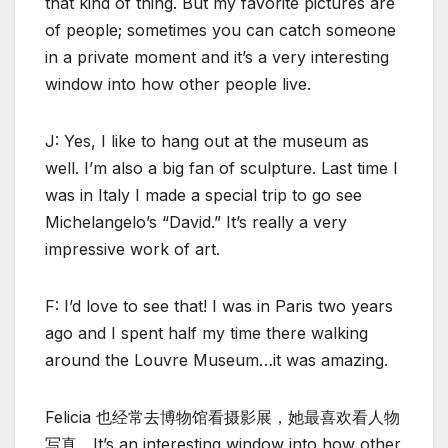
that kind of thing. But my favorite pictures are
of people; sometimes you can catch someone
in a private moment and it’s a very interesting
window into how other people live.
J: Yes, I like to hang out at the museum as
well. I’m also a big fan of sculpture. Last time I
was in Italy I made a special trip to go see
Michelangelo’s “David.” It’s really a very
impressive work of art.
F: I’d love to see that! I was in Paris two years
ago and I spent half my time there walking
around the Louvre Museum…it was amazing.
Felicia 也经常去博物馆看摄影展，她最喜欢看人物
写真，It’s an interesting window into how other