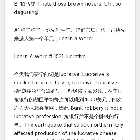
B: 拍马屁! I hate those brown nosers! Uh…so
disgusting!
A: 好了好了，你先别生气。咱们言归正传，赶快先
来进入第一个单元，Learn a Word!
Learn A Word # 1531 lucrative
今天我们要学的词是lucrative. Lucrative is
spelled l-u-c-r-a-t-i-v-e, lucrative. Lucrative
指“赚钱的”“合算的”。一些经济学家发现，在美国
抢银行的劫匪平均每次可以赚到4000美元，四次
左右大概就会落网，因此 Bank robbery is not a
lucrative profession. 抢银行并不是个赚钱的行
当。The earthquake that struck northern Italy
affected production of the lucrative cheese