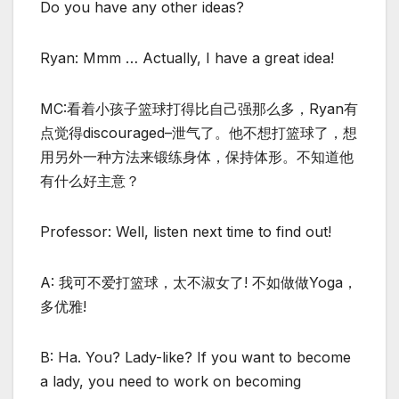
Do you have any other ideas?
Ryan: Mmm … Actually, I have a great idea!
MC:看着小孩子篮球打得比自己强那么多，Ryan有
点觉得discouraged–泄气了。他不想打篮球了，想
用另外一种方法来锻练身体，保持体形。不知道他
有什么好主意？
Professor: Well, listen next time to find out!
A: 我可不爱打篮球，太不淑女了! 不如做做Yoga，
多优雅!
B: Ha. You? Lady-like? If you want to become
a lady, you need to work on becoming