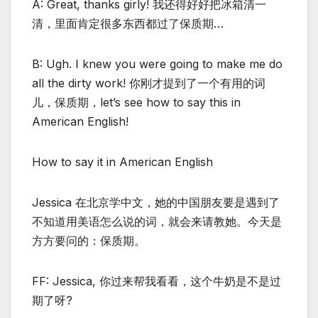
A: Great, thanks girly! 我还得好好把冰箱清一
清，里面肯定很多东西都过了保质期…
B: Ugh. I knew you were going to make me do
all the dirty work! 你刚才提到了一个有用的词
儿，保质期，let’s see how to say this in
American English!
How to say it in American English
Jessica 在北京学中文，她的中国朋友要是遇到了
不知道用美语怎么说的词，就会来请教她。今天是
方方要问的：保质期。
FF: Jessica, 你过来帮我看看，这个牛奶是不是过
期了呀?