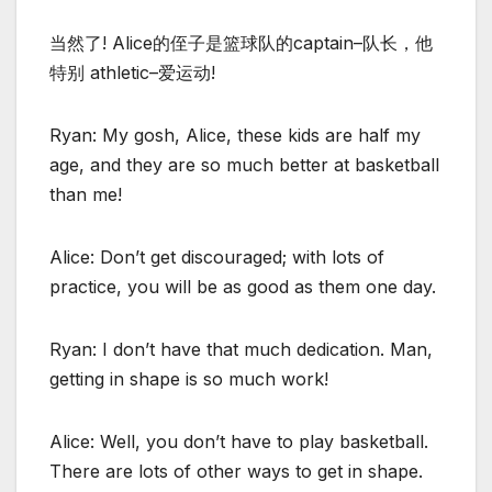
当然了! Alice的侄子是篮球队的captain–队长，他
特别 athletic–爱运动!
Ryan: My gosh, Alice, these kids are half my
age, and they are so much better at basketball
than me!
Alice: Don’t get discouraged; with lots of
practice, you will be as good as them one day.
Ryan: I don’t have that much dedication. Man,
getting in shape is so much work!
Alice: Well, you don’t have to play basketball.
There are lots of other ways to get in shape.