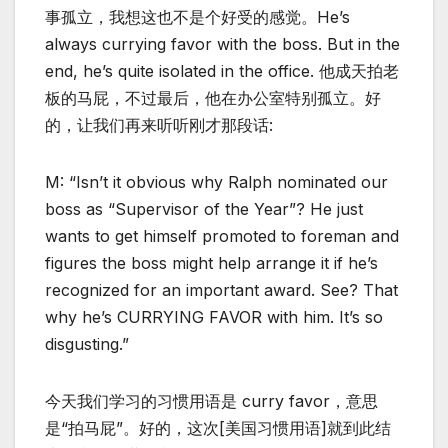
事孤立，我想这也不是个好受的感觉。He’s
always currying favor with the boss. But in the
end, he’s quite isolated in the office. 他成天拍老
板的马屁，不过最后，他在办公室特别孤立。好
的，让我们再来听听刚才那段话:
M: “Isn’t it obvious why Ralph nominated our
boss as “Supervisor of the Year”? He just
wants to get himself promoted to foreman and
figures the boss might help arrange it if he’s
recognized for an important award. See? That
why he’s CURRYING FAVOR with him. It’s so
disgusting.”
今天我们学习的习惯用语是 curry favor，意思
是“拍马屁”。好的，这次[美国习惯用语]就到此结