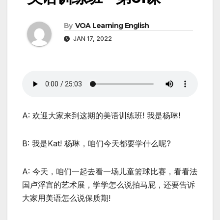
By
VOA Learning English
JAN 17, 2022
A: 欢迎大家来到这期的美语训练班! 我是杨琳!
B: 我是Kat! 杨琳，咱们今天都要学什么呢?
A: 今天，咱们一起去看一场儿童篮球比赛，看看法
国卢浮宫的艺术展，学学怎么说拍马屁，还要告诉
大家用美语怎么说保质期!