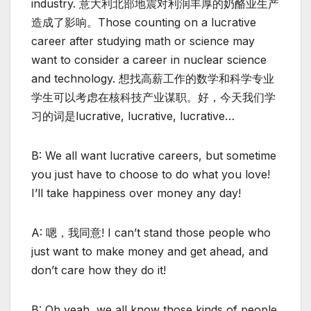
industry. 意大利北部地震对利润丰厚的奶酪业生产
造成了影响。Those counting on a lucrative
career after studying math or science may
want to consider a career in nuclear science
and technology. 想找高薪工作的数学和科学专业
学生可以考虑在核科技产业谋职。好，今天我们学
习的词是lucrative, lucrative, lucrative…
B: We all want lucrative careers, but sometime
you just have to choose to do what you love!
I’ll take happiness over money any day!
A: 嗯，我同意! I can’t stand those people who
just want to make money and get ahead, and
don’t care how they do it!
B: Oh yeah, we all know those kinds of people.