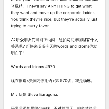
马屁精。They’ll say ANYTHING to get what
they want and move up the corporate ladder.
You think they’re nice, but they’re actually just
trying to curry favor.
A: 听众朋友们可能正纳闷，这拍马屁跟咖哩有什么
关系呢? 赶快来听听今天的words and idioms你就
明白了!
Words and Idioms #970
现在播送<美国习惯用语>第 970讲。我是杨琳。
M：我是 Steve Baragona.
平常我跟邻居很少来往，不过前两天，她忽然给我