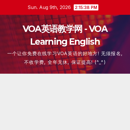
Skip
Sun. Aug 9th, 2026
2:15:39 PM
to
content
VOA英语教学网 - VOA
Learning English
一个让你免费在线学习VOA英语的好地方! 无须报名,
不收学费, 全年无休, 保证提高! (^_^)