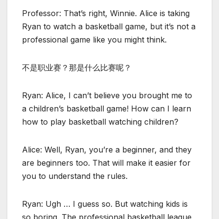
Professor: That’s right, Winnie. Alice is taking
Ryan to watch a basketball game, but it’s not a
professional game like you might think.
不是职业赛？那是什么比赛呢？
Ryan: Alice, I can’t believe you brought me to
a children’s basketball game! How can I learn
how to play basketball watching children?
Alice: Well, Ryan, you’re a beginner, and they
are beginners too. That will make it easier for
you to understand the rules.
Ryan: Ugh … I guess so. But watching kids is
so boring. The professional basketball league