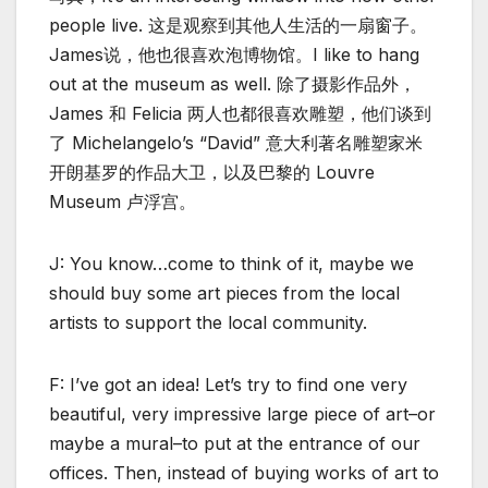
people live. 这是观察到其他人生活的一扇窗子。
James说，他也很喜欢泡博物馆。I like to hang
out at the museum as well. 除了摄影作品外，
James 和 Felicia 两人也都很喜欢雕塑，他们谈到
了 Michelangelo’s “David” 意大利著名雕塑家米
开朗基罗的作品大卫，以及巴黎的 Louvre
Museum 卢浮宫。
J: You know…come to think of it, maybe we
should buy some art pieces from the local
artists to support the local community.
F: I’ve got an idea! Let’s try to find one very
beautiful, very impressive large piece of art–or
maybe a mural–to put at the entrance of our
offices. Then, instead of buying works of art to