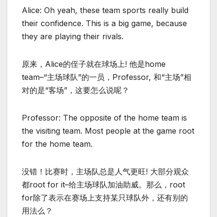
Alice: Oh yeah, these team sports really build
their confidence. This is a big game, because
they are playing their rivals.
原来，Alice的侄子就在球场上! 他是home
team–“主场球队”的一员，Professor, 和“主场”相
对的是“客场”，这要怎么说呢？
Professor: The opposite of the home team is
the visiting team. Most people at the game root
for the home team.
没错！比赛时，主场队总是人气更旺! 大部分观众
都root for it–给主场球队加油助威。那么，root
for除了表示在赛场上支持某只球队外，还有别的
用法么？