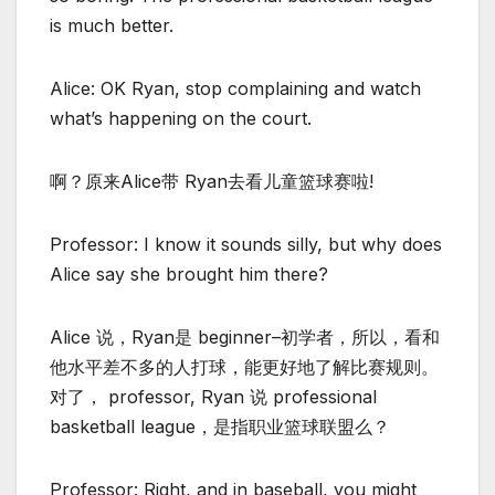
is much better.
Alice: OK Ryan, stop complaining and watch
what’s happening on the court.
啊？原来Alice带 Ryan去看儿童篮球赛啦!
Professor: I know it sounds silly, but why does
Alice say she brought him there?
Alice 说，Ryan是 beginner–初学者，所以，看和
他水平差不多的人打球，能更好地了解比赛规则。
对了， professor, Ryan 说 professional
basketball league，是指职业篮球联盟么？
Professor: Right, and in baseball, you might