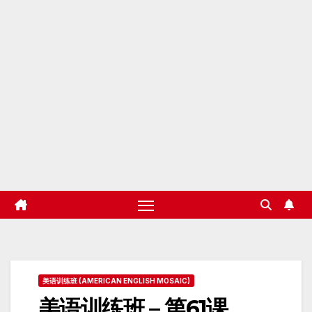
美语训练班 (AMERICAN ENGLISH MOSAIC)
美语训练班 – 第61课