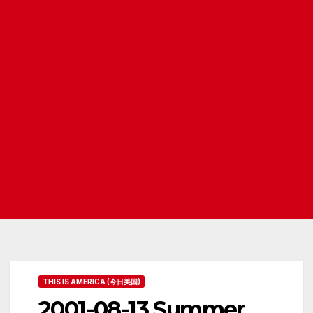
THIS IS AMERICA (今日美国)
2001-08-13 Summer