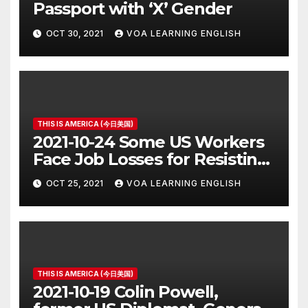
Passport with ‘X’ Gender
OCT 30, 2021
VOA LEARNING ENGLISH
THIS IS AMERICA (今日美国)
2021-10-24 Some US Workers
Face Job Losses for Resisting
Vaccine Rules
OCT 25, 2021
VOA LEARNING ENGLISH
THIS IS AMERICA (今日美国)
2021-10-19 Colin Powell,