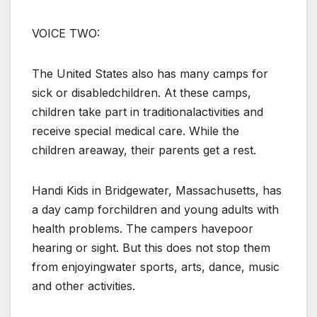
VOICE TWO:
The United States also has many camps for
sick or disabledchildren. At these camps,
children take part in traditionalactivities and
receive special medical care. While the
children areaway, their parents get a rest.
Handi Kids in Bridgewater, Massachusetts, has
a day camp forchildren and young adults with
health problems. The campers havepoor
hearing or sight. But this does not stop them
from enjoyingwater sports, arts, dance, music
and other activities.