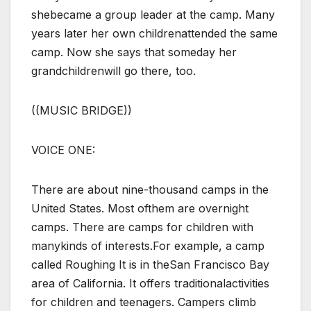
shebecame a group leader at the camp. Many
years later her own childrenattended the same
camp. Now she says that someday her
grandchildrenwill go there, too.
((MUSIC BRIDGE))
VOICE ONE:
There are about nine-thousand camps in the
United States. Most ofthem are overnight
camps. There are camps for children with
manykinds of interests.For example, a camp
called Roughing It is in theSan Francisco Bay
area of California. It offers traditionalactivities
for children and teenagers. Campers climb