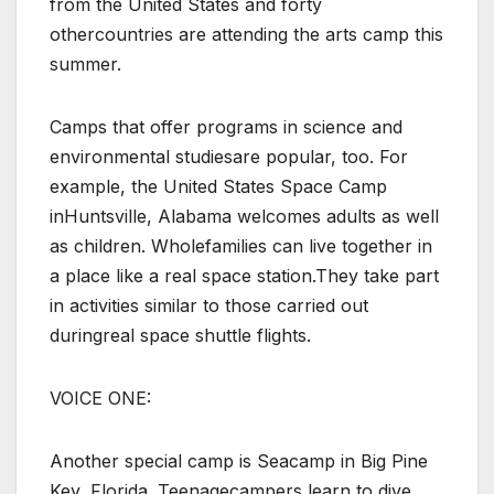
from the United States and forty
othercountries are attending the arts camp this
summer.
Camps that offer programs in science and
environmental studiesare popular, too. For
example, the United States Space Camp
inHuntsville, Alabama welcomes adults as well
as children. Wholefamilies can live together in
a place like a real space station.They take part
in activities similar to those carried out
duringreal space shuttle flights.
VOICE ONE:
Another special camp is Seacamp in Big Pine
Key, Florida. Teenagecampers learn to dive