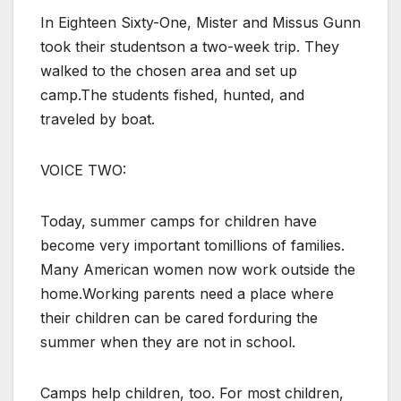
In Eighteen Sixty-One, Mister and Missus Gunn
took their studentson a two-week trip. They
walked to the chosen area and set up
camp.The students fished, hunted, and
traveled by boat.
VOICE TWO:
Today, summer camps for children have
become very important tomillions of families.
Many American women now work outside the
home.Working parents need a place where
their children can be cared forduring the
summer when they are not in school.
Camps help children, too. For most children,