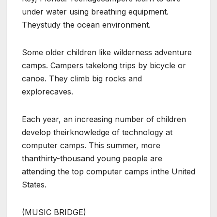
under water using breathing equipment.
Theystudy the ocean environment.
Some older children like wilderness adventure
camps. Campers takelong trips by bicycle or
canoe. They climb big rocks and
explorecaves.
Each year, an increasing number of children
develop theirknowledge of technology at
computer camps. This summer, more
thanthirty-thousand young people are
attending the top computer camps inthe United
States.
(MUSIC BRIDGE)