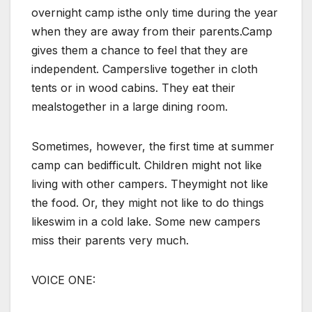
overnight camp isthe only time during the year
when they are away from their parents.Camp
gives them a chance to feel that they are
independent. Camperslive together in cloth
tents or in wood cabins. They eat their
mealstogether in a large dining room.
Sometimes, however, the first time at summer
camp can bedifficult. Children might not like
living with other campers. Theymight not like
the food. Or, they might not like to do things
likeswim in a cold lake. Some new campers
miss their parents very much.
VOICE ONE: