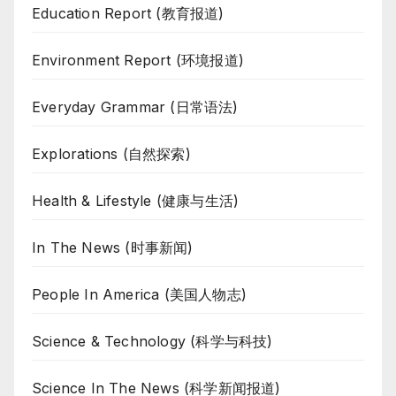
Education Report (教育报道)
Environment Report (环境报道)
Everyday Grammar (日常语法)
Explorations (自然探索)
Health & Lifestyle (健康与生活)
In The News (时事新闻)
People In America (美国人物志)
Science & Technology (科学与科技)
Science In The News (科学新闻报道)