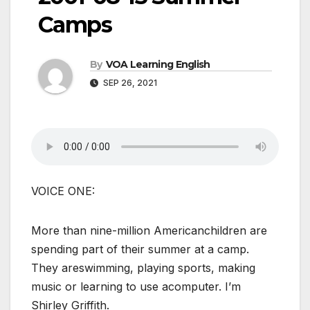
Camps
By
VOA Learning English
SEP 26, 2021
VOICE ONE:
More than nine-million Americanchildren are
spending part of their summer at a camp.
They areswimming, playing sports, making
music or learning to use acomputer. I’m
Shirley Griffith.