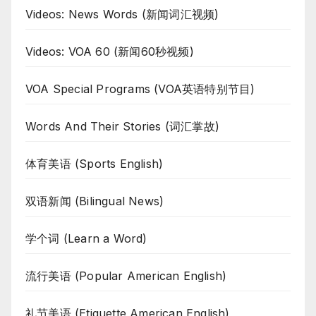
Videos: News Words (新闻词汇视频)
Videos: VOA 60 (新闻60秒视频)
VOA Special Programs (VOA英语特别节目)
Words And Their Stories (词汇掌故)
体育美语 (Sports English)
双语新闻 (Bilingual News)
学个词 (Learn a Word)
流行美语 (Popular American English)
礼节美语 (Etiquette American English)