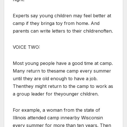
Experts say young children may feel better at
camp if they bringa toy from home. And
parents can write letters to their childrenoften.
VOICE TWO:
Most young people have a good time at camp.
Many return to thesame camp every summer
until they are old enough to have a job.
Thenthey might return to the camp to work as
a group leader for theyounger children.
For example, a woman from the state of
Illinois attended camp innearby Wisconsin
every summer for more than ten years. Then