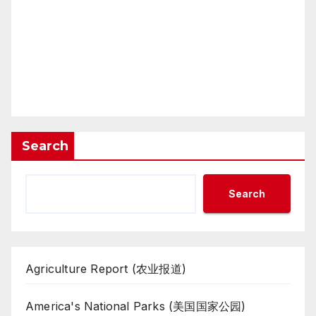
Search
Search
Agriculture Report (农业报道)
America's National Parks (美国国家公园)