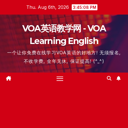
Skip
Thu. Aug 6th, 2026
3:45:09 PM
to
content
VOA英语教学网 - VOA
Learning English
一个让你免费在线学习VOA英语的好地方! 无须报名,
不收学费, 全年无休, 保证提高! (^_^)