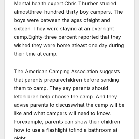
Mental health expert Chris Thurber studied
almostthree-hundred-thirty boy campers. The
boys were between the ages ofeight and
sixteen. They were staying at an overnight
camp.Eighty-three percent reported that they
wished they were home atleast one day during
their time at camp.
The American Camping Association suggests
that parents preparechildren before sending
them to camp. They say parents should
letchildren help choose the camp. And they
advise parents to discusswhat the camp will be
like and what campers will need to know.
Forexample, parents can show their children
how to use a flashlight tofind a bathroom at
night.