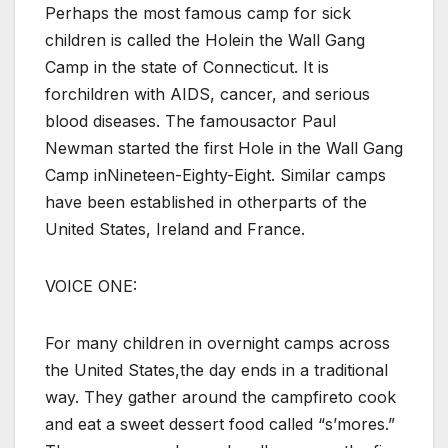
Perhaps the most famous camp for sick
children is called the Holein the Wall Gang
Camp in the state of Connecticut. It is
forchildren with AIDS, cancer, and serious
blood diseases. The famousactor Paul
Newman started the first Hole in the Wall Gang
Camp inNineteen-Eighty-Eight. Similar camps
have been established in otherparts of the
United States, Ireland and France.
VOICE ONE:
For many children in overnight camps across
the United States,the day ends in a traditional
way. They gather around the campfireto cook
and eat a sweet dessert food called “s’mores.”