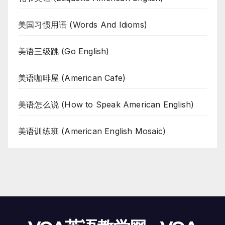
美国习惯用语 (Words And Idioms)
美语三级跳 (Go English)
美语咖啡屋 (American Cafe)
美语怎么说 (How to Speak American English)
美语训练班 (American English Mosaic)