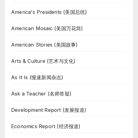
America's Presidents (美国总统)
American Mosaic (美国万花筒)
American Stories (美国故事)
Arts & Culture (艺术与文化)
As It Is (慢速新闻杂志)
Ask a Teacher (名师答疑)
Development Report (发展报道)
Economics Report (经济报道)