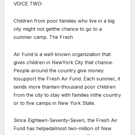
VOICE TWO:
Children from poor families who live in a big
city might not getthe chance to go to a
summer camp. The Fresh
Air Fund is a well-known organization that
gives children in NewYork City that chance.
People around the country give money
tosupport the Fresh Air Fund. Each summer, it
sends more thanten-thousand poor children
from the city to stay with families inthe country
or to five camps in New York State.
Since Eighteen-Seventy-Seven, the Fresh Air
Fund has helpedalmost two-million of New