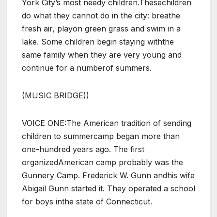
York City’s most needy children.Thesechildren
do what they cannot do in the city: breathe
fresh air, playon green grass and swim in a
lake. Some children begin staying withthe
same family when they are very young and
continue for a numberof summers.
(MUSIC BRIDGE))
VOICE ONE:The American tradition of sending
children to summercamp began more than
one-hundred years ago. The first
organizedAmerican camp probably was the
Gunnery Camp. Frederick W. Gunn andhis wife
Abigail Gunn started it. They operated a school
for boys inthe state of Connecticut.