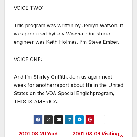
VOICE TWO:
This program was written by Jerilyn Watson. It
was produced byCaty Weaver. Our studio
engineer was Keith Holmes. I’m Steve Ember.
VOICE ONE:
And I’m Shirley Griffith. Join us again next
week for anotherreport about life in the United
States on the VOA Special Englishprogram,
THIS IS AMERICA.
2001-08-20 Yard
2001-08-06 Visiting