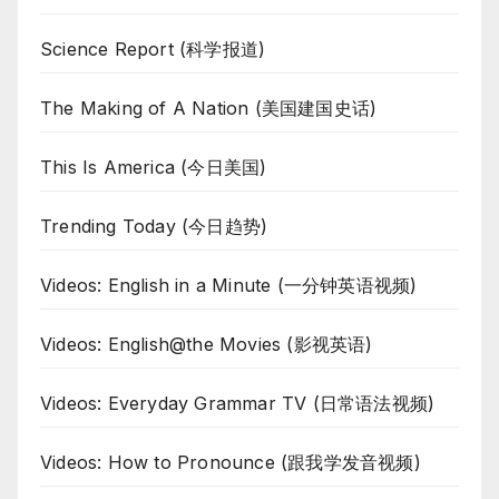
Science Report (科学报道)
The Making of A Nation (美国建国史话)
This Is America (今日美国)
Trending Today (今日趋势)
Videos: English in a Minute (一分钟英语视频)
Videos: English@the Movies (影视英语)
Videos: Everyday Grammar TV (日常语法视频)
Videos: How to Pronounce (跟我学发音视频)