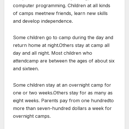
computer programming. Children at all kinds
of camps meetnew friends, learn new skills
and develop independence.
Some children go to camp during the day and
return home at night.Others stay at camp all
day and all night. Most children who
attendcamp are between the ages of about six
and sixteen.
Some children stay at an overnight camp for
one or two weeks.Others stay for as many as
eight weeks. Parents pay from one hundredto
more than seven-hundred dollars a week for
overnight camps.