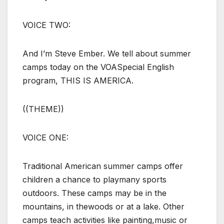
VOICE TWO:
And I’m Steve Ember. We tell about summer
camps today on the VOASpecial English
program, THIS IS AMERICA.
((THEME))
VOICE ONE:
Traditional American summer camps offer
children a chance to playmany sports
outdoors. These camps may be in the
mountains, in thewoods or at a lake. Other
camps teach activities like painting,music or