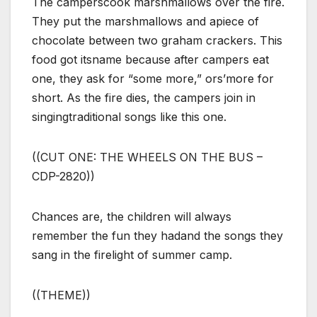
The camperscook marshmallows over the fire.
They put the marshmallows and apiece of
chocolate between two graham crackers. This
food got itsname because after campers eat
one, they ask for “some more,” ors’more for
short. As the fire dies, the campers join in
singingtraditional songs like this one.
((CUT ONE: THE WHEELS ON THE BUS –
CDP-2820))
Chances are, the children will always
remember the fun they hadand the songs they
sang in the firelight of summer camp.
((THEME))