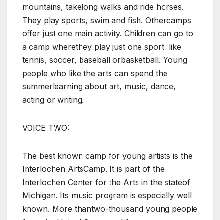
mountains, takelong walks and ride horses.
They play sports, swim and fish. Othercamps
offer just one main activity. Children can go to
a camp wherethey play just one sport, like
tennis, soccer, baseball orbasketball. Young
people who like the arts can spend the
summerlearning about art, music, dance,
acting or writing.
VOICE TWO:
The best known camp for young artists is the
Interlochen ArtsCamp. It is part of the
Interlochen Center for the Arts in the stateof
Michigan. Its music program is especially well
known. More thantwo-thousand young people