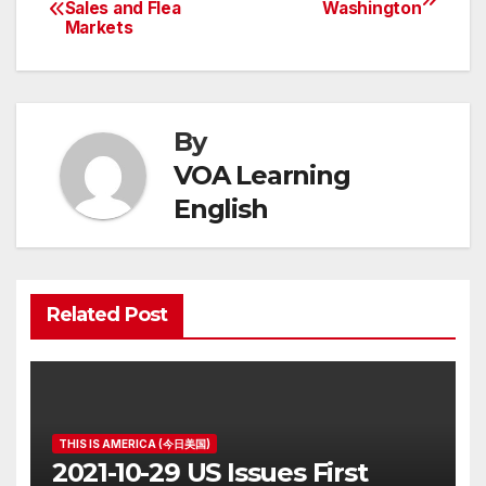
Post
Sales and Flea
Washington
Markets
navigation
By
VOA Learning
English
Related Post
THIS IS AMERICA (今日美国)
2021-10-29 US Issues First