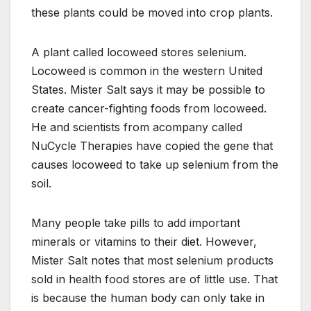
these plants could be moved into crop plants.
A plant called locoweed stores selenium.
Locoweed is common in the western United
States. Mister Salt says it may be possible to
create cancer-fighting foods from locoweed.
He and scientists from acompany called
NuCycle Therapies have copied the gene that
causes locoweed to take up selenium from the
soil.
Many people take pills to add important
minerals or vitamins to their diet. However,
Mister Salt notes that most selenium products
sold in health food stores are of little use. That
is because the human body can only take in