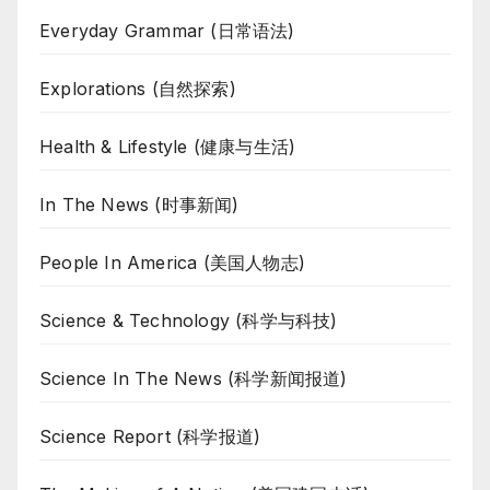
Everyday Grammar (日常语法)
Explorations (自然探索)
Health & Lifestyle (健康与生活)
In The News (时事新闻)
People In America (美国人物志)
Science & Technology (科学与科技)
Science In The News (科学新闻报道)
Science Report (科学报道)