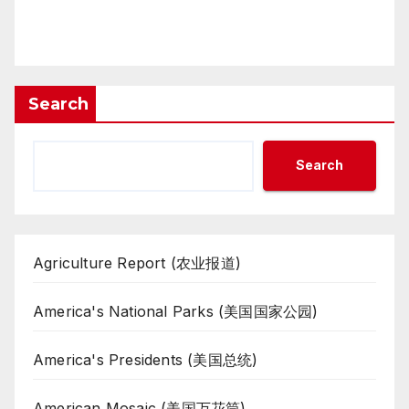
Search
Search
Agriculture Report (农业报道)
America's National Parks (美国国家公园)
America's Presidents (美国总统)
American Mosaic (美国万花筒)