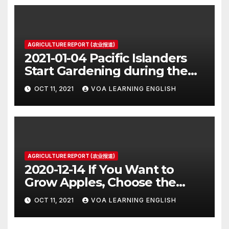
AGRICULTURE REPORT (农业报道)
2021-01-04 Pacific Islanders
Start Gardening during the
Pandemic
OCT 11, 2021
VOA LEARNING ENGLISH
AGRICULTURE REPORT (农业报道)
2020-12-14 If You Want to
Grow Apples, Choose the
Tastiest
OCT 11, 2021
VOA LEARNING ENGLISH