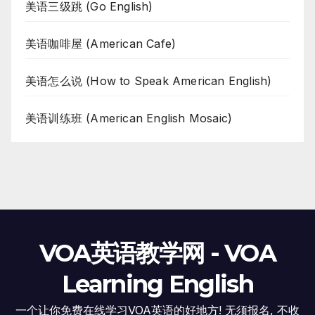
美语三级跳 (Go English)
美语咖啡屋 (American Cafe)
美语怎么说 (How to Speak American English)
美语训练班 (American English Mosaic)
VOA英语教学网 - VOA
Learning English
一个让你免费在线学习VOA英语的好地方! 无须报名, 不收