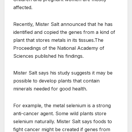
affected.
Recently, Mister Salt announced that he has
identified and copied the genes from a kind of
plant that stores metals in its tissues.The
Proceedings of the National Academy of
Sciences published his findings.
Mister Salt says his study suggests it may be
possible to develop plants that contain
minerals needed for good health.
For example, the metal selenium is a strong
anti-cancer agent. Some wild plants store
selenium naturally. Mister Salt says foods to
fight cancer might be created if genes from