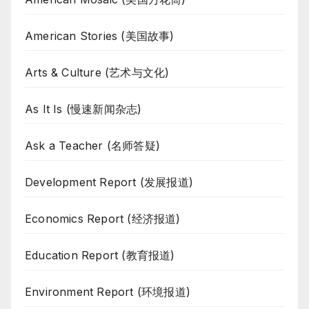
American Stories (美国故事)
Arts & Culture (艺术与文化)
As It Is (慢速新闻杂志)
Ask a Teacher (名师答疑)
Development Report (发展报道)
Economics Report (经济报道)
Education Report (教育报道)
Environment Report (环境报道)