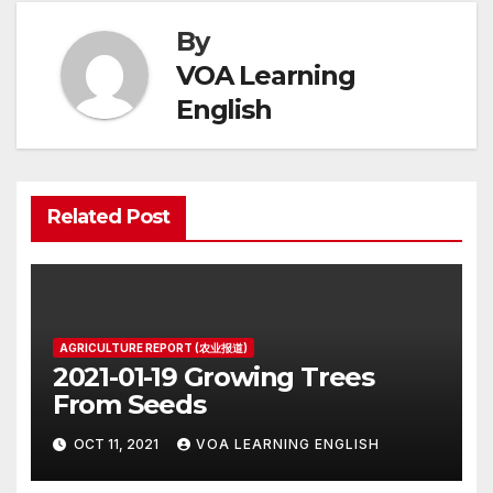
By
VOA Learning
English
Related Post
AGRICULTURE REPORT (农业报道)
2021-01-19 Growing Trees
From Seeds
OCT 11, 2021
VOA LEARNING ENGLISH