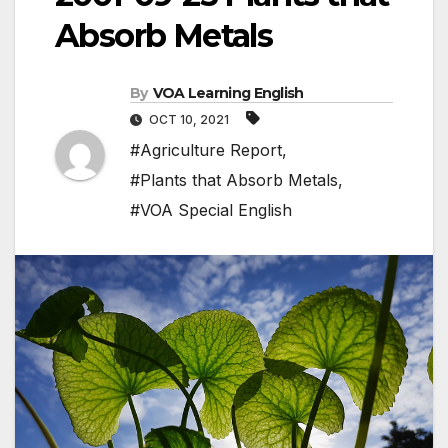
Absorb Metals
By
VOA Learning English
OCT 10, 2021
#Agriculture Report
,
#Plants that Absorb Metals
,
#VOA Special English