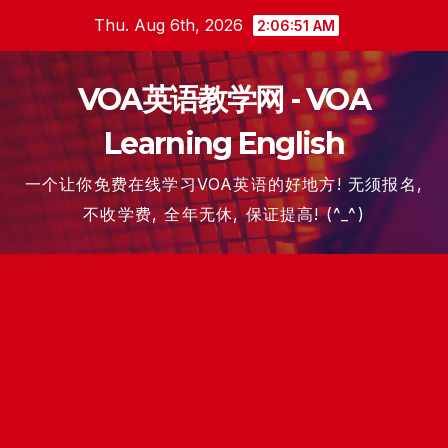
Skip
Thu. Aug 6th, 2026
2:06:51 AM
to
content
VOA英语教学网 - VOA
Learning English
一个让你免费在线学习VOA英语的好地方! 无须报名,
不收学费, 全年无休, 保证提高! (^_^)