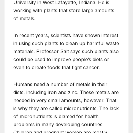
University in West Lafayette, Indiana. He is
working with plants that store large amounts
of metals.
In recent years, scientists have shown interest
in using such plants to clean up harmful waste
materials. Professor Salt says such plants also
could be used to improve people’s diets or
even to create foods that fight cancer.
Humans need a number of metals in their
diets, including iron and zinc. These metals are
needed in very small amounts, however. That
is why they are called micronutrients. The lack
of micronutrients is blamed for health
problems in many developing countries.
Children and pregnant women are mostly