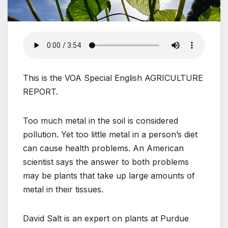
This is the VOA Special English AGRICULTURE
REPORT.
Too much metal in the soil is considered
pollution. Yet too little metal in a person’s diet
can cause health problems. An American
scientist says the answer to both problems
may be plants that take up large amounts of
metal in their tissues.
David Salt is an expert on plants at Purdue