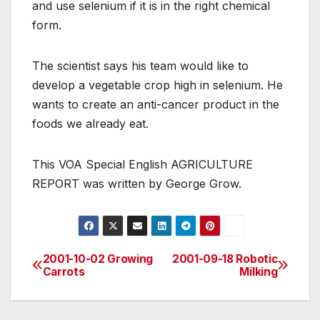
and use selenium if it is in the right chemical
form.
The scientist says his team would like to
develop a vegetable crop high in selenium. He
wants to create an anti-cancer product in the
foods we already eat.
This VOA Special English AGRICULTURE
REPORT was written by George Grow.
2001-10-02 Growing
2001-09-18 Robotic
Post
Carrots
Milking
navigation