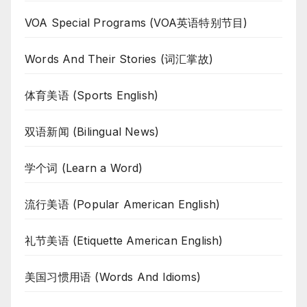
VOA Special Programs (VOA英语特别节目)
Words And Their Stories (词汇掌故)
体育美语 (Sports English)
双语新闻 (Bilingual News)
学个词 (Learn a Word)
流行美语 (Popular American English)
礼节美语 (Etiquette American English)
美国习惯用语 (Words And Idioms)