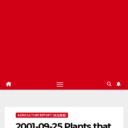
AGRICULTURE REPORT (农业报道)
2001-09-25 Plants that