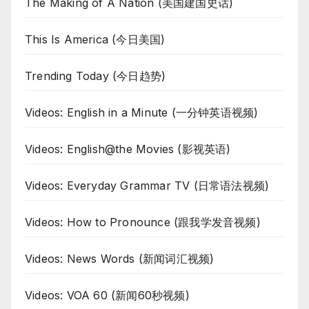
The Making of A Nation (美国建国史话)
This Is America (今日美国)
Trending Today (今日趋势)
Videos: English in a Minute (一分钟英语视频)
Videos: English@the Movies (影视英语)
Videos: Everyday Grammar TV (日常语法视频)
Videos: How to Pronounce (跟我学发音视频)
Videos: News Words (新闻词汇视频)
Videos: VOA 60 (新闻60秒视频)