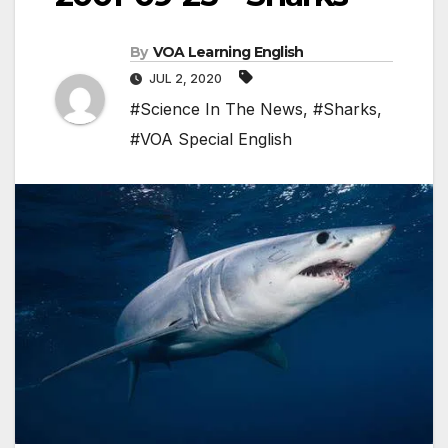
By
VOA Learning English
JUL 2, 2020
#Science In The News
,
#Sharks
,
#VOA Special English