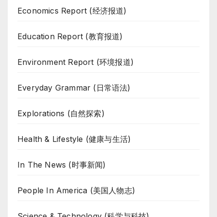
Economics Report (经济报道)
Education Report (教育报道)
Environment Report (环境报道)
Everyday Grammar (日常语法)
Explorations (自然探索)
Health & Lifestyle (健康与生活)
In The News (时事新闻)
People In America (美国人物志)
Science & Technology (科学与科技)