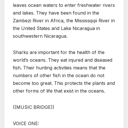
leaves ocean waters to enter freshwater rivers
and lakes. They have been found in the
Zambezi River in Africa, the Mississippi River in
the United States and Lake Nicaragua in
southwestern Nicaragua.
Sharks are important for the health of the
world’s oceans. They eat injured and diseased
fish. Their hunting activities means that the
numbers of other fish in the ocean do not
become too great. This protects the plants and
other forms of life that exist in the oceans.
((MUSIC BRIDGE))
VOICE ONE: