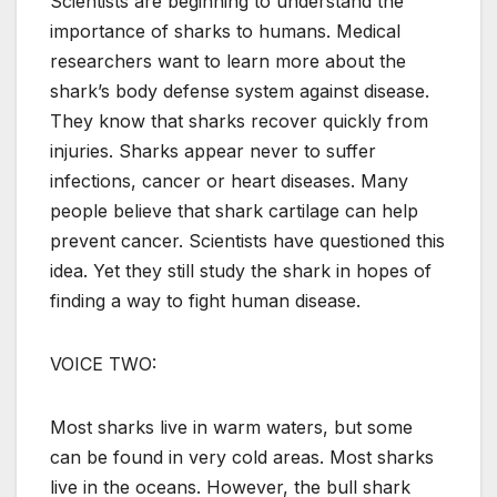
Scientists are beginning to understand the
importance of sharks to humans. Medical
researchers want to learn more about the
shark’s body defense system against disease.
They know that sharks recover quickly from
injuries. Sharks appear never to suffer
infections, cancer or heart diseases. Many
people believe that shark cartilage can help
prevent cancer. Scientists have questioned this
idea. Yet they still study the shark in hopes of
finding a way to fight human disease.
VOICE TWO:
Most sharks live in warm waters, but some
can be found in very cold areas. Most sharks
live in the oceans. However, the bull shark