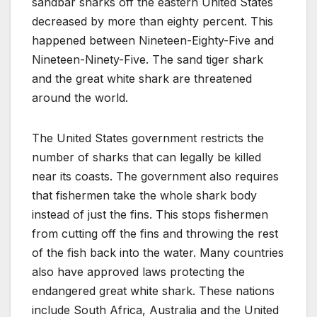
sandbar sharks off the eastern United States
decreased by more than eighty percent. This
happened between Nineteen-Eighty-Five and
Nineteen-Ninety-Five. The sand tiger shark
and the great white shark are threatened
around the world.
The United States government restricts the
number of sharks that can legally be killed
near its coasts. The government also requires
that fishermen take the whole shark body
instead of just the fins. This stops fishermen
from cutting off the fins and throwing the rest
of the fish back into the water. Many countries
also have approved laws protecting the
endangered great white shark. These nations
include South Africa, Australia and the United