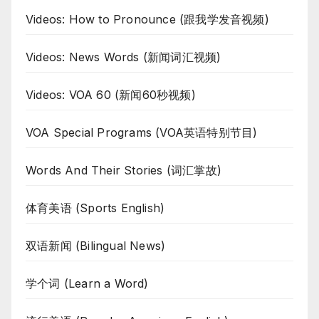
Videos: How to Pronounce (跟我学发音视频)
Videos: News Words (新闻词汇视频)
Videos: VOA 60 (新闻60秒视频)
VOA Special Programs (VOA英语特别节目)
Words And Their Stories (词汇掌故)
体育美语 (Sports English)
双语新闻 (Bilingual News)
学个词 (Learn a Word)