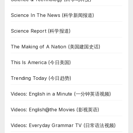
Science In The News (科学新闻报道)
Science Report (科学报道)
The Making of A Nation (美国建国史话)
This Is America (今日美国)
Trending Today (今日趋势)
Videos: English in a Minute (一分钟英语视频)
Videos: English@the Movies (影视英语)
Videos: Everyday Grammar TV (日常语法视频)