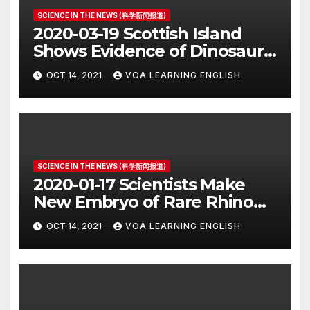
SCIENCE IN THE NEWS (科学新闻报道)
2020-03-19 Scottish Island
Shows Evidence of Dinosaur
Parade Ground
OCT 14, 2021
VOA LEARNING ENGLISH
SCIENCE IN THE NEWS (科学新闻报道)
2020-01-17 Scientists Make
New Embryo of Rare Rhino
Species
OCT 14, 2021
VOA LEARNING ENGLISH