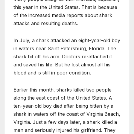
this year in the United States. That is because
of the increased media reports about shark
attacks and resulting deaths.
In July, a shark attacked an eight-year-old boy
in waters near Saint Petersburg, Florida. The
shark bit off his arm. Doctors re-attached it
and saved his life. But he lost almost all his
blood and is still in poor condition.
Earlier this month, sharks killed two people
along the east coast of the United States. A
ten-year-old boy died after being bitten by a
shark in waters off the coast of Virginia Beach,
Virginia. Just a few days later, a shark killed a
man and seriously injured his girlfriend. They