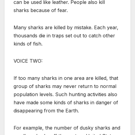
can be used like leather. People also kill
sharks because of fear.
Many sharks are killed by mistake. Each year,
thousands die in traps set out to catch other
kinds of fish.
VOICE TWO:
If too many sharks in one area are killed, that
group of sharks may never return to normal
population levels. Such hunting activities also
have made some kinds of sharks in danger of
disappearing from the Earth.
For example, the number of dusky sharks and