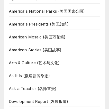
America's National Parks (美国国家公园)
America's Presidents (美国总统)
American Mosaic (美国万花筒)
American Stories (美国故事)
Arts & Culture (艺术与文化)
As It Is (慢速新闻杂志)
Ask a Teacher (名师答疑)
Development Report (发展报道)