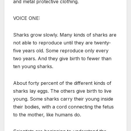
and metal protective clothing.
VOICE ONE:
Sharks grow slowly. Many kinds of sharks are
not able to reproduce until they are twenty-
five years old. Some reproduce only every
two years. And they give birth to fewer than
ten young sharks.
About forty percent of the different kinds of
sharks lay eggs. The others give birth to live
young. Some sharks carry their young inside
their bodies, with a cord connecting the fetus
to the mother, like humans do.