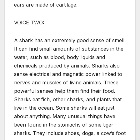
ears are made of cartilage.
VOICE TWO:
A shark has an extremely good sense of smell.
It can find small amounts of substances in the
water, such as blood, body liquids and
chemicals produced by animals. Sharks also
sense electrical and magnetic power linked to
nerves and muscles of living animals. These
powerful senses help them find their food.
Sharks eat fish, other sharks, and plants that
live in the ocean. Some sharks will eat just
about anything. Many unusual things have
been found in the stomachs of some tiger
sharks. They include shoes, dogs, a cow’s foot