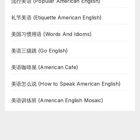
流行美语 (Popular American English)
礼节美语 (Etiquette American English)
美国习惯用语 (Words And Idioms)
美语三级跳 (Go English)
美语咖啡屋 (American Cafe)
美语怎么说 (How to Speak American English)
美语训练班 (American English Mosaic)