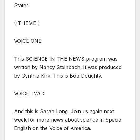
States.
((THEME))
VOICE ONE:
This SCIENCE IN THE NEWS program was
written by Nancy Steinbach. It was produced
by Cynthia Kirk. This is Bob Doughty.
VOICE TWO:
And this is Sarah Long. Join us again next
week for more news about science in Special
English on the Voice of America.