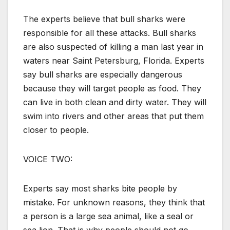
The experts believe that bull sharks were
responsible for all these attacks. Bull sharks
are also suspected of killing a man last year in
waters near Saint Petersburg, Florida. Experts
say bull sharks are especially dangerous
because they will target people as food. They
can live in both clean and dirty water. They will
swim into rivers and other areas that put them
closer to people.
VOICE TWO:
Experts say most sharks bite people by
mistake. For unknown reasons, they think that
a person is a large sea animal, like a seal or