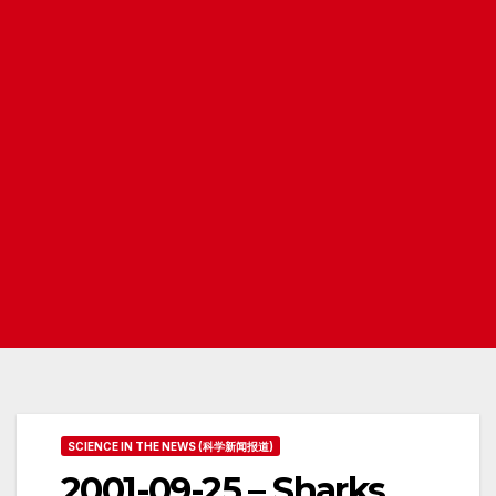
SCIENCE IN THE NEWS (科学新闻报道)
2001-09-25 – Sharks