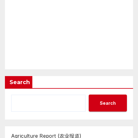
Search
Search
Agriculture Report (农业报道)