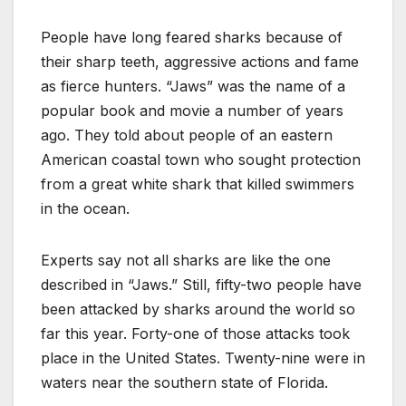
People have long feared sharks because of
their sharp teeth, aggressive actions and fame
as fierce hunters. “Jaws” was the name of a
popular book and movie a number of years
ago. They told about people of an eastern
American coastal town who sought protection
from a great white shark that killed swimmers
in the ocean.
Experts say not all sharks are like the one
described in “Jaws.” Still, fifty-two people have
been attacked by sharks around the world so
far this year. Forty-one of those attacks took
place in the United States. Twenty-nine were in
waters near the southern state of Florida.