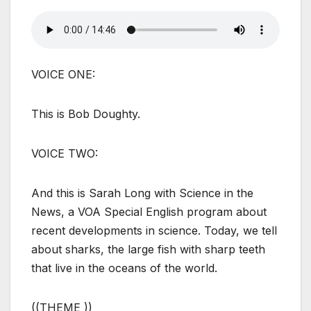
VOICE ONE:
This is Bob Doughty.
VOICE TWO:
And this is Sarah Long with Science in the
News, a VOA Special English program about
recent developments in science. Today, we tell
about sharks, the large fish with sharp teeth
that live in the oceans of the world.
((THEME ))