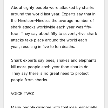
About eighty people were attacked by sharks
around the world last year. Experts say that in
the Nineteen-Nineties the average number of
shark attacks worldwide each year was fifty-
four. They say about fifty to seventy-five shark
attacks take place around the world each
year, resulting in five to ten deaths.
Shark experts say bees, snakes and elephants
kill more people each year than sharks do.
They say there is no great need to protect
people from sharks.
VOICE TWO:
Many people disagree with that idea, especially