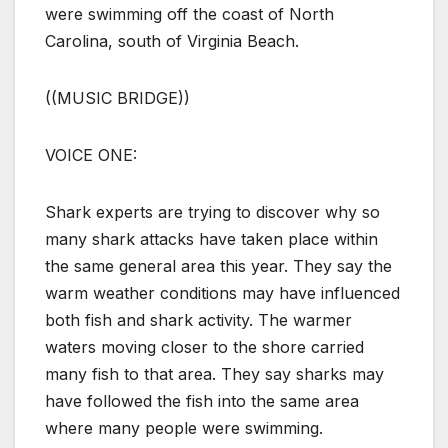
were swimming off the coast of North
Carolina, south of Virginia Beach.
((MUSIC BRIDGE))
VOICE ONE:
Shark experts are trying to discover why so
many shark attacks have taken place within
the same general area this year. They say the
warm weather conditions may have influenced
both fish and shark activity. The warmer
waters moving closer to the shore carried
many fish to that area. They say sharks may
have followed the fish into the same area
where many people were swimming.