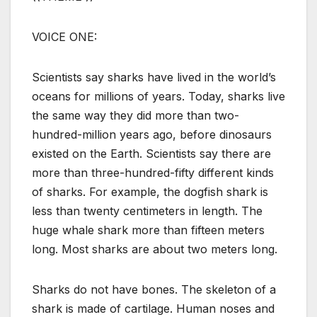
VOICE ONE:
Scientists say sharks have lived in the world’s
oceans for millions of years. Today, sharks live
the same way they did more than two-
hundred-million years ago, before dinosaurs
existed on the Earth. Scientists say there are
more than three-hundred-fifty different kinds
of sharks. For example, the dogfish shark is
less than twenty centimeters in length. The
huge whale shark more than fifteen meters
long. Most sharks are about two meters long.
Sharks do not have bones. The skeleton of a
shark is made of cartilage. Human noses and