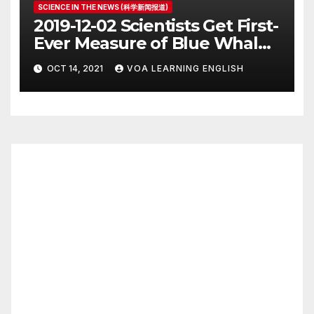
SCIENCE IN THE NEWS (科学新闻报道)
2019-12-02 Scientists Get First-
Ever Measure of Blue Whale
Heart Rate
OCT 14, 2021
VOA LEARNING ENGLISH