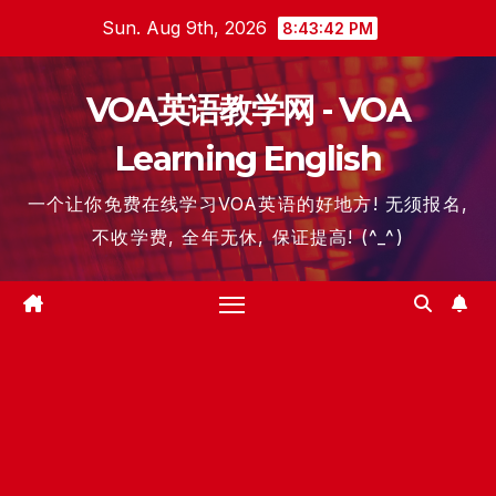
Skip
Sun. Aug 9th, 2026
8:43:43 PM
to
content
VOA英语教学网 - VOA
Learning English
一个让你免费在线学习VOA英语的好地方! 无须报名,
不收学费, 全年无休, 保证提高! (^_^)