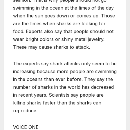
sea lion. That is why people should not go
swimming in the ocean at the times of the day
when the sun goes down or comes up. Those
are the times when sharks are looking for
food. Experts also say that people should not
wear bright colors or shiny metal jewelry.
These may cause sharks to attack.
The experts say shark attacks only seem to be
increasing because more people are swimming
in the oceans than ever before. They say the
number of sharks in the world has decreased
in recent years. Scientists say people are
killing sharks faster than the sharks can
reproduce.
VOICE ONE: