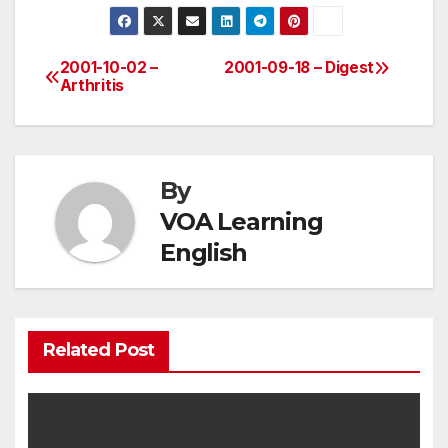
2001-10-02 –
2001-09-18 – Digest
Post
Arthritis
navigation
By
VOA Learning
English
Related Post