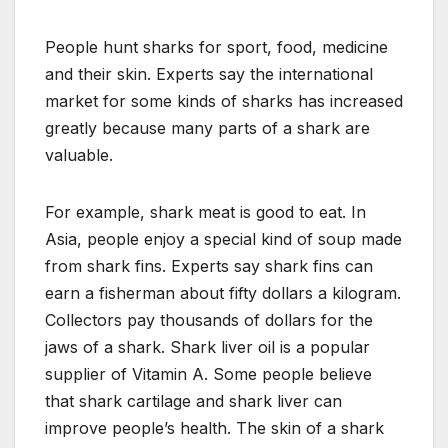
People hunt sharks for sport, food, medicine
and their skin. Experts say the international
market for some kinds of sharks has increased
greatly because many parts of a shark are
valuable.
For example, shark meat is good to eat. In
Asia, people enjoy a special kind of soup made
from shark fins. Experts say shark fins can
earn a fisherman about fifty dollars a kilogram.
Collectors pay thousands of dollars for the
jaws of a shark. Shark liver oil is a popular
supplier of Vitamin A. Some people believe
that shark cartilage and shark liver can
improve people’s health. The skin of a shark