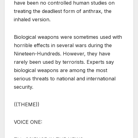
have been no controlled human studies on
treating the deadliest form of anthrax, the
inhaled version.
Biological weapons were sometimes used with
horrible effects in several wars during the
Nineteen-Hundreds. However, they have
rarely been used by terrorists. Experts say
biological weapons are among the most
serious threats to national and international
security.
((THEME))
VOICE ONE: