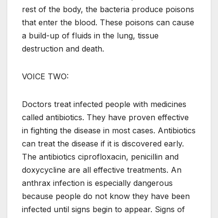
rest of the body, the bacteria produce poisons
that enter the blood. These poisons can cause
a build-up of fluids in the lung, tissue
destruction and death.
VOICE TWO:
Doctors treat infected people with medicines
called antibiotics. They have proven effective
in fighting the disease in most cases. Antibiotics
can treat the disease if it is discovered early.
The antibiotics ciprofloxacin, penicillin and
doxycycline are all effective treatments. An
anthrax infection is especially dangerous
because people do not know they have been
infected until signs begin to appear. Signs of