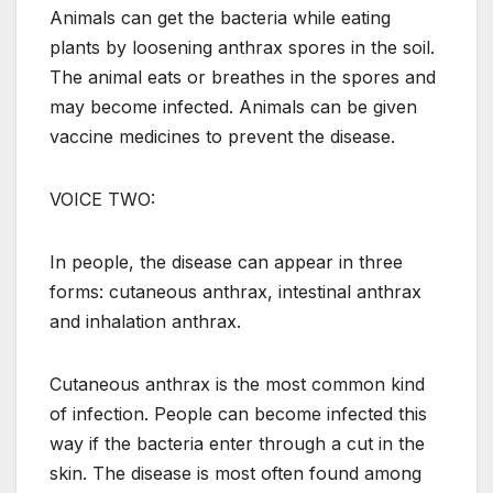
Animals can get the bacteria while eating
plants by loosening anthrax spores in the soil.
The animal eats or breathes in the spores and
may become infected. Animals can be given
vaccine medicines to prevent the disease.
VOICE TWO:
In people, the disease can appear in three
forms: cutaneous anthrax, intestinal anthrax
and inhalation anthrax.
Cutaneous anthrax is the most common kind
of infection. People can become infected this
way if the bacteria enter through a cut in the
skin. The disease is most often found among