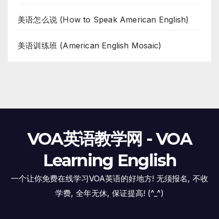
美语怎么说 (How to Speak American English)
美语训练班 (American English Mosaic)
VOA英语教学网 - VOA
Learning English
一个让你免费在线学习VOA英语的好地方! 无须报名, 不收
学费, 全年无休, 保证提高! (^_^)