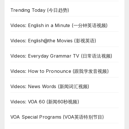
Trending Today (今日趋势)
Videos: English in a Minute (一分钟英语视频)
Videos: English@the Movies (影视英语)
Videos: Everyday Grammar TV (日常语法视频)
Videos: How to Pronounce (跟我学发音视频)
Videos: News Words (新闻词汇视频)
Videos: VOA 60 (新闻60秒视频)
VOA Special Programs (VOA英语特别节目)