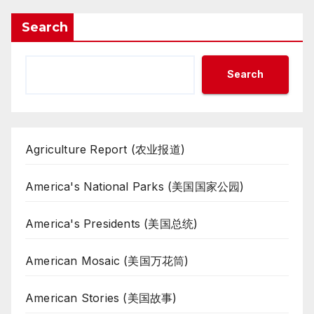
Search
Search
Agriculture Report (农业报道)
America's National Parks (美国国家公园)
America's Presidents (美国总统)
American Mosaic (美国万花筒)
American Stories (美国故事)