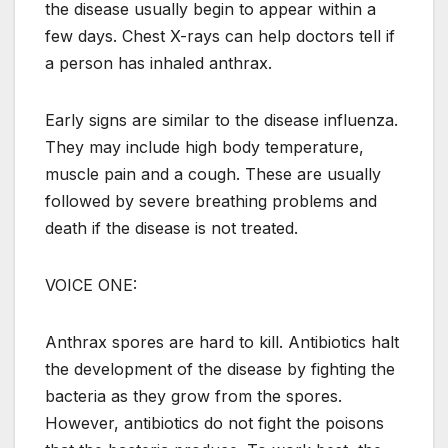
the disease usually begin to appear within a
few days. Chest X-rays can help doctors tell if
a person has inhaled anthrax.
Early signs are similar to the disease influenza.
They may include high body temperature,
muscle pain and a cough. These are usually
followed by severe breathing problems and
death if the disease is not treated.
VOICE ONE:
Anthrax spores are hard to kill. Antibiotics halt
the development of the disease by fighting the
bacteria as they grow from the spores.
However, antibiotics do not fight the poisons