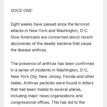
VOICE ONE:
Eight weeks have passed since the terrorist
attacks in New York and Washington, D-C.
Now Americans are concerned about recent
discoveries of the deadly bacteria that cause
the disease anthrax.
The presence of anthrax has been confirmed
in a series of incidents in Washington, D-C,
New York City, New Jersey, Florida and other
states. Anthrax particles were found in letters
that had been mailed to several places,
including major news organizations and
congressional offices. This has led to the