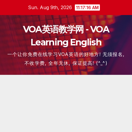
Skip
Sun. Aug 9th, 2026
11:17:17 AM
to
content
VOA英语教学网 - VOA
Learning English
一个让你免费在线学习VOA英语的好地方! 无须报名,
不收学费, 全年无休, 保证提高! (^_^)