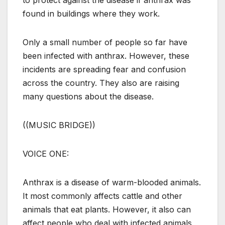
found in buildings where they work.
Only a small number of people so far have
been infected with anthrax. However, these
incidents are spreading fear and confusion
across the country. They also are raising
many questions about the disease.
((MUSIC BRIDGE))
VOICE ONE:
Anthrax is a disease of warm-blooded animals.
It most commonly affects cattle and other
animals that eat plants. However, it also can
affect people who deal with infected animals