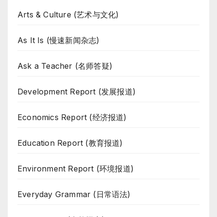
Arts & Culture (艺术与文化)
As It Is (慢速新闻杂志)
Ask a Teacher (名师答疑)
Development Report (发展报道)
Economics Report (经济报道)
Education Report (教育报道)
Environment Report (环境报道)
Everyday Grammar (日常语法)