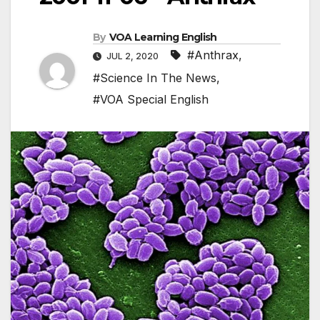
By
VOA Learning English
#Anthrax
,
JUL 2, 2020
#Science In The News
,
#VOA Special English