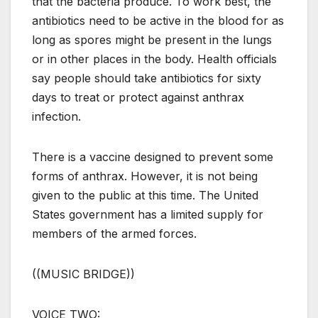
that the bacteria produce. To work best, the
antibiotics need to be active in the blood for as
long as spores might be present in the lungs
or in other places in the body. Health officials
say people should take antibiotics for sixty
days to treat or protect against anthrax
infection.
There is a vaccine designed to prevent some
forms of anthrax. However, it is not being
given to the public at this time. The United
States government has a limited supply for
members of the armed forces.
((MUSIC BRIDGE))
VOICE TWO: