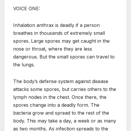
VOICE ONE:
Inhalation anthrax is deadly if a person
breathes in thousands of extremely small
spores. Large spores may get caught in the
nose or throat, where they are less
dangerous. But the small spores can travel to
the lungs.
The body’s defense system against disease
attacks some spores, but carries others to the
lymph nodes in the chest. Once there, the
spores change into a deadly form. The
bacteria grow and spread to the rest of the
body. This may take a day, a week or as many
as two months. As infection spreads to the