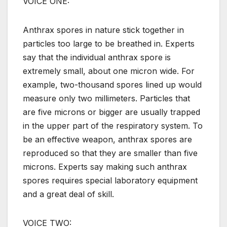
VOICE ONE:
Anthrax spores in nature stick together in
particles too large to be breathed in. Experts
say that the individual anthrax spore is
extremely small, about one micron wide. For
example, two-thousand spores lined up would
measure only two millimeters. Particles that
are five microns or bigger are usually trapped
in the upper part of the respiratory system. To
be an effective weapon, anthrax spores are
reproduced so that they are smaller than five
microns. Experts say making such anthrax
spores requires special laboratory equipment
and a great deal of skill.
VOICE TWO: