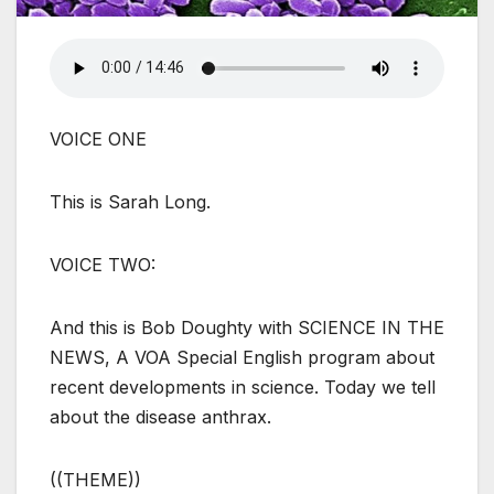
VOICE ONE
This is Sarah Long.
VOICE TWO:
And this is Bob Doughty with SCIENCE IN THE
NEWS, A VOA Special English program about
recent developments in science. Today we tell
about the disease anthrax.
((THEME))