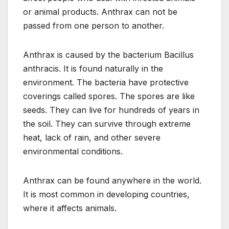
or animal products. Anthrax can not be
passed from one person to another.
Anthrax is caused by the bacterium Bacillus
anthracis. It is found naturally in the
environment. The bacteria have protective
coverings called spores. The spores are like
seeds. They can live for hundreds of years in
the soil. They can survive through extreme
heat, lack of rain, and other severe
environmental conditions.
Anthrax can be found anywhere in the world.
It is most common in developing countries,
where it affects animals.