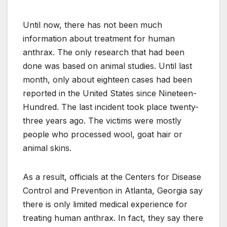
Until now, there has not been much
information about treatment for human
anthrax. The only research that had been
done was based on animal studies. Until last
month, only about eighteen cases had been
reported in the United States since Nineteen-
Hundred. The last incident took place twenty-
three years ago. The victims were mostly
people who processed wool, goat hair or
animal skins.
As a result, officials at the Centers for Disease
Control and Prevention in Atlanta, Georgia say
there is only limited medical experience for
treating human anthrax. In fact, they say there