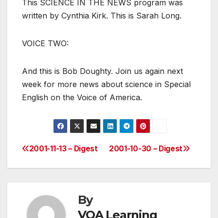
This SCIENCE IN THE NEWS program was
written by Cynthia Kirk. This is Sarah Long.
VOICE TWO:
And this is Bob Doughty. Join us again next
week for more news about science in Special
English on the Voice of America.
2001-11-13 – Digest
2001-10-30 – Digest
Post
navigation
By
VOA Learning