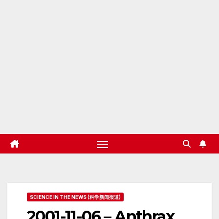
SCIENCE IN THE NEWS (科学新闻报道)
2001-11-06 – Anthrax