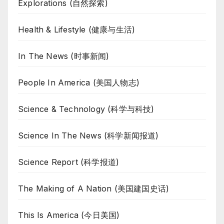
Explorations (自然探索)
Health & Lifestyle (健康与生活)
In The News (时事新闻)
People In America (美国人物志)
Science & Technology (科学与科技)
Science In The News (科学新闻报道)
Science Report (科学报道)
The Making of A Nation (美国建国史话)
This Is America (今日美国)