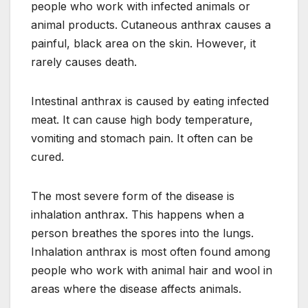
people who work with infected animals or
animal products. Cutaneous anthrax causes a
painful, black area on the skin. However, it
rarely causes death.
Intestinal anthrax is caused by eating infected
meat. It can cause high body temperature,
vomiting and stomach pain. It often can be
cured.
The most severe form of the disease is
inhalation anthrax. This happens when a
person breathes the spores into the lungs.
Inhalation anthrax is most often found among
people who work with animal hair and wool in
areas where the disease affects animals.