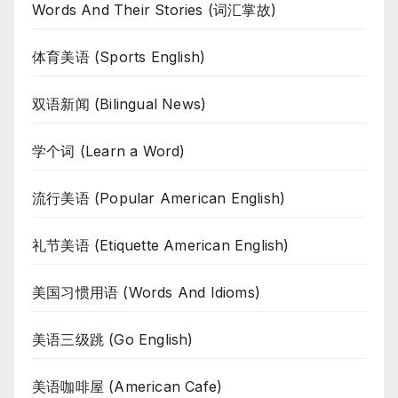
Words And Their Stories (词汇掌故)
体育美语 (Sports English)
双语新闻 (Bilingual News)
学个词 (Learn a Word)
流行美语 (Popular American English)
礼节美语 (Etiquette American English)
美国习惯用语 (Words And Idioms)
美语三级跳 (Go English)
美语咖啡屋 (American Cafe)