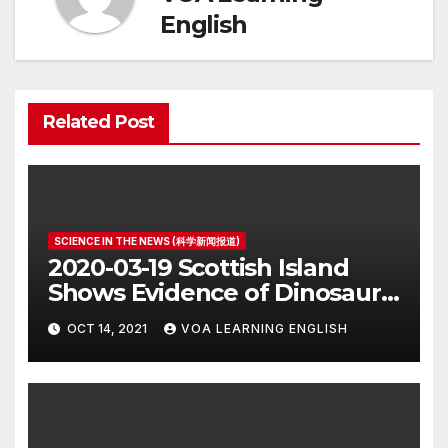
English
Related Post
SCIENCE IN THE NEWS (科学新闻报道)
2020-03-19 Scottish Island
Shows Evidence of Dinosaur
Parade Ground
OCT 14, 2021
VOA LEARNING ENGLISH