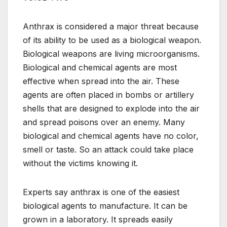
Anthrax is considered a major threat because
of its ability to be used as a biological weapon.
Biological weapons are living microorganisms.
Biological and chemical agents are most
effective when spread into the air. These
agents are often placed in bombs or artillery
shells that are designed to explode into the air
and spread poisons over an enemy. Many
biological and chemical agents have no color,
smell or taste. So an attack could take place
without the victims knowing it.
Experts say anthrax is one of the easiest
biological agents to manufacture. It can be
grown in a laboratory. It spreads easily