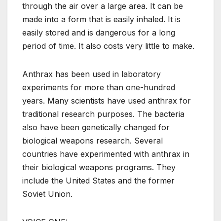
through the air over a large area. It can be
made into a form that is easily inhaled. It is
easily stored and is dangerous for a long
period of time. It also costs very little to make.
Anthrax has been used in laboratory
experiments for more than one-hundred
years. Many scientists have used anthrax for
traditional research purposes. The bacteria
also have been genetically changed for
biological weapons research. Several
countries have experimented with anthrax in
their biological weapons programs. They
include the United States and the former
Soviet Union.