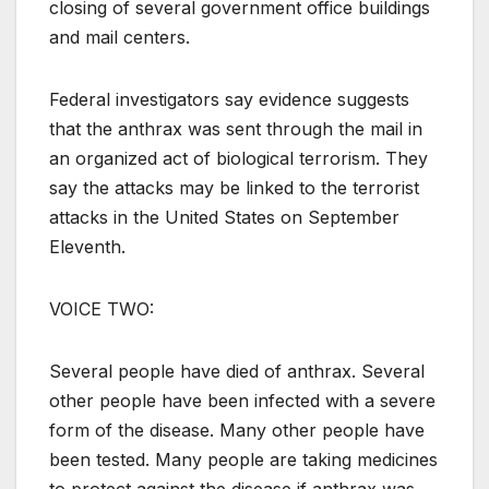
closing of several government office buildings
and mail centers.
Federal investigators say evidence suggests
that the anthrax was sent through the mail in
an organized act of biological terrorism. They
say the attacks may be linked to the terrorist
attacks in the United States on September
Eleventh.
VOICE TWO:
Several people have died of anthrax. Several
other people have been infected with a severe
form of the disease. Many other people have
been tested. Many people are taking medicines
to protect against the disease if anthrax was