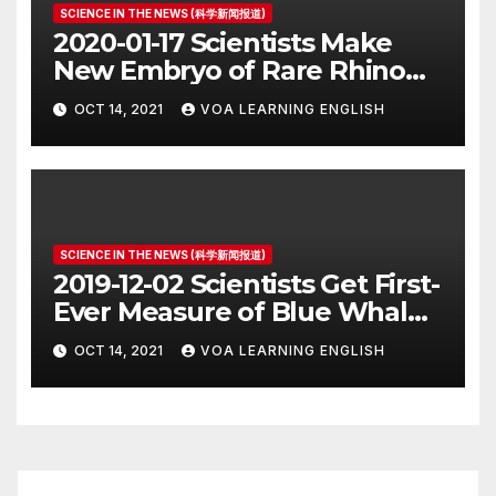
SCIENCE IN THE NEWS (科学新闻报道)
2020-01-17 Scientists Make
New Embryo of Rare Rhino
Species
OCT 14, 2021
VOA LEARNING ENGLISH
SCIENCE IN THE NEWS (科学新闻报道)
2019-12-02 Scientists Get First-
Ever Measure of Blue Whale
Heart Rate
OCT 14, 2021
VOA LEARNING ENGLISH