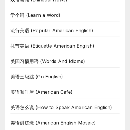
学个词 (Learn a Word)
流行美语 (Popular American English)
礼节美语 (Etiquette American English)
美国习惯用语 (Words And Idioms)
美语三级跳 (Go English)
美语咖啡屋 (American Cafe)
美语怎么说 (How to Speak American English)
美语训练班 (American English Mosaic)