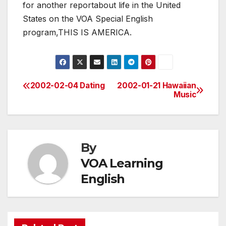
for another reportabout life in the United
States on the VOA Special English
program,THIS IS AMERICA.
2002-02-04 Dating
2002-01-21 Hawaiian
Post
Music
navigation
By
VOA Learning
English