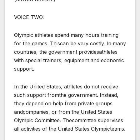
VOICE TWO:
Olympic athletes spend many hours training
for the games. Thiscan be very costly. In many
countries, the government providesathletes
with special trainers, equipment and economic
support.
In the United States, athletes do not receive
such support fromthe government. Instead,
they depend on help from private groups
andcompanies, or from the United States
Olympic Committee. Thecommittee supervises
all activities of the United States Olympicteams.