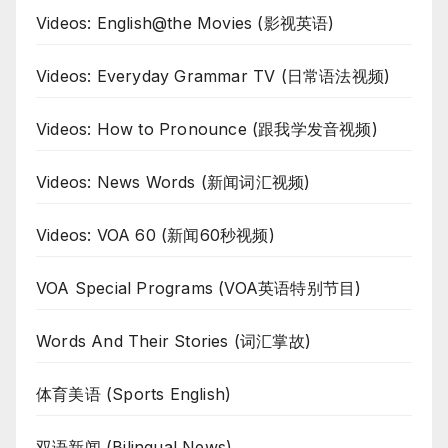
Videos: English@the Movies (影视英语)
Videos: Everyday Grammar TV (日常语法视频)
Videos: How to Pronounce (跟我学发音视频)
Videos: News Words (新闻词汇视频)
Videos: VOA 60 (新闻60秒视频)
VOA Special Programs (VOA英语特别节目)
Words And Their Stories (词汇掌故)
体育美语 (Sports English)
双语新闻 (Bilingual News)