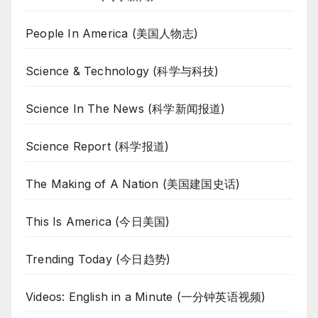
People In America (美国人物志)
Science & Technology (科学与科技)
Science In The News (科学新闻报道)
Science Report (科学报道)
The Making of A Nation (美国建国史话)
This Is America (今日美国)
Trending Today (今日趋势)
Videos: English in a Minute (一分钟英语视频)