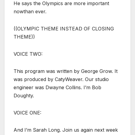
He says the Olympics are more important
nowthan ever.
((OLYMPIC THEME INSTEAD OF CLOSING
THEME))
VOICE TWO:
This program was written by George Grow. It
was produced by CatyWeaver. Our studio
engineer was Dwayne Collins. I’m Bob
Doughty.
VOICE ONE:
And I’m Sarah Long. Join us again next week