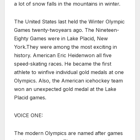
a lot of snow falls in the mountains in winter.
The United States last held the Winter Olympic
Games twenty-twoyears ago. The Nineteen-
Eighty Games were in Lake Placid, New
York.They were among the most exciting in
history. American Eric Heidenwon all five
speed-skating races. He became the first
athlete to winfive individual gold medals at one
Olympics. Also, the American icehockey team
won an unexpected gold medal at the Lake
Placid games.
VOICE ONE:
The modern Olympics are named after games