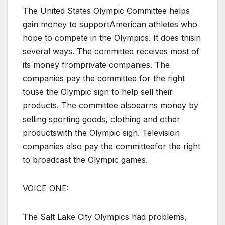
The United States Olympic Committee helps
gain money to supportAmerican athletes who
hope to compete in the Olympics. It does thisin
several ways. The committee receives most of
its money fromprivate companies. The
companies pay the committee for the right
touse the Olympic sign to help sell their
products. The committee alsoearns money by
selling sporting goods, clothing and other
productswith the Olympic sign. Television
companies also pay the committeefor the right
to broadcast the Olympic games.
VOICE ONE:
The Salt Lake City Olympics had problems,