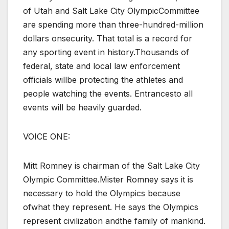
of Utah and Salt Lake City OlympicCommittee
are spending more than three-hundred-million
dollars onsecurity. That total is a record for
any sporting event in history.Thousands of
federal, state and local law enforcement
officials willbe protecting the athletes and
people watching the events. Entrancesto all
events will be heavily guarded.
VOICE ONE:
Mitt Romney is chairman of the Salt Lake City
Olympic Committee.Mister Romney says it is
necessary to hold the Olympics because
ofwhat they represent. He says the Olympics
represent civilization andthe family of mankind.