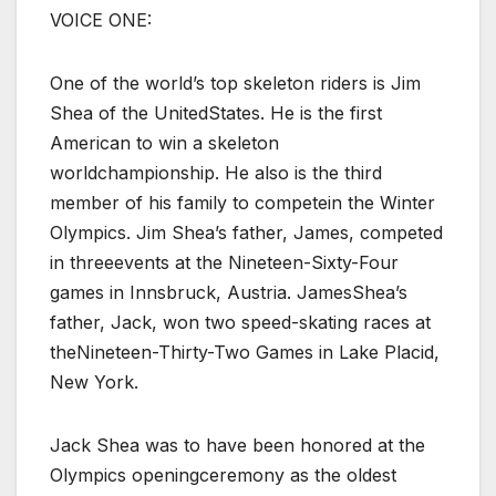
VOICE ONE:
One of the world’s top skeleton riders is Jim
Shea of the UnitedStates. He is the first
American to win a skeleton
worldchampionship. He also is the third
member of his family to competein the Winter
Olympics. Jim Shea’s father, James, competed
in threeevents at the Nineteen-Sixty-Four
games in Innsbruck, Austria. JamesShea’s
father, Jack, won two speed-skating races at
theNineteen-Thirty-Two Games in Lake Placid,
New York.
Jack Shea was to have been honored at the
Olympics openingceremony as the oldest