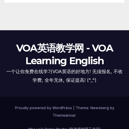
VOA英语教学网 - VOA
Learning English
一个让你免费在线学习VOA英语的好地方! 无须报名, 不收
学费, 全年无休, 保证提高! (^_^)
Proudly powered by WordPress
|
Theme:
Newsberg
by
Themeansar
.