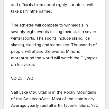
and officials from about eighty countries will
take part inthe games.
The athletes will compete to winmedals in
seventy-eight events testing their skill in seven
wintersports. The sports include skiing, ice
skating, sledding and icehockey. Thousands of
people will attend the events. Millions
morearound the world will watch the Olympics
on television.
VOICE TWO:
Salt Lake City, Utah is in the Rocky Mountains
of the AmericanWest. Most of the state is dry.
Average yearly rainfall is thirtycentimeters. Yet,