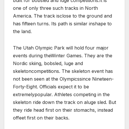
built for bobsled and luge competitions.It is
one of only three such tracks in North
America. The track isclose to the ground and
has fifteen turns. Its path is similar inshape to
the land.
The Utah Olympic Park will hold four major
events during theWinter Games. They are the
Nordic skiing, bobsled, luge and
skeletoncompetitions. The skeleton event has
not been seen at the Olympicssince Nineteen-
Forty-Eight. Officials expect it to be
extremelypopular. Athletes competing in the
skeleton ride down the track on aluge sled. But
they ride head first on their stomachs, instead
offeet first on their backs.