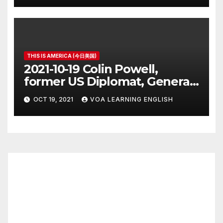
THIS IS AMERICA (今日美国)
2021-10-19 Colin Powell,
former US Diplomat, General,
Dies of COVID
OCT 19, 2021
VOA LEARNING ENGLISH