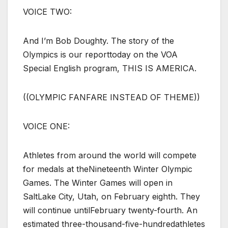
VOICE TWO:
And I’m Bob Doughty. The story of the
Olympics is our reporttoday on the VOA
Special English program, THIS IS AMERICA.
((OLYMPIC FANFARE INSTEAD OF THEME))
VOICE ONE:
Athletes from around the world will compete
for medals at theNineteenth Winter Olympic
Games. The Winter Games will open in
SaltLake City, Utah, on February eighth. They
will continue untilFebruary twenty-fourth. An
estimated three-thousand-five-hundredathletes