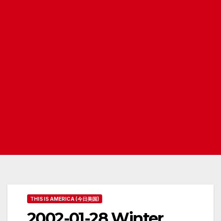
THIS IS AMERICA (今日美国)
2002-01-28 Winter