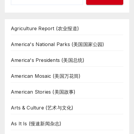
Agriculture Report (农业报道)
America's National Parks (美国国家公园)
America's Presidents (美国总统)
American Mosaic (美国万花筒)
American Stories (美国故事)
Arts & Culture (艺术与文化)
As It Is (慢速新闻杂志)