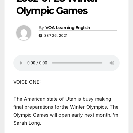
Olympic Games
By
VOA Learning English
SEP 26, 2021
VOICE ONE:
The American state of Utah is busy making
final preparations forthe Winter Olympics. The
Olympic Games will open early next month.I’m
Sarah Long.