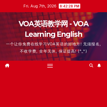
Skip
Fri. Aug 7th, 2026
8:42:29 PM
to
content
VOA英语教学网 - VOA
Learning English
一个让你免费在线学习VOA英语的好地方! 无须报名,
不收学费, 全年无休, 保证提高! (^_^)