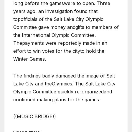
long before the gameswere to open. Three
years ago, an investigation found that
topofficials of the Salt Lake City Olympic
Committee gave money andgifts to members of
the International Olympic Committee.
Thepayments were reportedly made in an
effort to win votes for the cityto hold the
Winter Games.
The findings badly damaged the image of Salt
Lake City and theOlympics. The Salt Lake City
Olympic Committee quickly re-organizedand
continued making plans for the games.
((MUSIC BRIDGE))