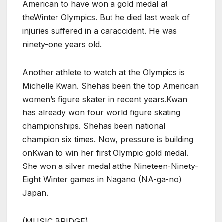
American to have won a gold medal at
theWinter Olympics. But he died last week of
injuries suffered in a caraccident. He was
ninety-one years old.
Another athlete to watch at the Olympics is
Michelle Kwan. Shehas been the top American
women’s figure skater in recent years.Kwan
has already won four world figure skating
championships. Shehas been national
champion six times. Now, pressure is building
onKwan to win her first Olympic gold medal.
She won a silver medal atthe Nineteen-Ninety-
Eight Winter games in Nagano (NA-ga-no)
Japan.
(MUSIC BRIDGE)