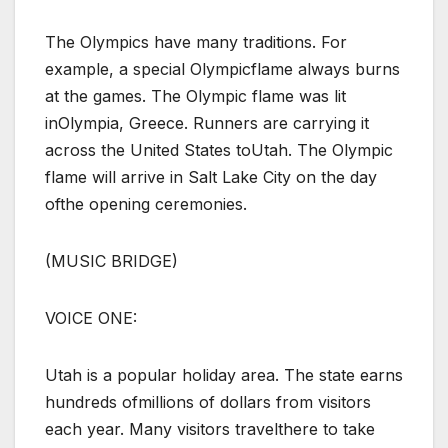
The Olympics have many traditions. For
example, a special Olympicflame always burns
at the games. The Olympic flame was lit
inOlympia, Greece. Runners are carrying it
across the United States toUtah. The Olympic
flame will arrive in Salt Lake City on the day
ofthe opening ceremonies.
(MUSIC BRIDGE)
VOICE ONE:
Utah is a popular holiday area. The state earns
hundreds ofmillions of dollars from visitors
each year. Many visitors travelthere to take