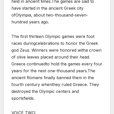
held in ancient times.The games are said to
have started in the ancient Greek city
ofOlympia, about two-thousand-seven-
hundred years ago.
The first thirteen Olympic games were foot
races duringcelebrations to honor the Greek
god Zeus. Winners were honored witha crown
of olive leaves placed around their head.
Greece continuedto hold the games every four
years for the next one-thousand years.The
ancient Romans finally banned them in the
fourth century whenthey ruled Greece. They
destroyed the Olympic centers and
sportsfields.
VOICE TWO: