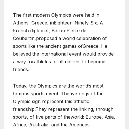
The first modern Olympics were held in
Athens, Greece, inEighteen-Ninety-Six. A
French diplomat, Baron Pierre de
Coubertin,proposed a world celebration of
sports like the ancient games ofGreece. He
believed the international event would provide
a way forathletes of all nations to become
friends.
Today, the Olympics are the world’s most
famous sports event. Thefive rings of the
Olympic sign represent this athletic
friendship.They represent the linking, through
sports, of five parts of theworld: Europe, Asia,
Africa, Australia, and the Americas.