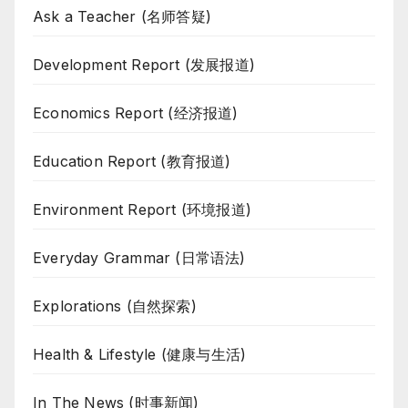
Ask a Teacher (名师答疑)
Development Report (发展报道)
Economics Report (经济报道)
Education Report (教育报道)
Environment Report (环境报道)
Everyday Grammar (日常语法)
Explorations (自然探索)
Health & Lifestyle (健康与生活)
In The News (时事新闻)