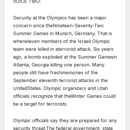
VOICE TWO:
Security at the Olympics has been a major
concern since theNineteen-Seventy-Two
Summer Games in Munich, Germany. That is
wheneleven members of the Israeli Olympic
team were killed in aterrorist attack. Six years
ago, a bomb exploded at the Summer Gamesin
Atlanta, Georgia killing one person. Many
people still have freshmemories of the
September eleventh terrorist attacks in the
UnitedStates. Olympic organizers and Utah
officials recognize that theWinter Games could
be a target for terrorists.
Olympic officials say they are prepared for any
security threat.The federal government, state