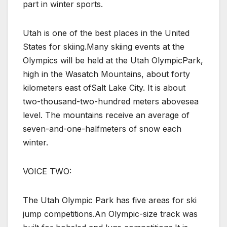
part in winter sports.
Utah is one of the best places in the United
States for skiing.Many skiing events at the
Olympics will be held at the Utah OlympicPark,
high in the Wasatch Mountains, about forty
kilometers east ofSalt Lake City. It is about
two-thousand-two-hundred meters abovesea
level. The mountains receive an average of
seven-and-one-halfmeters of snow each
winter.
VOICE TWO:
The Utah Olympic Park has five areas for ski
jump competitions.An Olympic-size track was