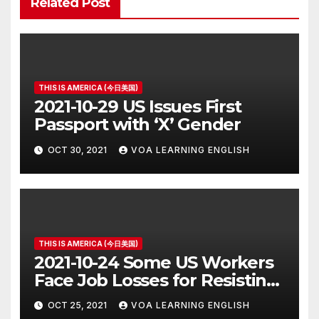
Related Post
THIS IS AMERICA (今日美国)
2021-10-29 US Issues First
Passport with ‘X’ Gender
OCT 30, 2021
VOA LEARNING ENGLISH
THIS IS AMERICA (今日美国)
2021-10-24 Some US Workers
Face Job Losses for Resisting
Vaccine Rules
OCT 25, 2021
VOA LEARNING ENGLISH