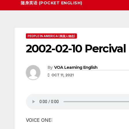
随身英语 (POCKET ENGLISH)
PEOPLE IN AMERICA (美国人物志)
2002-02-10 Percival
By
VOA Learning English
OCT 11, 2021
VOICE ONE: