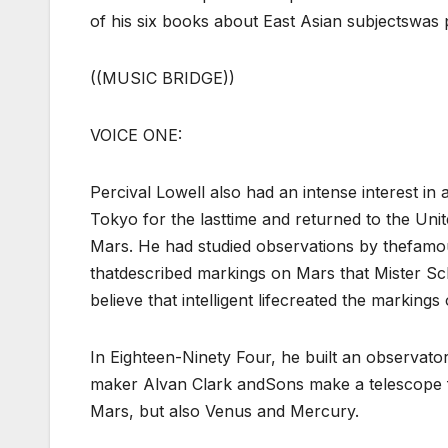
of his six books about East Asian subjectswas 
((MUSIC BRIDGE))
VOICE ONE:
Percival Lowell also had an intense interest i
Tokyo for the lasttime and returned to the Uni
Mars. He had studied observations by thefamou
thatdescribed markings on Mars that Mister Sch
believe that intelligent lifecreated the markings
In Eighteen-Ninety Four, he built an observat
maker Alvan Clark andSons make a telescope f
Mars, but also Venus and Mercury.