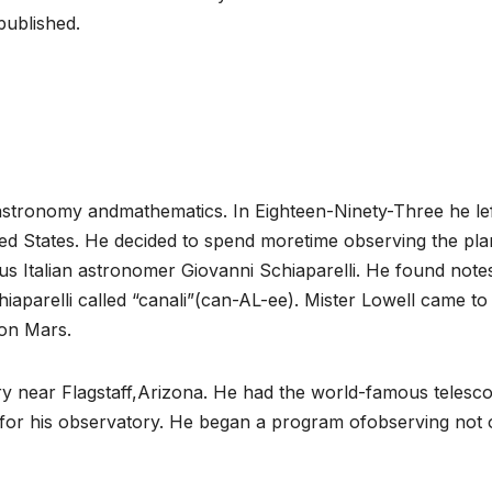
published.
n astronomy andmathematics. In Eighteen-Ninety-Three he le
ted States. He decided to spend moretime observing the pla
s Italian astronomer Giovanni Schiaparelli. He found note
iaparelli called “canali”(can-AL-ee). Mister Lowell came to
 on Mars.
ory near Flagstaff,Arizona. He had the world-famous telesc
or his observatory. He began a program ofobserving not 