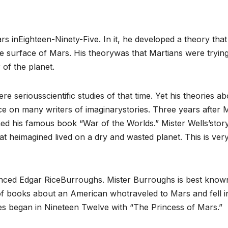
rs inEighteen-Ninety-Five. In it, he developed a theory that
the surface of Mars. His theorywas that Martians were trying
of the planet.
e seriousscientific studies of that time. Yet his theories ab
e on many writers of imaginarystories. Three years after M
ed his famous book “War of the Worlds.” Mister Wells’story
at heimagined lived on a dry and wasted planet. This is ver
uenced Edgar RiceBurroughs. Mister Burroughs is best know
 of books about an American whotraveled to Mars and fell i
ies began in Nineteen Twelve with “The Princess of Mars.”