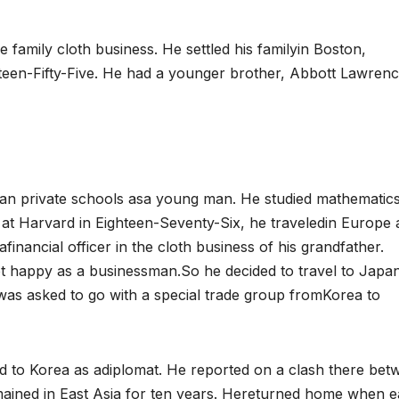
e family cloth business. He settled his familyin Boston,
teen-Fifty-Five. He had a younger brother, Abbott Lawren
an private schools asa young man. He studied mathematics
s at Harvard in Eighteen-Seventy-Six, he traveledin Europe
inancial officer in the cloth business of his grandfather.
ot happy as a businessman.So he decided to travel to Japan
 was asked to go with a special trade group fromKorea to
ed to Korea as adiplomat. He reported on a clash there bet
ained in East Asia for ten years. Hereturned home when 