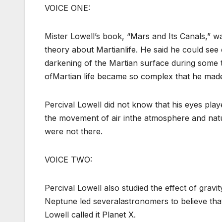
VOICE ONE:
Mister Lowell’s book, “Mars and Its Canals,” w
theory about Martianlife. He said he could see
darkening of the Martian surface during some 
ofMartian life became so complex that he made
Percival Lowell did not know that his eyes pla
the movement of air inthe atmosphere and natu
were not there.
VOICE TWO:
Percival Lowell also studied the effect of gra
Neptune led severalastronomers to believe that
Lowell called it Planet X.