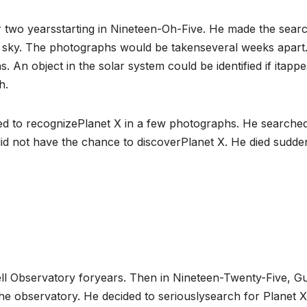
or two yearsstarting in Nineteen-Oh-Five. He made the sear
e sky. The photographs would be takenseveral weeks apart
n object in the solar system could be identified if itapp
h.
ailed to recognizePlanet X in a few photographs. He searche
l did not have the chance to discoverPlanet X. He died sudden
well Observatory foryears. Then in Nineteen-Twenty-Five, G
 the observatory. He decided to seriouslysearch for Planet 