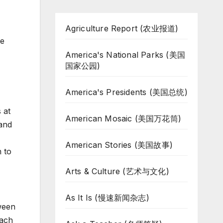
Agriculture Report (农业报道)
ce
America's National Parks (美国
国家公园)
America's Presidents (美国总统)
 at
American Mosaic (美国万花筒)
 and
American Stories (美国故事)
 to
Arts & Culture (艺术与文化)
As It Is (慢速新闻杂志)
ween
each