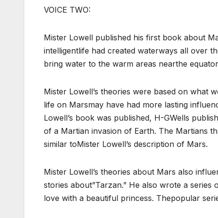
VOICE TWO:
Mister Lowell published his first book about Ma
intelligentlife had created waterways all over 
bring water to the warm areas nearthe equator 
Mister Lowell’s theories were based on what wer
life on Marsmay have had more lasting influenc
Lowell’s book was published, H-GWells publish
of a Martian invasion of Earth. The Martians th
similar toMister Lowell’s description of Mars.
Mister Lowell’s theories about Mars also infl
stories about”Tarzan.” He also wrote a series
love with a beautiful princess. Thepopular ser