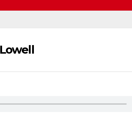
 Lowell