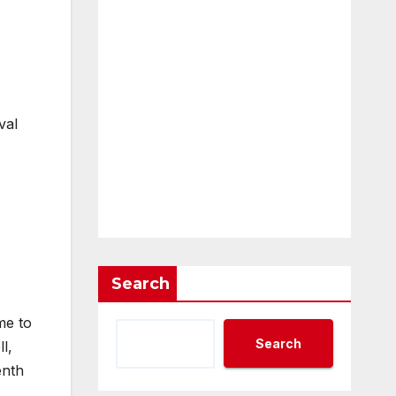
val
Search
me to
Search
l,
enth