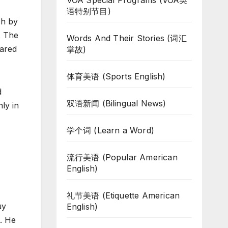
VOA Special Programs (VOA英
语特别节目)
ch by
. The
Words And Their Stories (词汇
eared
掌故)
体育美语 (Sports English)
d
双语新闻 (Bilingual News)
ly in
学个词 (Learn a Word)
流行美语 (Popular American
English)
礼节美语 (Etiquette American
uy
English)
X. He