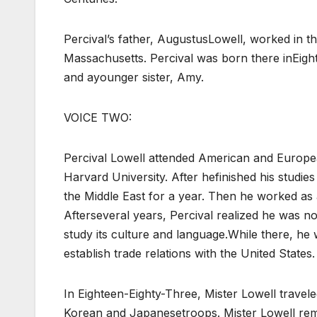
Percival’s father, AugustusLowell, worked in th
Massachusetts. Percival was born there inEigh
and ayounger sister, Amy.
VOICE TWO:
Percival Lowell attended American and Europe
Harvard University. After hefinished his studie
the Middle East for a year. Then he worked as af
Afterseveral years, Percival realized he was n
study its culture and language.While there, he
establish trade relations with the United States.
In Eighteen-Eighty-Three, Mister Lowell travel
Korean and Japanesetroops. Mister Lowell rem