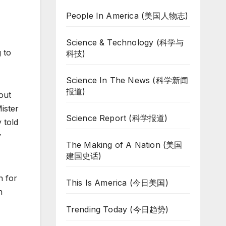
People In America (美国人物志)
Science & Technology (科学与
 to
科技)
Science In The News (科学新闻
报道)
out
ister
Science Report (科学报道)
 told
y
The Making of A Nation (美国
建国史话)
n for
This Is America (今日美国)
n
Trending Today (今日趋势)