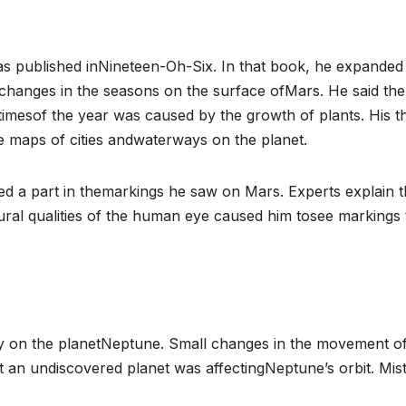
as published inNineteen-Oh-Six. In that book, he expanded 
 changes in the seasons on the surface ofMars. He said the
timesof the year was caused by the growth of plants. His t
 maps of cities andwaterways on the planet.
yed a part in themarkings he saw on Mars. Experts explain t
ral qualities of the human eye caused him tosee markings 
vity on the planetNeptune. Small changes in the movement o
 an undiscovered planet was affectingNeptune’s orbit. Mis