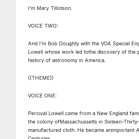
I’m Mary Tillotson.
VOICE TWO:
And I’m Bob Doughty with the VOA Special Engl
Lowell whose work led tothe discovery of the p
history of astronomy in America.
((THEME))
VOICE ONE:
Percival Lowell came from a New England family
the colony ofMassachussetts in Sixteen-Thirty
manufactured cloth. He became animportant Ame
Centuries.