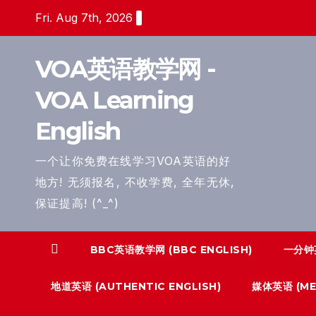
Skip
Fri. Aug 7th, 2026
to
content
VOA英语教学网 -
VOA Learning
English
一个让你免费在线学习VOA英语的好
地方! 无须报名, 不收学费, 全年无休,
保证提高! (^_^)
BBC英语教学网 (BBC ENGLISH)
一分钟英
地道英语 (AUTHENTIC ENGLISH)
媒体英语 (MED