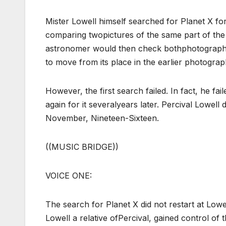
Mister Lowell himself searched for Planet X f
comparing twopictures of the same part of th
astronomer would then check bothphotographs. A
to move from its place in the earlier photograp
However, the first search failed. In fact, he f
again for it severalyears later. Percival Lowel
November, Nineteen-Sixteen.
((MUSIC BRIDGE))
VOICE ONE:
The search for Planet X did not restart at Lo
Lowell a relative ofPercival, gained control of