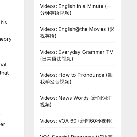
Videos: English in a Minute (一
分钟英语视频)
his
Videos: English@the Movies (影
视英语)
heory
Videos: Everyday Grammar TV
(日常语法视频)
hat
that
Videos: How to Pronounce (跟
我学发音视频)
Videos: News Words (新闻词汇
视频)
f
Videos: VOA 60 (新闻60秒视频)
ter