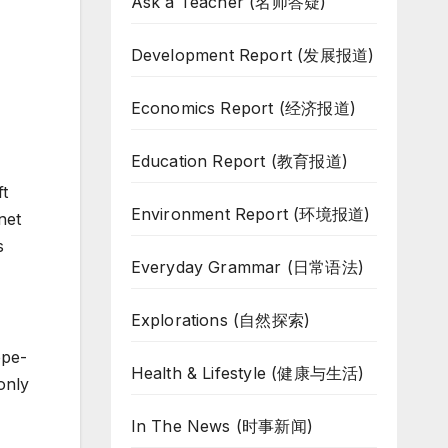
Ask a Teacher (名师答疑)
Development Report (发展报道)
Economics Report (经济报道)
Education Report (教育报道)
ft
Environment Report (环境报道)
net
s
Everyday Grammar (日常语法)
Explorations (自然探索)
ope-
Health & Lifestyle (健康与生活)
only
In The News (时事新闻)