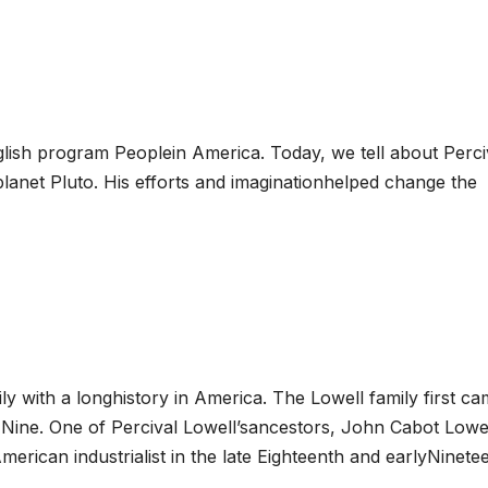
ish program Peoplein America. Today, we tell about Perci
lanet Pluto. His efforts and imaginationhelped change the
 with a longhistory in America. The Lowell family first ca
-Nine. One of Percival Lowell’sancestors, John Cabot Lowel
rican industrialist in the late Eighteenth and earlyNinete