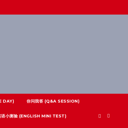
 DAY)
你问我答 (Q&A SESSION)
语小测验 (ENGLISH MINI TEST)