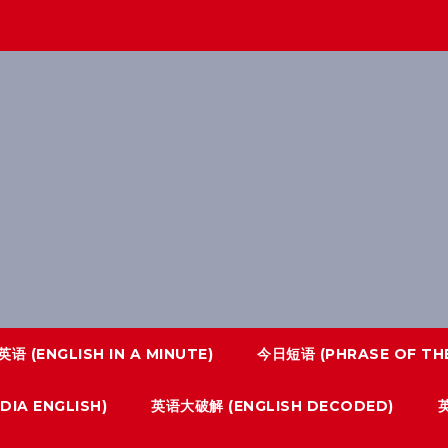
语 (ENGLISH IN A MINUTE)
今日短语 (PHRASE OF THE
IA ENGLISH)
英语大破解 (ENGLISH DECODED)
英