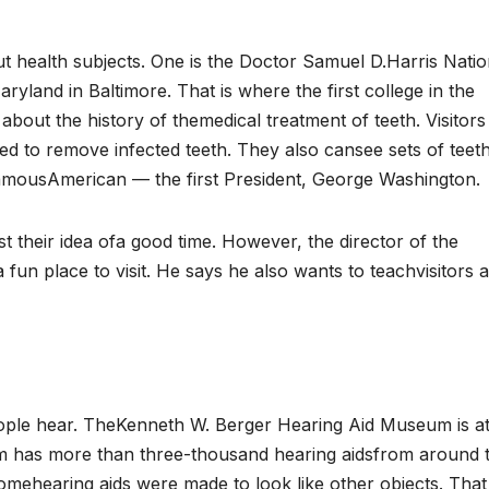
t health subjects. One is the Doctor Samuel D.Harris Natio
aryland in Baltimore. That is where the first college in the
about the history of themedical treatment of teeth. Visitors
d to remove infected teeth. They also cansee sets of teet
amousAmerican — the first President, George Washington.
st their idea ofa good time. However, the director of the
 place to visit. He says he also wants to teachvisitors 
ople hear. TheKenneth W. Berger Hearing Aid Museum is a
um has more than three-thousand hearing aidsfrom around 
omehearing aids were made to look like other objects. That 