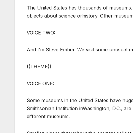
The United States has thousands of museums.
objects about science orhistory. Other museum
VOICE TWO:
And I’m Steve Ember. We visit some unusual
((THEME))
VOICE ONE:
Some museums in the United States have huge c
Smithsonian Institution inWashington, D.C., ar
different museums.