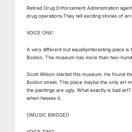
Retired Drug Enforcement Administration agent
drug operations.They tell exciting stories of ar
VOICE ONE:
A very different but equallyinteresting place 
Boston. The museum has more than two-hundred
Scott Wilson started this museum. He found th
Boston street. This place maybe the only art 
the paintings are ugly. What exactly is bad art?
when hesees it.
((MUSIC BRIDGE))
VOICE TWO: