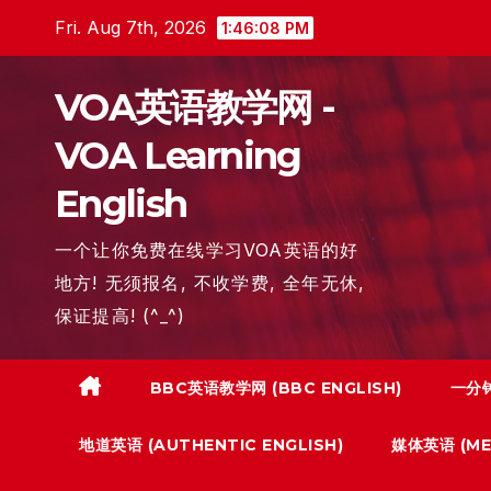
Skip
Fri. Aug 7th, 2026
1:46:09 PM
to
content
VOA英语教学网 -
VOA Learning
English
一个让你免费在线学习VOA英语的好
地方! 无须报名, 不收学费, 全年无休,
保证提高! (^_^)
BBC英语教学网 (BBC ENGLISH)
一分钟
地道英语 (AUTHENTIC ENGLISH)
媒体英语 (MED