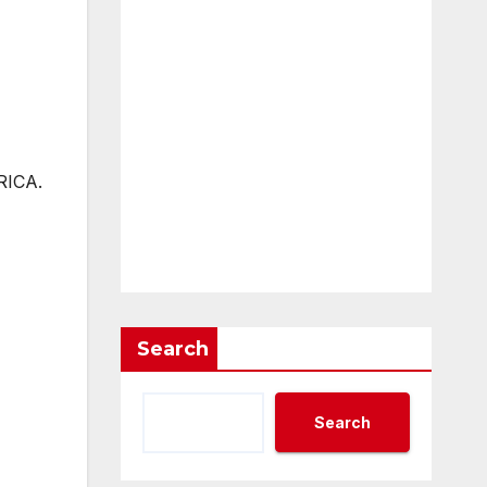
RICA.
Search
Search