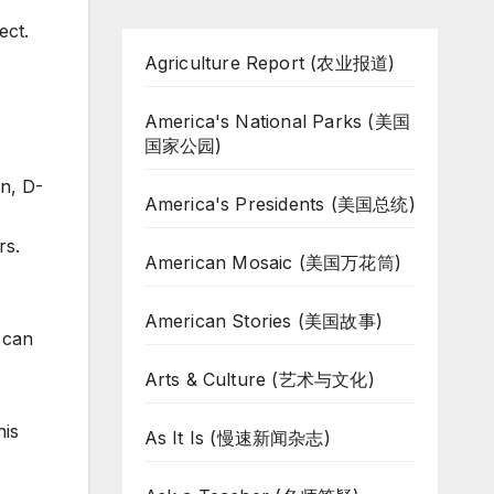
ect.
Agriculture Report (农业报道)
America's National Parks (美国
国家公园)
on, D-
America's Presidents (美国总统)
rs.
American Mosaic (美国万花筒)
American Stories (美国故事)
 can
Arts & Culture (艺术与文化)
nis
As It Is (慢速新闻杂志)