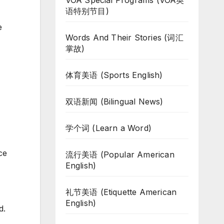
VOA Special Programs (VOA英
语特别节目)
e
Words And Their Stories (词汇
掌故)
体育美语 (Sports English)
双语新闻 (Bilingual News)
学个词 (Learn a Word)
ce
流行美语 (Popular American
English)
礼节美语 (Etiquette American
English)
d.