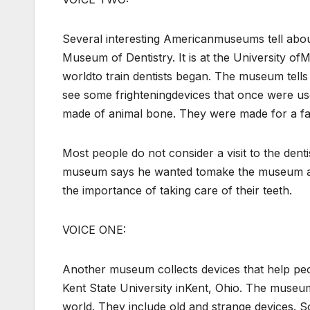
Several interesting Americanmuseums tell abou
Museum of Dentistry. It is at the University ofM
worldto train dentists began. The museum tells 
see some frighteningdevices that once were use
made of animal bone. They were made for a f
Most people do not consider a visit to the denti
museum says he wanted tomake the museum a fun
the importance of taking care of their teeth.
VOICE ONE:
Another museum collects devices that help pe
Kent State University inKent, Ohio. The muse
world. They include old and strange devices. S