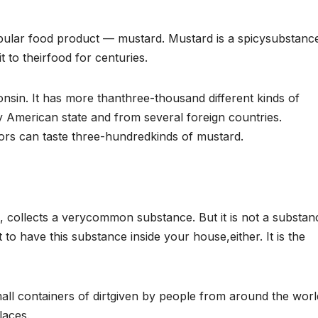
ular food product — mustard. Mustard is a spicysubstanc
to theirfood for centuries.
in. It has more thanthree-thousand different kinds of
American state and from several foreign countries.
rs can taste three-hundredkinds of mustard.
collects a verycommon substance. But it is not a substan
o have this substance inside your house,either. It is the
l containers of dirtgiven by people from around the worl
laces.