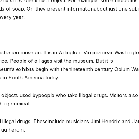
t and show one kindof object. For example, some museums
nds of soap. Or, they present informationabout just one subj
very year.
ration museum. It is in Arlington, Virginia,near Washingt
rica. People of all ages visit the museum. But it is
eum’s exhibits begin with thenineteenth century Opium Wa
ns in South America today.
bjects used bypeople who take illegal drugs. Visitors also
drug criminal.
illegal drugs. Theseinclude musicians Jimi Hendrix and Ja
rug heroin.