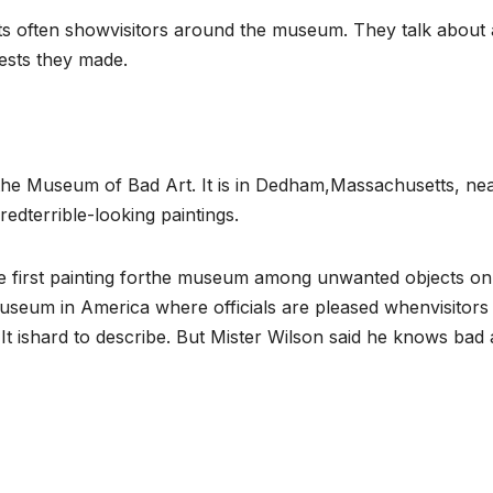
s often showvisitors around the museum. They talk about 
rests they made.
is the Museum of Bad Art. It is in Dedham,Massachusetts, ne
terrible-looking paintings.
e first painting forthe museum among unwanted objects on
museum in America where officials are pleased whenvisitors
 It ishard to describe. But Mister Wilson said he knows bad 