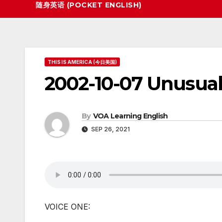
随身英语 (POCKET ENGLISH)
THIS IS AMERICA (今日美国)
2002-10-07 Unusu
By
VOA Learning English
SEP 26, 2021
VOICE ONE: