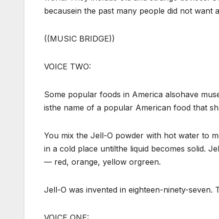
becausein the past many people did not want 
((MUSIC BRIDGE))
VOICE TWO:
Some popular foods in America alsohave muse
isthe name of a popular American food that s
You mix the Jell-O powder with hot water to me
in a cold place untilthe liquid becomes solid. Jell
— red, orange, yellow orgreen.
Jell-O was invented in eighteen-ninety-seven. 
VOICE ONE: