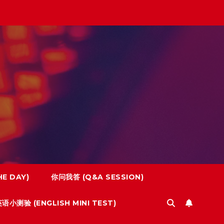
E DAY)
你问我答 (Q&A SESSION)
语小测验 (ENGLISH MINI TEST)