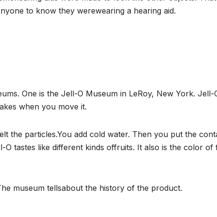
anyone to know they werewearing a hearing aid.
ums. One is the Jell-O Museum in LeRoy, New York. Jell-
hakes when you move it.
lt the particles.You add cold water. Then you put the cont
-O tastes like different kinds offruits. It also is the color of 
The museum tellsabout the history of the product.