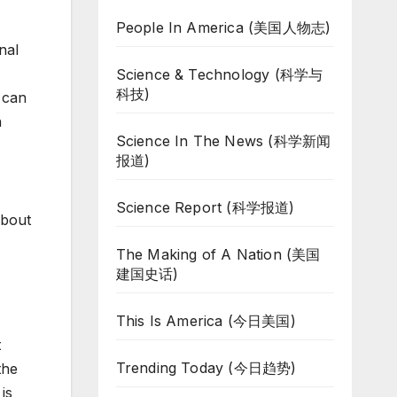
People In America (美国人物志)
nal
Science & Technology (科学与
科技)
 can
h
Science In The News (科学新闻
报道)
Science Report (科学报道)
about
The Making of A Nation (美国
建国史话)
This Is America (今日美国)
t
Trending Today (今日趋势)
the
is