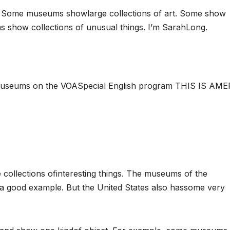
 Some museums showlarge collections of art. Some show
s show collections of unusual things. I’m SarahLong.
 museums on the VOASpecial English program THIS IS AME
ollections ofinteresting things. The museums of the
e a good example. But the United States also hassome very