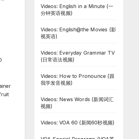
Videos: English in a Minute (一
分钟英语视频)
Videos: English@the Movies (影
视英语)
Videos: Everyday Grammar TV
(日常语法视频)
O
Videos: How to Pronounce (跟
我学发音视频)
ainer
fruit
Videos: News Words (新闻词汇
视频)
Videos: VOA 60 (新闻60秒视频)