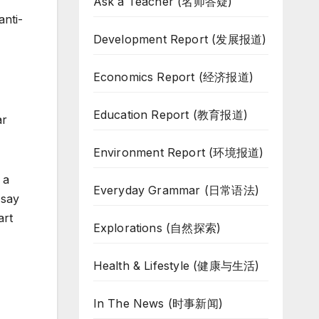
Ask a Teacher (名师答疑)
anti-
Development Report (发展报道)
Economics Report (经济报道)
Education Report (教育报道)
ar
Environment Report (环境报道)
 a
Everyday Grammar (日常语法)
 say
art
Explorations (自然探索)
Health & Lifestyle (健康与生活)
In The News (时事新闻)