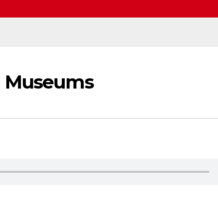
al Museums