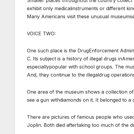
Smaller places throughout the country collec
exhibit only medicalinstruments or different ki
Many Americans visit these unusual museumse
VOICE TWO:
One such place is the DrugEnforcement Administ
C. Its subject is a history of illegal drugs inAme
especiallypopular with school groups. The mus
And, they continue to the illegaldrug operatio
One area of the museum shows a collection of o
see a gun withdiamonds on it. It belonged to a 
There are pictures of famous people who used 
Joplin. Both died aftertaking too much of the d