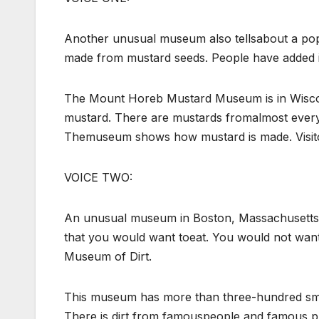
Another unusual museum also tellsabout a pop
made from mustard seeds. People have added it 
The Mount Horeb Mustard Museum is in Wiscons
mustard. There are mustards fromalmost every 
Themuseum shows how mustard is made. Visito
VOICE TWO:
An unusual museum in Boston, Massachusetts, 
that you would want toeat. You would not want t
Museum of Dirt.
This museum has more than three-hundred smal
There is dirt from famouspeople and famous p