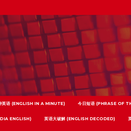
英语 (ENGLISH IN A MINUTE)
今日短语 (PHRASE OF TH
IA ENGLISH)
英语大破解 (ENGLISH DECODED)
英