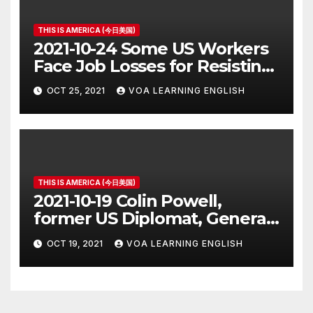
THIS IS AMERICA (今日美国)
2021-10-24 Some US Workers
Face Job Losses for Resisting
Vaccine Rules
OCT 25, 2021
VOA LEARNING ENGLISH
THIS IS AMERICA (今日美国)
2021-10-19 Colin Powell,
former US Diplomat, General,
Dies of COVID
OCT 19, 2021
VOA LEARNING ENGLISH