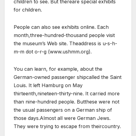
children to see. But thereare special exhibits
for children.
People can also see exhibits online. Each
month,three-hundred-thousand people visit
the museum’s Web site. Theaddress is u-s-h-
m-m dot o-r-g (www.ushmm.org).
You can learn, for example, about the
German-owned passenger shipcalled the Saint
Louis. It left Hamburg on May
thirteenth,nineteen-thirty-nine. It carried more
than nine-hundred people. Butthese were not
the usual passengers on a German ship of
those days.Almost all were German Jews.
They were trying to escape from theircountry.