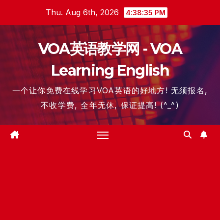
Skip
Thu. Aug 6th, 2026
4:38:36 PM
to
content
VOA英语教学网 - VOA
Learning English
一个让你免费在线学习VOA英语的好地方! 无须报名,
不收学费, 全年无休, 保证提高! (^_^)