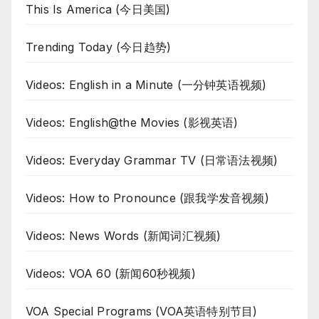
This Is America (今日美国)
Trending Today (今日趋势)
Videos: English in a Minute (一分钟英语视频)
Videos: English@the Movies (影视英语)
Videos: Everyday Grammar TV (日常语法视频)
Videos: How to Pronounce (跟我学发音视频)
Videos: News Words (新闻词汇视频)
Videos: VOA 60 (新闻60秒视频)
VOA Special Programs (VOA英语特别节目)