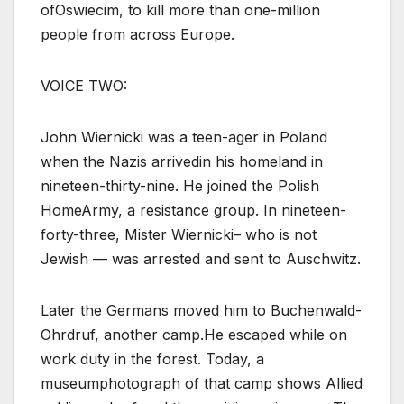
ofOswiecim, to kill more than one-million
people from across Europe.
VOICE TWO:
John Wiernicki was a teen-ager in Poland
when the Nazis arrivedin his homeland in
nineteen-thirty-nine. He joined the Polish
HomeArmy, a resistance group. In nineteen-
forty-three, Mister Wiernicki– who is not
Jewish — was arrested and sent to Auschwitz.
Later the Germans moved him to Buchenwald-
Ohrdruf, another camp.He escaped while on
work duty in the forest. Today, a
museumphotograph of that camp shows Allied