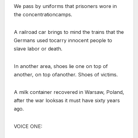
We pass by uniforms that prisoners wore in
the concentrationcamps.
A railroad car brings to mind the trains that the
Germans used tocarry innocent people to
slave labor or death.
In another area, shoes lie one on top of
another, on top ofanother. Shoes of victims.
A milk container recovered in Warsaw, Poland,
after the war looksas it must have sixty years
ago.
VOICE ONE: