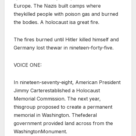
Europe. The Nazis built camps where
theykilled people with poison gas and burned
the bodies. A holocaust isa great fire.
The fires burned until Hitler killed himself and
Germany lost thewar in nineteen-forty-five.
VOICE ONE:
In nineteen-seventy-eight, American President
Jimmy Carterestablished a Holocaust
Memorial Commission. The next year,
thisgroup proposed to create a permanent
memorial in Washington. Thefederal
government provided land across from the
WashingtonMonument.