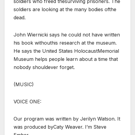
soldiers who freed thesurviving prisoners. The
soldiers are looking at the many bodies ofthe
dead.
John Wiernicki says he could not have written
his book withouthis research at the museum.
He says the United States HolocaustMemorial
Museum helps people learn about a time that
nobody shouldever forget.
(MUSIC)
VOICE ONE:
Our program was written by Jerilyn Watson. It
was produced byCaty Weaver. I’m Steve