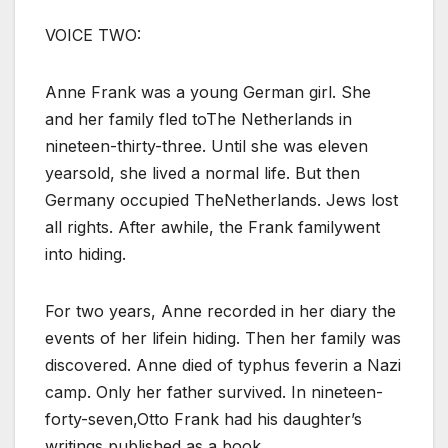
VOICE TWO:
Anne Frank was a young German girl. She
and her family fled toThe Netherlands in
nineteen-thirty-three. Until she was eleven
yearsold, she lived a normal life. But then
Germany occupied TheNetherlands. Jews lost
all rights. After awhile, the Frank familywent
into hiding.
For two years, Anne recorded in her diary the
events of her lifein hiding. Then her family was
discovered. Anne died of typhus feverin a Nazi
camp. Only her father survived. In nineteen-
forty-seven,Otto Frank had his daughter’s
writings published as a book.