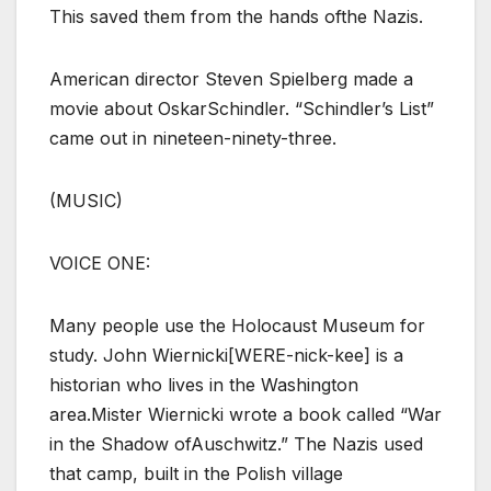
This saved them from the hands ofthe Nazis.
American director Steven Spielberg made a
movie about OskarSchindler. “Schindler’s List”
came out in nineteen-ninety-three.
(MUSIC)
VOICE ONE:
Many people use the Holocaust Museum for
study. John Wiernicki[WERE-nick-kee] is a
historian who lives in the Washington
area.Mister Wiernicki wrote a book called “War
in the Shadow ofAuschwitz.” The Nazis used
that camp, built in the Polish village