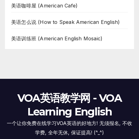
美语咖啡屋 (American Cafe)
美语怎么说 (How to Speak American English)
美语训练班 (American English Mosaic)
VOA英语教学网 - VOA
Learning English
一个让你免费在线学习VOA英语的好地方! 无须报名, 不收
学费, 全年无休, 保证提高! (^_^)