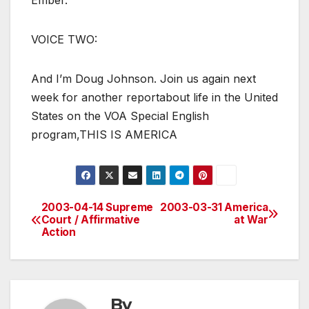
Ember.
VOICE TWO:
And I’m Doug Johnson. Join us again next
week for another reportabout life in the United
States on the VOA Special English
program,THIS IS AMERICA
2003-04-14 Supreme
2003-03-31 America
Post
Court / Affirmative
at War
Action
navigation
By