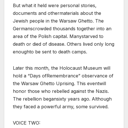
But what it held were personal stories,
documents and othermaterials about the
Jewish people in the Warsaw Ghetto. The
Germanscrowded thousands together into an
area of the Polish capital. Manystarved to
death or died of disease. Others lived only long
enoughto be sent to death camps.
Later this month, the Holocaust Museum will
hold a “Days ofRemembrance” observance of
the Warsaw Ghetto Uprising. This eventwill
honor those who rebelled against the Nazis.
The rebellion begansixty years ago. Although
they faced a powerful army, some survived.
VOICE TWO: