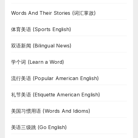
Words And Their Stories (词汇掌故)
体育美语 (Sports English)
双语新闻 (Bilingual News)
学个词 (Learn a Word)
流行美语 (Popular American English)
礼节美语 (Etiquette American English)
美国习惯用语 (Words And Idioms)
美语三级跳 (Go English)