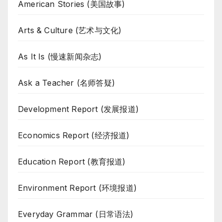
American Stories (美国故事)
Arts & Culture (艺术与文化)
As It Is (慢速新闻杂志)
Ask a Teacher (名师答疑)
Development Report (发展报道)
Economics Report (经济报道)
Education Report (教育报道)
Environment Report (环境报道)
Everyday Grammar (日常语法)