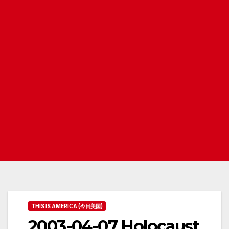
THIS IS AMERICA (今日美国)
2003-04-07 Holocaust