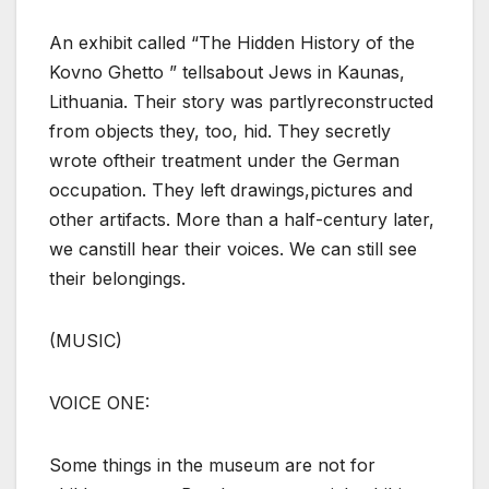
An exhibit called “The Hidden History of the
Kovno Ghetto ” tellsabout Jews in Kaunas,
Lithuania. Their story was partlyreconstructed
from objects they, too, hid. They secretly
wrote oftheir treatment under the German
occupation. They left drawings,pictures and
other artifacts. More than a half-century later,
we canstill hear their voices. We can still see
their belongings.
(MUSIC)
VOICE ONE:
Some things in the museum are not for