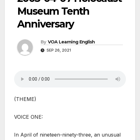
Museum Tenth
Anniversary
By
VOA Learning English
SEP 26, 2021
(THEME)
VOICE ONE:
In April of nineteen-ninety-three, an unusual