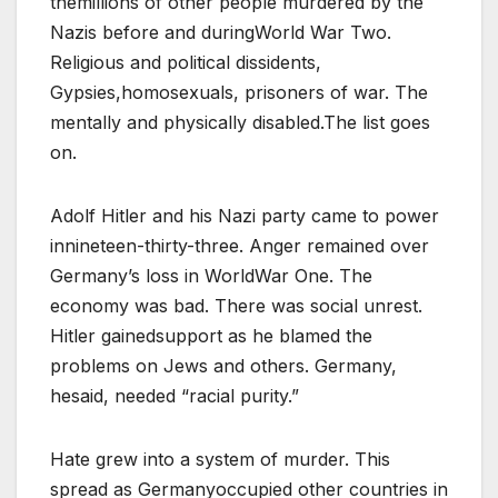
themillions of other people murdered by the
Nazis before and duringWorld War Two.
Religious and political dissidents,
Gypsies,homosexuals, prisoners of war. The
mentally and physically disabled.The list goes
on.
Adolf Hitler and his Nazi party came to power
innineteen-thirty-three. Anger remained over
Germany’s loss in WorldWar One. The
economy was bad. There was social unrest.
Hitler gainedsupport as he blamed the
problems on Jews and others. Germany,
hesaid, needed “racial purity.”
Hate grew into a system of murder. This
spread as Germanyoccupied other countries in