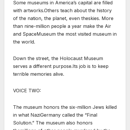
Some museums in America’s capital are filled
with artworks.Others teach about the history
of the nation, the planet, even theskies. More
than nine-million people a year make the Air
and SpaceMuseum the most visited museum in
the world.
Down the street, the Holocaust Museum
serves a different purpose.Its job is to keep
terrible memories alive.
VOICE TWO:
The museum honors the six-million Jews killed
in what NaziGermany called the “Final
Solution.” The museum also honors