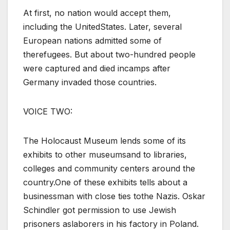
At first, no nation would accept them,
including the UnitedStates. Later, several
European nations admitted some of
therefugees. But about two-hundred people
were captured and died incamps after
Germany invaded those countries.
VOICE TWO:
The Holocaust Museum lends some of its
exhibits to other museumsand to libraries,
colleges and community centers around the
country.One of these exhibits tells about a
businessman with close ties tothe Nazis. Oskar
Schindler got permission to use Jewish
prisoners aslaborers in his factory in Poland.