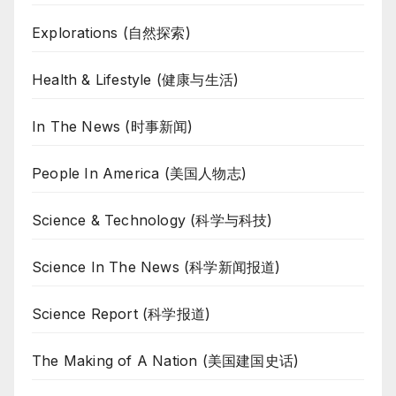
Explorations (自然探索)
Health & Lifestyle (健康与生活)
In The News (时事新闻)
People In America (美国人物志)
Science & Technology (科学与科技)
Science In The News (科学新闻报道)
Science Report (科学报道)
The Making of A Nation (美国建国史话)