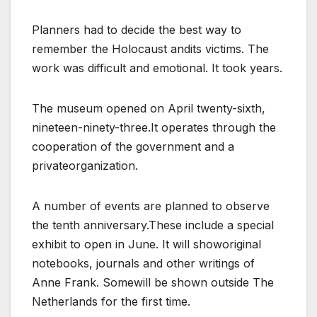
Planners had to decide the best way to
remember the Holocaust andits victims. The
work was difficult and emotional. It took years.
The museum opened on April twenty-sixth,
nineteen-ninety-three.It operates through the
cooperation of the government and a
privateorganization.
A number of events are planned to observe
the tenth anniversary.These include a special
exhibit to open in June. It will showoriginal
notebooks, journals and other writings of
Anne Frank. Somewill be shown outside The
Netherlands for the first time.