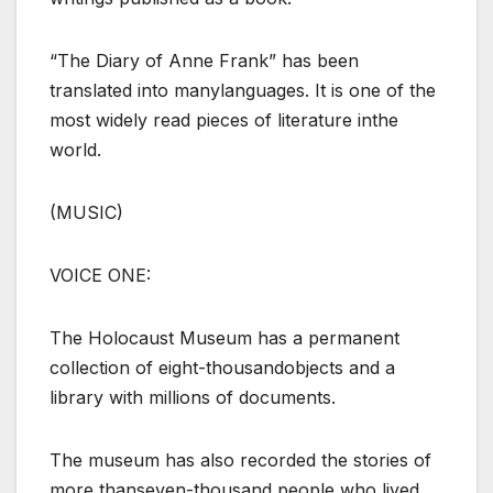
“The Diary of Anne Frank” has been
translated into manylanguages. It is one of the
most widely read pieces of literature inthe
world.
(MUSIC)
VOICE ONE:
The Holocaust Museum has a permanent
collection of eight-thousandobjects and a
library with millions of documents.
The museum has also recorded the stories of
more thanseven-thousand people who lived