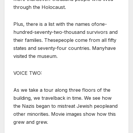
through the Holocaust.
Plus, there is a list with the names ofone-
hundred-seventy-two-thousand survivors and
their families. Thesepeople come from all fifty
states and seventy-four countries. Manyhave
visited the museum.
VOICE TWO:
As we take a tour along three floors of the
building, we travelback in time. We see how
the Nazis began to mistreat Jewish peopleand
other minorities. Movie images show how this
grew and grew.