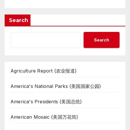
Search
Search
Agriculture Report (农业报道)
America's National Parks (美国国家公园)
America's Presidents (美国总统)
American Mosaic (美国万花筒)