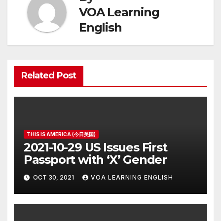
VOA Learning
English
Related Post
THIS IS AMERICA (今日美国)
2021-10-29 US Issues First
Passport with ‘X’ Gender
OCT 30, 2021
VOA LEARNING ENGLISH