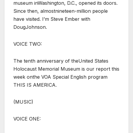
museum inWashington, D.C., opened its doors.
Since then, almostnineteen-million people
have visited. I’m Steve Ember with
DougJohnson.
VOICE TWO:
The tenth anniversary of theUnited States
Holocaust Memorial Museum is our report this
week onthe VOA Special English program
THIS IS AMERICA.
(MUSIC)
VOICE ONE: