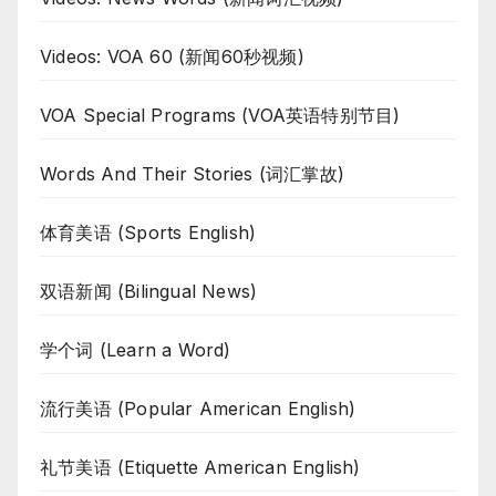
Videos: VOA 60 (新闻60秒视频)
VOA Special Programs (VOA英语特别节目)
Words And Their Stories (词汇掌故)
体育美语 (Sports English)
双语新闻 (Bilingual News)
学个词 (Learn a Word)
流行美语 (Popular American English)
礼节美语 (Etiquette American English)