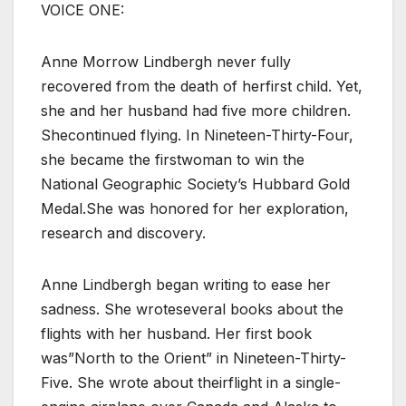
VOICE ONE:
Anne Morrow Lindbergh never fully
recovered from the death of herfirst child. Yet,
she and her husband had five more children.
Shecontinued flying. In Nineteen-Thirty-Four,
she became the firstwoman to win the
National Geographic Society’s Hubbard Gold
Medal.She was honored for her exploration,
research and discovery.
Anne Lindbergh began writing to ease her
sadness. She wroteseveral books about the
flights with her husband. Her first book
was”North to the Orient” in Nineteen-Thirty-
Five. She wrote about theirflight in a single-