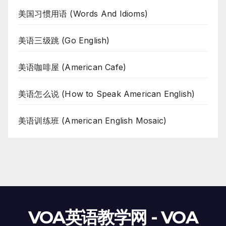
美国习惯用语 (Words And Idioms)
美语三级跳 (Go English)
美语咖啡屋 (American Cafe)
美语怎么说 (How to Speak American English)
美语训练班 (American English Mosaic)
VOA英语教学网 - VOA