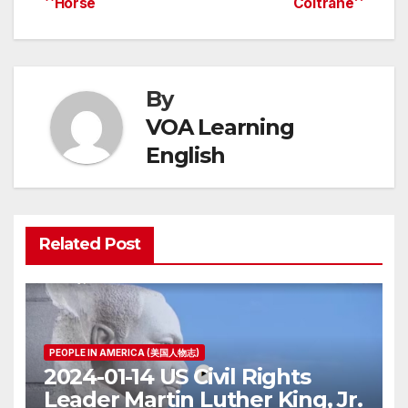
Horse
Coltrane
navigation
By
VOA Learning
English
Related Post
PEOPLE IN AMERICA (美国人物志)
2024-01-14 US Civil Rights
Leader Martin Luther King, Jr.