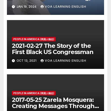
JAN 19, 2024
VOA LEARNING ENGLISH
PEOPLE IN AMERICA (美国人物志)
2021-02-27 The Story of the
First Black US Congressman
OCT 13, 2021
VOA LEARNING ENGLISH
PEOPLE IN AMERICA (美国人物志)
2017-05-25 Zarela Mosquera:
Creating Messages Through