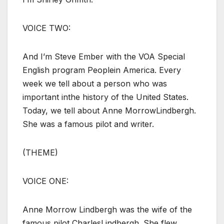
VOICE TWO:
And I’m Steve Ember with the VOA Special
English program Peoplein America. Every
week we tell about a person who was
important inthe history of the United States.
Today, we tell about Anne MorrowLindbergh.
She was a famous pilot and writer.
(THEME)
VOICE ONE:
Anne Morrow Lindbergh was the wife of the
famous pilot CharlesLindbergh. She flew