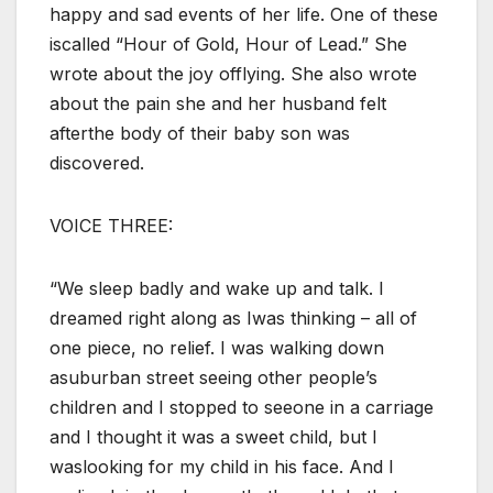
happy and sad events of her life. One of these
iscalled “Hour of Gold, Hour of Lead.” She
wrote about the joy offlying. She also wrote
about the pain she and her husband felt
afterthe body of their baby son was
discovered.
VOICE THREE:
“We sleep badly and wake up and talk. I
dreamed right along as Iwas thinking – all of
one piece, no relief. I was walking down
asuburban street seeing other people’s
children and I stopped to seeone in a carriage
and I thought it was a sweet child, but I
waslooking for my child in his face. And I