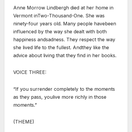
Anne Morrow Lindbergh died at her home in
Vermont inTwo-Thousand-One. She was
ninety-four years old. Many people havebeen
influenced by the way she dealt with both
happiness andsadness. They respect the way
she lived life to the fullest. Andthey like the
advice about living that they find in her books.
VOICE THREE:
“If you surrender completely to the moments
as they pass, youlive more richly in those
moments.”
(THEME)