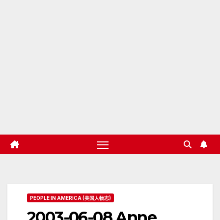
PEOPLE IN AMERICA (美国人物志)
2003-06-08 Anne