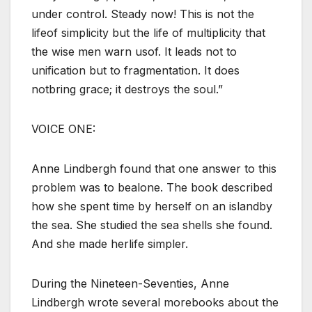
under control. Steady now! This is not the
lifeof simplicity but the life of multiplicity that
the wise men warn usof. It leads not to
unification but to fragmentation. It does
notbring grace; it destroys the soul.”
VOICE ONE:
Anne Lindbergh found that one answer to this
problem was to bealone. The book described
how she spent time by herself on an islandby
the sea. She studied the sea shells she found.
And she made herlife simpler.
During the Nineteen-Seventies, Anne
Lindbergh wrote several morebooks about the