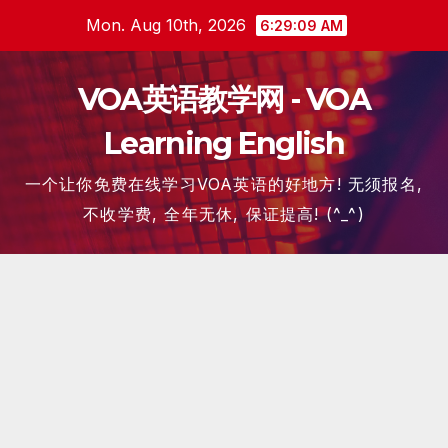
Skip
Mon. Aug 10th, 2026
6:29:10 AM
to
content
VOA英语教学网 - VOA
Learning English
一个让你免费在线学习VOA英语的好地方! 无须报名,
不收学费, 全年无休, 保证提高! (^_^)