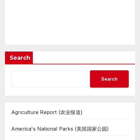
Search
Search
Agriculture Report (农业报道)
America's National Parks (美国国家公园)