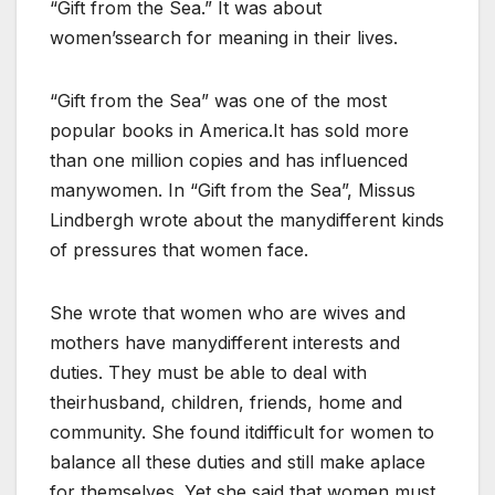
“Gift from the Sea.” It was about
women’ssearch for meaning in their lives.
“Gift from the Sea” was one of the most
popular books in America.It has sold more
than one million copies and has influenced
manywomen. In “Gift from the Sea”, Missus
Lindbergh wrote about the manydifferent kinds
of pressures that women face.
She wrote that women who are wives and
mothers have manydifferent interests and
duties. They must be able to deal with
theirhusband, children, friends, home and
community. She found itdifficult for women to
balance all these duties and still make aplace
for themselves. Yet she said that women must