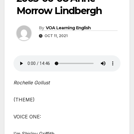
Morrow Lindbergh
By
VOA Learning English
OCT 11, 2021
Rochelle Gollust
(THEME)
VOICE ONE:
I’m Shirley Griffith.