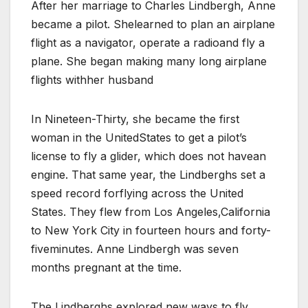
After her marriage to Charles Lindbergh, Anne
became a pilot. Shelearned to plan an airplane
flight as a navigator, operate a radioand fly a
plane. She began making many long airplane
flights withher husband
In Nineteen-Thirty, she became the first
woman in the UnitedStates to get a pilot’s
license to fly a glider, which does not havean
engine. That same year, the Lindberghs set a
speed record forflying across the United
States. They flew from Los Angeles,California
to New York City in fourteen hours and forty-
fiveminutes. Anne Lindbergh was seven
months pregnant at the time.
The Lindberghs explored new ways to fly