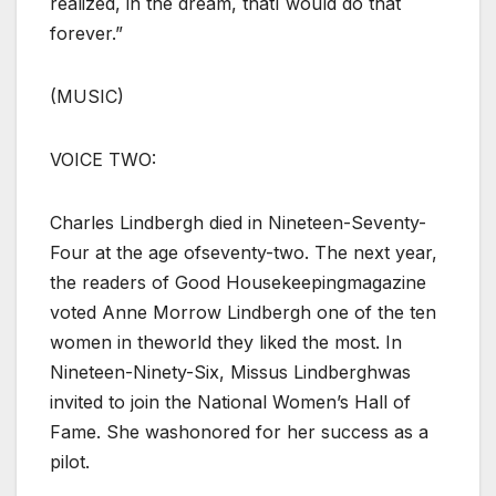
realized, in the dream, thatI would do that
forever.”
(MUSIC)
VOICE TWO:
Charles Lindbergh died in Nineteen-Seventy-
Four at the age ofseventy-two. The next year,
the readers of Good Housekeepingmagazine
voted Anne Morrow Lindbergh one of the ten
women in theworld they liked the most. In
Nineteen-Ninety-Six, Missus Lindberghwas
invited to join the National Women’s Hall of
Fame. She washonored for her success as a
pilot.