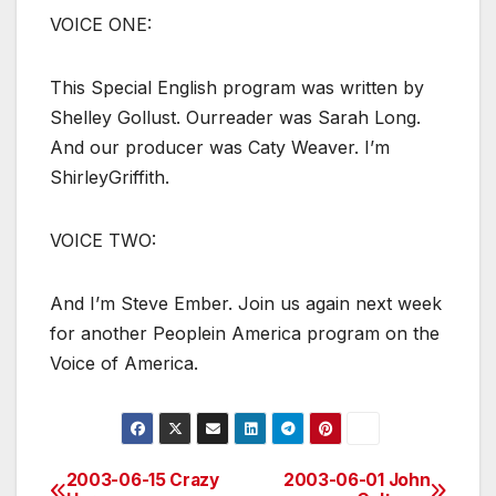
VOICE ONE:
This Special English program was written by
Shelley Gollust. Ourreader was Sarah Long.
And our producer was Caty Weaver. I’m
ShirleyGriffith.
VOICE TWO:
And I’m Steve Ember. Join us again next week
for another Peoplein America program on the
Voice of America.
2003-06-15 Crazy
2003-06-01 John
Post