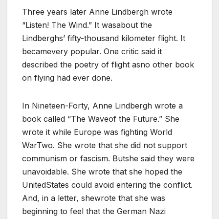
Three years later Anne Lindbergh wrote
“Listen! The Wind.” It wasabout the
Lindberghs’ fifty-thousand kilometer flight. It
becamevery popular. One critic said it
described the poetry of flight asno other book
on flying had ever done.
In Nineteen-Forty, Anne Lindbergh wrote a
book called “The Waveof the Future.” She
wrote it while Europe was fighting World
WarTwo. She wrote that she did not support
communism or fascism. Butshe said they were
unavoidable. She wrote that she hoped the
UnitedStates could avoid entering the conflict.
And, in a letter, shewrote that she was
beginning to feel that the German Nazi