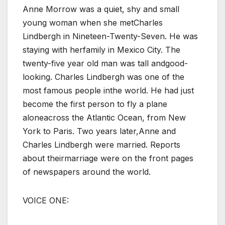
Anne Morrow was a quiet, shy and small
young woman when she metCharles
Lindbergh in Nineteen-Twenty-Seven. He was
staying with herfamily in Mexico City. The
twenty-five year old man was tall andgood-
looking. Charles Lindbergh was one of the
most famous people inthe world. He had just
become the first person to fly a plane
aloneacross the Atlantic Ocean, from New
York to Paris. Two years later,Anne and
Charles Lindbergh were married. Reports
about theirmarriage were on the front pages
of newspapers around the world.
VOICE ONE: