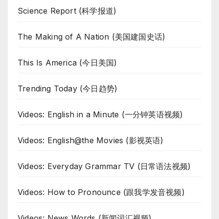
Science Report (科学报道)
The Making of A Nation (美国建国史话)
This Is America (今日美国)
Trending Today (今日趋势)
Videos: English in a Minute (一分钟英语视频)
Videos: English@the Movies (影视英语)
Videos: Everyday Grammar TV (日常语法视频)
Videos: How to Pronounce (跟我学发音视频)
Videos: News Words (新闻词汇视频)