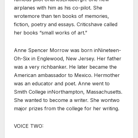
airplanes with him as his co-pilot. She
wrotemore than ten books of memories,
fiction, poetry and essays. Criticshave called
her books “small works of art.”
Anne Spencer Morrow was born inNineteen-
Oh-Six in Englewood, New Jersey. Her father
was a very richbanker. He later became the
American ambassador to Mexico. Hermother
was an educator and poet. Anne went to
Smith College inNorthampton, Massachusetts.
She wanted to become a writer. She wontwo
major prizes from the college for her writing.
VOICE TWO: