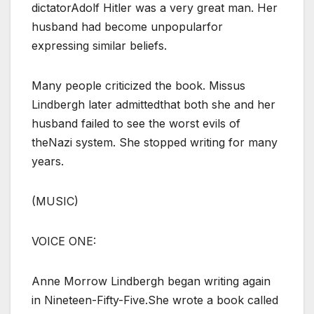
dictatorAdolf Hitler was a very great man. Her
husband had become unpopularfor
expressing similar beliefs.
Many people criticized the book. Missus
Lindbergh later admittedthat both she and her
husband failed to see the worst evils of
theNazi system. She stopped writing for many
years.
(MUSIC)
VOICE ONE:
Anne Morrow Lindbergh began writing again
in Nineteen-Fifty-Five.She wrote a book called