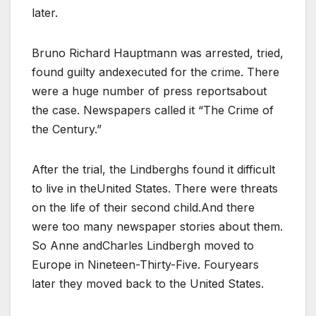
later.
Bruno Richard Hauptmann was arrested, tried,
found guilty andexecuted for the crime. There
were a huge number of press reportsabout
the case. Newspapers called it “The Crime of
the Century.”
After the trial, the Lindberghs found it difficult
to live in theUnited States. There were threats
on the life of their second child.And there
were too many newspaper stories about them.
So Anne andCharles Lindbergh moved to
Europe in Nineteen-Thirty-Five. Fouryears
later they moved back to the United States.