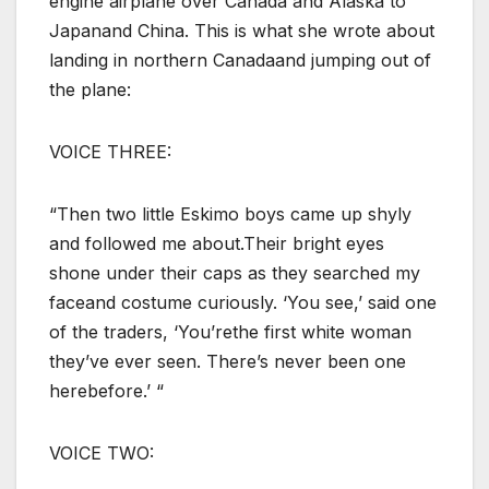
engine airplane over Canada and Alaska to
Japanand China. This is what she wrote about
landing in northern Canadaand jumping out of
the plane:
VOICE THREE:
“Then two little Eskimo boys came up shyly
and followed me about.Their bright eyes
shone under their caps as they searched my
faceand costume curiously. ‘You see,’ said one
of the traders, ‘You’rethe first white woman
they’ve ever seen. There’s never been one
herebefore.’ “
VOICE TWO: