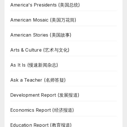
America's Presidents (美国总统)
American Mosaic (美国万花筒)
American Stories (美国故事)
Arts & Culture (艺术与文化)
As It Is (慢速新闻杂志)
Ask a Teacher (名师答疑)
Development Report (发展报道)
Economics Report (经济报道)
Education Report (教育报道)