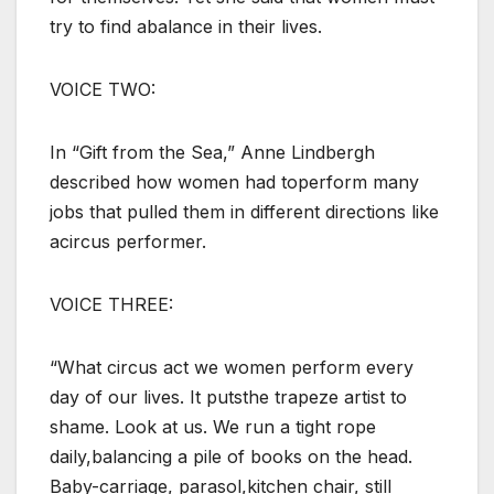
try to find abalance in their lives.
VOICE TWO:
In “Gift from the Sea,” Anne Lindbergh
described how women had toperform many
jobs that pulled them in different directions like
acircus performer.
VOICE THREE:
“What circus act we women perform every
day of our lives. It putsthe trapeze artist to
shame. Look at us. We run a tight rope
daily,balancing a pile of books on the head.
Baby-carriage, parasol,kitchen chair, still