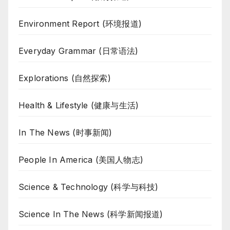
Environment Report (环境报道)
Everyday Grammar (日常语法)
Explorations (自然探索)
Health & Lifestyle (健康与生活)
In The News (时事新闻)
People In America (美国人物志)
Science & Technology (科学与科技)
Science In The News (科学新闻报道)