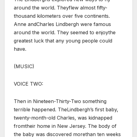
around the world. Theyflew almost fifty-
thousand kilometers over five continents.
Anne andCharles Lindbergh were famous
around the world. They seemed to enjoythe
greatest luck that any young people could
have.
(MUSIC)
VOICE TWO:
Then in Nineteen-Thirty-Two something
terrible happened. TheLindbergh’s first baby,
twenty-month-old Charles, was kidnapped
fromtheir home in New Jersey. The body of
the baby was discovered morethan ten weeks