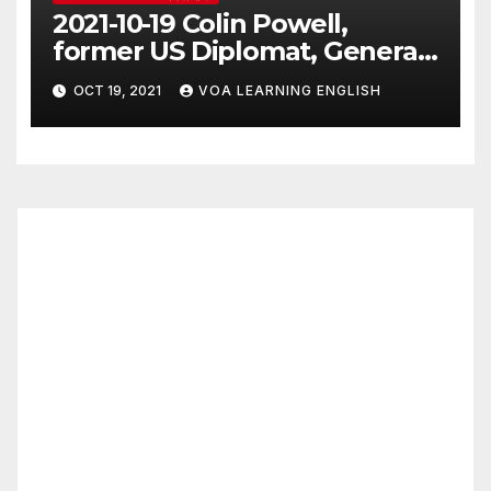
2021-10-19 Colin Powell,
former US Diplomat, General,
Dies of COVID
OCT 19, 2021
VOA LEARNING ENGLISH