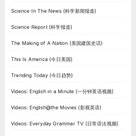
Science In The News (科学新闻报道)
Science Report (科学报道)
The Making of A Nation (美国建国史话)
This Is America (今日美国)
Trending Today (今日趋势)
Videos: English in a Minute (一分钟英语视频)
Videos: English@the Movies (影视英语)
Videos: Everyday Grammar TV (日常语法视频)