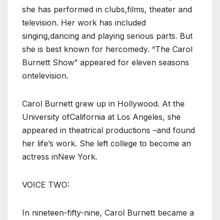
she has performed in clubs,films, theater and
television. Her work has included
singing,dancing and playing serious parts. But
she is best known for hercomedy. “The Carol
Burnett Show” appeared for eleven seasons
ontelevision.
Carol Burnett grew up in Hollywood. At the
University ofCalifornia at Los Angeles, she
appeared in theatrical productions –and found
her life’s work. She left college to become an
actress inNew York.
VOICE TWO:
In nineteen-fifty-nine, Carol Burnett became a