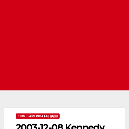
THIS IS AMERICA (今日美国)
2003-12-08 Kennedy