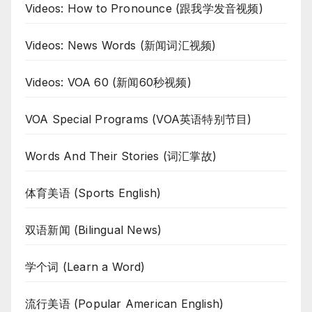
Videos: How to Pronounce (跟我学发音视频)
Videos: News Words (新闻词汇视频)
Videos: VOA 60 (新闻60秒视频)
VOA Special Programs (VOA英语特别节目)
Words And Their Stories (词汇掌故)
体育美语 (Sports English)
双语新闻 (Bilingual News)
学个词 (Learn a Word)
流行美语 (Popular American English)