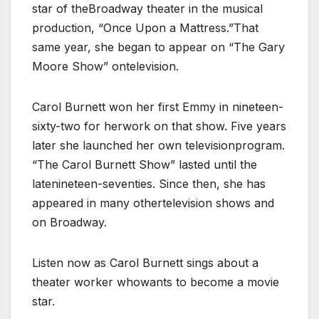
star of theBroadway theater in the musical
production, “Once Upon a Mattress.”That
same year, she began to appear on “The Gary
Moore Show” ontelevision.
Carol Burnett won her first Emmy in nineteen-
sixty-two for herwork on that show. Five years
later she launched her own televisionprogram.
“The Carol Burnett Show” lasted until the
latenineteen-seventies. Since then, she has
appeared in many othertelevision shows and
on Broadway.
Listen now as Carol Burnett sings about a
theater worker whowants to become a movie
star.