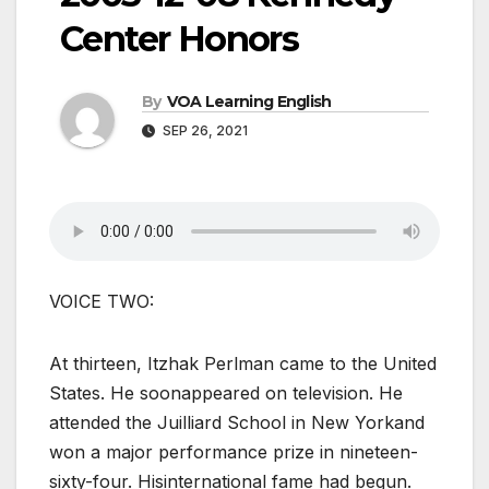
Center Honors
By
VOA Learning English
SEP 26, 2021
VOICE TWO:
At thirteen, Itzhak Perlman came to the United
States. He soonappeared on television. He
attended the Juilliard School in New Yorkand
won a major performance prize in nineteen-
sixty-four. Hisinternational fame had begun.