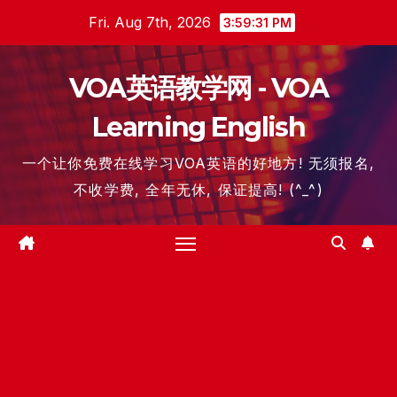
Skip
Fri. Aug 7th, 2026
3:59:31 PM
to
content
VOA英语教学网 - VOA
Learning English
一个让你免费在线学习VOA英语的好地方! 无须报名,
不收学费, 全年无休, 保证提高! (^_^)