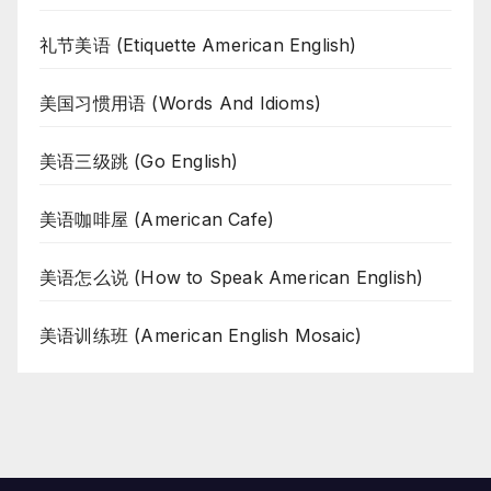
礼节美语 (Etiquette American English)
美国习惯用语 (Words And Idioms)
美语三级跳 (Go English)
美语咖啡屋 (American Cafe)
美语怎么说 (How to Speak American English)
美语训练班 (American English Mosaic)