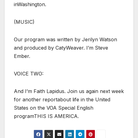
inWashington.
(MUSIC)
Our program was written by Jerilyn Watson
and produced by CatyWeaver. I’m Steve
Ember.
VOICE TWO:
And I’m Faith Lapidus. Join us again next week
for another reportabout life in the United
States on the VOA Special English
programTHIS IS AMERICA.