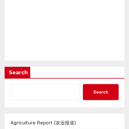
Search
Search
Agriculture Report (农业报道)