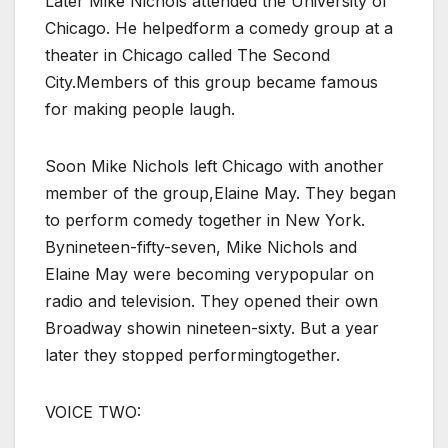
Later Mike Nichols attended the University of
Chicago. He helpedform a comedy group at a
theater in Chicago called The Second
City.Members of this group became famous
for making people laugh.
Soon Mike Nichols left Chicago with another
member of the group,Elaine May. They began
to perform comedy together in New York.
Bynineteen-fifty-seven, Mike Nichols and
Elaine May were becoming verypopular on
radio and television. They opened their own
Broadway showin nineteen-sixty. But a year
later they stopped performingtogether.
VOICE TWO: