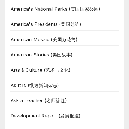
America's National Parks (美国国家公园)
America's Presidents (美国总统)
American Mosaic (美国万花筒)
American Stories (美国故事)
Arts & Culture (艺术与文化)
As It Is (慢速新闻杂志)
Ask a Teacher (名师答疑)
Development Report (发展报道)