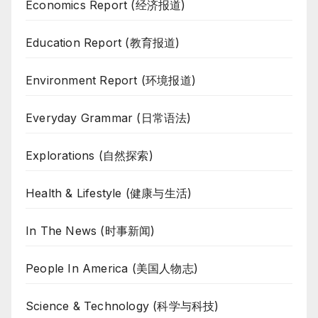
Economics Report (经济报道)
Education Report (教育报道)
Environment Report (环境报道)
Everyday Grammar (日常语法)
Explorations (自然探索)
Health & Lifestyle (健康与生活)
In The News (时事新闻)
People In America (美国人物志)
Science & Technology (科学与科技)