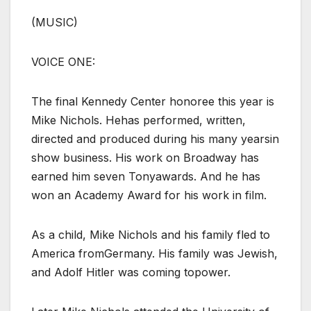
(MUSIC)
VOICE ONE:
The final Kennedy Center honoree this year is
Mike Nichols. Hehas performed, written,
directed and produced during his many yearsin
show business. His work on Broadway has
earned him seven Tonyawards. And he has
won an Academy Award for his work in film.
As a child, Mike Nichols and his family fled to
America fromGermany. His family was Jewish,
and Adolf Hitler was coming topower.