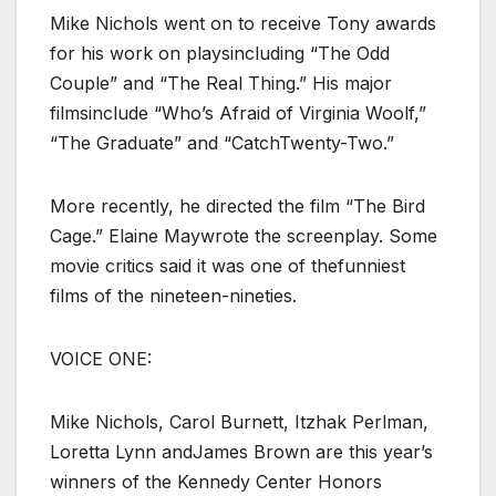
Mike Nichols went on to receive Tony awards
for his work on playsincluding “The Odd
Couple” and “The Real Thing.” His major
filmsinclude “Who’s Afraid of Virginia Woolf,”
“The Graduate” and “CatchTwenty-Two.”
More recently, he directed the film “The Bird
Cage.” Elaine Maywrote the screenplay. Some
movie critics said it was one of thefunniest
films of the nineteen-nineties.
VOICE ONE:
Mike Nichols, Carol Burnett, Itzhak Perlman,
Loretta Lynn andJames Brown are this year’s
winners of the Kennedy Center Honors