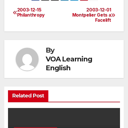
2003-12-15
2003-12-01
Post
Philanthropy
Montpelier Gets a
Facelift
navigation
By
VOA Learning
English
Related Post