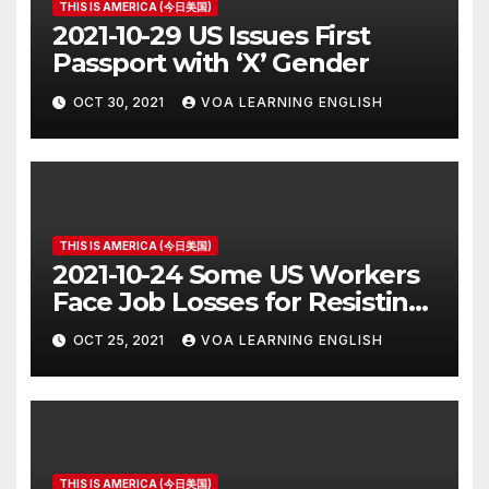
THIS IS AMERICA (今日美国)
2021-10-29 US Issues First
Passport with ‘X’ Gender
OCT 30, 2021
VOA LEARNING ENGLISH
THIS IS AMERICA (今日美国)
2021-10-24 Some US Workers
Face Job Losses for Resisting
Vaccine Rules
OCT 25, 2021
VOA LEARNING ENGLISH
THIS IS AMERICA (今日美国)