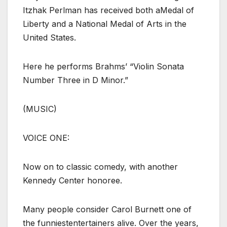
Itzhak Perlman has received both aMedal of
Liberty and a National Medal of Arts in the
United States.
Here he performs Brahms’ “Violin Sonata
Number Three in D Minor.”
(MUSIC)
VOICE ONE:
Now on to classic comedy, with another
Kennedy Center honoree.
Many people consider Carol Burnett one of
the funniestentertainers alive. Over the years,