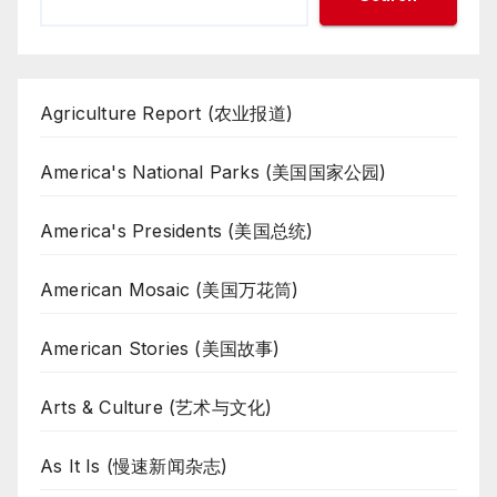
Agriculture Report (农业报道)
America's National Parks (美国国家公园)
America's Presidents (美国总统)
American Mosaic (美国万花筒)
American Stories (美国故事)
Arts & Culture (艺术与文化)
As It Is (慢速新闻杂志)