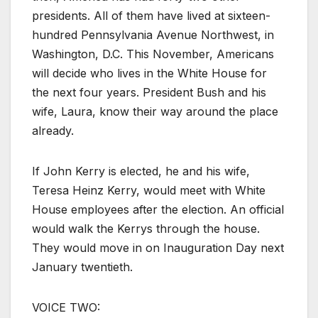
presidents. All of them have lived at sixteen-
hundred Pennsylvania Avenue Northwest, in
Washington, D.C. This November, Americans
will decide who lives in the White House for
the next four years. President Bush and his
wife, Laura, know their way around the place
already.
If John Kerry is elected, he and his wife,
Teresa Heinz Kerry, would meet with White
House employees after the election. An official
would walk the Kerrys through the house.
They would move in on Inauguration Day next
January twentieth.
VOICE TWO: