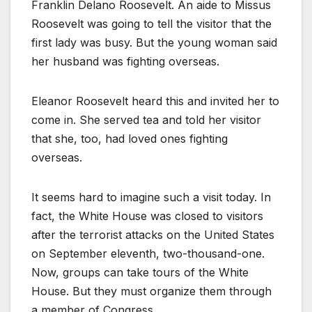
Franklin Delano Roosevelt. An aide to Missus
Roosevelt was going to tell the visitor that the
first lady was busy. But the young woman said
her husband was fighting overseas.
Eleanor Roosevelt heard this and invited her to
come in. She served tea and told her visitor
that she, too, had loved ones fighting
overseas.
It seems hard to imagine such a visit today. In
fact, the White House was closed to visitors
after the terrorist attacks on the United States
on September eleventh, two-thousand-one.
Now, groups can take tours of the White
House. But they must organize them through
a member of Congress.