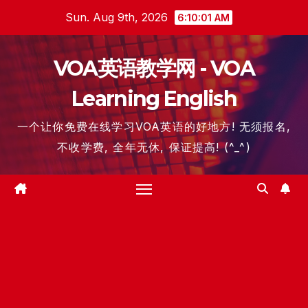
Skip
Sun. Aug 9th, 2026
6:10:02 AM
to
content
VOA英语教学网 - VOA
Learning English
一个让你免费在线学习VOA英语的好地方! 无须报名,
不收学费, 全年无休, 保证提高! (^_^)