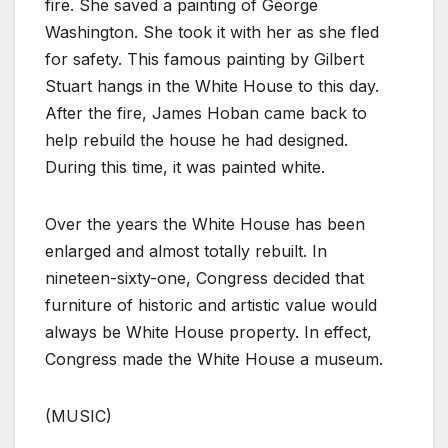
fire. She saved a painting of George
Washington. She took it with her as she fled
for safety. This famous painting by Gilbert
Stuart hangs in the White House to this day.
After the fire, James Hoban came back to
help rebuild the house he had designed.
During this time, it was painted white.
Over the years the White House has been
enlarged and almost totally rebuilt. In
nineteen-sixty-one, Congress decided that
furniture of historic and artistic value would
always be White House property. In effect,
Congress made the White House a museum.
(MUSIC)