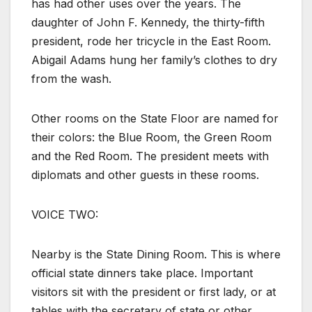
has had other uses over the years. The
daughter of John F. Kennedy, the thirty-fifth
president, rode her tricycle in the East Room.
Abigail Adams hung her family’s clothes to dry
from the wash.
Other rooms on the State Floor are named for
their colors: the Blue Room, the Green Room
and the Red Room. The president meets with
diplomats and other guests in these rooms.
VOICE TWO:
Nearby is the State Dining Room. This is where
official state dinners take place. Important
visitors sit with the president or first lady, or at
tables with the secretary of state or other