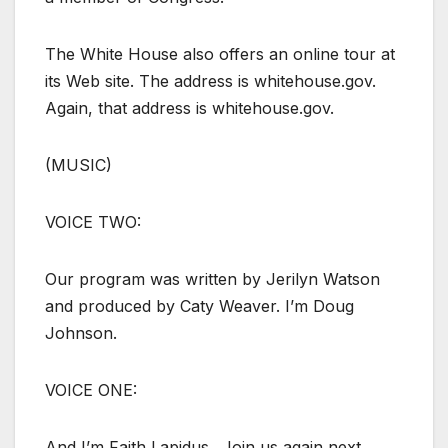
The White House also offers an online tour at
its Web site. The address is whitehouse.gov.
Again, that address is whitehouse.gov.
(MUSIC)
VOICE TWO:
Our program was written by Jerilyn Watson
and produced by Caty Weaver. I’m Doug
Johnson.
VOICE ONE:
And I’m Faith Lapidus.. Join us again next