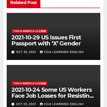
Related Post
THIS IS AMERICA (今日美国)
2021-10-29 US Issues First
Passport with ‘X’ Gender
OCT 30, 2021
VOA LEARNING ENGLISH
THIS IS AMERICA (今日美国)
2021-10-24 Some US Workers
Face Job Losses for Resisting
Vaccine Rules
OCT 25, 2021
VOA LEARNING ENGLISH