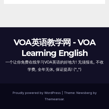
VOA英语教学网 - VOA
Learning English
一个让你免费在线学习VOA英语的好地方! 无须报名, 不收
学费, 全年无休, 保证提高! (^_^)
Proudly powered by WordPress
|
Theme:
Newsberg
by
Themeansar
.