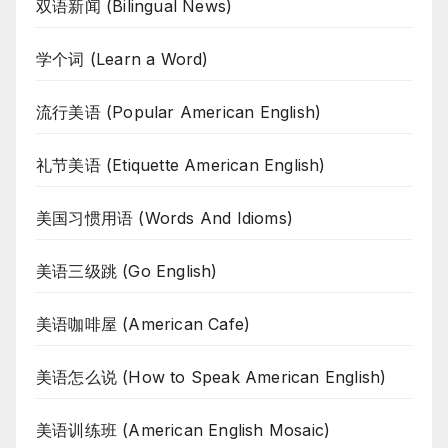
双语新闻 (Bilingual News)
学个词 (Learn a Word)
流行美语 (Popular American English)
礼节美语 (Etiquette American English)
美国习惯用语 (Words And Idioms)
美语三级跳 (Go English)
美语咖啡屋 (American Cafe)
美语怎么说 (How to Speak American English)
美语训练班 (American English Mosaic)