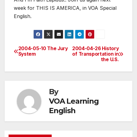
week for THIS IS AMERICA, in VOA Special
English.
2004-05-10 The Jury
2004-04-26 History
Post
System
of Transportation in
the U.S.
navigation
By
VOA Learning
English