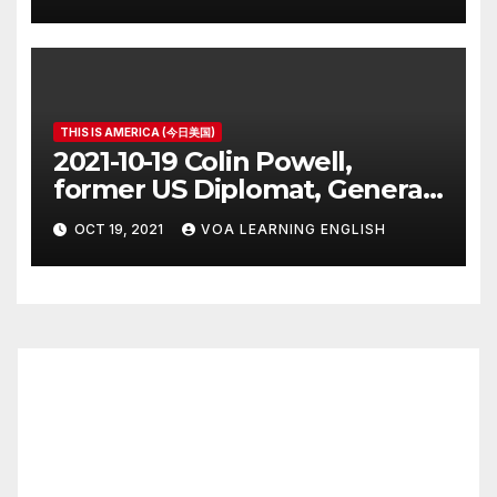
THIS IS AMERICA (今日美国)
2021-10-19 Colin Powell,
former US Diplomat, General,
Dies of COVID
OCT 19, 2021
VOA LEARNING ENGLISH