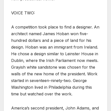
VOICE TWO:
A competition took place to find a designer. An
architect named James Hoban won five-
hundred dollars and a piece of land for his
design. Hoban was an immigrant from Ireland.
He chose a design similar to Leinster House in
Dublin, where the Irish Parliament now meets.
Grayish white sandstone was chosen for the
walls of the new home of the president. Work
started in seventeen-ninety-two. George
Washington lived in Philadelphia during this
time but watched over the work.
America’s second president, John Adams, and