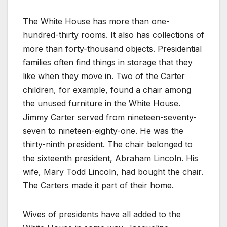
The White House has more than one-
hundred-thirty rooms. It also has collections of
more than forty-thousand objects. Presidential
families often find things in storage that they
like when they move in. Two of the Carter
children, for example, found a chair among
the unused furniture in the White House.
Jimmy Carter served from nineteen-seventy-
seven to nineteen-eighty-one. He was the
thirty-ninth president. The chair belonged to
the sixteenth president, Abraham Lincoln. His
wife, Mary Todd Lincoln, had bought the chair.
The Carters made it part of their home.
Wives of presidents have all added to the