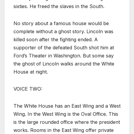
sixties. He freed the slaves in the South.
No story about a famous house would be
complete without a ghost story. Lincoln was
killed soon after the fighting ended. A
supporter of the defeated South shot him at
Ford’s Theater in Washington. But some say
the ghost of Lincoln walks around the White
House at night.
VOICE TWO:
The White House has an East Wing and a West
Wing. In the West Wing is the Oval Office. This
is the large rounded office where the president
works. Rooms in the East Wing offer private