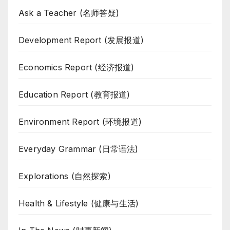
Ask a Teacher (名师答疑)
Development Report (发展报道)
Economics Report (经济报道)
Education Report (教育报道)
Environment Report (环境报道)
Everyday Grammar (日常语法)
Explorations (自然探索)
Health & Lifestyle (健康与生活)