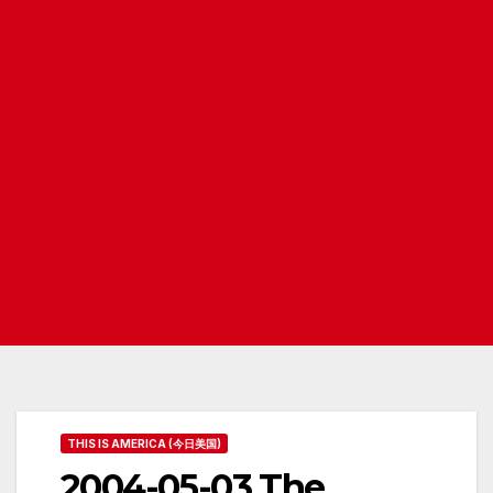
THIS IS AMERICA (今日美国)
2004-05-03 The