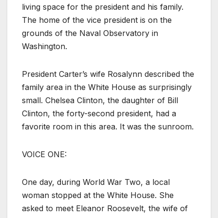
living space for the president and his family.
The home of the vice president is on the
grounds of the Naval Observatory in
Washington.
President Carter’s wife Rosalynn described the
family area in the White House as surprisingly
small. Chelsea Clinton, the daughter of Bill
Clinton, the forty-second president, had a
favorite room in this area. It was the sunroom.
VOICE ONE:
One day, during World War Two, a local
woman stopped at the White House. She
asked to meet Eleanor Roosevelt, the wife of