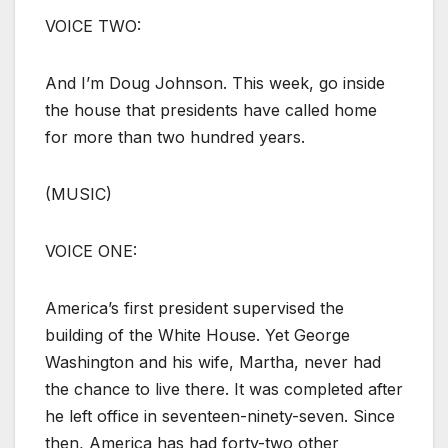
VOICE TWO:
And I’m Doug Johnson. This week, go inside
the house that presidents have called home
for more than two hundred years.
(MUSIC)
VOICE ONE:
America’s first president supervised the
building of the White House. Yet George
Washington and his wife, Martha, never had
the chance to live there. It was completed after
he left office in seventeen-ninety-seven. Since
then, America has had forty-two other