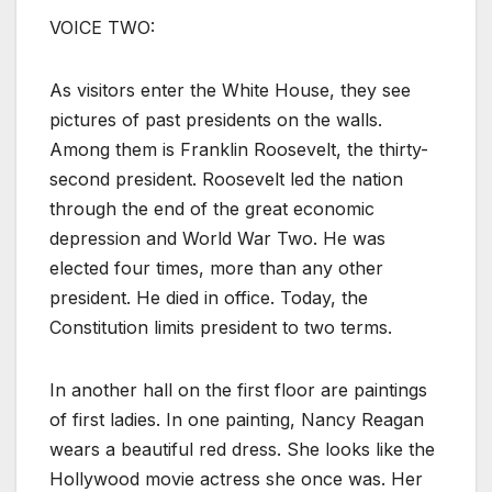
VOICE TWO:
As visitors enter the White House, they see
pictures of past presidents on the walls.
Among them is Franklin Roosevelt, the thirty-
second president. Roosevelt led the nation
through the end of the great economic
depression and World War Two. He was
elected four times, more than any other
president. He died in office. Today, the
Constitution limits president to two terms.
In another hall on the first floor are paintings
of first ladies. In one painting, Nancy Reagan
wears a beautiful red dress. She looks like the
Hollywood movie actress she once was. Her