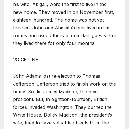
his wife, Abigail, were the first to live in the
new home. They moved in on November first,
eighteen-hundred. The home was not yet
finished. John and Abigail Adams lived in six
rooms and used others to entertain guests. But
they lived there for only four months.
VOICE ONE:
John Adams lost re-election to Thomas
Jefferson. Jefferson tried to finish work on the
home. So did James Madison, the next
president. But, in eighteen-fourteen, British
forces invaded Washington. They burned the
White House. Dolley Madison, the president’s
wife, tried to save valuable objects from the