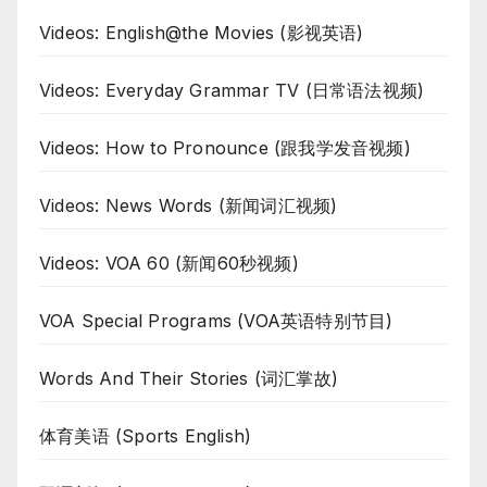
Videos: English@the Movies (影视英语)
Videos: Everyday Grammar TV (日常语法视频)
Videos: How to Pronounce (跟我学发音视频)
Videos: News Words (新闻词汇视频)
Videos: VOA 60 (新闻60秒视频)
VOA Special Programs (VOA英语特别节目)
Words And Their Stories (词汇掌故)
体育美语 (Sports English)