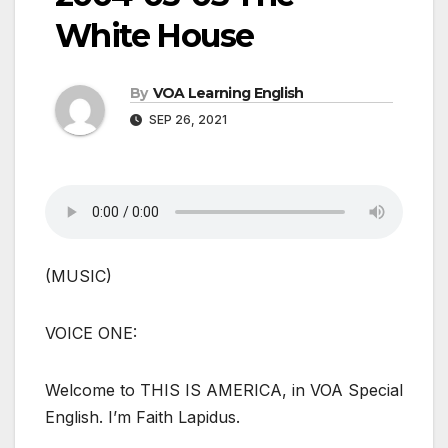
White House
By
VOA Learning English
SEP 26, 2021
(MUSIC)
VOICE ONE:
Welcome to THIS IS AMERICA, in VOA Special
English. I’m Faith Lapidus.