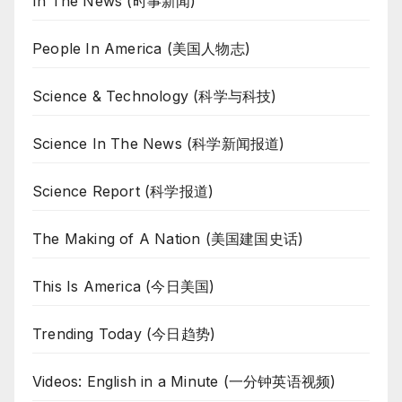
In The News (时事新闻)
People In America (美国人物志)
Science & Technology (科学与科技)
Science In The News (科学新闻报道)
Science Report (科学报道)
The Making of A Nation (美国建国史话)
This Is America (今日美国)
Trending Today (今日趋势)
Videos: English in a Minute (一分钟英语视频)