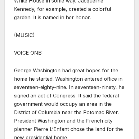
White House in some way. Jacqueline
Kennedy, for example, created a colorful
garden. It is named in her honor.
(MUSIC)
VOICE ONE:
George Washington had great hopes for the
home he started. Washington entered office in
seventeen-eighty-nine. In seventeen-ninety, he
signed an act of Congress. It said the federal
government would occupy an area in the
District of Columbia near the Potomac River.
President Washington and the French city
planner Pierre L’Enfant chose the land for the
new presidential home.