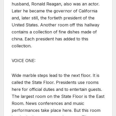
husband, Ronald Reagan, also was an actor.
Later he became the governor of California
and, later still, the fortieth president of the
United States. Another room off this hallway
contains a collection of fine dishes made of
china. Each president has added to this
collection.
VOICE ONE:
Wide marble steps lead to the next floor. It is
called the State Floor. Presidents use rooms
here for official duties and to entertain guests.
The largest room on the State Floor is the East
Room. News conferences and music
performances take place here. But this room