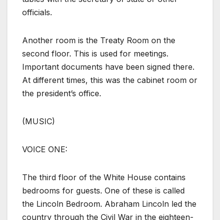
officials.
Another room is the Treaty Room on the
second floor. This is used for meetings.
Important documents have been signed there.
At different times, this was the cabinet room or
the president’s office.
(MUSIC)
VOICE ONE:
The third floor of the White House contains
bedrooms for guests. One of these is called
the Lincoln Bedroom. Abraham Lincoln led the
country through the Civil War in the eighteen-