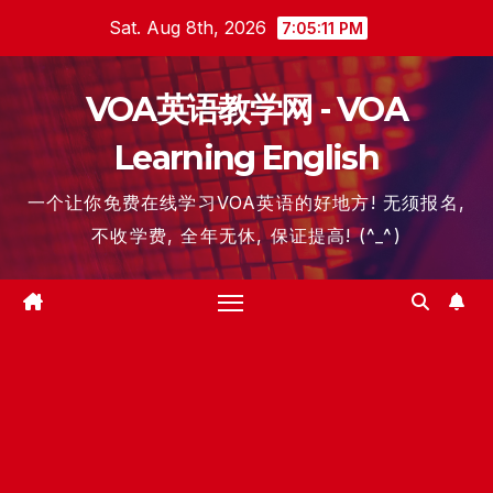
Skip
Sat. Aug 8th, 2026
7:05:12 PM
to
content
VOA英语教学网 - VOA
Learning English
一个让你免费在线学习VOA英语的好地方! 无须报名,
不收学费, 全年无休, 保证提高! (^_^)