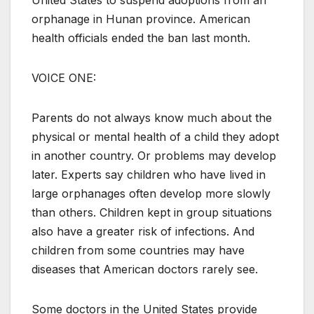
United States to suspend adoptions from an
orphanage in Hunan province. American
health officials ended the ban last month.
VOICE ONE:
Parents do not always know much about the
physical or mental health of a child they adopt
in another country. Or problems may develop
later. Experts say children who have lived in
large orphanages often develop more slowly
than others. Children kept in group situations
also have a greater risk of infections. And
children from some countries may have
diseases that American doctors rarely see.
Some doctors in the United States provide