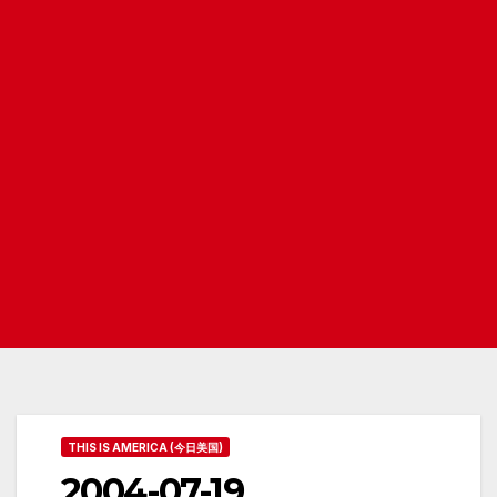
THIS IS AMERICA (今日美国)
2004-07-19