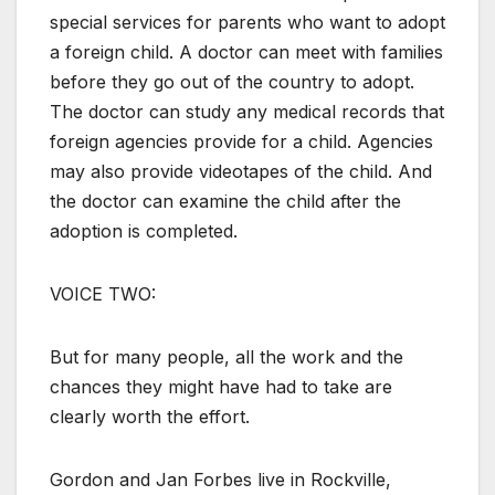
special services for parents who want to adopt
a foreign child. A doctor can meet with families
before they go out of the country to adopt.
The doctor can study any medical records that
foreign agencies provide for a child. Agencies
may also provide videotapes of the child. And
the doctor can examine the child after the
adoption is completed.
VOICE TWO:
But for many people, all the work and the
chances they might have had to take are
clearly worth the effort.
Gordon and Jan Forbes live in Rockville,