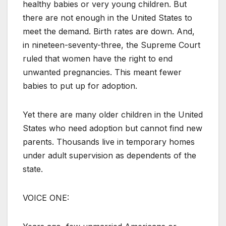
healthy babies or very young children. But
there are not enough in the United States to
meet the demand. Birth rates are down. And,
in nineteen-seventy-three, the Supreme Court
ruled that women have the right to end
unwanted pregnancies. This meant fewer
babies to put up for adoption.
Yet there are many older children in the United
States who need adoption but cannot find new
parents. Thousands live in temporary homes
under adult supervision as dependents of the
state.
VOICE ONE: