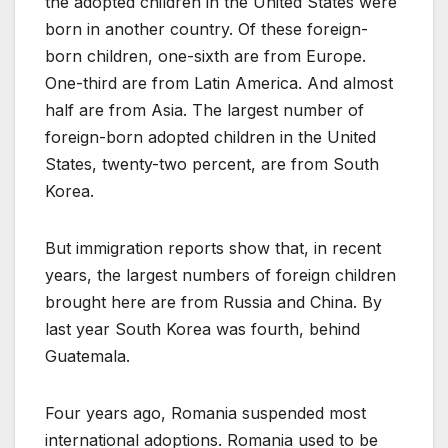
the adopted children in the United States were
born in another country. Of these foreign-
born children, one-sixth are from Europe.
One-third are from Latin America. And almost
half are from Asia. The largest number of
foreign-born adopted children in the United
States, twenty-two percent, are from South
Korea.
But immigration reports show that, in recent
years, the largest numbers of foreign children
brought here are from Russia and China. By
last year South Korea was fourth, behind
Guatemala.
Four years ago, Romania suspended most
international adoptions. Romania used to be