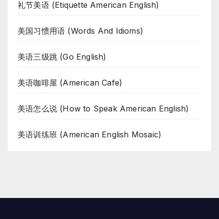
礼节美语 (Etiquette American English)
美国习惯用语 (Words And Idioms)
美语三级跳 (Go English)
美语咖啡屋 (American Cafe)
美语怎么说 (How to Speak American English)
美语训练班 (American English Mosaic)