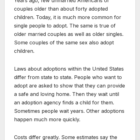
Years ago, few unmarried Americans or
couples older than about forty adopted
children. Today, it is much more common for
single people to adopt. The same is true of
older married couples as well as older singles.
Some couples of the same sex also adopt
children.
Laws about adoptions within the United States
differ from state to state. People who want to
adopt are asked to show that they can provide
a safe and loving home. Then they wait until
an adoption agency finds a child for them.
Sometimes people wait years. Other adoptions
happen much more quickly.
Costs differ greatly. Some estimates say the