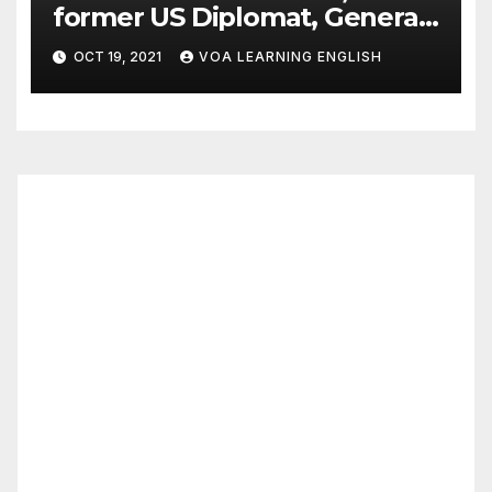
former US Diplomat, General,
Dies of COVID
OCT 19, 2021
VOA LEARNING ENGLISH