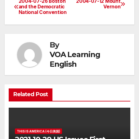
2004-07-26 Boston
2004-07-12 Mount
Post
and the Democratic
Vernon
National Convention
navigation
By
VOA Learning
English
Related Post
THIS IS AMERICA (今日美国)