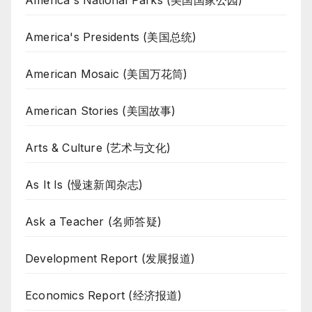
America's National Parks (美国国家公园)
America's Presidents (美国总统)
American Mosaic (美国万花筒)
American Stories (美国故事)
Arts & Culture (艺术与文化)
As It Is (慢速新闻杂志)
Ask a Teacher (名师答疑)
Development Report (发展报道)
Economics Report (经济报道)