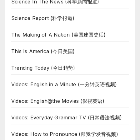
Science In The News (科学新闻报道)
Science Report (科学报道)
The Making of A Nation (美国建国史话)
This Is America (今日美国)
Trending Today (今日趋势)
Videos: English in a Minute (一分钟英语视频)
Videos: English@the Movies (影视英语)
Videos: Everyday Grammar TV (日常语法视频)
Videos: How to Pronounce (跟我学发音视频)