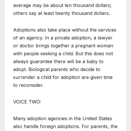
average may be about ten thousand dollars;
others say at least twenty thousand dollars.
Adoptions also take place without the services
of an agency. In a private adoption, a lawyer
or doctor brings together a pregnant woman
with people seeking a child. But this does not
always guarantee there will be a baby to
adopt. Biological parents who decide to
surrender a child for adoption are given time
to reconsider.
VOICE TWO:
Many adoption agencies in the United States
also handle foreign adoptions. For parents, the