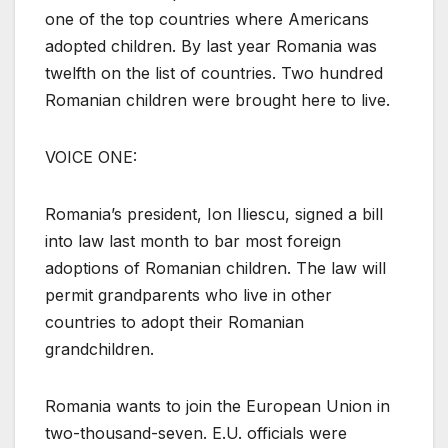
one of the top countries where Americans
adopted children. By last year Romania was
twelfth on the list of countries. Two hundred
Romanian children were brought here to live.
VOICE ONE:
Romania’s president, Ion Iliescu, signed a bill
into law last month to bar most foreign
adoptions of Romanian children. The law will
permit grandparents who live in other
countries to adopt their Romanian
grandchildren.
Romania wants to join the European Union in
two-thousand-seven. E.U. officials were