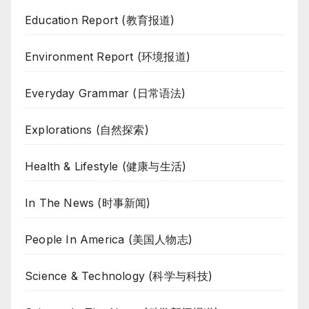
Education Report (教育报道)
Environment Report (环境报道)
Everyday Grammar (日常语法)
Explorations (自然探索)
Health & Lifestyle (健康与生活)
In The News (时事新闻)
People In America (美国人物志)
Science & Technology (科学与科技)