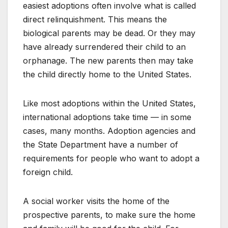
easiest adoptions often involve what is called
direct relinquishment. This means the
biological parents may be dead. Or they may
have already surrendered their child to an
orphanage. The new parents then may take
the child directly home to the United States.
Like most adoptions within the United States,
international adoptions take time — in some
cases, many months. Adoption agencies and
the State Department have a number of
requirements for people who want to adopt a
foreign child.
A social worker visits the home of the
prospective parents, to make sure the home