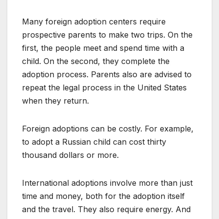
Many foreign adoption centers require
prospective parents to make two trips. On the
first, the people meet and spend time with a
child. On the second, they complete the
adoption process. Parents also are advised to
repeat the legal process in the United States
when they return.
Foreign adoptions can be costly. For example,
to adopt a Russian child can cost thirty
thousand dollars or more.
International adoptions involve more than just
time and money, both for the adoption itself
and the travel. They also require energy. And