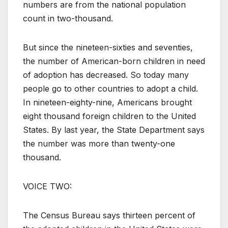
numbers are from the national population
count in two-thousand.
But since the nineteen-sixties and seventies,
the number of American-born children in need
of adoption has decreased. So today many
people go to other countries to adopt a child.
In nineteen-eighty-nine, Americans brought
eight thousand foreign children to the United
States. By last year, the State Department says
the number was more than twenty-one
thousand.
VOICE TWO:
The Census Bureau says thirteen percent of