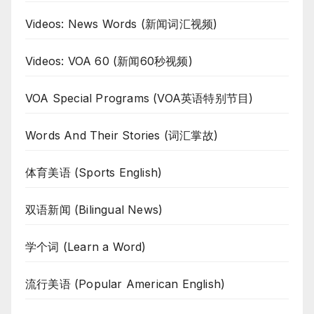
Videos: News Words (新闻词汇视频)
Videos: VOA 60 (新闻60秒视频)
VOA Special Programs (VOA英语特别节目)
Words And Their Stories (词汇掌故)
体育美语 (Sports English)
双语新闻 (Bilingual News)
学个词 (Learn a Word)
流行美语 (Popular American English)