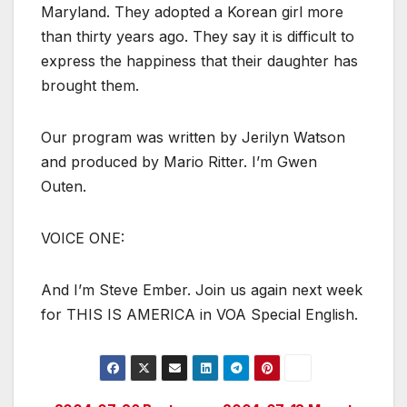
Maryland. They adopted a Korean girl more
than thirty years ago. They say it is difficult to
express the happiness that their daughter has
brought them.
Our program was written by Jerilyn Watson
and produced by Mario Ritter. I’m Gwen
Outen.
VOICE ONE:
And I’m Steve Ember. Join us again next week
for THIS IS AMERICA in VOA Special English.