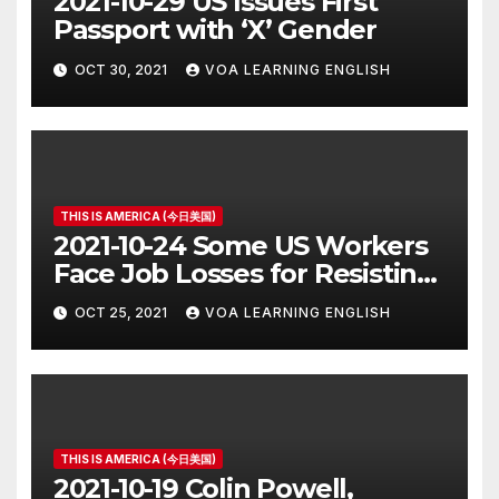
2021-10-29 US Issues First
Passport with ‘X’ Gender
OCT 30, 2021
VOA LEARNING ENGLISH
THIS IS AMERICA (今日美国)
2021-10-24 Some US Workers
Face Job Losses for Resisting
Vaccine Rules
OCT 25, 2021
VOA LEARNING ENGLISH
THIS IS AMERICA (今日美国)
2021-10-19 Colin Powell,