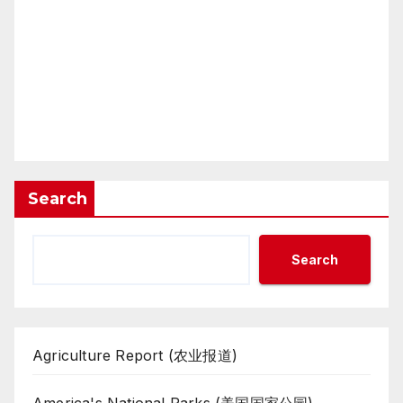
Search
Search
Agriculture Report (农业报道)