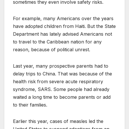
sometimes they even involve safety risks.
For example, many Americans over the years
have adopted children from Haiti. But the State
Department has lately advised Americans not
to travel to the Caribbean nation for any
reason, because of political unrest.
Last year, many prospective parents had to
delay trips to China. That was because of the
health risk from severe acute respiratory
syndrome, SARS. Some people had already
waited a long time to become parents or add
to their families.
Earlier this year, cases of measles led the