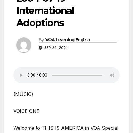
International
Adoptions
By
VOA Learning English
SEP 26, 2021
(MUSIC)
VOICE ONE:
Welcome to THIS IS AMERICA in VOA Special