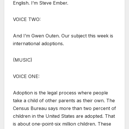
English. I’m Steve Ember.
VOICE TWO:
And I’m Gwen Outen. Our subject this week is
international adoptions.
(MUSIC)
VOICE ONE:
Adoption is the legal process where people
take a child of other parents as their own. The
Census Bureau says more than two percent of
children in the United States are adopted. That
is about one-point-six million children. These