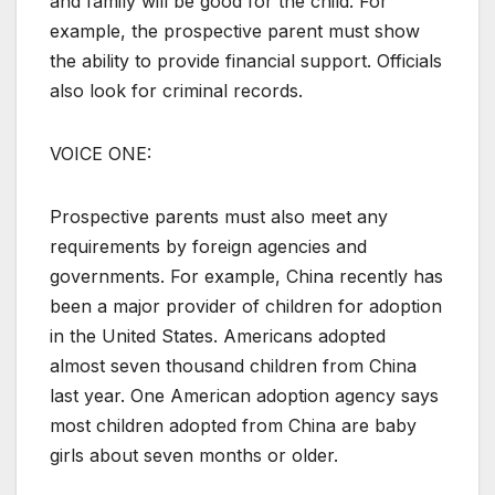
and family will be good for the child. For
example, the prospective parent must show
the ability to provide financial support. Officials
also look for criminal records.
VOICE ONE:
Prospective parents must also meet any
requirements by foreign agencies and
governments. For example, China recently has
been a major provider of children for adoption
in the United States. Americans adopted
almost seven thousand children from China
last year. One American adoption agency says
most children adopted from China are baby
girls about seven months or older.