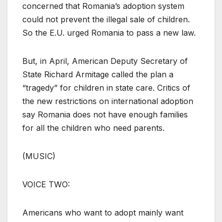
concerned that Romania’s adoption system
could not prevent the illegal sale of children.
So the E.U. urged Romania to pass a new law.
But, in April, American Deputy Secretary of
State Richard Armitage called the plan a
“tragedy” for children in state care. Critics of
the new restrictions on international adoption
say Romania does not have enough families
for all the children who need parents.
(MUSIC)
VOICE TWO:
Americans who want to adopt mainly want