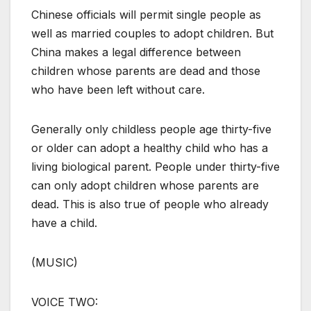
Chinese officials will permit single people as
well as married couples to adopt children. But
China makes a legal difference between
children whose parents are dead and those
who have been left without care.
Generally only childless people age thirty-five
or older can adopt a healthy child who has a
living biological parent. People under thirty-five
can only adopt children whose parents are
dead. This is also true of people who already
have a child.
(MUSIC)
VOICE TWO: