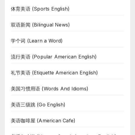
体育美语 (Sports English)
双语新闻 (Bilingual News)
学个词 (Learn a Word)
流行美语 (Popular American English)
礼节美语 (Etiquette American English)
美国习惯用语 (Words And Idioms)
美语三级跳 (Go English)
美语咖啡屋 (American Cafe)