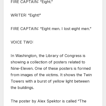
FIRE CAPTAIN: “Eight.”
WRITER: “Eight!”
FIRE CAPTAIN: “Eight men. I lost eight men.”
VOICE TWO:
In Washington, the Library of Congress is
showing a collection of posters related to
Nine-Eleven. One of these posters is formed
from images of the victims. It shows the Twin
Towers with a burst of yellow light between
the buildings.
The poster by Alex Spektor is called “The