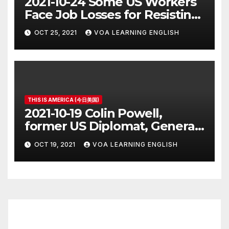
2021-10-24 Some US Workers
Face Job Losses for Resisting
Vaccine Rules
OCT 25, 2021
VOA LEARNING ENGLISH
THIS IS AMERICA (今日美国)
2021-10-19 Colin Powell,
former US Diplomat, General,
Dies of COVID
OCT 19, 2021
VOA LEARNING ENGLISH