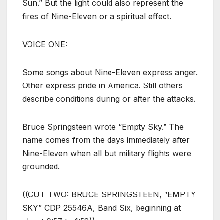
Sun.” But the light could also represent the
fires of Nine-Eleven or a spiritual effect.
VOICE ONE:
Some songs about Nine-Eleven express anger.
Other express pride in America. Still others
describe conditions during or after the attacks.
Bruce Springsteen wrote “Empty Sky.” The
name comes from the days immediately after
Nine-Eleven when all but military flights were
grounded.
((CUT TWO: BRUCE SPRINGSTEEN, “EMPTY
SKY” CDP 25546A, Band Six, beginning at