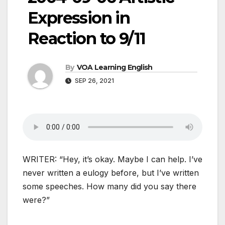
Expression in
Reaction to 9/11
By
VOA Learning English
SEP 26, 2021
WRITER: “Hey, it’s okay. Maybe I can help. I’ve
never written a eulogy before, but I’ve written
some speeches. How many did you say there
were?”