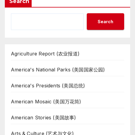
Search
Search
Agriculture Report (农业报道)
America's National Parks (美国国家公园)
America's Presidents (美国总统)
American Mosaic (美国万花筒)
American Stories (美国故事)
Arts & Culture (艺术与文化)