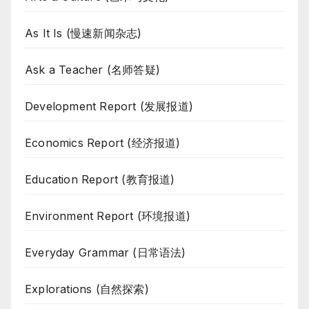
As It Is (慢速新闻杂志)
Ask a Teacher (名师答疑)
Development Report (发展报道)
Economics Report (经济报道)
Education Report (教育报道)
Environment Report (环境报道)
Everyday Grammar (日常语法)
Explorations (自然探索)