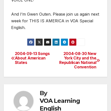
VOICE ONE:
And I’m Gwen Outen. Please join us again next
week for THIS IS AMERICA in VOA Special
English.
2004-09-13 Songs
2004-08-30 New
Post
About American
York City and the
States
Republican National
navigation
Convention
By
VOA Learning
English