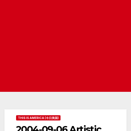
THIS IS AMERICA (今日美国)
2004-09-06 Artistic