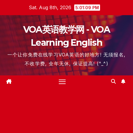
Skip
Sat. Aug 8th, 2026
5:01:09 PM
to
content
VOA英语教学网 - VOA
Learning English
一个让你免费在线学习VOA英语的好地方! 无须报名,
不收学费, 全年无休, 保证提高! (^_^)