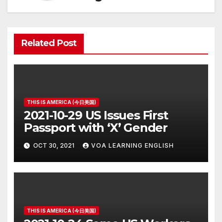
Related Post
THIS IS AMERICA (今日美国)
2021-10-29 US Issues First
Passport with ‘X’ Gender
OCT 30, 2021
VOA LEARNING ENGLISH
THIS IS AMERICA (今日美国)