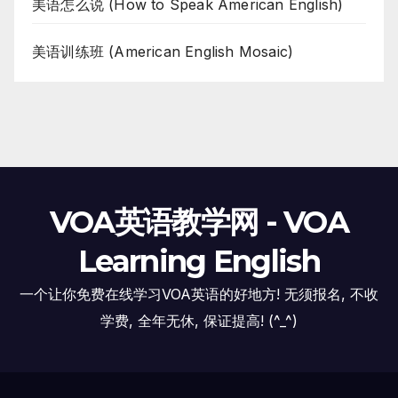
美语怎么说 (How to Speak American English)
美语训练班 (American English Mosaic)
VOA英语教学网 - VOA
Learning English
一个让你免费在线学习VOA英语的好地方! 无须报名, 不收
学费, 全年无休, 保证提高! (^_^)