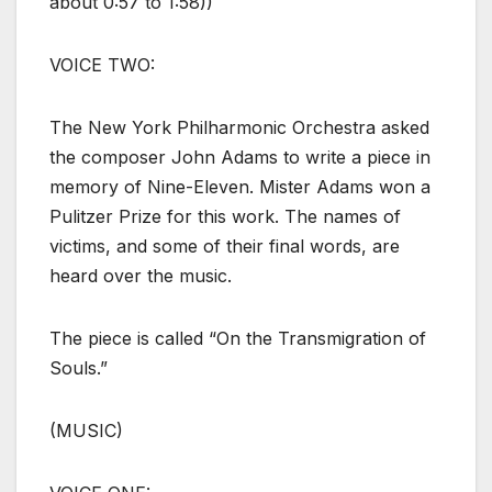
about 0:57 to 1:58))
VOICE TWO:
The New York Philharmonic Orchestra asked
the composer John Adams to write a piece in
memory of Nine-Eleven. Mister Adams won a
Pulitzer Prize for this work. The names of
victims, and some of their final words, are
heard over the music.
The piece is called “On the Transmigration of
Souls.”
(MUSIC)