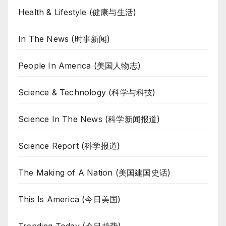
Health & Lifestyle (健康与生活)
In The News (时事新闻)
People In America (美国人物志)
Science & Technology (科学与科技)
Science In The News (科学新闻报道)
Science Report (科学报道)
The Making of A Nation (美国建国史话)
This Is America (今日美国)