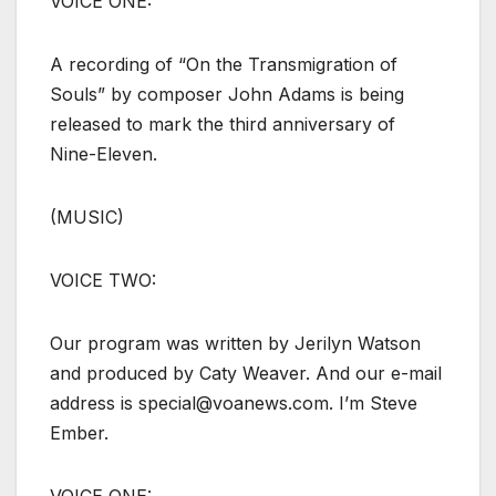
VOICE ONE:
A recording of “On the Transmigration of
Souls” by composer John Adams is being
released to mark the third anniversary of
Nine-Eleven.
(MUSIC)
VOICE TWO:
Our program was written by Jerilyn Watson
and produced by Caty Weaver. And our e-mail
address is special@voanews.com. I’m Steve
Ember.