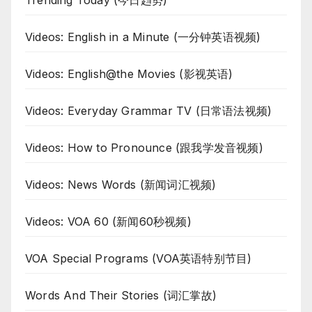
Trending Today (今日趋势)
Videos: English in a Minute (一分钟英语视频)
Videos: English@the Movies (影视英语)
Videos: Everyday Grammar TV (日常语法视频)
Videos: How to Pronounce (跟我学发音视频)
Videos: News Words (新闻词汇视频)
Videos: VOA 60 (新闻60秒视频)
VOA Special Programs (VOA英语特别节目)
Words And Their Stories (词汇掌故)