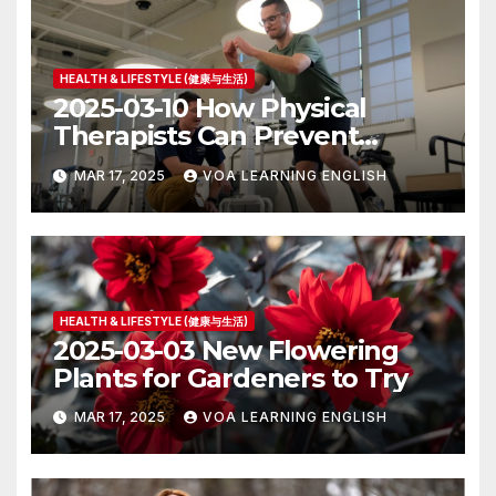
HEALTH & LIFESTYLE (健康与生活)
2025-03-10 How Physical
Therapists Can Prevent
Future Health Problems
MAR 17, 2025
VOA LEARNING ENGLISH
HEALTH & LIFESTYLE (健康与生活)
2025-03-03 New Flowering
Plants for Gardeners to Try
MAR 17, 2025
VOA LEARNING ENGLISH