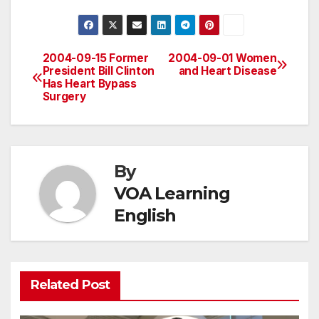
2004-09-15 Former
2004-09-01 Women
Post
President Bill Clinton
and Heart Disease
Has Heart Bypass
navigation
Surgery
By
VOA Learning
English
Related Post