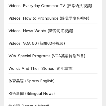
Videos: Everyday Grammar TV (日常语法视频)
Videos: How to Pronounce (跟我学发音视频)
Videos: News Words (新闻词汇视频)
Videos: VOA 60 (新闻60秒视频)
VOA Special Programs (VOA英语特别节目)
Words And Their Stories (词汇掌故)
体育美语 (Sports English)
双语新闻 (Bilingual News)