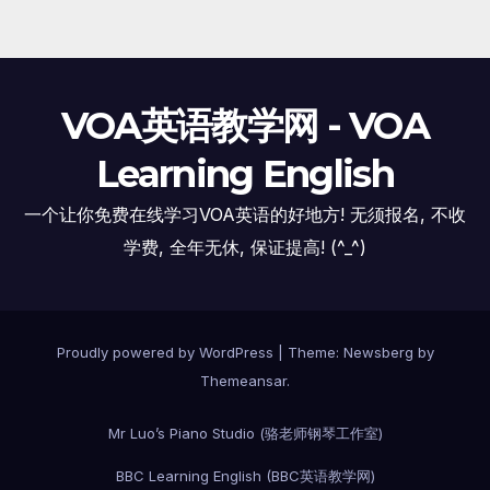
VOA英语教学网 - VOA
Learning English
一个让你免费在线学习VOA英语的好地方! 无须报名, 不收
学费, 全年无休, 保证提高! (^_^)
Proudly powered by WordPress
|
Theme:
Newsberg
by
Themeansar
.
Mr Luo’s Piano Studio (骆老师钢琴工作室)
BBC Learning English (BBC英语教学网)