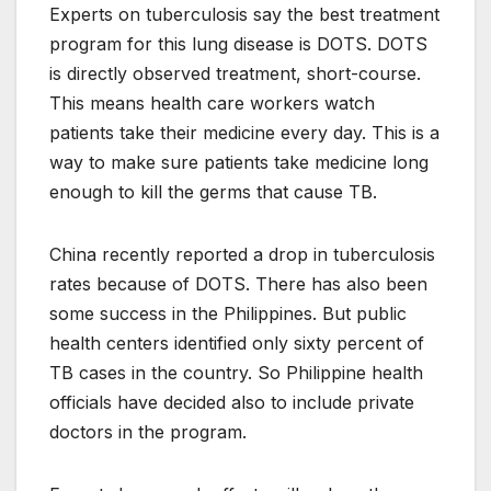
Experts on tuberculosis say the best treatment
program for this lung disease is DOTS. DOTS
is directly observed treatment, short-course.
This means health care workers watch
patients take their medicine every day. This is a
way to make sure patients take medicine long
enough to kill the germs that cause TB.
China recently reported a drop in tuberculosis
rates because of DOTS. There has also been
some success in the Philippines. But public
health centers identified only sixty percent of
TB cases in the country. So Philippine health
officials have decided also to include private
doctors in the program.