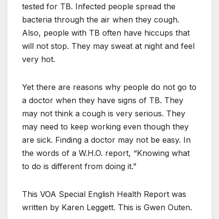
tested for TB. Infected people spread the
bacteria through the air when they cough.
Also, people with TB often have hiccups that
will not stop. They may sweat at night and feel
very hot.
Yet there are reasons why people do not go to
a doctor when they have signs of TB. They
may not think a cough is very serious. They
may need to keep working even though they
are sick. Finding a doctor may not be easy. In
the words of a W.H.O. report, “Knowing what
to do is different from doing it.”
This VOA Special English Health Report was
written by Karen Leggett. This is Gwen Outen.