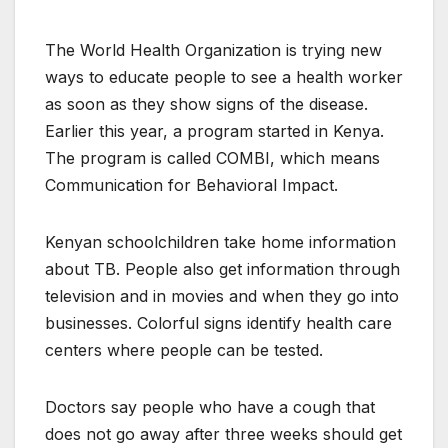
The World Health Organization is trying new
ways to educate people to see a health worker
as soon as they show signs of the disease.
Earlier this year, a program started in Kenya.
The program is called COMBI, which means
Communication for Behavioral Impact.
Kenyan schoolchildren take home information
about TB. People also get information through
television and in movies and when they go into
businesses. Colorful signs identify health care
centers where people can be tested.
Doctors say people who have a cough that
does not go away after three weeks should get