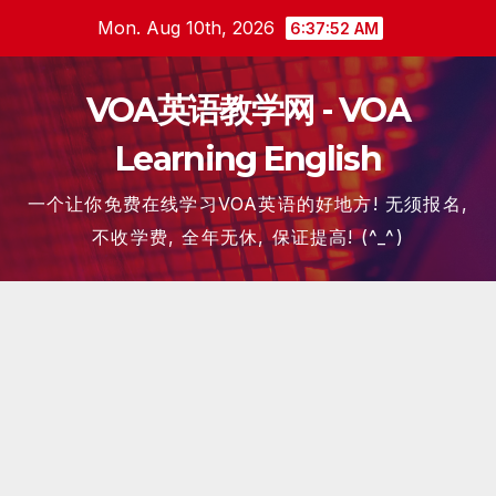
Skip
Mon. Aug 10th, 2026
6:37:53 AM
to
content
VOA英语教学网 - VOA
Learning English
一个让你免费在线学习VOA英语的好地方! 无须报名,
不收学费, 全年无休, 保证提高! (^_^)