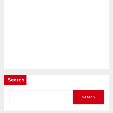
Search
Search