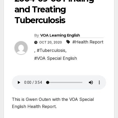
and Treating
Tuberculosis
By
VOA Learning English
#Health Report
OCT 20, 2020
,
#Tuberculosis
,
#VOA Special English
This is Gwen Outen with the VOA Special
English Health Report.