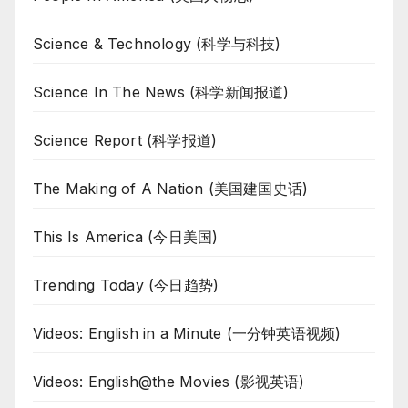
Science & Technology (科学与科技)
Science In The News (科学新闻报道)
Science Report (科学报道)
The Making of A Nation (美国建国史话)
This Is America (今日美国)
Trending Today (今日趋势)
Videos: English in a Minute (一分钟英语视频)
Videos: English@the Movies (影视英语)