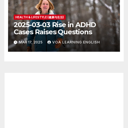
HEALTH & LIFESTYLE (健康与生活)
2025-03-03 Rise in ADHD
Cases Raises Questions
MAR 17, 2025
VOA LEARNING ENGLISH