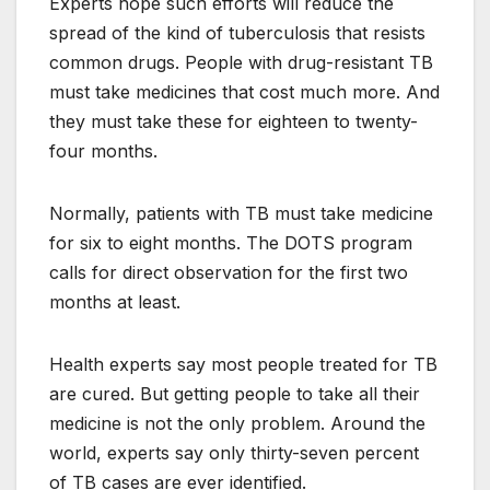
Experts hope such efforts will reduce the
spread of the kind of tuberculosis that resists
common drugs. People with drug-resistant TB
must take medicines that cost much more. And
they must take these for eighteen to twenty-
four months.
Normally, patients with TB must take medicine
for six to eight months. The DOTS program
calls for direct observation for the first two
months at least.
Health experts say most people treated for TB
are cured. But getting people to take all their
medicine is not the only problem. Around the
world, experts say only thirty-seven percent
of TB cases are ever identified.