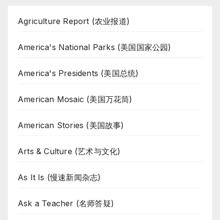
Agriculture Report (农业报道)
America's National Parks (美国国家公园)
America's Presidents (美国总统)
American Mosaic (美国万花筒)
American Stories (美国故事)
Arts & Culture (艺术与文化)
As It Is (慢速新闻杂志)
Ask a Teacher (名师答疑)