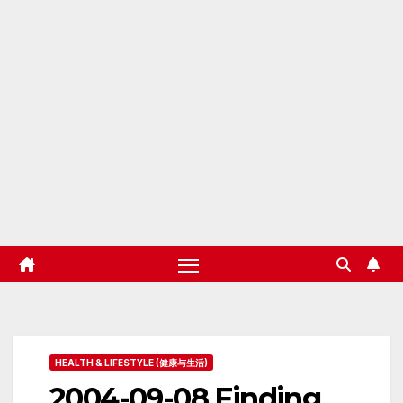
HEALTH & LIFESTYLE (健康与生活)
2004-09-08 Finding