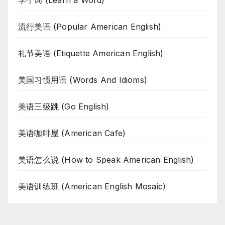
学个词 (Learn a Word)
流行美语 (Popular American English)
礼节美语 (Etiquette American English)
美国习惯用语 (Words And Idioms)
美语三级跳 (Go English)
美语咖啡屋 (American Cafe)
美语怎么说 (How to Speak American English)
美语训练班 (American English Mosaic)