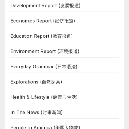
Development Report (发展报道)
Economics Report (经济报道)
Education Report (教育报道)
Environment Report (环境报道)
Everyday Grammar (日常语法)
Explorations (自然探索)
Health & Lifestyle (健康与生活)
In The News (时事新闻)
People In America (美国人物志)