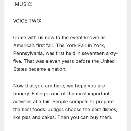
(MUSIC)
VOICE TWO:
Come with us now to the event known as
America’s first fair. The York Fair in York,
Pennsylvania, was first held in seventeen sixty-
five. That was eleven years before the United
States became a nation.
Now that you are here, we hope you are
hungry. Eating is one of the most important
activities at a fair. People compete to prepare
the best foods. Judges choose the best dishes,
like pies and cakes. Then you can buy them.