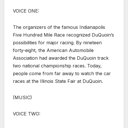
VOICE ONE:
The organizers of the famous Indianapolis
Five Hundred Mile Race recognized DuQuoin’s
possibilities for major racing. By nineteen
forty-eight, the American Automobile
Association had awarded the DuQuoin track
two national championship races. Today,
people come from far away to watch the car
races at the Illinois State Fair at DuQuoin.
(MUSIC)
VOICE TWO: