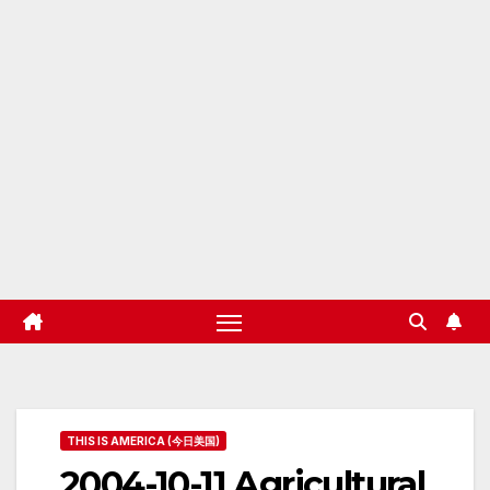
THIS IS AMERICA (今日美国)
2004-10-11 Agricultural