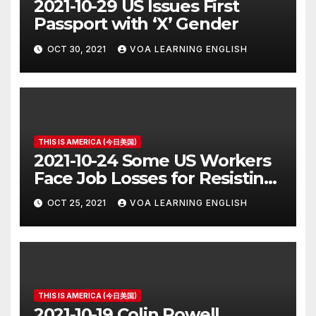
2021-10-29 US Issues First
Passport with ‘X’ Gender
OCT 30, 2021
VOA LEARNING ENGLISH
THIS IS AMERICA (今日美国)
2021-10-24 Some US Workers
Face Job Losses for Resisting
Vaccine Rules
OCT 25, 2021
VOA LEARNING ENGLISH
THIS IS AMERICA (今日美国)
2021-10-19 Colin Powell,