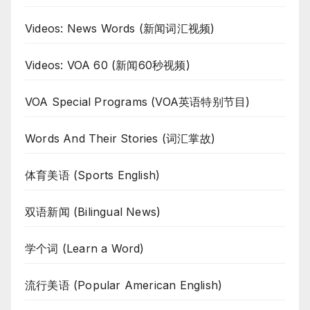
Videos: News Words (新闻词汇视频)
Videos: VOA 60 (新闻60秒视频)
VOA Special Programs (VOA英语特别节目)
Words And Their Stories (词汇掌故)
体育美语 (Sports English)
双语新闻 (Bilingual News)
学个词 (Learn a Word)
流行美语 (Popular American English)