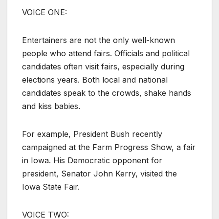
VOICE ONE:
Entertainers are not the only well-known
people who attend fairs. Officials and political
candidates often visit fairs, especially during
elections years. Both local and national
candidates speak to the crowds, shake hands
and kiss babies.
For example, President Bush recently
campaigned at the Farm Progress Show, a fair
in Iowa. His Democratic opponent for
president, Senator John Kerry, visited the
Iowa State Fair.
VOICE TWO: