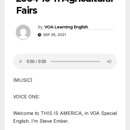
Fairs
By
VOA Learning English
SEP 26, 2021
(MUSIC)
VOICE ONE:
Welcome to THIS IS AMERICA, in VOA Special
English. I’m Steve Ember.