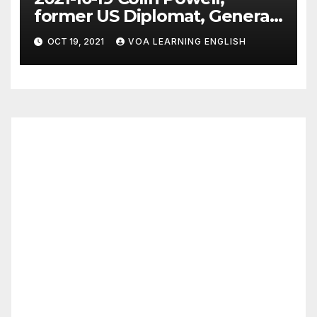
former US Diplomat, General,
Dies of COVID
OCT 19, 2021
VOA LEARNING ENGLISH