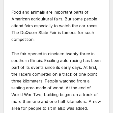
Food and animals are important parts of
American agricultural fairs. But some people
attend fairs especially to watch the car races.
The DuQuoin State Fair is famous for such
competition.
The fair opened in nineteen twenty-three in
southern Illinois. Exciting auto racing has been
part of its events since its early days. At first,
the racers competed on a track of one point
three kilometers. People watched from a
seating area made of wood. At the end of
World War Two, building began on a track of
more than one and one half kilometers. A new
area for people to sit in also was added.