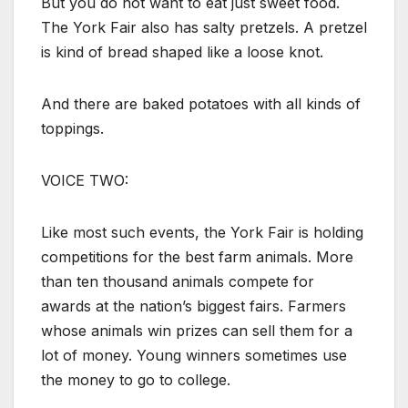
But you do not want to eat just sweet food.
The York Fair also has salty pretzels. A pretzel
is kind of bread shaped like a loose knot.
And there are baked potatoes with all kinds of
toppings.
VOICE TWO:
Like most such events, the York Fair is holding
competitions for the best farm animals. More
than ten thousand animals compete for
awards at the nation’s biggest fairs. Farmers
whose animals win prizes can sell them for a
lot of money. Young winners sometimes use
the money to go to college.