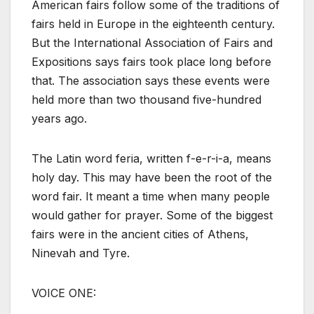
American fairs follow some of the traditions of
fairs held in Europe in the eighteenth century.
But the International Association of Fairs and
Expositions says fairs took place long before
that. The association says these events were
held more than two thousand five-hundred
years ago.
The Latin word feria, written f-e-r-i-a, means
holy day. This may have been the root of the
word fair. It meant a time when many people
would gather for prayer. Some of the biggest
fairs were in the ancient cities of Athens,
Ninevah and Tyre.
VOICE ONE: