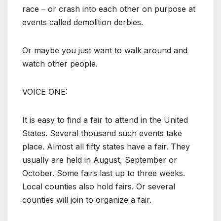
race – or crash into each other on purpose at
events called demolition derbies.
Or maybe you just want to walk around and
watch other people.
VOICE ONE:
It is easy to find a fair to attend in the United
States. Several thousand such events take
place. Almost all fifty states have a fair. They
usually are held in August, September or
October. Some fairs last up to three weeks.
Local counties also hold fairs. Or several
counties will join to organize a fair.