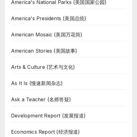
America's National Parks (美国国家公园)
America's Presidents (美国总统)
American Mosaic (美国万花筒)
American Stories (美国故事)
Arts & Culture (艺术与文化)
As It Is (慢速新闻杂志)
Ask a Teacher (名师答疑)
Development Report (发展报道)
Economics Report (经济报道)