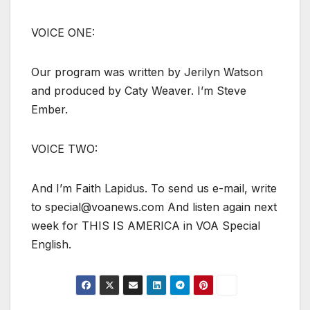
VOICE ONE:
Our program was written by Jerilyn Watson
and produced by Caty Weaver. I’m Steve
Ember.
VOICE TWO:
And I’m Faith Lapidus. To send us e-mail, write
to special@voanews.com And listen again next
week for THIS IS AMERICA in VOA Special
English.