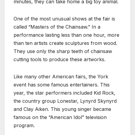
minutes, they can take home a big toy animal.
One of the most unusual shows at the fair is
called “Masters of the Chainsaw.” In a
performance lasting less than one hour, more
than ten artists create sculptures from wood.
They use only the sharp teeth of chainsaw
cutting tools to produce these artworks.
Like many other American fairs, the York
event has some famous entertainers. This
year, the star performers included Kid Rock,
the country group Lonestar, Lynyrd Skynyrd
and Clay Aiken. This young singer became
famous on the “American Idol” television
program.