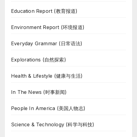
Education Report (教育报道)
Environment Report (环境报道)
Everyday Grammar (日常语法)
Explorations (自然探索)
Health & Lifestyle (健康与生活)
In The News (时事新闻)
People In America (美国人物志)
Science & Technology (科学与科技)