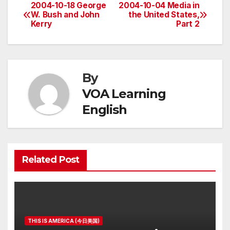
2004-10-18 George
2004-10-04 Media in
Post
W. Bush and John
the United States,
Kerry
Part 2
navigation
By
VOA Learning
English
Related Post
THIS IS AMERICA (今日美国)