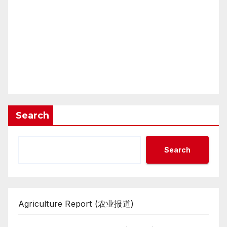
Search
Search
Agriculture Report (农业报道)