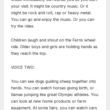
your visit. It might be country music. Or it
might be rock and roll, rap or heavy metal.
You can go and enjoy the music. Or you can
try the rides.
Children laugh and shout on the Ferris wheel
ride. Older boys and girls are holding hands as
they reach the top.
VOICE TWO:
You can see dogs guiding sheep together into
herds. You can watch horses giving birth, or
llamas jumping like great Olympic athletes. You
can look at new home products or farm
equipment. At some fairs, you can watch cars