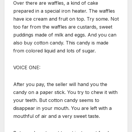
Over there are waffles, a kind of cake
prepared in a special iron heater. The waffles
have ice cream and fruit on top. Try some. Not
too far from the waffles are custards, sweet
puddings made of milk and eggs. And you can
also buy cotton candy. This candy is made
from colored liquid and lots of sugar.
VOICE ONE:
After you pay, the seller will hand you the
candy on a paper stick. You try to chew it with
your teeth. But cotton candy seems to
disappear in your mouth. You are left with a
mouthful of air and a very sweet taste.