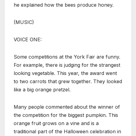
he explained how the bees produce honey.
(MUSIC)
VOICE ONE:
Some competitions at the York Fair are funny.
For example, there is judging for the strangest
looking vegetable. This year, the award went
to two carrots that grew together. They looked
like a big orange pretzel.
Many people commented about the winner of
the competition for the biggest pumpkin. This
orange fruit grows on a vine and is a
traditional part of the Halloween celebration in