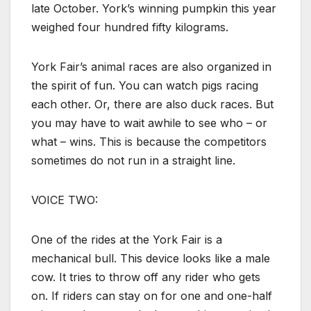
late October. York’s winning pumpkin this year
weighed four hundred fifty kilograms.
York Fair’s animal races are also organized in
the spirit of fun. You can watch pigs racing
each other. Or, there are also duck races. But
you may have to wait awhile to see who – or
what – wins. This is because the competitors
sometimes do not run in a straight line.
VOICE TWO:
One of the rides at the York Fair is a
mechanical bull. This device looks like a male
cow. It tries to throw off any rider who gets
on. If riders can stay on for one and one-half