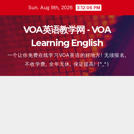
Skip
Sun. Aug 9th, 2026
3:12:07 PM
to
content
VOA英语教学网 - VOA
Learning English
一个让你免费在线学习VOA英语的好地方! 无须报名,
不收学费, 全年无休, 保证提高! (^_^)