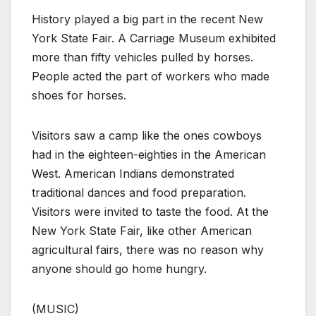
History played a big part in the recent New
York State Fair. A Carriage Museum exhibited
more than fifty vehicles pulled by horses.
People acted the part of workers who made
shoes for horses.
Visitors saw a camp like the ones cowboys
had in the eighteen-eighties in the American
West. American Indians demonstrated
traditional dances and food preparation.
Visitors were invited to taste the food. At the
New York State Fair, like other American
agricultural fairs, there was no reason why
anyone should go home hungry.
(MUSIC)