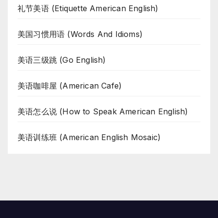
礼节美语 (Etiquette American English)
美国习惯用语 (Words And Idioms)
美语三级跳 (Go English)
美语咖啡屋 (American Cafe)
美语怎么说 (How to Speak American English)
美语训练班 (American English Mosaic)