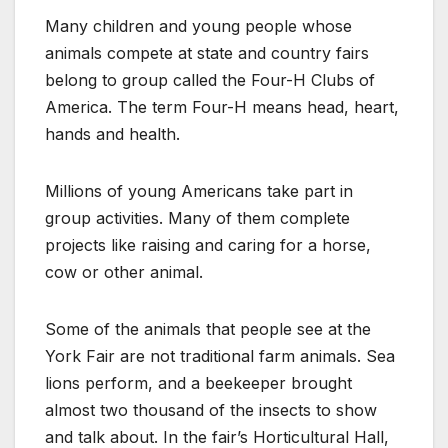
Many children and young people whose
animals compete at state and country fairs
belong to group called the Four-H Clubs of
America. The term Four-H means head, heart,
hands and health.
Millions of young Americans take part in
group activities. Many of them complete
projects like raising and caring for a horse,
cow or other animal.
Some of the animals that people see at the
York Fair are not traditional farm animals. Sea
lions perform, and a beekeeper brought
almost two thousand of the insects to show
and talk about. In the fair’s Horticultural Hall,