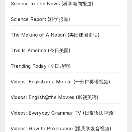
Science In The News (科学新闻报道)
Science Report (科学报道)
The Making of A Nation (美国建国史话)
This Is America (今日美国)
Trending Today (今日趋势)
Videos: English in a Minute (一分钟英语视频)
Videos: English@the Movies (影视英语)
Videos: Everyday Grammar TV (日常语法视频)
Videos: How to Pronounce (跟我学发音视频)