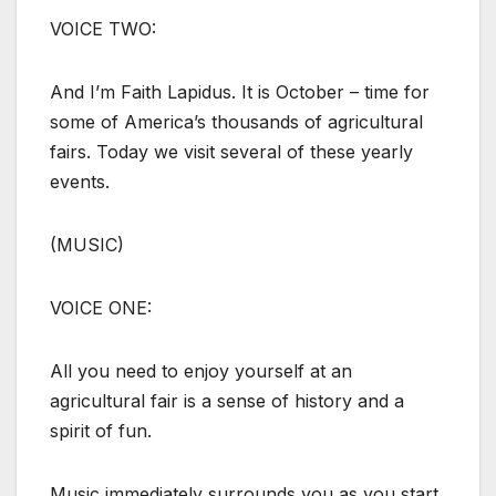
VOICE TWO:
And I’m Faith Lapidus. It is October – time for
some of America’s thousands of agricultural
fairs. Today we visit several of these yearly
events.
(MUSIC)
VOICE ONE:
All you need to enjoy yourself at an
agricultural fair is a sense of history and a
spirit of fun.
Music immediately surrounds you as you start