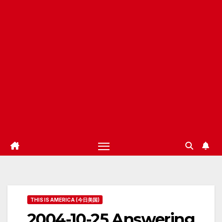
THIS IS AMERICA (今日美国)
2004-10-25 Answering