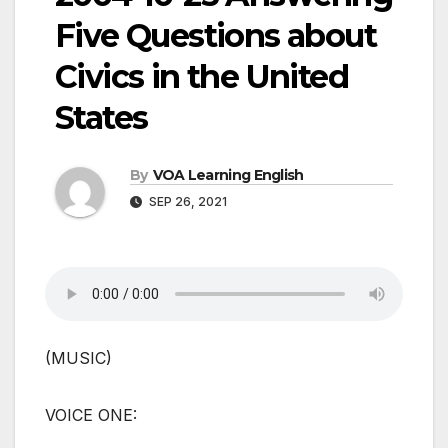
Five Questions about
Civics in the United
States
By
VOA Learning English
SEP 26, 2021
(MUSIC)
VOICE ONE: