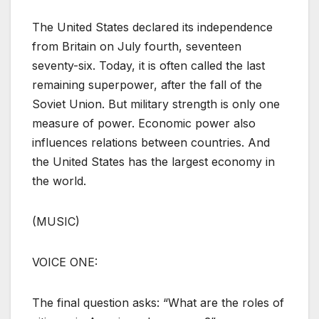
The United States declared its independence
from Britain on July fourth, seventeen
seventy-six. Today, it is often called the last
remaining superpower, after the fall of the
Soviet Union. But military strength is only one
measure of power. Economic power also
influences relations between countries. And
the United States has the largest economy in
the world.
(MUSIC)
VOICE ONE:
The final question asks: “What are the roles of