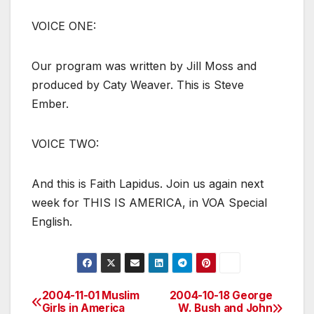
VOICE ONE:
Our program was written by Jill Moss and
produced by Caty Weaver. This is Steve
Ember.
VOICE TWO:
And this is Faith Lapidus. Join us again next
week for THIS IS AMERICA, in VOA Special
English.
2004-11-01 Muslim
2004-10-18 George
Post
Girls in America
W. Bush and John