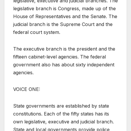
legislative, executive and judicial branches. The
legislative branch is Congress, made up of the
House of Representatives and the Senate. The
judicial branch is the Supreme Court and the
federal court system.
The executive branch is the president and the
fifteen cabinet-level agencies. The federal
government also has about sixty independent
agencies.
VOICE ONE:
State governments are established by state
constitutions. Each of the fifty states has its
own legislative, executive and judicial branch.
State and local governments provide police