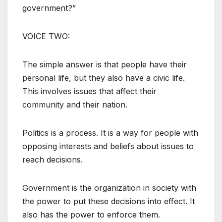
government?”
VOICE TWO:
The simple answer is that people have their
personal life, but they also have a civic life.
This involves issues that affect their
community and their nation.
Politics is a process. It is a way for people with
opposing interests and beliefs about issues to
reach decisions.
Government is the organization in society with
the power to put these decisions into effect. It
also has the power to enforce them.