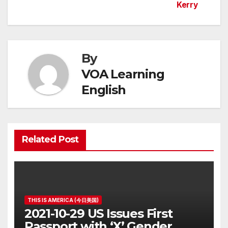
Kerry
navigation
By
VOA Learning
English
Related Post
THIS IS AMERICA (今日美国)
2021-10-29 US Issues First
Passport with ‘X’ Gender