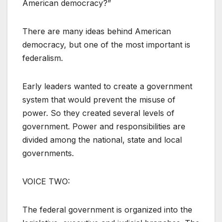
American democracy?”
There are many ideas behind American
democracy, but one of the most important is
federalism.
Early leaders wanted to create a government
system that would prevent the misuse of
power. So they created several levels of
government. Power and responsibilities are
divided among the national, state and local
governments.
VOICE TWO:
The federal government is organized into the