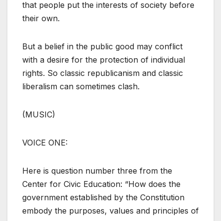
that people put the interests of society before
their own.
But a belief in the public good may conflict
with a desire for the protection of individual
rights. So classic republicanism and classic
liberalism can sometimes clash.
(MUSIC)
VOICE ONE:
Here is question number three from the
Center for Civic Education: “How does the
government established by the Constitution
embody the purposes, values and principles of