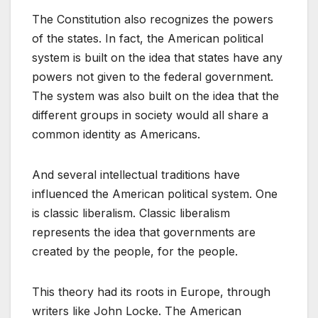
The Constitution also recognizes the powers
of the states. In fact, the American political
system is built on the idea that states have any
powers not given to the federal government.
The system was also built on the idea that the
different groups in society would all share a
common identity as Americans.
And several intellectual traditions have
influenced the American political system. One
is classic liberalism. Classic liberalism
represents the idea that governments are
created by the people, for the people.
This theory had its roots in Europe, through
writers like John Locke. The American