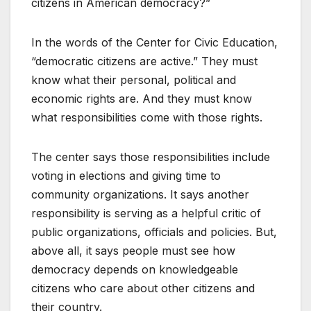
citizens in American democracy?”
In the words of the Center for Civic Education,
“democratic citizens are active.” They must
know what their personal, political and
economic rights are. And they must know
what responsibilities come with those rights.
The center says those responsibilities include
voting in elections and giving time to
community organizations. It says another
responsibility is serving as a helpful critic of
public organizations, officials and policies. But,
above all, it says people must see how
democracy depends on knowledgeable
citizens who care about other citizens and
their country.