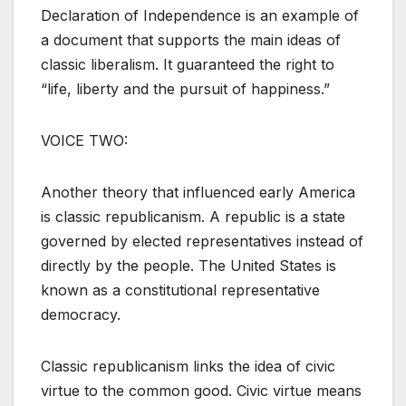
Declaration of Independence is an example of
a document that supports the main ideas of
classic liberalism. It guaranteed the right to
“life, liberty and the pursuit of happiness.”
VOICE TWO:
Another theory that influenced early America
is classic republicanism. A republic is a state
governed by elected representatives instead of
directly by the people. The United States is
known as a constitutional representative
democracy.
Classic republicanism links the idea of civic
virtue to the common good. Civic virtue means