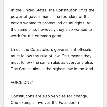
In the United States, the Constitution limits the
power of government. The founders of the
nation wanted to protect individual rights. At
the same time, however, they also wanted to
work for the common good.
Under the Constitution, government officials
must follow the rule of law. This means they
must follow the same rules as everyone else.
The Constitution is the highest law in the land.
VOICE ONE:
Constitutions are also vehicles for change.
One example involves the Fourteenth