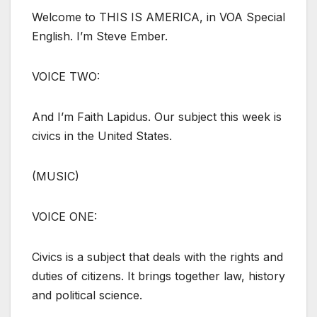
Welcome to THIS IS AMERICA, in VOA Special
English. I’m Steve Ember.
VOICE TWO:
And I’m Faith Lapidus. Our subject this week is
civics in the United States.
(MUSIC)
VOICE ONE:
Civics is a subject that deals with the rights and
duties of citizens. It brings together law, history
and political science.