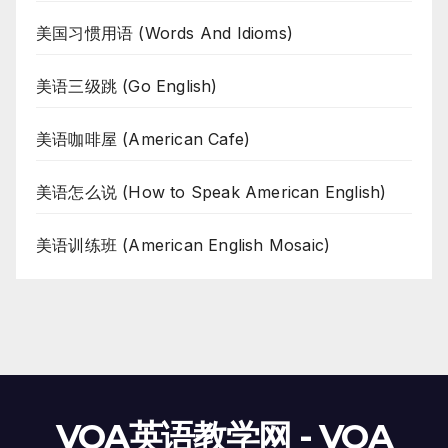
美国习惯用语 (Words And Idioms)
美语三级跳 (Go English)
美语咖啡屋 (American Cafe)
美语怎么说 (How to Speak American English)
美语训练班 (American English Mosaic)
VOA英语教学网 - VOA