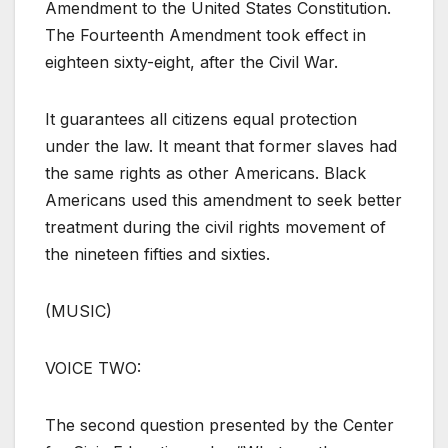
Amendment to the United States Constitution.
The Fourteenth Amendment took effect in
eighteen sixty-eight, after the Civil War.
It guarantees all citizens equal protection
under the law. It meant that former slaves had
the same rights as other Americans. Black
Americans used this amendment to seek better
treatment during the civil rights movement of
the nineteen fifties and sixties.
(MUSIC)
VOICE TWO:
The second question presented by the Center