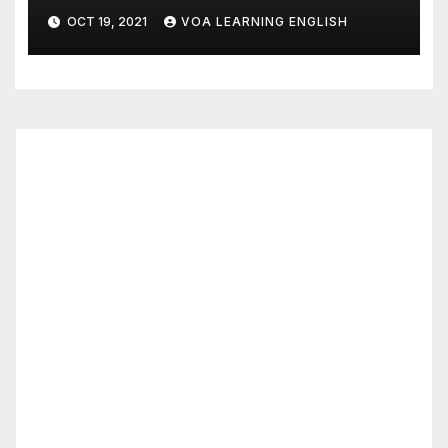
Dies of COVID
OCT 19, 2021
VOA LEARNING ENGLISH