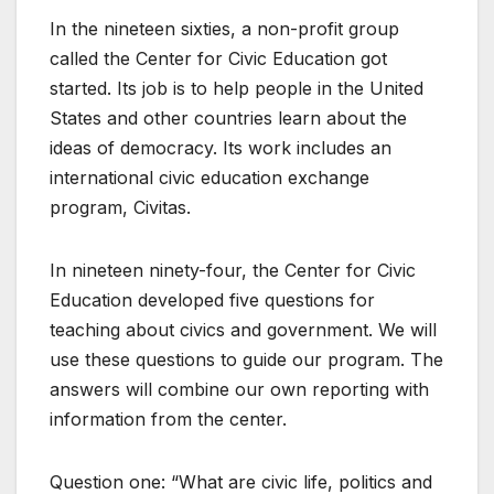
In the nineteen sixties, a non-profit group
called the Center for Civic Education got
started. Its job is to help people in the United
States and other countries learn about the
ideas of democracy. Its work includes an
international civic education exchange
program, Civitas.
In nineteen ninety-four, the Center for Civic
Education developed five questions for
teaching about civics and government. We will
use these questions to guide our program. The
answers will combine our own reporting with
information from the center.
Question one: “What are civic life, politics and