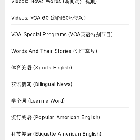
Videos: News Words (新闻词汇视频)
Videos: VOA 60 (新闻60秒视频)
VOA Special Programs (VOA英语特别节目)
Words And Their Stories (词汇掌故)
体育美语 (Sports English)
双语新闻 (Bilingual News)
学个词 (Learn a Word)
流行美语 (Popular American English)
礼节美语 (Etiquette American English)