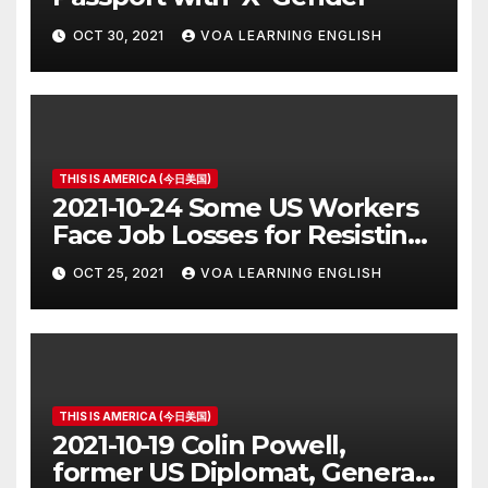
OCT 30, 2021
VOA LEARNING ENGLISH
THIS IS AMERICA (今日美国)
2021-10-24 Some US Workers
Face Job Losses for Resisting
Vaccine Rules
OCT 25, 2021
VOA LEARNING ENGLISH
THIS IS AMERICA (今日美国)
2021-10-19 Colin Powell,
former US Diplomat, General,