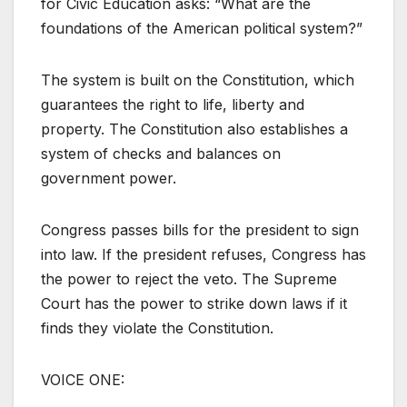
for Civic Education asks: “What are the
foundations of the American political system?”
The system is built on the Constitution, which
guarantees the right to life, liberty and
property. The Constitution also establishes a
system of checks and balances on
government power.
Congress passes bills for the president to sign
into law. If the president refuses, Congress has
the power to reject the veto. The Supreme
Court has the power to strike down laws if it
finds they violate the Constitution.
VOICE ONE: