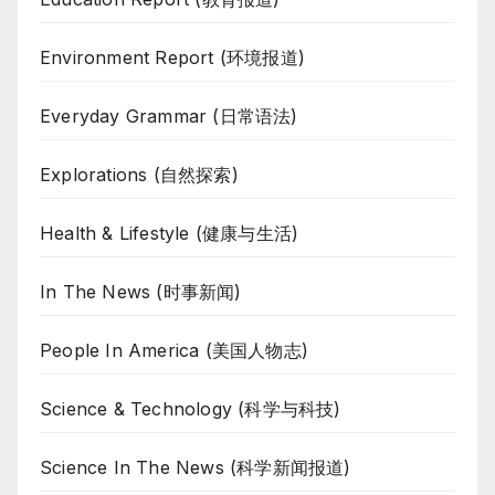
Environment Report (环境报道)
Everyday Grammar (日常语法)
Explorations (自然探索)
Health & Lifestyle (健康与生活)
In The News (时事新闻)
People In America (美国人物志)
Science & Technology (科学与科技)
Science In The News (科学新闻报道)