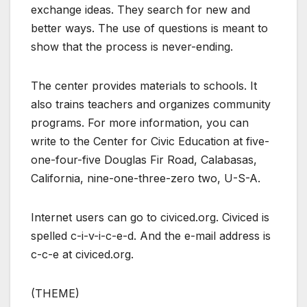
exchange ideas. They search for new and
better ways. The use of questions is meant to
show that the process is never-ending.
The center provides materials to schools. It
also trains teachers and organizes community
programs. For more information, you can
write to the Center for Civic Education at five-
one-four-five Douglas Fir Road, Calabasas,
California, nine-one-three-zero two, U-S-A.
Internet users can go to civiced.org. Civiced is
spelled c-i-v-i-c-e-d. And the e-mail address is
c-c-e at civiced.org.
(THEME)