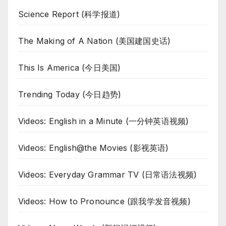
Science Report (科学报道)
The Making of A Nation (美国建国史话)
This Is America (今日美国)
Trending Today (今日趋势)
Videos: English in a Minute (一分钟英语视频)
Videos: English@the Movies (影视英语)
Videos: Everyday Grammar TV (日常语法视频)
Videos: How to Pronounce (跟我学发音视频)