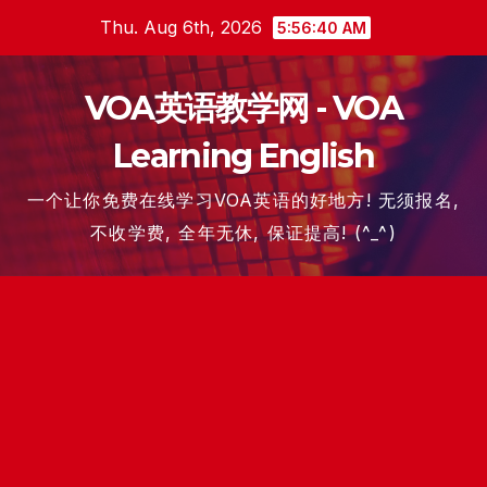
Skip
Thu. Aug 6th, 2026
5:56:41 AM
to
content
VOA英语教学网 - VOA
Learning English
一个让你免费在线学习VOA英语的好地方! 无须报名,
不收学费, 全年无休, 保证提高! (^_^)