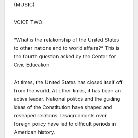
(MUSIC)
VOICE TWO:
“What is the relationship of the United States
to other nations and to world affairs?” This is
the fourth question asked by the Center for
Civic Education.
At times, the United States has closed itself off
from the world. At other times, it has been an
active leader. National politics and the guiding
ideas of the Constitution have shaped and
reshaped relations. Disagreements over
foreign policy have led to difficult periods in
American history.