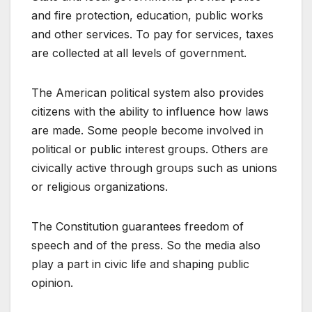
and fire protection, education, public works
and other services. To pay for services, taxes
are collected at all levels of government.
The American political system also provides
citizens with the ability to influence how laws
are made. Some people become involved in
political or public interest groups. Others are
civically active through groups such as unions
or religious organizations.
The Constitution guarantees freedom of
speech and of the press. So the media also
play a part in civic life and shaping public
opinion.