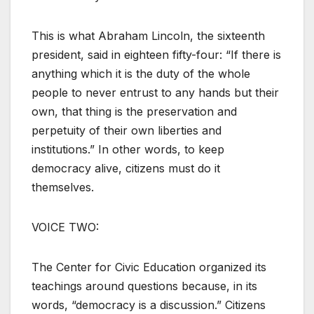
This is what Abraham Lincoln, the sixteenth
president, said in eighteen fifty-four: “If there is
anything which it is the duty of the whole
people to never entrust to any hands but their
own, that thing is the preservation and
perpetuity of their own liberties and
institutions.” In other words, to keep
democracy alive, citizens must do it
themselves.
VOICE TWO:
The Center for Civic Education organized its
teachings around questions because, in its
words, “democracy is a discussion.” Citizens