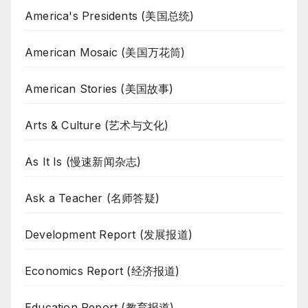
America's Presidents (美国总统)
American Mosaic (美国万花筒)
American Stories (美国故事)
Arts & Culture (艺术与文化)
As It Is (慢速新闻杂志)
Ask a Teacher (名师答疑)
Development Report (发展报道)
Economics Report (经济报道)
Education Report (教育报道)