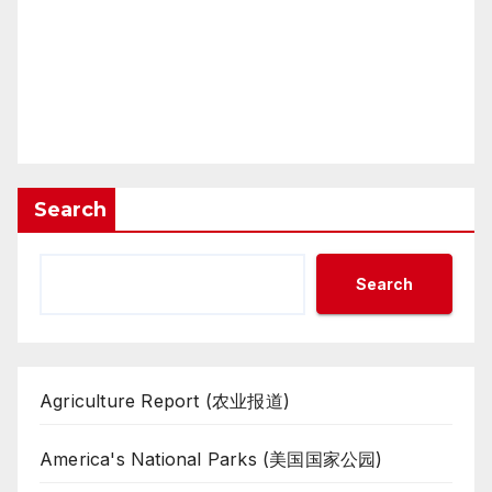
Search
Search
Agriculture Report (农业报道)
America's National Parks (美国国家公园)