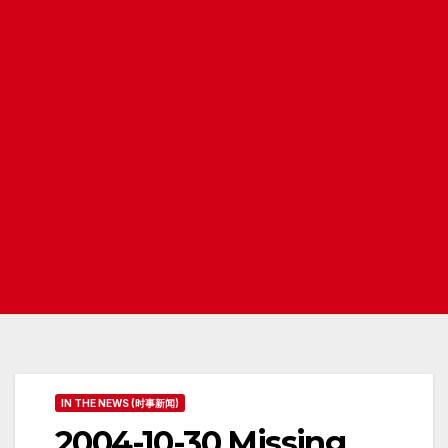
IN THE NEWS (时事新闻)
2004-10-30 Missing