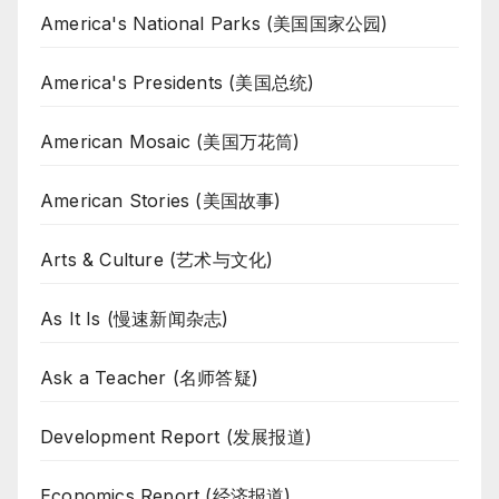
America's National Parks (美国国家公园)
America's Presidents (美国总统)
American Mosaic (美国万花筒)
American Stories (美国故事)
Arts & Culture (艺术与文化)
As It Is (慢速新闻杂志)
Ask a Teacher (名师答疑)
Development Report (发展报道)
Economics Report (经济报道)