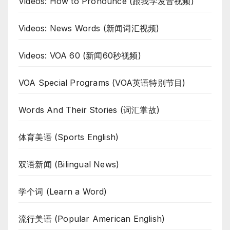
Videos: How to Pronounce (跟我学发音视频)
Videos: News Words (新闻词汇视频)
Videos: VOA 60 (新闻60秒视频)
VOA Special Programs (VOA英语特别节目)
Words And Their Stories (词汇掌故)
体育美语 (Sports English)
双语新闻 (Bilingual News)
学个词 (Learn a Word)
流行美语 (Popular American English)