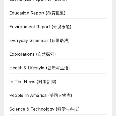
Education Report (教育报道)
Environment Report (环境报道)
Everyday Grammar (日常语法)
Explorations (自然探索)
Health & Lifestyle (健康与生活)
In The News (时事新闻)
People In America (美国人物志)
Science & Technology (科学与科技)