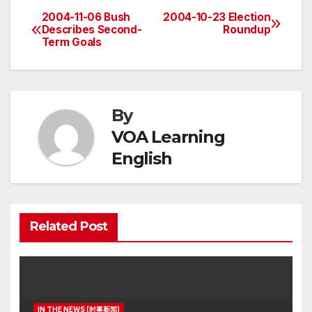
2004-11-06 Bush
2004-10-23 Election
Post
Describes Second-
Roundup
Term Goals
navigation
By
VOA Learning
English
Related Post
IN THE NEWS (时事新闻)