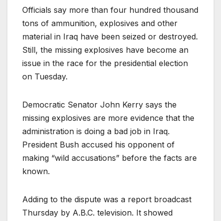
Officials say more than four hundred thousand
tons of ammunition, explosives and other
material in Iraq have been seized or destroyed.
Still, the missing explosives have become an
issue in the race for the presidential election
on Tuesday.
Democratic Senator John Kerry says the
missing explosives are more evidence that the
administration is doing a bad job in Iraq.
President Bush accused his opponent of
making “wild accusations” before the facts are
known.
Adding to the dispute was a report broadcast
Thursday by A.B.C. television. It showed