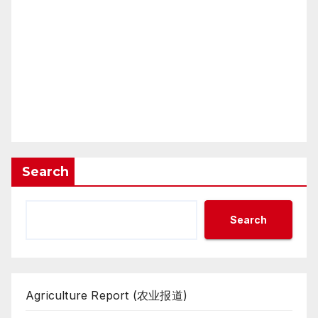
Search
Search
Agriculture Report (农业报道)