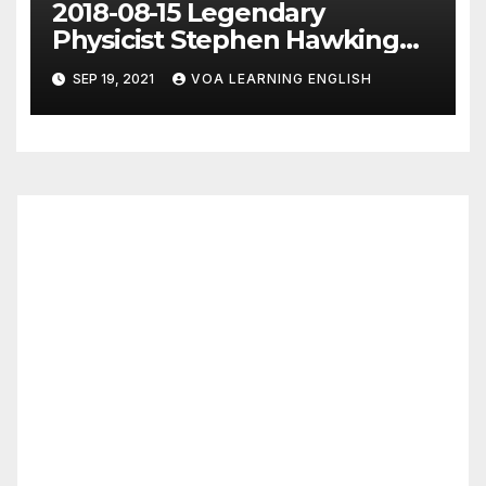
2018-08-15 Legendary
Physicist Stephen Hawking
Dies at 76
SEP 19, 2021
VOA LEARNING ENGLISH