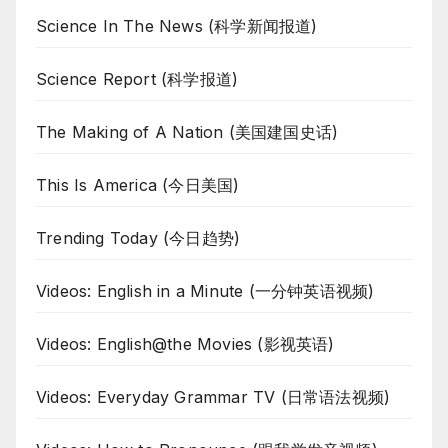
Science In The News (科学新闻报道)
Science Report (科学报道)
The Making of A Nation (美国建国史话)
This Is America (今日美国)
Trending Today (今日趋势)
Videos: English in a Minute (一分钟英语视频)
Videos: English@the Movies (影视英语)
Videos: Everyday Grammar TV (日常语法视频)