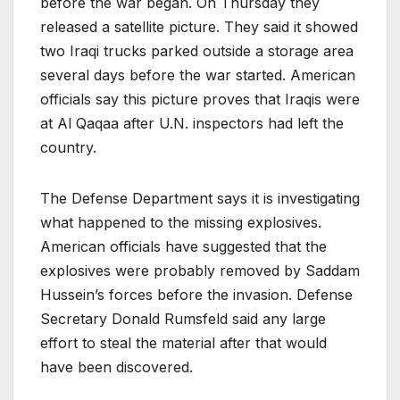
before the war began. On Thursday they
released a satellite picture. They said it showed
two Iraqi trucks parked outside a storage area
several days before the war started. American
officials say this picture proves that Iraqis were
at Al Qaqaa after U.N. inspectors had left the
country.
The Defense Department says it is investigating
what happened to the missing explosives.
American officials have suggested that the
explosives were probably removed by Saddam
Hussein’s forces before the invasion. Defense
Secretary Donald Rumsfeld said any large
effort to steal the material after that would
have been discovered.