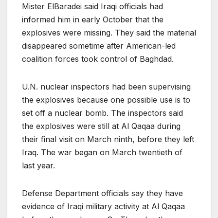
Mister ElBaradei said Iraqi officials had
informed him in early October that the
explosives were missing. They said the material
disappeared sometime after American-led
coalition forces took control of Baghdad.
U.N. nuclear inspectors had been supervising
the explosives because one possible use is to
set off a nuclear bomb. The inspectors said
the explosives were still at Al Qaqaa during
their final visit on March ninth, before they left
Iraq. The war began on March twentieth of
last year.
Defense Department officials say they have
evidence of Iraqi military activity at Al Qaqaa