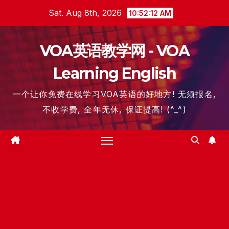
Skip
Sat. Aug 8th, 2026
10:52:13 AM
to
content
VOA英语教学网 - VOA
Learning English
一个让你免费在线学习VOA英语的好地方! 无须报名,
不收学费, 全年无休, 保证提高! (^_^)