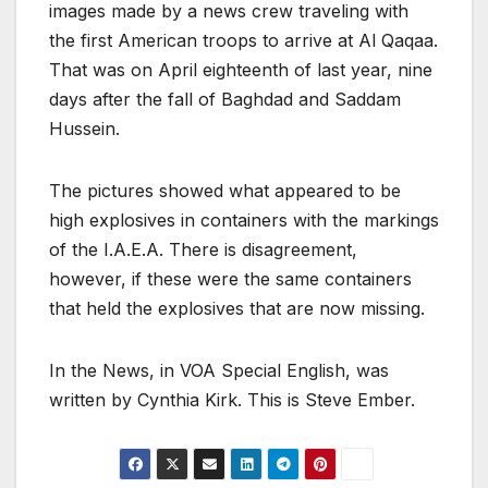
images made by a news crew traveling with
the first American troops to arrive at Al Qaqaa.
That was on April eighteenth of last year, nine
days after the fall of Baghdad and Saddam
Hussein.
The pictures showed what appeared to be
high explosives in containers with the markings
of the I.A.E.A. There is disagreement,
however, if these were the same containers
that held the explosives that are now missing.
In the News, in VOA Special English, was
written by Cynthia Kirk. This is Steve Ember.