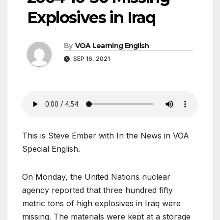
Explosives in Iraq
By
VOA Learning English
SEP 16, 2021
This is Steve Ember with In the News in VOA
Special English.
On Monday, the United Nations nuclear
agency reported that three hundred fifty
metric tons of high explosives in Iraq were
missing. The materials were kept at a storage