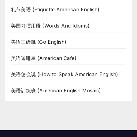
礼节美语 (Etiquette American English)
美国习惯用语 (Words And Idioms)
美语三级跳 (Go English)
美语咖啡屋 (American Cafe)
美语怎么说 (How to Speak American English)
美语训练班 (American English Mosaic)