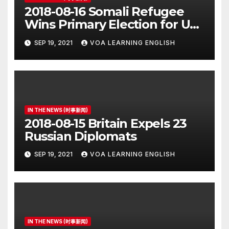
2018-08-16 Somali Refugee
Wins Primary Election for US
Congress
SEP 19, 2021
VOA LEARNING ENGLISH
IN THE NEWS (时事新闻)
2018-08-15 Britain Expels 23
Russian Diplomats
SEP 19, 2021
VOA LEARNING ENGLISH
IN THE NEWS (时事新闻)