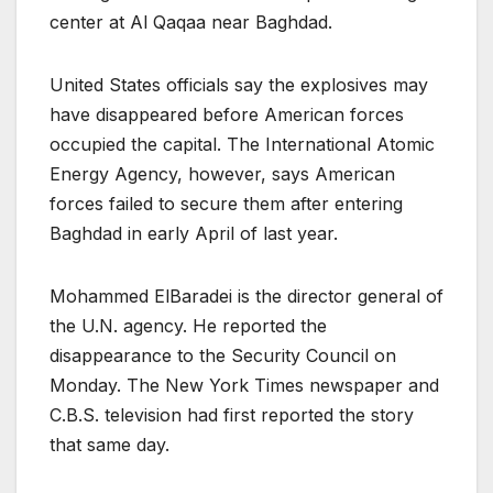
center at Al Qaqaa near Baghdad.
United States officials say the explosives may
have disappeared before American forces
occupied the capital. The International Atomic
Energy Agency, however, says American
forces failed to secure them after entering
Baghdad in early April of last year.
Mohammed ElBaradei is the director general of
the U.N. agency. He reported the
disappearance to the Security Council on
Monday. The New York Times newspaper and
C.B.S. television had first reported the story
that same day.