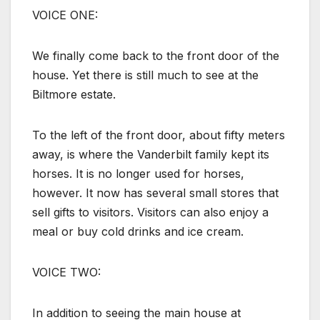
VOICE ONE:
We finally come back to the front door of the
house. Yet there is still much to see at the
Biltmore estate.
To the left of the front door, about fifty meters
away, is where the Vanderbilt family kept its
horses. It is no longer used for horses,
however. It now has several small stores that
sell gifts to visitors. Visitors can also enjoy a
meal or buy cold drinks and ice cream.
VOICE TWO:
In addition to seeing the main house at