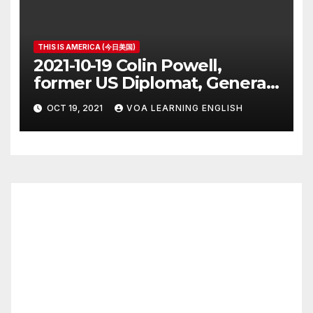
THIS IS AMERICA (今日美国)
2021-10-19 Colin Powell,
former US Diplomat, General,
Dies of COVID
OCT 19, 2021
VOA LEARNING ENGLISH