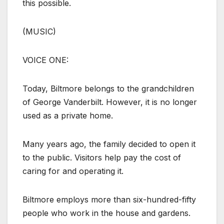
this possible.
(MUSIC)
VOICE ONE:
Today, Biltmore belongs to the grandchildren
of George Vanderbilt. However, it is no longer
used as a private home.
Many years ago, the family decided to open it
to the public. Visitors help pay the cost of
caring for and operating it.
Biltmore employs more than six-hundred-fifty
people who work in the house and gardens.