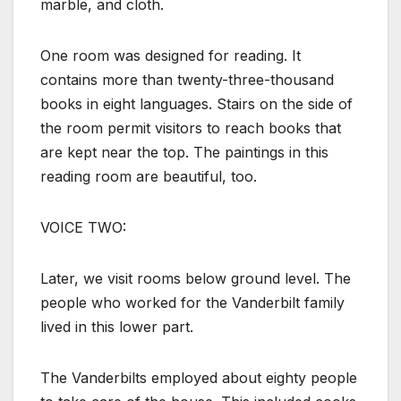
marble, and cloth.
One room was designed for reading. It
contains more than twenty-three-thousand
books in eight languages. Stairs on the side of
the room permit visitors to reach books that
are kept near the top. The paintings in this
reading room are beautiful, too.
VOICE TWO:
Later, we visit rooms below ground level. The
people who worked for the Vanderbilt family
lived in this lower part.
The Vanderbilts employed about eighty people