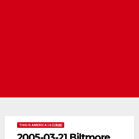
THIS IS AMERICA (今日美国)
2005-03-21 Biltmore