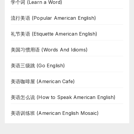
学个词 (Learn a Word)
流行美语 (Popular American English)
礼节美语 (Etiquette American English)
美国习惯用语 (Words And Idioms)
美语三级跳 (Go English)
美语咖啡屋 (American Cafe)
美语怎么说 (How to Speak American English)
美语训练班 (American English Mosaic)