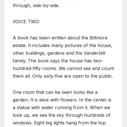
through, side-by-side.
VOICE TWO:
A book has been written about the Biltmore
estate. It includes many pictures of the house,
other buildings, gardens and the Vanderbilt
family. The book says the house has two-
hundred-fifty rooms. We cannot see and count
them all. Only sixty-five are open to the public.
One room that can be seen looks like a
garden. It is alive with flowers. In the center is
a statue with water running from it. When we
look up, we see the sky through hundreds of
windows. Eight big lights hang from the top.