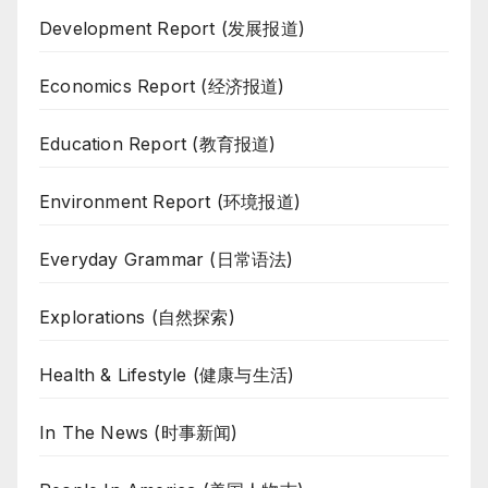
Development Report (发展报道)
Economics Report (经济报道)
Education Report (教育报道)
Environment Report (环境报道)
Everyday Grammar (日常语法)
Explorations (自然探索)
Health & Lifestyle (健康与生活)
In The News (时事新闻)