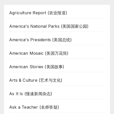
Agriculture Report (农业报道)
America's National Parks (美国国家公园)
America's Presidents (美国总统)
American Mosaic (美国万花筒)
American Stories (美国故事)
Arts & Culture (艺术与文化)
As It Is (慢速新闻杂志)
Ask a Teacher (名师答疑)