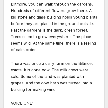
Biltmore, you can walk through the gardens.
Hundreds of different flowers grow there. A
big stone and glass building holds young plants
before they are placed in the ground outside.
Past the gardens is the dark, green forest.
Trees seem to grow everywhere. The place
seems wild. At the same time, there is a feeling
of calm order.
There was once a dairy farm on the Biltmore
estate. It is gone now. The milk cows were
sold. Some of the land was planted with
grapes. And the cow barn was turned into a
building for making wine.
VOICE ONE: