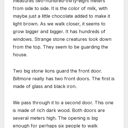
measures two-hundred-thirty-eight meters
from side to side. It is the color of milk, with
maybe just a little chocolate added to make it
light brown. As we walk closer, it seems to
grow bigger and bigger. It has hundreds of
windows. Strange stone creatures look down
from the top. They seem to be guarding the
house.
Two big stone lions guard the front door.
Biltmore really has two front doors. The first is
made of glass and black iron.
We pass through it to a second door. This one
is made of rich dark wood. Both doors are
several meters high. The opening is big
enough for perhaps six people to walk