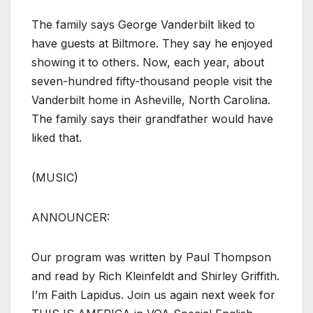
The family says George Vanderbilt liked to
have guests at Biltmore. They say he enjoyed
showing it to others. Now, each year, about
seven-hundred fifty-thousand people visit the
Vanderbilt home in Asheville, North Carolina.
The family says their grandfather would have
liked that.
(MUSIC)
ANNOUNCER:
Our program was written by Paul Thompson
and read by Rich Kleinfeldt and Shirley Griffith.
I’m Faith Lapidus. Join us again next week for