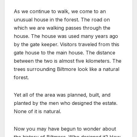
As we continue to walk, we come to an
unusual house in the forest. The road on
which we are walking passes through the
house. The house was used many years ago
by the gate keeper. Visitors traveled from this
gate house to the main house. The distance
between the two is almost five kilometers. The
trees surrounding Biltmore look like a natural
forest.
Yet all of the area was planned, built, and
planted by the men who designed the estate.
None of it is natural.
Now you may have begun to wonder about