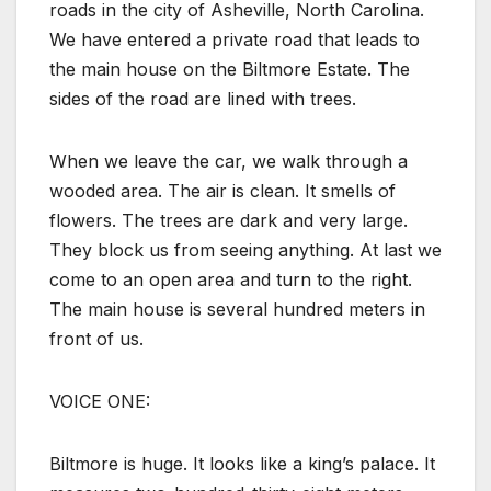
roads in the city of Asheville, North Carolina.
We have entered a private road that leads to
the main house on the Biltmore Estate. The
sides of the road are lined with trees.
When we leave the car, we walk through a
wooded area. The air is clean. It smells of
flowers. The trees are dark and very large.
They block us from seeing anything. At last we
come to an open area and turn to the right.
The main house is several hundred meters in
front of us.
VOICE ONE:
Biltmore is huge. It looks like a king’s palace. It