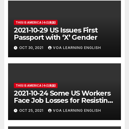
THIS IS AMERICA (今日美国)
2021-10-29 US Issues First
Passport with ‘X’ Gender
OCT 30, 2021
VOA LEARNING ENGLISH
THIS IS AMERICA (今日美国)
2021-10-24 Some US Workers
Face Job Losses for Resisting
Vaccine Rules
OCT 25, 2021
VOA LEARNING ENGLISH