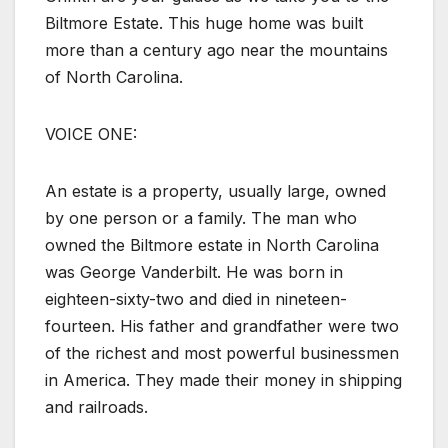
Biltmore Estate. This huge home was built
more than a century ago near the mountains
of North Carolina.
VOICE ONE:
An estate is a property, usually large, owned
by one person or a family. The man who
owned the Biltmore estate in North Carolina
was George Vanderbilt. He was born in
eighteen-sixty-two and died in nineteen-
fourteen. His father and grandfather were two
of the richest and most powerful businessmen
in America. They made their money in shipping
and railroads.