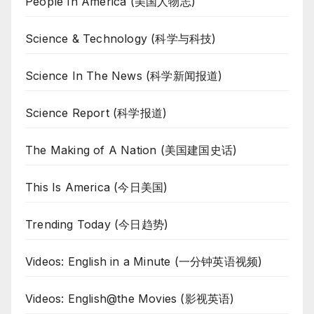
People In America (美国人物志)
Science & Technology (科学与科技)
Science In The News (科学新闻报道)
Science Report (科学报道)
The Making of A Nation (美国建国史话)
This Is America (今日美国)
Trending Today (今日趋势)
Videos: English in a Minute (一分钟英语视频)
Videos: English@the Movies (影视英语)