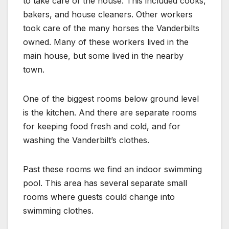
to take care of the house. This included cooks,
bakers, and house cleaners. Other workers
took care of the many horses the Vanderbilts
owned. Many of these workers lived in the
main house, but some lived in the nearby
town.
One of the biggest rooms below ground level
is the kitchen. And there are separate rooms
for keeping food fresh and cold, and for
washing the Vanderbilt’s clothes.
Past these rooms we find an indoor swimming
pool. This area has several separate small
rooms where guests could change into
swimming clothes.