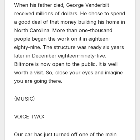
When his father died, George Vanderbilt
received millions of dollars. He chose to spend
a good deal of that money building his home in
North Carolina. More than one-thousand
people began the work on it in eighteen-
eighty-nine. The structure was ready six years
later in December eighteen-ninety-five.
Biltmore is now open to the public. It is well
worth a visit. So, close your eyes and imagine
you are going there.
(MUSIC)
VOICE TWO:
Our car has just turned off one of the main