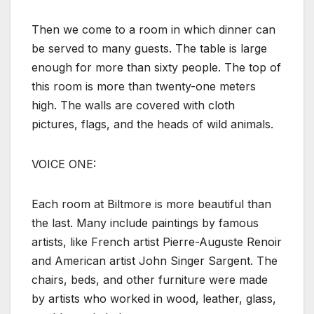
Then we come to a room in which dinner can
be served to many guests. The table is large
enough for more than sixty people. The top of
this room is more than twenty-one meters
high. The walls are covered with cloth
pictures, flags, and the heads of wild animals.
VOICE ONE:
Each room at Biltmore is more beautiful than
the last. Many include paintings by famous
artists, like French artist Pierre-Auguste Renoir
and American artist John Singer Sargent. The
chairs, beds, and other furniture were made
by artists who worked in wood, leather, glass,