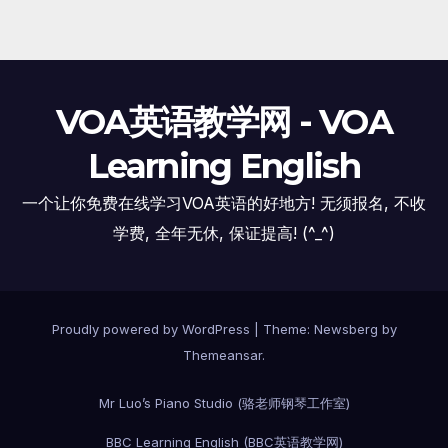
VOA英语教学网 - VOA
Learning English
一个让你免费在线学习VOA英语的好地方! 无须报名, 不收
学费, 全年无休, 保证提高! (^_^)
Proudly powered by WordPress
|
Theme:
Newsberg
by
Themeansar
.
Mr Luo’s Piano Studio (骆老师钢琴工作室)
BBC Learning English (BBC英语教学网)