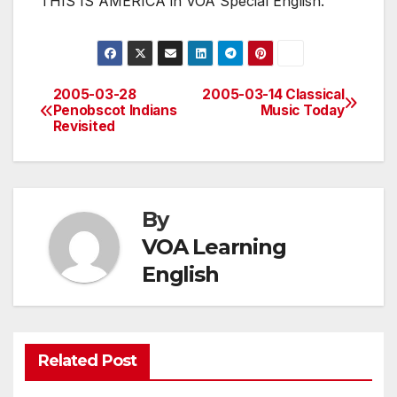
THIS IS AMERICA in VOA Special English.
2005-03-28
2005-03-14 Classical
Post
Penobscot Indians
Music Today
Revisited
navigation
By
VOA Learning
English
Related Post