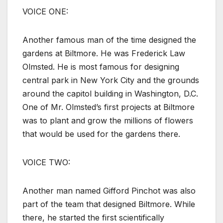
VOICE ONE:
Another famous man of the time designed the
gardens at Biltmore. He was Frederick Law
Olmsted. He is most famous for designing
central park in New York City and the grounds
around the capitol building in Washington, D.C.
One of Mr. Olmsted’s first projects at Biltmore
was to plant and grow the millions of flowers
that would be used for the gardens there.
VOICE TWO:
Another man named Gifford Pinchot was also
part of the team that designed Biltmore. While
there, he started the first scientifically