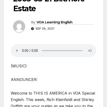
Estate
By
VOA Learning English
SEP 26, 2021
(MUSIC)
ANNOUNCER:
Welcome to THIS IS AMERICA in VOA Special
English. This week, Rich Kleinfeldt and Shirley
Griffith are your guides as we take you to the