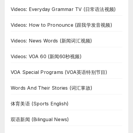
Videos: Everyday Grammar TV (日常语法视频)
Videos: How to Pronounce (跟我学发音视频)
Videos: News Words (新闻词汇视频)
Videos: VOA 60 (新闻60秒视频)
VOA Special Programs (VOA英语特别节目)
Words And Their Stories (词汇掌故)
体育美语 (Sports English)
双语新闻 (Bilingual News)