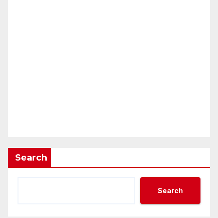
Search
Search