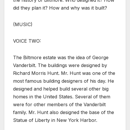
the history of Biltmore. Who designed it? How
did they plan it? How and why was it built?
(MUSIC)
VOICE TWO:
The Biltmore estate was the idea of George
Vanderbilt. The buildings were designed by
Richard Morris Hunt. Mr. Hunt was one of the
most famous building designers of his day. He
designed and helped build several other big
homes in the United States. Several of them
were for other members of the Vanderbilt
family. Mr. Hunt also designed the base of the
Statue of Liberty in New York Harbor.