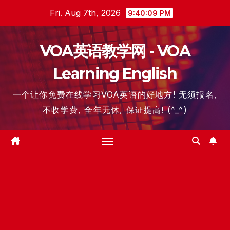
Skip
Fri. Aug 7th, 2026
9:40:10 PM
to
content
VOA英语教学网 - VOA
Learning English
一个让你免费在线学习VOA英语的好地方! 无须报名,
不收学费, 全年无休, 保证提高! (^_^)