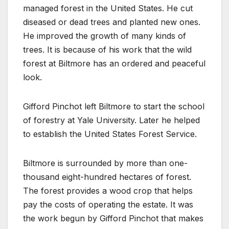
managed forest in the United States. He cut
diseased or dead trees and planted new ones.
He improved the growth of many kinds of
trees. It is because of his work that the wild
forest at Biltmore has an ordered and peaceful
look.
Gifford Pinchot left Biltmore to start the school
of forestry at Yale University. Later he helped
to establish the United States Forest Service.
Biltmore is surrounded by more than one-
thousand eight-hundred hectares of forest.
The forest provides a wood crop that helps
pay the costs of operating the estate. It was
the work begun by Gifford Pinchot that makes