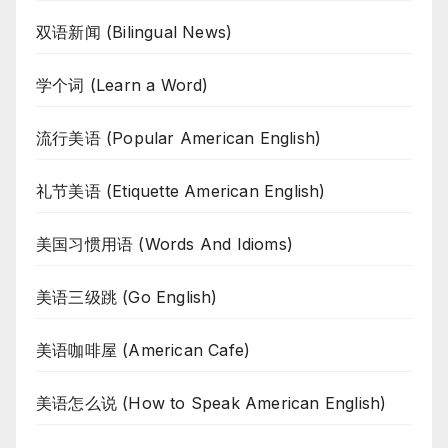
双语新闻 (Bilingual News)
学个词 (Learn a Word)
流行美语 (Popular American English)
礼节美语 (Etiquette American English)
美国习惯用语 (Words And Idioms)
美语三级跳 (Go English)
美语咖啡屋 (American Cafe)
美语怎么说 (How to Speak American English)