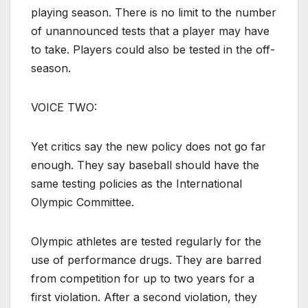
playing season. There is no limit to the number
of unannounced tests that a player may have
to take. Players could also be tested in the off-
season.
VOICE TWO:
Yet critics say the new policy does not go far
enough. They say baseball should have the
same testing policies as the International
Olympic Committee.
Olympic athletes are tested regularly for the
use of performance drugs. They are barred
from competition for up to two years for a
first violation. After a second violation, they