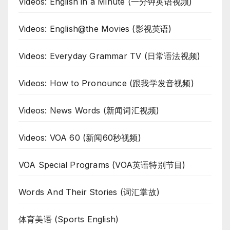
Videos: English in a Minute (一分钟英语视频)
Videos: English@the Movies (影视英语)
Videos: Everyday Grammar TV (日常语法视频)
Videos: How to Pronounce (跟我学发音视频)
Videos: News Words (新闻词汇视频)
Videos: VOA 60 (新闻60秒视频)
VOA Special Programs (VOA英语特别节目)
Words And Their Stories (词汇掌故)
体育美语 (Sports English)