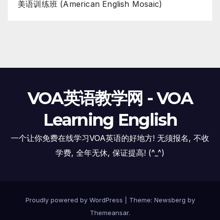
美语训练班 (American English Mosaic)
VOA英语教学网 - VOA
Learning English
一个让你免费在线学习VOA英语的好地方! 无须报名, 不收
学费, 全年无休, 保证提高! (^_^)
Proudly powered by WordPress
|
Theme:
Newsberg
by
Themeansar
.