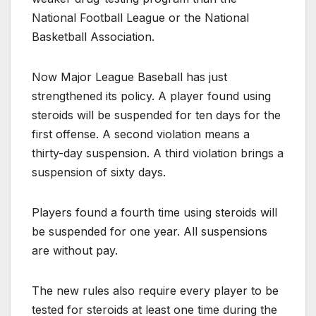
National Football League or the National
Basketball Association.
Now Major League Baseball has just
strengthened its policy. A player found using
steroids will be suspended for ten days for the
first offense. A second violation means a
thirty-day suspension. A third violation brings a
suspension of sixty days.
Players found a fourth time using steroids will
be suspended for one year. All suspensions
are without pay.
The new rules also require every player to be
tested for steroids at least one time during the