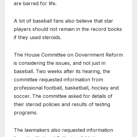
are barred for life.
A lot of baseball fans also believe that star
players should not remain in the record books
if they used steroids.
The House Committee on Government Reform
is considering the issues, and not just in
baseball. Two weeks after its hearing, the
committee requested information from
professional football, basketball, hockey and
soccer. The committee asked for details of
their steroid policies and results of testing
programs.
The lawmakers also requested information