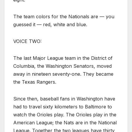
The team colors for the Nationals are — you
guessed it — red, white and blue.
VOICE TWO:
The last Major League team in the District of
Columbia, the Washington Senators, moved
away in nineteen seventy-one. They became
the Texas Rangers.
Since then, baseball fans in Washington have
had to travel sixty kilometers to Baltimore to
watch the Orioles play. The Orioles play in the
American League; the Nats are in the National
League. Together the two leagues have thirty