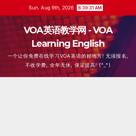
Skip
Sun. Aug 9th, 2026
8:39:32 AM
to
content
VOA英语教学网 - VOA
Learning English
一个让你免费在线学习VOA英语的好地方! 无须报名,
不收学费, 全年无休, 保证提高! (^_^)