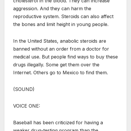
cholesterol in the blood. They can increase
aggression. And they can harm the
reproductive system. Steroids can also affect
the bones and limit height in young people.
In the United States, anabolic steroids are
banned without an order from a doctor for
medical use. But people find ways to buy these
drugs illegally. Some get them over the
Internet. Others go to Mexico to find them.
(SOUND)
VOICE ONE:
Baseball has been criticized for having a
weaker drug-testing program than the