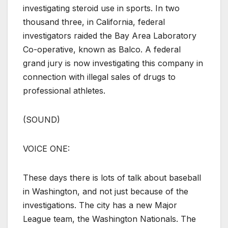
investigating steroid use in sports. In two
thousand three, in California, federal
investigators raided the Bay Area Laboratory
Co-operative, known as Balco. A federal
grand jury is now investigating this company in
connection with illegal sales of drugs to
professional athletes.
(SOUND)
VOICE ONE:
These days there is lots of talk about baseball
in Washington, and not just because of the
investigations. The city has a new Major
League team, the Washington Nationals. The