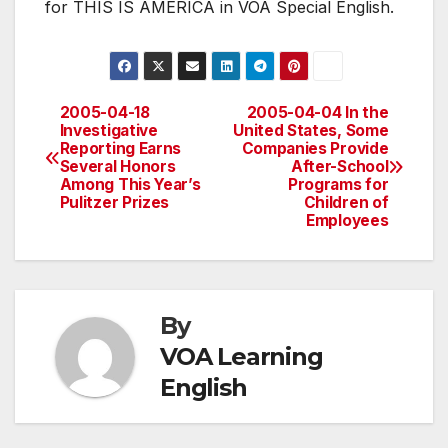
for THIS IS AMERICA in VOA Special English.
2005-04-18
2005-04-04 In the
Post
Investigative
United States, Some
Reporting Earns
Companies Provide
navigation
Several Honors
After-School
Among This Year’s
Programs for
Pulitzer Prizes
Children of
Employees
By
VOA Learning
English