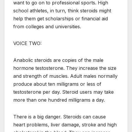
want to go on to professional sports. High
school athletes, in turn, think steroids might
help them get scholarships or financial aid
from colleges and universities.
VOICE TWO:
Anabolic steroids are copies of the male
hormone testosterone. They increase the size
and strength of muscles. Adult males normally
produce about ten milligrams or less of
testosterone per day. Steroid users may take
more than one hundred milligrams a day.
There is a big danger. Steroids can cause
heart problems, liver damage, stroke and high