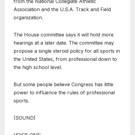
from the National Collegiate Athletic
Association and the U.S.A. Track and Field
organization.
The House committee says it will hold more
hearings at a later date. The committee may
propose a single steroid policy for all sports in
the United States, from professional down to
the high school level.
But some people believe Congress has little
power to influence the rules of professional
sports.
(SOUND)