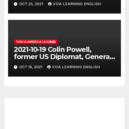
Vaccine Rules
OCT 25, 2021
VOA LEARNING ENGLISH
THIS IS AMERICA (今日美国)
2021-10-19 Colin Powell,
former US Diplomat, General,
Dies of COVID
OCT 19, 2021
VOA LEARNING ENGLISH