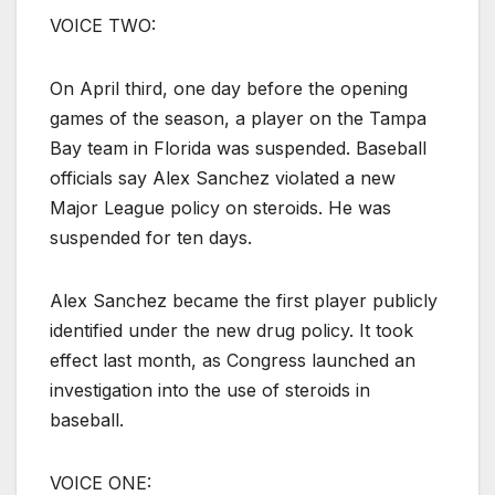
VOICE TWO:
On April third, one day before the opening
games of the season, a player on the Tampa
Bay team in Florida was suspended. Baseball
officials say Alex Sanchez violated a new
Major League policy on steroids. He was
suspended for ten days.
Alex Sanchez became the first player publicly
identified under the new drug policy. It took
effect last month, as Congress launched an
investigation into the use of steroids in
baseball.
VOICE ONE: