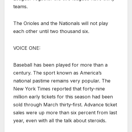
teams.
The Orioles and the Nationals will not play
each other until two thousand six.
VOICE ONE:
Baseball has been played for more than a
century. The sport known as America’s
national pastime remains very popular. The
New York Times reported that forty-nine
million early tickets for this season had been
sold through March thirty-first. Advance ticket
sales were up more than six percent from last
year, even with all the talk about steroids.