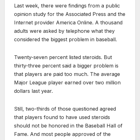
Last week, there were findings from a public
opinion study for the Associated Press and the
Internet provider America Online. A thousand
adults were asked by telephone what they
considered the biggest problem in baseball.
Twenty-seven percent listed steroids. But
thirty-three percent said a bigger problem is
that players are paid too much. The average
Major League player earned over two million
dollars last year.
Still, two-thirds of those questioned agreed
that players found to have used steroids
should not be honored in the Baseball Hall of
Fame. And most people approved of the