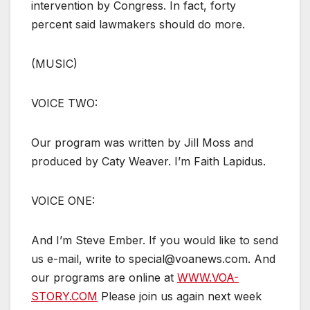
intervention by Congress. In fact, forty
percent said lawmakers should do more.
(MUSIC)
VOICE TWO:
Our program was written by Jill Moss and
produced by Caty Weaver. I’m Faith Lapidus.
VOICE ONE:
And I’m Steve Ember. If you would like to send
us e-mail, write to special@voanews.com. And
our programs are online at
WWW.VOA-
STORY.COM
Please join us again next week