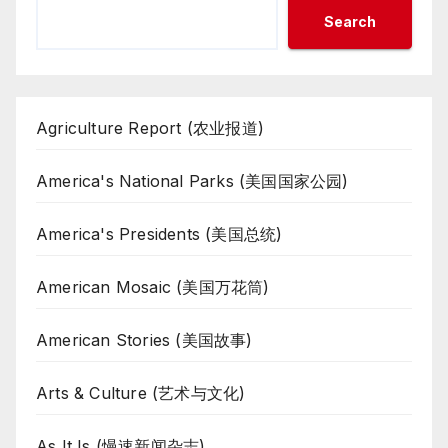
Search
Agriculture Report (农业报道)
America's National Parks (美国国家公园)
America's Presidents (美国总统)
American Mosaic (美国万花筒)
American Stories (美国故事)
Arts & Culture (艺术与文化)
As It Is (慢速新闻杂志)