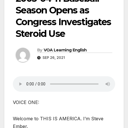
Season Opens as
Congress Investigates
Steroid Use
By
VOA Learning English
SEP 26, 2021
VOICE ONE:
Welcome to THIS IS AMERICA. I’m Steve
Ember.