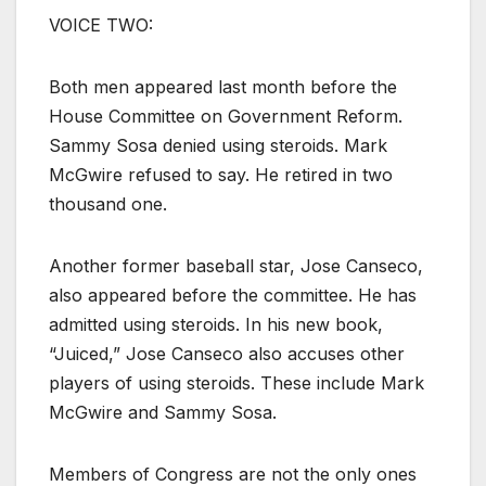
VOICE TWO:
Both men appeared last month before the
House Committee on Government Reform.
Sammy Sosa denied using steroids. Mark
McGwire refused to say. He retired in two
thousand one.
Another former baseball star, Jose Canseco,
also appeared before the committee. He has
admitted using steroids. In his new book,
“Juiced,” Jose Canseco also accuses other
players of using steroids. These include Mark
McGwire and Sammy Sosa.
Members of Congress are not the only ones