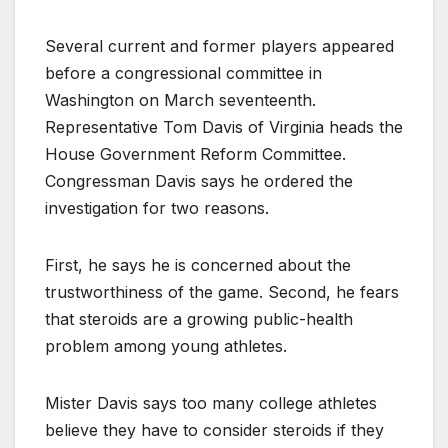
Several current and former players appeared
before a congressional committee in
Washington on March seventeenth.
Representative Tom Davis of Virginia heads the
House Government Reform Committee.
Congressman Davis says he ordered the
investigation for two reasons.
First, he says he is concerned about the
trustworthiness of the game. Second, he fears
that steroids are a growing public-health
problem among young athletes.
Mister Davis says too many college athletes
believe they have to consider steroids if they