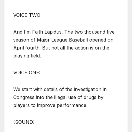
VOICE TWO:
And I’m Faith Lapidus. The two thousand five
season of Major League Baseball opened on
April fourth. But not all the action is on the
playing field.
VOICE ONE:
We start with details of the investigation in
Congress into the illegal use of drugs by
players to improve performance.
(SOUND)