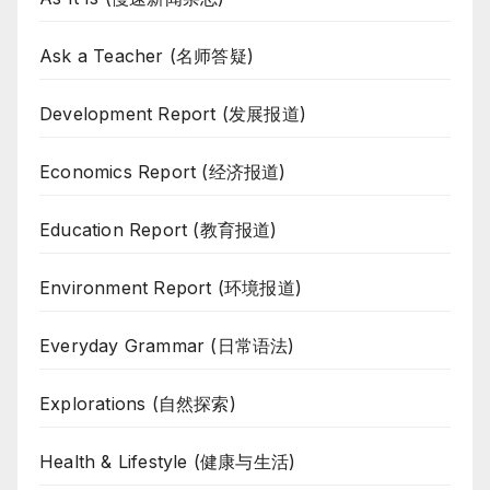
Ask a Teacher (名师答疑)
Development Report (发展报道)
Economics Report (经济报道)
Education Report (教育报道)
Environment Report (环境报道)
Everyday Grammar (日常语法)
Explorations (自然探索)
Health & Lifestyle (健康与生活)