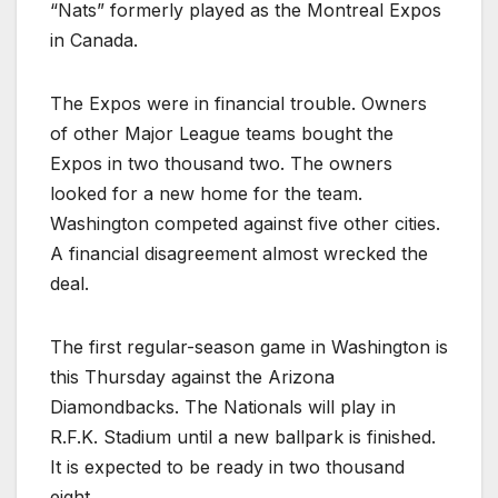
“Nats” formerly played as the Montreal Expos
in Canada.
The Expos were in financial trouble. Owners
of other Major League teams bought the
Expos in two thousand two. The owners
looked for a new home for the team.
Washington competed against five other cities.
A financial disagreement almost wrecked the
deal.
The first regular-season game in Washington is
this Thursday against the Arizona
Diamondbacks. The Nationals will play in
R.F.K. Stadium until a new ballpark is finished.
It is expected to be ready in two thousand
eight.