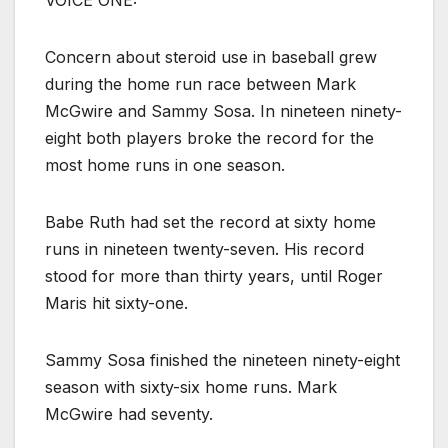
VOICE ONE:
Concern about steroid use in baseball grew
during the home run race between Mark
McGwire and Sammy Sosa. In nineteen ninety-
eight both players broke the record for the
most home runs in one season.
Babe Ruth had set the record at sixty home
runs in nineteen twenty-seven. His record
stood for more than thirty years, until Roger
Maris hit sixty-one.
Sammy Sosa finished the nineteen ninety-eight
season with sixty-six home runs. Mark
McGwire had seventy.