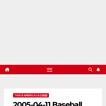
THIS IS AMERICA (今日美国)
2005-04-11 Baseball