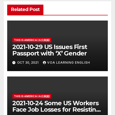
Related Post
THIS IS AMERICA (今日美国)
2021-10-29 US Issues First
Passport with ‘X’ Gender
OCT 30, 2021
VOA LEARNING ENGLISH
THIS IS AMERICA (今日美国)
2021-10-24 Some US Workers
Face Job Losses for Resisting