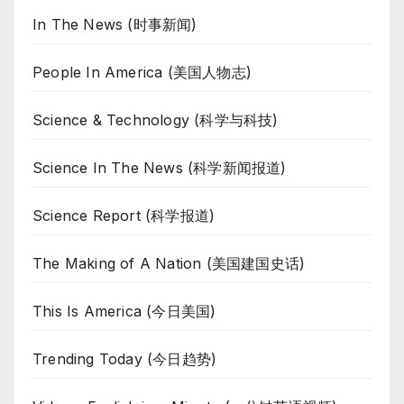
In The News (时事新闻)
People In America (美国人物志)
Science & Technology (科学与科技)
Science In The News (科学新闻报道)
Science Report (科学报道)
The Making of A Nation (美国建国史话)
This Is America (今日美国)
Trending Today (今日趋势)