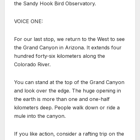
the Sandy Hook Bird Observatory.
VOICE ONE:
For our last stop, we return to the West to see
the Grand Canyon in Arizona. It extends four
hundred forty-six kilometers along the
Colorado River.
You can stand at the top of the Grand Canyon
and look over the edge. The huge opening in
the earth is more than one and one-half
kilometers deep. People walk down or ride a
mule into the canyon.
If you like action, consider a rafting trip on the