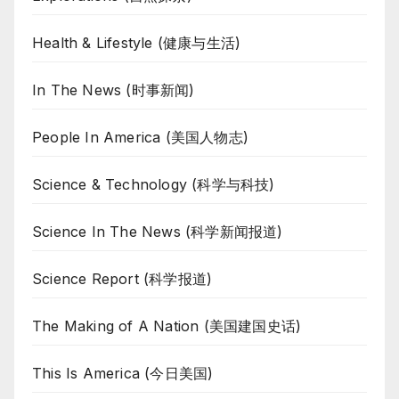
Health & Lifestyle (健康与生活)
In The News (时事新闻)
People In America (美国人物志)
Science & Technology (科学与科技)
Science In The News (科学新闻报道)
Science Report (科学报道)
The Making of A Nation (美国建国史话)
This Is America (今日美国)