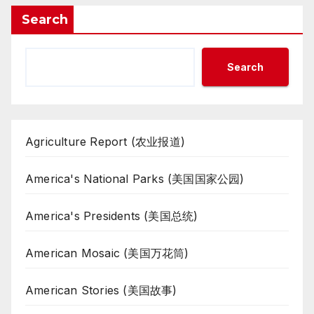
Search
Search
Agriculture Report (农业报道)
America's National Parks (美国国家公园)
America's Presidents (美国总统)
American Mosaic (美国万花筒)
American Stories (美国故事)