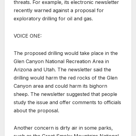
threats. For example, its electronic newsletter
recently warned against a proposal for
exploratory drilling for oil and gas.
VOICE ONE:
The proposed drilling would take place in the
Glen Canyon National Recreation Area in
Arizona and Utah. The newsletter said the
drilling would harm the red rocks of the Glen
Canyon area and could harm its bighorn
sheep. The newsletter suggested that people
study the issue and offer comments to officials
about the proposal.
Another concern is dirty air in some parks,