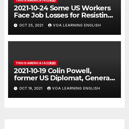
THIS IS AMERICA (今日美国)
2021-10-24 Some US Workers
Face Job Losses for Resisting
Vaccine Rules
OCT 25, 2021
VOA LEARNING ENGLISH
THIS IS AMERICA (今日美国)
2021-10-19 Colin Powell,
former US Diplomat, General,
Dies of COVID
OCT 19, 2021
VOA LEARNING ENGLISH