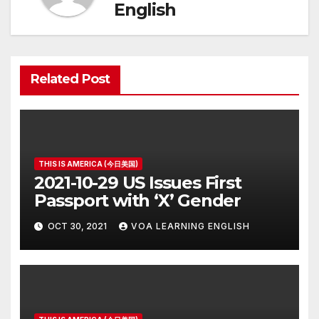
English
Related Post
THIS IS AMERICA (今日美国)
2021-10-29 US Issues First
Passport with ‘X’ Gender
OCT 30, 2021
VOA LEARNING ENGLISH