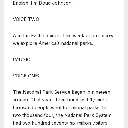
English. I’m Doug Johnson.
VOICE TWO:
And I’m Faith Lapidus. This week on our show,
we explore America’s national parks.
(MUSIC)
VOICE ONE:
The National Park Service began in nineteen
sixteen. That year, three hundred fifty-eight
thousand people went to national parks. In
two thousand four, the National Park System
had two hundred seventy-six million visitors.