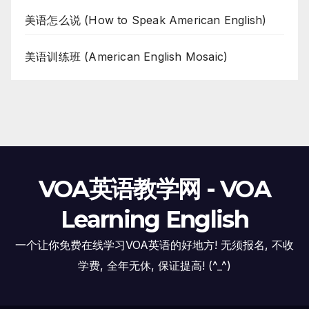
美语怎么说 (How to Speak American English)
美语训练班 (American English Mosaic)
VOA英语教学网 - VOA
Learning English
一个让你免费在线学习VOA英语的好地方! 无须报名, 不收
学费, 全年无休, 保证提高! (^_^)