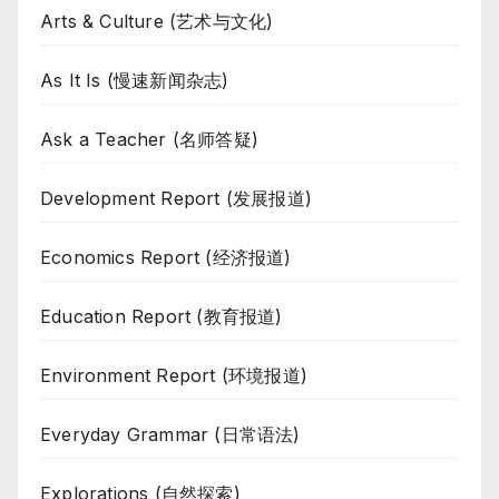
Arts & Culture (艺术与文化)
As It Is (慢速新闻杂志)
Ask a Teacher (名师答疑)
Development Report (发展报道)
Economics Report (经济报道)
Education Report (教育报道)
Environment Report (环境报道)
Everyday Grammar (日常语法)
Explorations (自然探索)