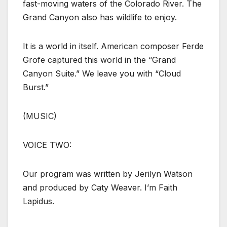
fast-moving waters of the Colorado River. The
Grand Canyon also has wildlife to enjoy.
It is a world in itself. American composer Ferde
Grofe captured this world in the “Grand
Canyon Suite.” We leave you with “Cloud
Burst.”
(MUSIC)
VOICE TWO:
Our program was written by Jerilyn Watson
and produced by Caty Weaver. I’m Faith
Lapidus.