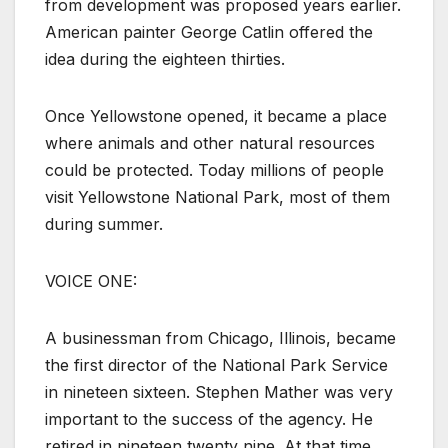
from development was proposed years earlier.
American painter George Catlin offered the
idea during the eighteen thirties.
Once Yellowstone opened, it became a place
where animals and other natural resources
could be protected. Today millions of people
visit Yellowstone National Park, most of them
during summer.
VOICE ONE:
A businessman from Chicago, Illinois, became
the first director of the National Park Service
in nineteen sixteen. Stephen Mather was very
important to the success of the agency. He
retired in nineteen twenty nine. At that time,