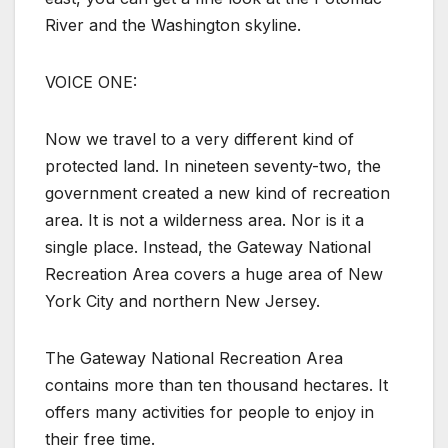
River and the Washington skyline.
VOICE ONE:
Now we travel to a very different kind of
protected land. In nineteen seventy-two, the
government created a new kind of recreation
area. It is not a wilderness area. Nor is it a
single place. Instead, the Gateway National
Recreation Area covers a huge area of New
York City and northern New Jersey.
The Gateway National Recreation Area
contains more than ten thousand hectares. It
offers many activities for people to enjoy in
their free time.