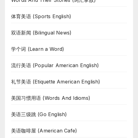
Words And Their Stories (词汇掌故)
体育美语 (Sports English)
双语新闻 (Bilingual News)
学个词 (Learn a Word)
流行美语 (Popular American English)
礼节美语 (Etiquette American English)
美国习惯用语 (Words And Idioms)
美语三级跳 (Go English)
美语咖啡屋 (American Cafe)