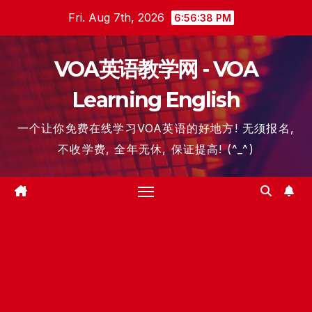
Skip
Fri. Aug 7th, 2026
6:56:39 PM
to
content
VOA英语教学网 - VOA
Learning English
一个让你免费在线学习VOA英语的好地方! 无须报名,
不收学费, 全年无休, 保证提高! (^_^)