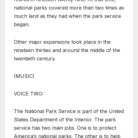
national parks covered more than two times as
much land as they had when the park service
began.
Other major expansions took place in the
nineteen thirties and around the middle of the
twentieth century.
(MUSIC)
VOICE TWO:
The National Park Service is part of the United
States Department of the Interior. The park
service has two main jobs. One is to protect
America’s national parks. The other is to help