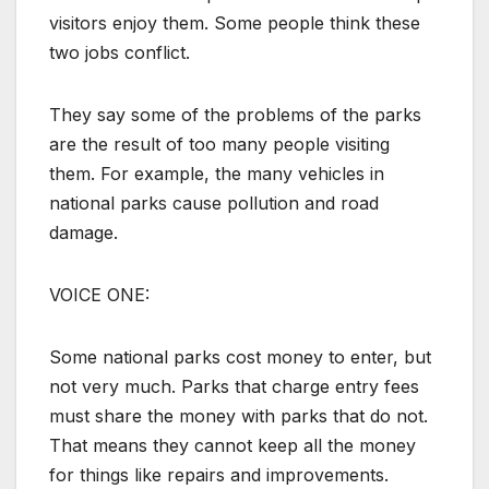
visitors enjoy them. Some people think these
two jobs conflict.
They say some of the problems of the parks
are the result of too many people visiting
them. For example, the many vehicles in
national parks cause pollution and road
damage.
VOICE ONE:
Some national parks cost money to enter, but
not very much. Parks that charge entry fees
must share the money with parks that do not.
That means they cannot keep all the money
for things like repairs and improvements.