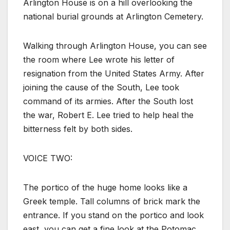
Arlington House is on a hill overlooking the
national burial grounds at Arlington Cemetery.
Walking through Arlington House, you can see
the room where Lee wrote his letter of
resignation from the United States Army. After
joining the cause of the South, Lee took
command of its armies. After the South lost
the war, Robert E. Lee tried to help heal the
bitterness felt by both sides.
VOICE TWO:
The portico of the huge home looks like a
Greek temple. Tall columns of brick mark the
entrance. If you stand on the portico and look
east, you can get a fine look at the Potomac