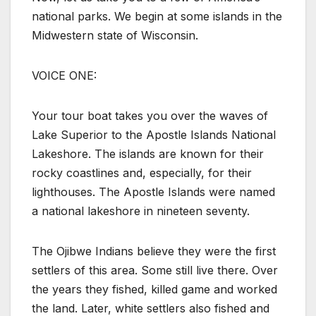
national parks. We begin at some islands in the
Midwestern state of Wisconsin.
VOICE ONE:
Your tour boat takes you over the waves of
Lake Superior to the Apostle Islands National
Lakeshore. The islands are known for their
rocky coastlines and, especially, for their
lighthouses. The Apostle Islands were named
a national lakeshore in nineteen seventy.
The Ojibwe Indians believe they were the first
settlers of this area. Some still live there. Over
the years they fished, killed game and worked
the land. Later, white settlers also fished and