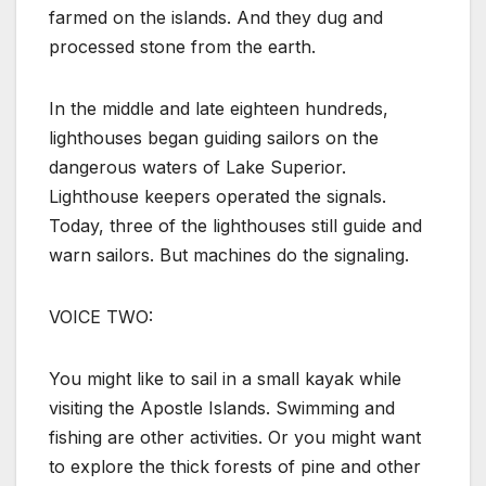
farmed on the islands. And they dug and
processed stone from the earth.
In the middle and late eighteen hundreds,
lighthouses began guiding sailors on the
dangerous waters of Lake Superior.
Lighthouse keepers operated the signals.
Today, three of the lighthouses still guide and
warn sailors. But machines do the signaling.
VOICE TWO:
You might like to sail in a small kayak while
visiting the Apostle Islands. Swimming and
fishing are other activities. Or you might want
to explore the thick forests of pine and other