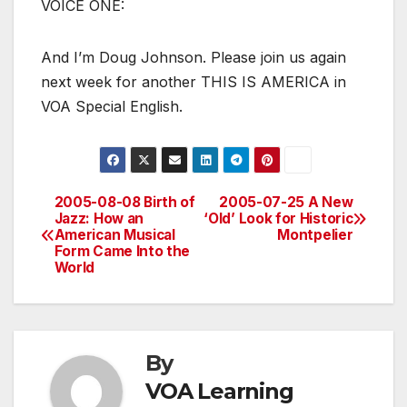
VOICE ONE:
And I’m Doug Johnson. Please join us again
next week for another THIS IS AMERICA in
VOA Special English.
2005-08-08 Birth of
2005-07-25 A New
Post
Jazz: How an
‘Old’ Look for Historic
American Musical
Montpelier
navigation
Form Came Into the
World
By
VOA Learning