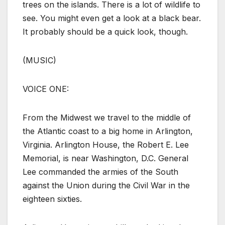
trees on the islands. There is a lot of wildlife to
see. You might even get a look at a black bear.
It probably should be a quick look, though.
(MUSIC)
VOICE ONE:
From the Midwest we travel to the middle of
the Atlantic coast to a big home in Arlington,
Virginia. Arlington House, the Robert E. Lee
Memorial, is near Washington, D.C. General
Lee commanded the armies of the South
against the Union during the Civil War in the
eighteen sixties.