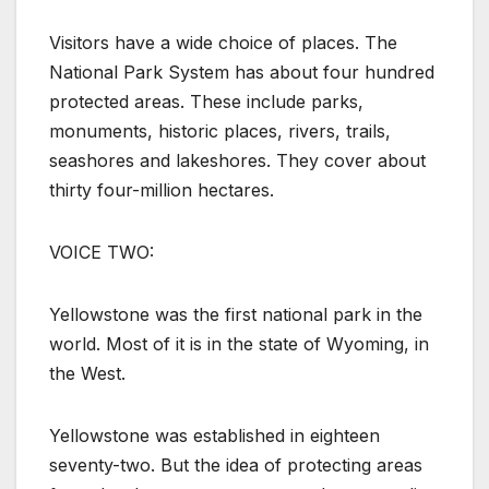
Visitors have a wide choice of places. The
National Park System has about four hundred
protected areas. These include parks,
monuments, historic places, rivers, trails,
seashores and lakeshores. They cover about
thirty four-million hectares.
VOICE TWO:
Yellowstone was the first national park in the
world. Most of it is in the state of Wyoming, in
the West.
Yellowstone was established in eighteen
seventy-two. But the idea of protecting areas