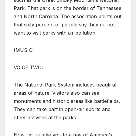
such as the Great Smoky Mountains National
Park. That park is on the border of Tennessee
and North Carolina. The association points out
that sixty percent of people say they do not
want to visit parks with air pollution.
(MUSIC)
VOICE TWO:
The National Park System includes beautiful
areas of nature. Visitors also can see
monuments and historic areas like battlefields.
They can take part in open-air sports and
other activities at the parks.
Now, let us take you to a few of America’s