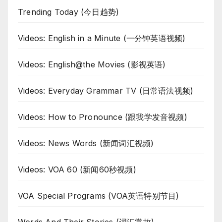
Trending Today (今日趋势)
Videos: English in a Minute (一分钟英语视频)
Videos: English@the Movies (影视英语)
Videos: Everyday Grammar TV (日常语法视频)
Videos: How to Pronounce (跟我学发音视频)
Videos: News Words (新闻词汇视频)
Videos: VOA 60 (新闻60秒视频)
VOA Special Programs (VOA英语特别节目)