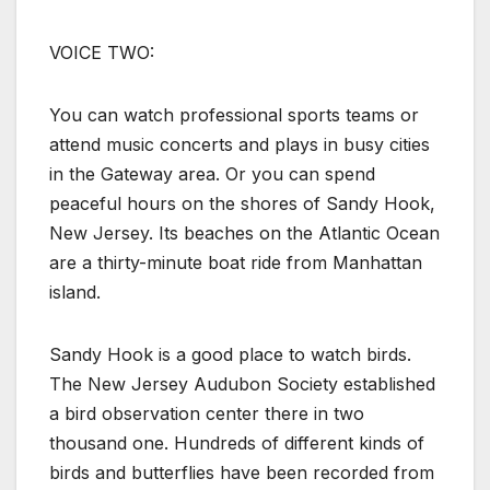
VOICE TWO:
You can watch professional sports teams or
attend music concerts and plays in busy cities
in the Gateway area. Or you can spend
peaceful hours on the shores of Sandy Hook,
New Jersey. Its beaches on the Atlantic Ocean
are a thirty-minute boat ride from Manhattan
island.
Sandy Hook is a good place to watch birds.
The New Jersey Audubon Society established
a bird observation center there in two
thousand one. Hundreds of different kinds of
birds and butterflies have been recorded from