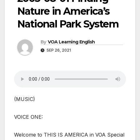
Nature in America’s
National Park System
By
VOA Learning English
SEP 26, 2021
(MUSIC)
VOICE ONE:
Welcome to THIS IS AMERICA in VOA Special