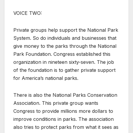
VOICE TWO:
Private groups help support the National Park
System. So do individuals and businesses that
give money to the parks through the National
Park Foundation. Congress established this
organization in nineteen sixty-seven. The job
of the foundation is to gather private support
for America’s national parks.
There is also the National Parks Conservation
Association. This private group wants
Congress to provide millions more dollars to
improve conditions in parks. The association
also tries to protect parks from what it sees as