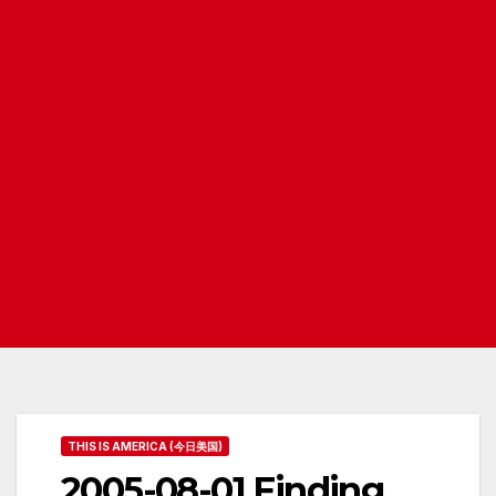
THIS IS AMERICA (今日美国)
2005-08-01 Finding