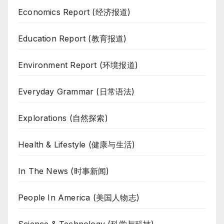
Economics Report (经济报道)
Education Report (教育报道)
Environment Report (环境报道)
Everyday Grammar (日常语法)
Explorations (自然探索)
Health & Lifestyle (健康与生活)
In The News (时事新闻)
People In America (美国人物志)