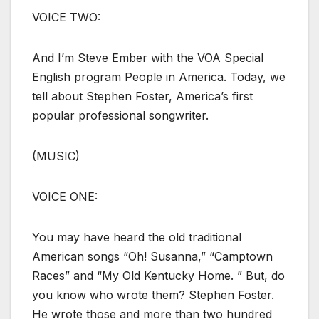
VOICE TWO:
And I’m Steve Ember with the VOA Special
English program People in America. Today, we
tell about Stephen Foster, America’s first
popular professional songwriter.
(MUSIC)
VOICE ONE:
You may have heard the old traditional
American songs “Oh! Susanna,” “Camptown
Races” and “My Old Kentucky Home. ” But, do
you know who wrote them? Stephen Foster.
He wrote those and more than two hundred