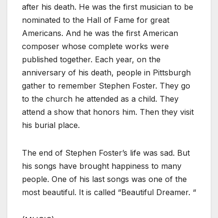
after his death. He was the first musician to be
nominated to the Hall of Fame for great
Americans. And he was the first American
composer whose complete works were
published together. Each year, on the
anniversary of his death, people in Pittsburgh
gather to remember Stephen Foster. They go
to the church he attended as a child. They
attend a show that honors him. Then they visit
his burial place.
The end of Stephen Foster’s life was sad. But
his songs have brought happiness to many
people. One of his last songs was one of the
most beautiful. It is called “Beautiful Dreamer. “