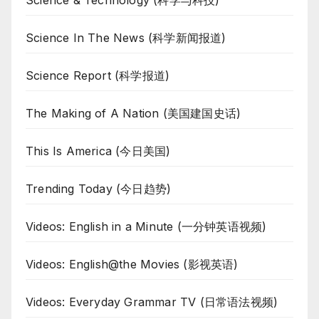
Science & Technology (科学与科技)
Science In The News (科学新闻报道)
Science Report (科学报道)
The Making of A Nation (美国建国史话)
This Is America (今日美国)
Trending Today (今日趋势)
Videos: English in a Minute (一分钟英语视频)
Videos: English@the Movies (影视英语)
Videos: Everyday Grammar TV (日常语法视频)