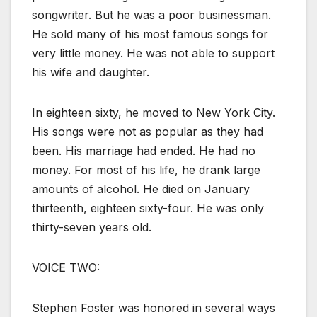
songwriter. But he was a poor businessman.
He sold many of his most famous songs for
very little money. He was not able to support
his wife and daughter.
In eighteen sixty, he moved to New York City.
His songs were not as popular as they had
been. His marriage had ended. He had no
money. For most of his life, he drank large
amounts of alcohol. He died on January
thirteenth, eighteen sixty-four. He was only
thirty-seven years old.
VOICE TWO:
Stephen Foster was honored in several ways