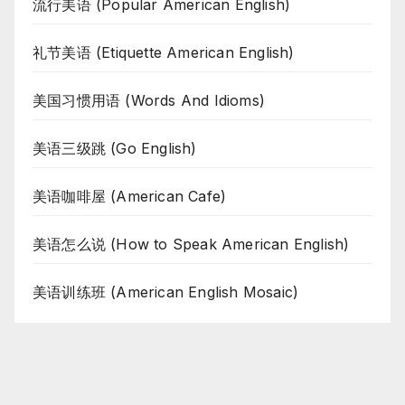
流行美语 (Popular American English)
礼节美语 (Etiquette American English)
美国习惯用语 (Words And Idioms)
美语三级跳 (Go English)
美语咖啡屋 (American Cafe)
美语怎么说 (How to Speak American English)
美语训练班 (American English Mosaic)