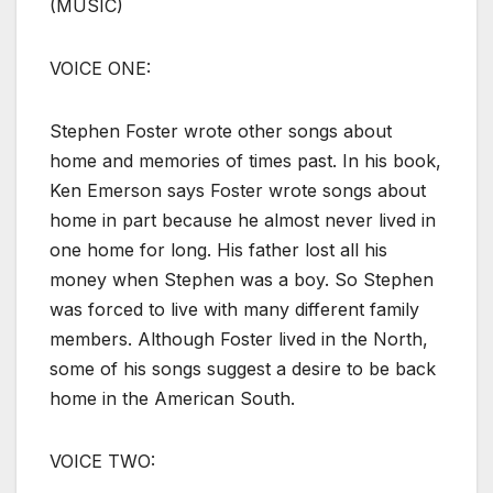
(MUSIC)
VOICE ONE:
Stephen Foster wrote other songs about
home and memories of times past. In his book,
Ken Emerson says Foster wrote songs about
home in part because he almost never lived in
one home for long. His father lost all his
money when Stephen was a boy. So Stephen
was forced to live with many different family
members. Although Foster lived in the North,
some of his songs suggest a desire to be back
home in the American South.
VOICE TWO: