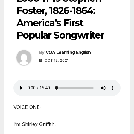
Foster, 1826-1864:
America’s First
Popular Songwriter
By
VOA Learning English
OCT 12, 2021
VOICE ONE:
I’m Shirley Griffith.