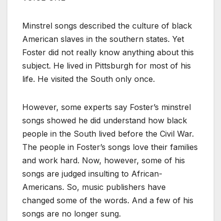
Minstrel songs described the culture of black
American slaves in the southern states. Yet
Foster did not really know anything about this
subject. He lived in Pittsburgh for most of his
life. He visited the South only once.
However, some experts say Foster’s minstrel
songs showed he did understand how black
people in the South lived before the Civil War.
The people in Foster’s songs love their families
and work hard. Now, however, some of his
songs are judged insulting to African-
Americans. So, music publishers have
changed some of the words. And a few of his
songs are no longer sung.