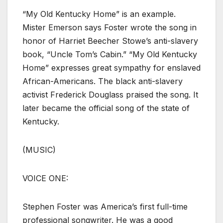
“My Old Kentucky Home” is an example.
Mister Emerson says Foster wrote the song in
honor of Harriet Beecher Stowe’s anti-slavery
book, “Uncle Tom’s Cabin.” “My Old Kentucky
Home” expresses great sympathy for enslaved
African-Americans. The black anti-slavery
activist Frederick Douglass praised the song. It
later became the official song of the state of
Kentucky.
(MUSIC)
VOICE ONE:
Stephen Foster was America’s first full-time
professional songwriter. He was a good