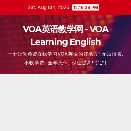
Skip
Sat. Aug 8th, 2026
12:16:34 PM
to
content
VOA英语教学网 - VOA
Learning English
一个让你免费在线学习VOA英语的好地方! 无须报名,
不收学费, 全年无休, 保证提高! (^_^)