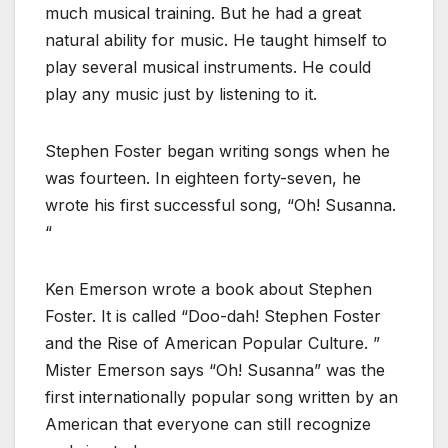
much musical training. But he had a great
natural ability for music. He taught himself to
play several musical instruments. He could
play any music just by listening to it.
Stephen Foster began writing songs when he
was fourteen. In eighteen forty-seven, he
wrote his first successful song, “Oh! Susanna.
“
Ken Emerson wrote a book about Stephen
Foster. It is called “Doo-dah! Stephen Foster
and the Rise of American Popular Culture. ”
Mister Emerson says “Oh! Susanna” was the
first internationally popular song written by an
American that everyone can still recognize