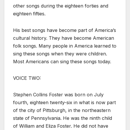
other songs during the eighteen forties and
eighteen fifties.
His best songs have become part of America’s
cultural history. They have become American
folk songs. Many people in America learned to
sing these songs when they were children.
Most Americans can sing these songs today.
VOICE TWO:
Stephen Collins Foster was born on July
fourth, eighteen twenty-six in what is now part
of the city of Pittsburgh, in the northeastern
state of Pennsylvania. He was the ninth child
of William and Eliza Foster. He did not have