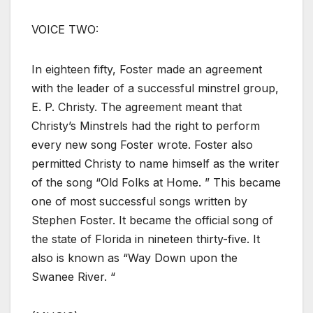
VOICE TWO:
In eighteen fifty, Foster made an agreement
with the leader of a successful minstrel group,
E. P. Christy. The agreement meant that
Christy’s Minstrels had the right to perform
every new song Foster wrote. Foster also
permitted Christy to name himself as the writer
of the song “Old Folks at Home. ” This became
one of most successful songs written by
Stephen Foster. It became the official song of
the state of Florida in nineteen thirty-five. It
also is known as “Way Down upon the
Swanee River. “