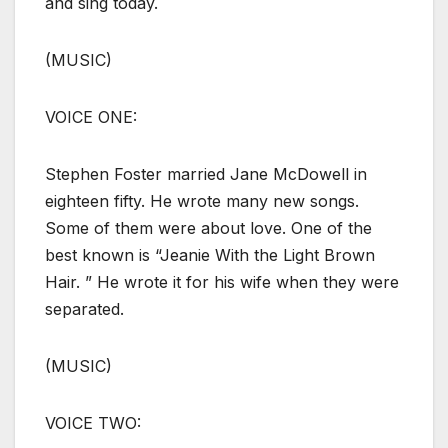
and sing today.
(MUSIC)
VOICE ONE:
Stephen Foster married Jane McDowell in
eighteen fifty. He wrote many new songs.
Some of them were about love. One of the
best known is “Jeanie With the Light Brown
Hair. ” He wrote it for his wife when they were
separated.
(MUSIC)
VOICE TWO: