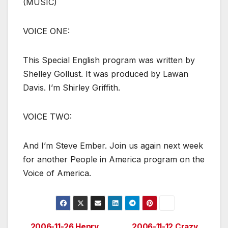
(MUSIC)
VOICE ONE:
This Special English program was written by
Shelley Gollust. It was produced by Lawan
Davis. I’m Shirley Griffith.
VOICE TWO:
And I’m Steve Ember. Join us again next week
for another People in America program on the
Voice of America.
2006-11-26 Henry
2006-11-12 Crazy