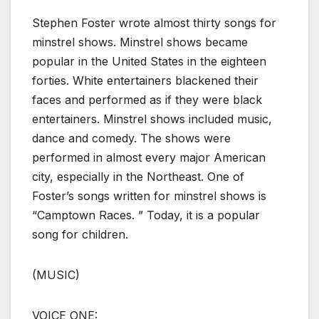
Stephen Foster wrote almost thirty songs for
minstrel shows. Minstrel shows became
popular in the United States in the eighteen
forties. White entertainers blackened their
faces and performed as if they were black
entertainers. Minstrel shows included music,
dance and comedy. The shows were
performed in almost every major American
city, especially in the Northeast. One of
Foster’s songs written for minstrel shows is
“Camptown Races. ” Today, it is a popular
song for children.
(MUSIC)
VOICE ONE: