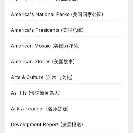
America's National Parks (美国国家公园)
America's Presidents (美国总统)
American Mosaic (美国万花筒)
American Stories (美国故事)
Arts & Culture (艺术与文化)
As It Is (慢速新闻杂志)
Ask a Teacher (名师答疑)
Development Report (发展报道)