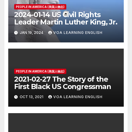
PEOPLE IN AMERICA (美国人物志)
2024-01-14 US Civil Rights
Leader Martin Luther King, Jr.
JAN 19, 2024
VOA LEARNING ENGLISH
PEOPLE IN AMERICA (美国人物志)
2021-02-27 The Story of the
First Black US Congressman
OCT 13, 2021
VOA LEARNING ENGLISH