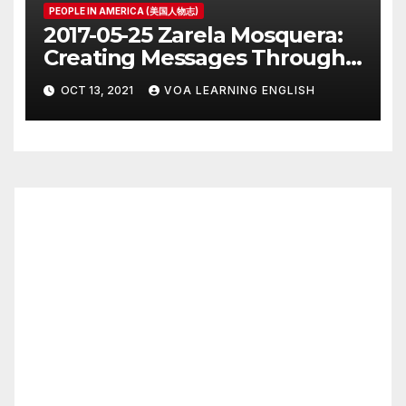
PEOPLE IN AMERICA (美国人物志)
2017-05-25 Zarela Mosquera:
Creating Messages Through
Public Art and Design
OCT 13, 2021
VOA LEARNING ENGLISH