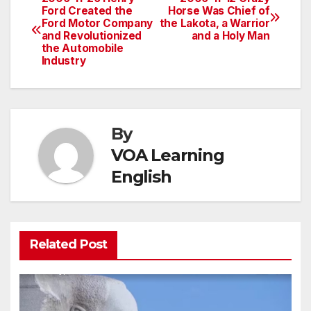
Post
Ford Created the
Horse Was Chief of
Ford Motor Company
the Lakota, a Warrior
navigation
and Revolutionized
and a Holy Man
the Automobile
Industry
By
VOA Learning
English
Related Post