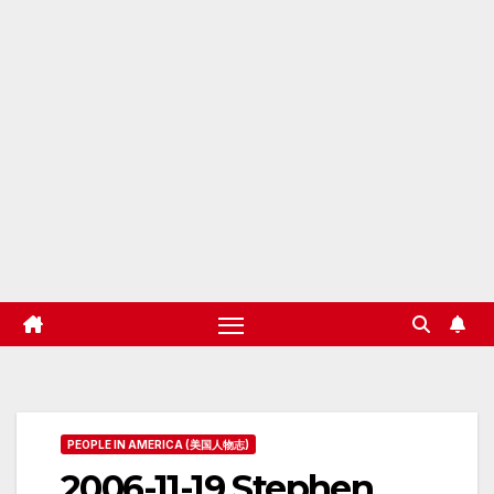
PEOPLE IN AMERICA (美国人物志)
2006-11-19 Stephen