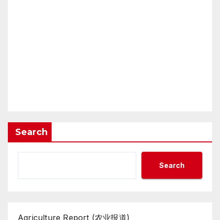
Search
Search
Agriculture Report (农业报道)