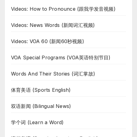
Videos: How to Pronounce (跟我学发音视频)
Videos: News Words (新闻词汇视频)
Videos: VOA 60 (新闻60秒视频)
VOA Special Programs (VOA英语特别节目)
Words And Their Stories (词汇掌故)
体育美语 (Sports English)
双语新闻 (Bilingual News)
学个词 (Learn a Word)