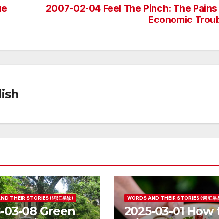
ue
2007-02-04 Feel The Pinch: The Pains
Economic Trou
ish
ND THEIR STORIES (词汇掌故)
WORDS AND THEIR STORIES (词汇掌
-03-08 Green
2025-03-01 How 