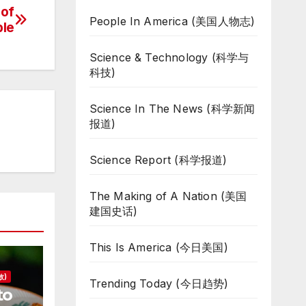
 of
People In America (美国人物志)
ble
Science & Technology (科学与
科技)
Science In The News (科学新闻
报道)
Science Report (科学报道)
The Making of A Nation (美国
建国史话)
This Is America (今日美国)
故)
Trending Today (今日趋势)
to