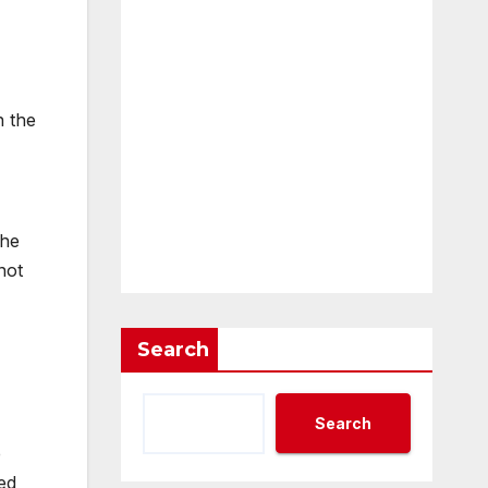
n the
the
not
Search
Search
e
ed