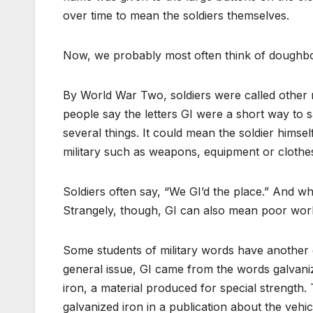
over time to mean the soldiers themselves.
Now, we probably most often think of doughboy
By World War Two, soldiers were called othe
people say the letters GI were a short way to
several things. It could mean the soldier himsel
military such as weapons, equipment or clothes
Soldiers often say, “We GI’d the place.” And wh
Strangely, though, GI can also mean poor work
Some students of military words have another 
general issue, GI came from the words galvaniz
iron, a material produced for special strength.
galvanized iron in a publication about the vehic