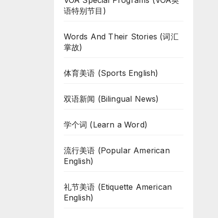
VOA Special Programs (VOA英
语特别节目)
Words And Their Stories (词汇
掌故)
体育美语 (Sports English)
双语新闻 (Bilingual News)
学个词 (Learn a Word)
流行美语 (Popular American
English)
礼节美语 (Etiquette American
English)