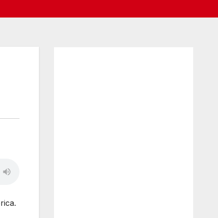
rica.