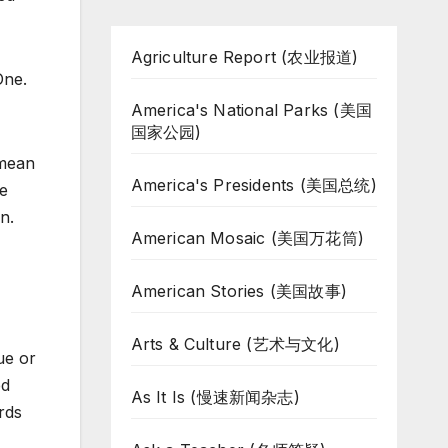
Agriculture Report (农业报道)
One.
America's National Parks (美国
国家公园)
 mean
America's Presidents (美国总统)
he
n.
American Mosaic (美国万花筒)
American Stories (美国故事)
Arts & Culture (艺术与文化)
ue or
ed
As It Is (慢速新闻杂志)
rds