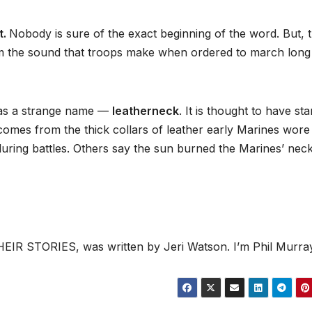
t.
Nobody is sure of the exact beginning of the word. But, 
om the sound that troops make when ordered to march long
has a strange name —
leatherneck
. It is thought to have sta
omes from the thick collars of leather early Marines wore
uring battles. Others say the sun burned the Marines’ nec
IR STORIES, was written by Jeri Watson. I’m Phil Murray