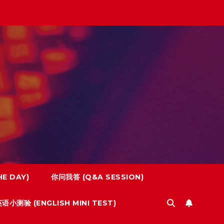
E DAY)
你问我答 (Q&A SESSION)
语小测验 (ENGLISH MINI TEST)