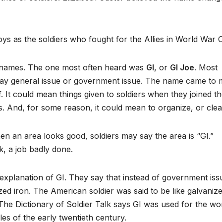
s as the soldiers who fought for the Allies in World War 
r names. The one most often heard was
GI
, or
GI Joe
. Most
 say general issue or government issue. The name came to
f. It could mean things given to soldiers when they joined t
. And, for some reason, it could mean to organize, or clea
en an area looks good, soldiers may say the area is “GI.”
, a job badly done.
explanation of GI. They say that instead of government iss
ed iron. The American soldier was said to be like galvaniz
 The Dictionary of Soldier Talk says GI was used for the wo
les of the early twentieth century.