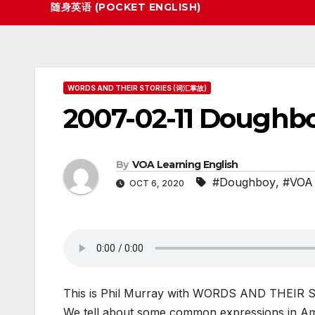
随身英语 (POCKET ENGLISH)
WORDS AND THEIR STORIES (词汇掌故)
2007-02-11 Doughboy
By
VOA Learning English
#Doughboy
,
#VOA 
OCT 6, 2020
This is Phil Murray with WORDS AND THEIR ST
We tell about some common expressions in Am