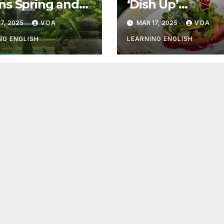
s Spring and
‘Dish Up’
r Things
Something Goo
7, 2025
VOA
MAR 17, 2025
VOA
NG ENGLISH
LEARNING ENGLISH