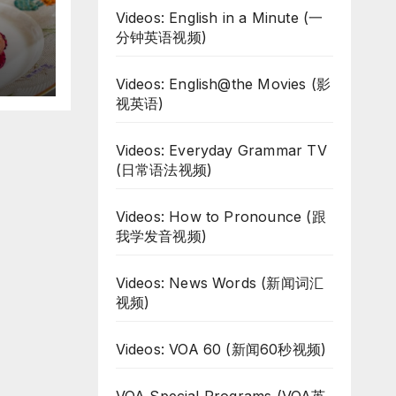
Videos: English in a Minute (一
d
分钟英语视频)
Videos: English@the Movies (影
视英语)
Videos: Everyday Grammar TV
(日常语法视频)
Videos: How to Pronounce (跟
我学发音视频)
Videos: News Words (新闻词汇
视频)
Videos: VOA 60 (新闻60秒视频)