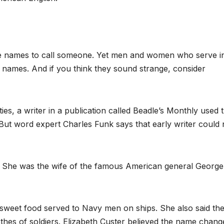
ice names to call someone. Yet men and women who serve i
 names. And if you think they sound strange, consider
ties, a writer in a publication called Beadle’s Monthly used 
 But word expert Charles Funk says that early writer could 
n. She was the wife of the famous American general George
sweet food served to Navy men on ships. She also said th
thes of soldiers. Elizabeth Custer believed the name chang