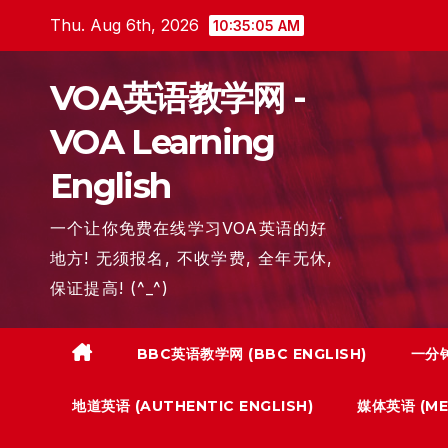
Skip
Thu. Aug 6th, 2026
10:35:06 AM
to
content
VOA英语教学网 -
VOA Learning
English
一个让你免费在线学习VOA英语的好
地方! 无须报名, 不收学费, 全年无休,
保证提高! (^_^)
BBC英语教学网 (BBC ENGLISH)
一分钟
地道英语 (AUTHENTIC ENGLISH)
媒体英语 (MED