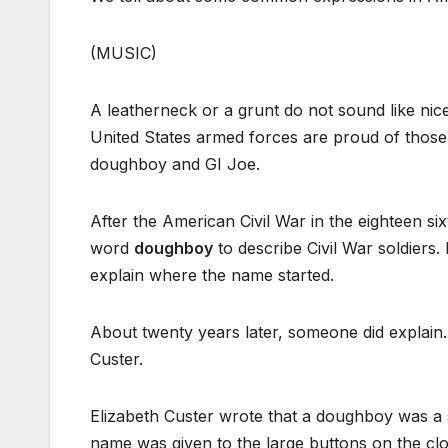
(MUSIC)
A leatherneck or a grunt do not sound like n
United States armed forces are proud of those
doughboy and GI Joe.
After the American Civil War in the eighteen six
word
doughboy
to describe Civil War soldiers.
explain where the name started.
About twenty years later, someone did explai
Custer.
Elizabeth Custer wrote that a doughboy was a 
name was given to the large buttons on the clo