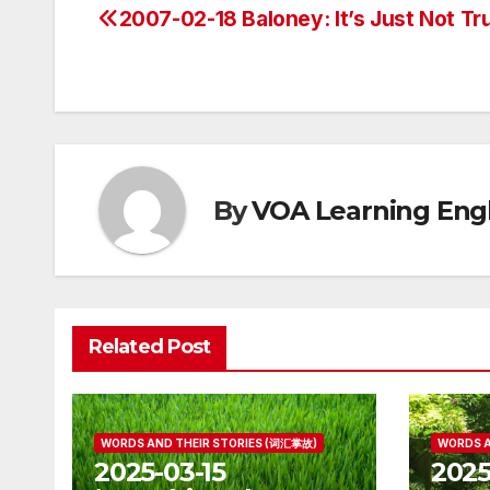
2007-02-18 Baloney: It’s Just Not Tr
Post
navigation
By
VOA Learning Engl
Related Post
WORDS AND THEIR STORIES (词汇掌故)
WORDS A
2025-03-15
2025