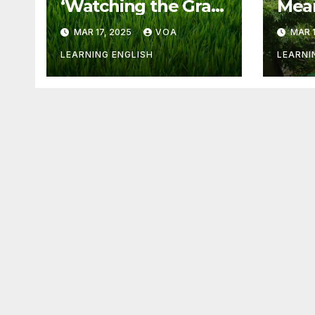
‘Watching the Grass
Mean
Grow’ Is Not Fun
Othe
MAR 17, 2025
VOA
MAR 1
LEARNING ENGLISH
LEARNI