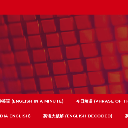
英语 (ENGLISH IN A MINUTE)
今日短语 (PHRASE OF TH
IA ENGLISH)
英语大破解 (ENGLISH DECODED)
英