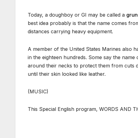
Today, a doughboy or GI may be called a
grun
best idea probably is that the name comes fr
distances carrying heavy equipment.
A member of the United States Marines also 
in the eighteen hundreds. Some say the name c
around their necks to protect them from cuts d
until their skin looked like leather.
(MUSIC)
This Special English program, WORDS AND THE