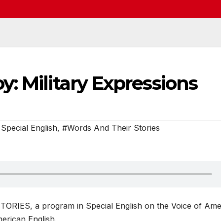
: Military Expressions
Special English
,
#Words And Their Stories
ORIES, a program in Special English on the Voice of Ame
erican English.