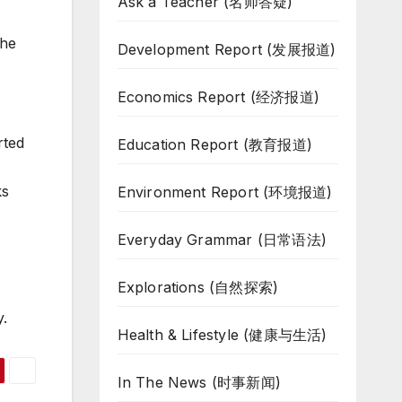
Ask a Teacher (名师答疑)
the
Development Report (发展报道)
Economics Report (经济报道)
rted
Education Report (教育报道)
ks
Environment Report (环境报道)
Everyday Grammar (日常语法)
Explorations (自然探索)
.
Health & Lifestyle (健康与生活)
In The News (时事新闻)