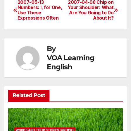
2007-05-13
2007-04-08 Chip on
Post
Numbers: I, for One,
Your Shoulder: What
Use These
Are You Going to Do
navigation
Expressions Often
About It?
By
VOA Learning
English
Related Post
WORDS AND THEIR STORIES (词汇掌故)