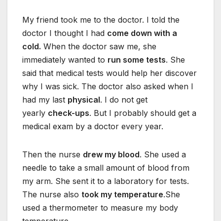
My friend took me to the doctor. I told the
doctor I thought I had
come down with a
cold.
When the doctor saw me, she
immediately wanted to
run some tests
. She
said that medical tests would help her discover
why I was sick. The doctor also asked when I
had my last
physical
. I do not get
yearly
check-ups
. But I probably should get a
medical exam by a doctor every year.
Then the nurse
drew my blood
. She used a
needle to take a small amount of blood from
my arm. She sent it to a laboratory for tests.
The nurse also
took my temperature
.She
used a thermometer to measure my body