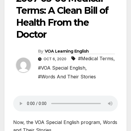
Terms: A Clean Bill of
Health From the
Doctor
By
VOA Learning English
#Medical Terms
,
OCT 6, 2020
#VOA Special English
,
#Words And Their Stories
Now, the VOA Special English program, Words
and Their Stories.