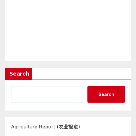
Search
Search
Agriculture Report (农业报道)