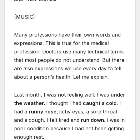
(MUSIC)
Many professions have their own words and
expressions. This is true for the medical
profession. Doctors use many technical terms
that most people do not understand. But there
are also expressions we use every day to tell
about a person’s health. Let me explain.
Last month, I was not feeling well. I was
under
the weather.
I thought I had
caught a
cold
. I
had a
runny nose,
itchy eyes, a sore throat
and a cough. I felt tired and
run down.
I was in
poor condition because I had not been getting
enough rest.