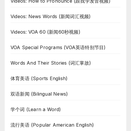
Videos: How to Pronounce (跟我学发音视频)
Videos: News Words (新闻词汇视频)
Videos: VOA 60 (新闻60秒视频)
VOA Special Programs (VOA英语特别节目)
Words And Their Stories (词汇掌故)
体育美语 (Sports English)
双语新闻 (Bilingual News)
学个词 (Learn a Word)
流行美语 (Popular American English)