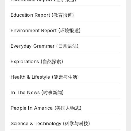
Education Report (教育报道)
Environment Report (环境报道)
Everyday Grammar (日常语法)
Explorations (自然探索)
Health & Lifestyle (健康与生活)
In The News (时事新闻)
People In America (美国人物志)
Science & Technology (科学与科技)