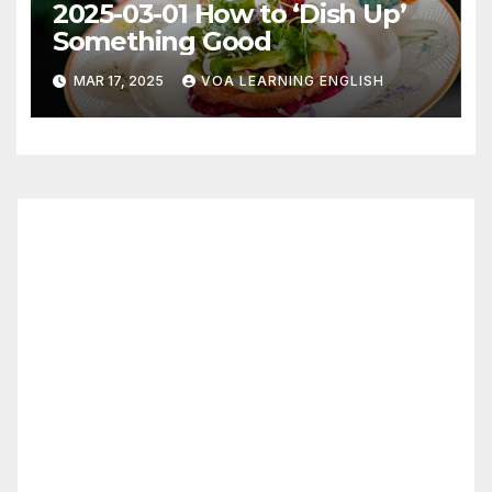
2025-03-01 How to ‘Dish Up’
Something Good
MAR 17, 2025
VOA LEARNING ENGLISH