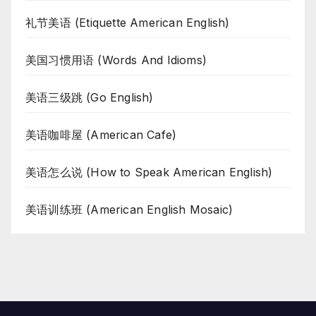
礼节美语 (Etiquette American English)
美国习惯用语 (Words And Idioms)
美语三级跳 (Go English)
美语咖啡屋 (American Cafe)
美语怎么说 (How to Speak American English)
美语训练班 (American English Mosaic)