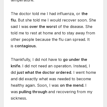
temperature.
The doctor told me I had influenza, or
the
flu.
But she told me I would recover soon. She
said I was
over the worst
of the disease. She
told me to rest at home and to stay away from
other people because the flu can spread. It
is
contagious
.
Thankfully, I did not have to
go under the
knife.
I did not need an operation. Instead, I
did
just what the doctor ordered
. I went home
and did exactly what was needed to become
healthy again. Soon, I was
on the mend.
I
was
pulling through
and recovering from my
sickness.