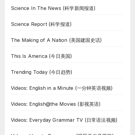
Science In The News (科学新闻报道)
Science Report (科学报道)
The Making of A Nation (美国建国史话)
This Is America (今日美国)
Trending Today (今日趋势)
Videos: English in a Minute (一分钟英语视频)
Videos: English@the Movies (影视英语)
Videos: Everyday Grammar TV (日常语法视频)