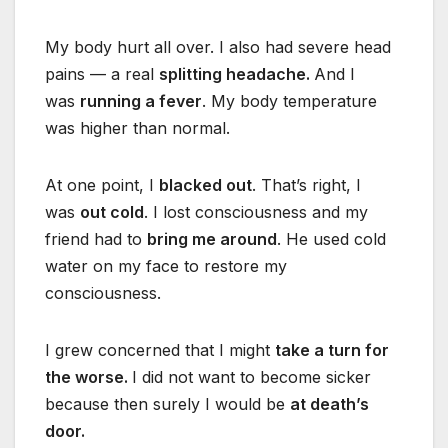
My body hurt all over. I also had severe head
pains — a real
splitting headache.
And I
was
running a fever
. My body temperature
was higher than normal.
At one point, I
blacked out
. That’s right, I
was
out cold
. I lost consciousness and my
friend had to
bring me around
. He used cold
water on my face to restore my
consciousness.
I grew concerned that I might
take a turn for
the worse.
I did not want to become sicker
because then surely I would be
at death’s
door.