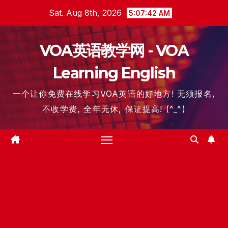
Skip
Sat. Aug 8th, 2026
5:07:42 AM
to
content
VOA英语教学网 - VOA
Learning English
一个让你免费在线学习VOA英语的好地方! 无须报名,
不收学费, 全年无休, 保证提高! (^_^)