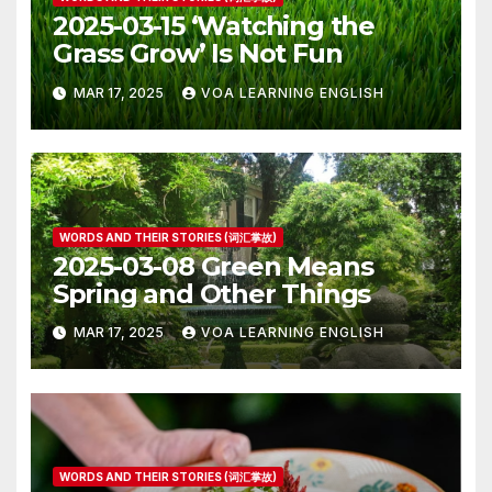
2025-03-15 ‘Watching the
Grass Grow’ Is Not Fun
MAR 17, 2025
VOA LEARNING ENGLISH
WORDS AND THEIR STORIES (词汇掌故)
2025-03-08 Green Means
Spring and Other Things
MAR 17, 2025
VOA LEARNING ENGLISH
WORDS AND THEIR STORIES (词汇掌故)