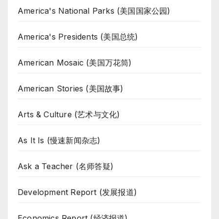
America's National Parks (美国国家公园)
America's Presidents (美国总统)
American Mosaic (美国万花筒)
American Stories (美国故事)
Arts & Culture (艺术与文化)
As It Is (慢速新闻杂志)
Ask a Teacher (名师答疑)
Development Report (发展报道)
Economics Report (经济报道)