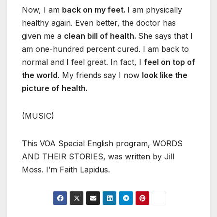
Now, I am
back on my feet.
I am physically
healthy again. Even better, the doctor has
given me a
clean bill of health.
She says that I
am one-hundred percent cured. I am back to
normal and I feel great. In fact, I
feel on top of
the world
. My friends say I now
look like the
picture of health.
(MUSIC)
This VOA Special English program, WORDS
AND THEIR STORIES, was written by Jill
Moss. I’m Faith Lapidus.