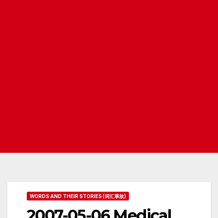
WORDS AND THEIR STORIES (词汇掌故)
2007-05-06 Medical