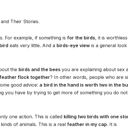
and Their Stories.
. For example, if something is
for the birds
, it is worthless
 bird
eats very little. And a
birds-eye view
is a general look
about the
birds and the bees
you are explaining about sex 
 feather flock together
? In other words, people who are si
 some good advice:
a
bird in the hand is worth two in the b
ng you have by trying to get more of something you do not
ly one action. This is called
killing two birds with one st
l kinds of animals. This is a real
feather in my cap
. It is