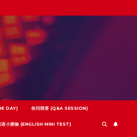
E DAY)
你问我答 (Q&A SESSION)
语小测验 (ENGLISH MINI TEST)