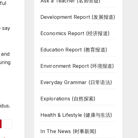
Ask a Teacher (名师答疑)
ful
Development Report (发展报道)
e say
Economics Report (经济报道)
Education Report (教育报道)
e and
uring
Environment Report (环境报道)
Everyday Grammar (日常语法)
Explorations (自然探索)
idus.
Health & Lifestyle (健康与生活)
In The News (时事新闻)