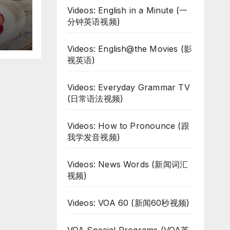
d
Videos: English in a Minute (一
分钟英语视频)
Videos: English@the Movies (影
视英语)
Videos: Everyday Grammar TV
(日常语法视频)
Videos: How to Pronounce (跟
我学发音视频)
Videos: News Words (新闻词汇
视频)
Videos: VOA 60 (新闻60秒视频)