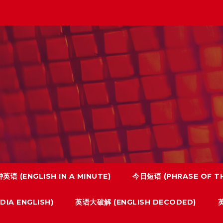
英语 (ENGLISH IN A MINUTE)
今日短语 (PHRASE OF TH
IA ENGLISH)
英语大破解 (ENGLISH DECODED)
英