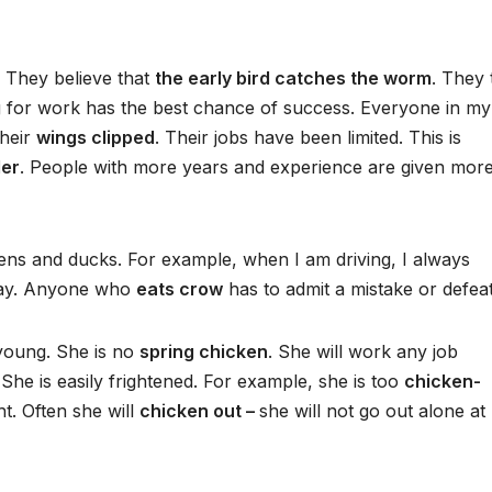
. They believe that
the early bird catches the worm
. They 
g for work has the best chance of success. Everyone in my
their
wings clipped
. Their jobs have been limited. This is
der
. People with more years and experience are given mor
ns and ducks. For example, when I am driving, I always
 way. Anyone who
eats crow
has to admit a mistake or defeat
 young. She is no
spring chicken
. She will work any job
he is easily frightened. For example, she is too
chicken-
t. Often she will
chicken out –
she will not go out alone at