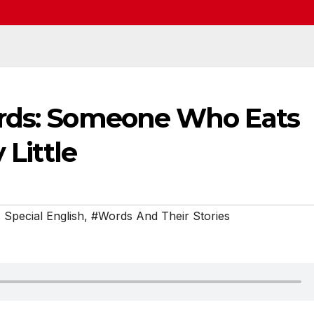
ords: Someone Who Eats
 Little
Special English
,
#Words And Their Stories