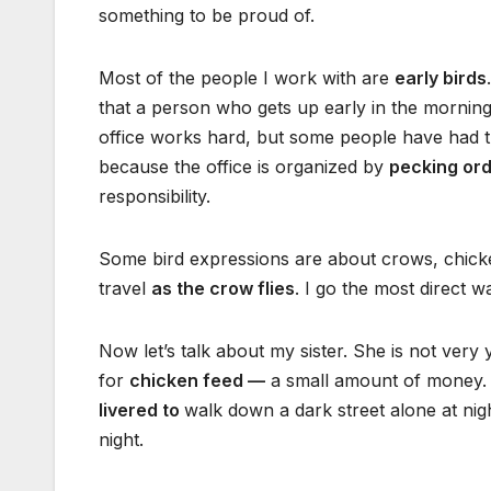
something to be proud of.
Most of the people I work with are
early birds
that a person who gets up early in the mornin
office works hard, but some people have had 
because the office is organized by
pecking or
responsibility.
Some bird expressions are about crows, chicke
travel
as the crow flies
. I go the most direct
Now let’s talk about my sister. She is not very
for
chicken feed —
a small amount of money. S
livered to
walk down a dark street alone at nigh
night.