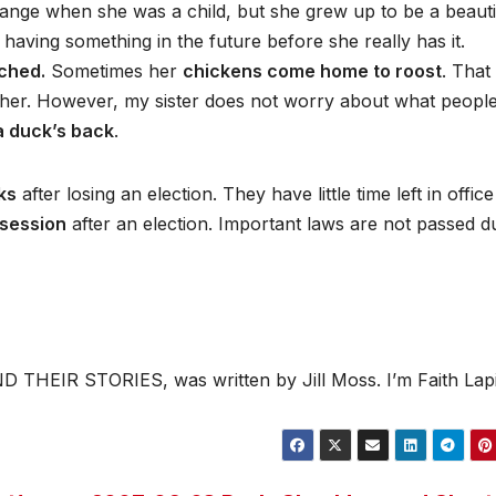
range when she was a child, but she grew up to be a beauti
ving something in the future before she really has it.
ched.
Sometimes her
chickens come home to roost
. That
 her. However, my sister does not worry about what peopl
 a duck’s back
.
ks
after losing an election. They have little time left in offic
session
after an election. Important laws are not passed d
 THEIR STORIES, was written by Jill Moss. I’m Faith Lap