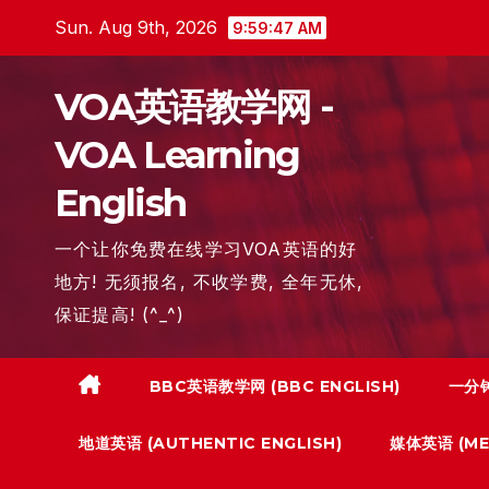
Skip
Sun. Aug 9th, 2026
9:59:48 AM
to
content
VOA英语教学网 -
VOA Learning
English
一个让你免费在线学习VOA英语的好
地方! 无须报名, 不收学费, 全年无休,
保证提高! (^_^)
BBC英语教学网 (BBC ENGLISH)
一分钟
地道英语 (AUTHENTIC ENGLISH)
媒体英语 (MED