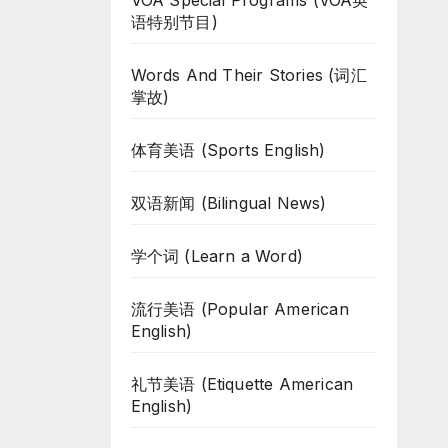
VOA Special Programs (VOA英
语特别节目)
Words And Their Stories (词汇
掌故)
体育美语 (Sports English)
双语新闻 (Bilingual News)
学个词 (Learn a Word)
流行美语 (Popular American
English)
礼节美语 (Etiquette American
English)