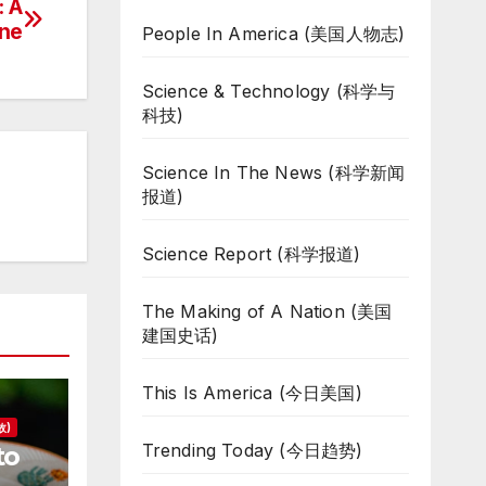
: A
one
People In America (美国人物志)
Science & Technology (科学与
科技)
Science In The News (科学新闻
报道)
Science Report (科学报道)
The Making of A Nation (美国
建国史话)
This Is America (今日美国)
故)
Trending Today (今日趋势)
to