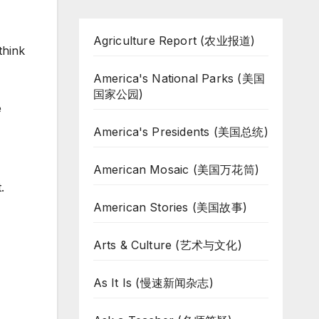
Agriculture Report (农业报道)
think
America's National Parks (美国
国家公园)
e
America's Presidents (美国总统)
American Mosaic (美国万花筒)
.
American Stories (美国故事)
Arts & Culture (艺术与文化)
As It Is (慢速新闻杂志)