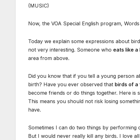
(MUSIC)
Now, the VOA Special English program, Words 
Today we explain some expressions about birds
not very interesting. Someone who
eats like a
area from above.
Did you know that if you tell a young person 
birth? Have you ever observed that
birds of a
become friends or do things together. Here is
This means you should not risk losing somethi
have.
Sometimes I can do two things by performing on
But I would never really kill any birds. I love al