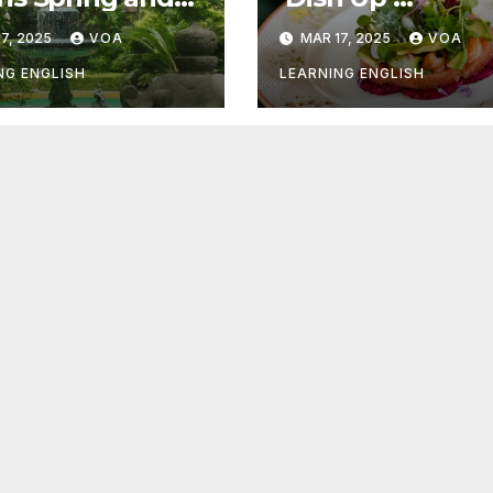
r Things
Something Goo
7, 2025
VOA
MAR 17, 2025
VOA
NG ENGLISH
LEARNING ENGLISH