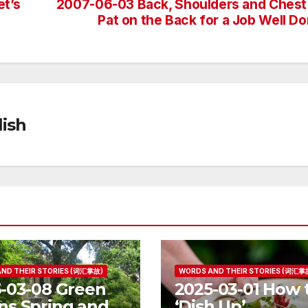
et’s
2007-06-03 Back, Shoulders and Chest
Pat on the Back for a Job Well D
ish
ND THEIR STORIES (词汇掌故)
WORDS AND THEIR STORIES (词汇掌
-03-08 Green
2025-03-01 How 
s Spring and
‘Dish Up’