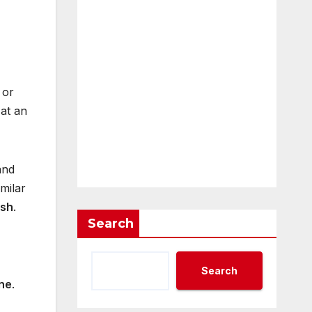
 or
 at an
and
milar
ush
.
Search
Search
one
.