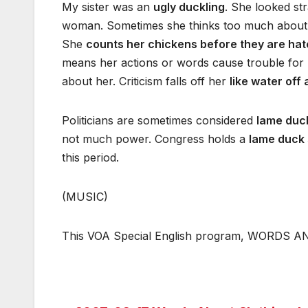
My sister was an
ugly duckling
. She looked st
woman. Sometimes she thinks too much about ha
She
counts her chickens before they are hat
means her actions or words cause trouble for
about her. Criticism falls off her
like water off
Politicians are sometimes considered
lame duc
not much power. Congress holds a
lame duck 
this period.
(MUSIC)
This VOA Special English program, WORDS AND