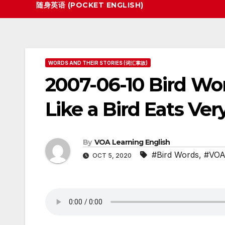
随身英语 (POCKET ENGLISH)
WORDS AND THEIR STORIES (词汇掌故)
2007-06-10 Bird W
Like a Bird Eats Very
By
VOA Learning English
#Bird Words
,
#VOA 
OCT 5, 2020