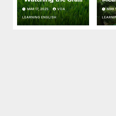
Grow’ Is Not Fun
Othe
MAR 17, 2025
VOA
MAR 1
LEARNING ENGLISH
LEARNI