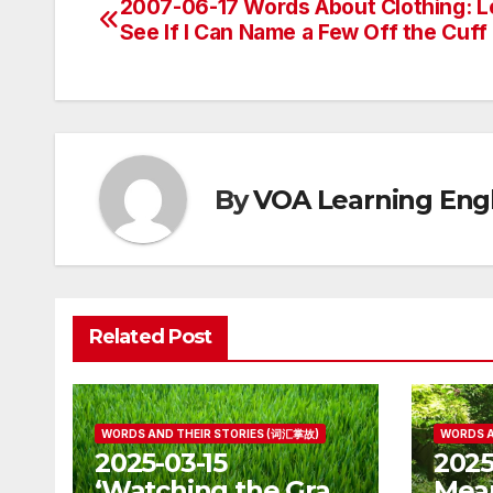
2007-06-17 Words About Clothing: L
Post
See If I Can Name a Few Off the Cuff
navigation
By
VOA Learning Engl
Related Post
WORDS AND THEIR STORIES (词汇掌故)
WORDS A
2025-03-15
2025
‘Watching the Grass
Mean