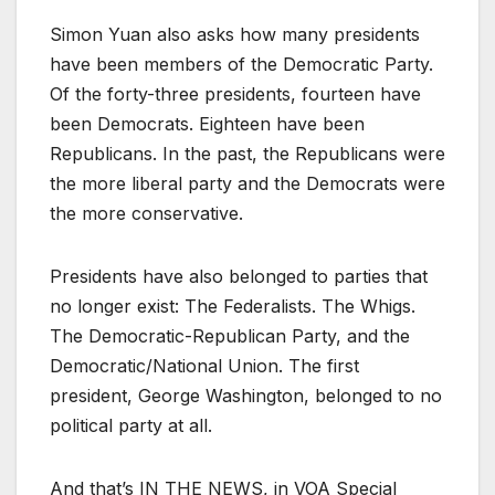
Simon Yuan also asks how many presidents
have been members of the Democratic Party.
Of the forty-three presidents, fourteen have
been Democrats. Eighteen have been
Republicans. In the past, the Republicans were
the more liberal party and the Democrats were
the more conservative.
Presidents have also belonged to parties that
no longer exist: The Federalists. The Whigs.
The Democratic-Republican Party, and the
Democratic/National Union. The first
president, George Washington, belonged to no
political party at all.
And that’s IN THE NEWS, in VOA Special