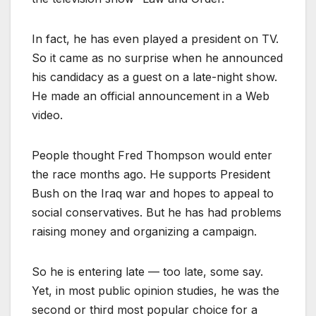
In fact, he has even played a president on TV.
So it came as no surprise when he announced
his candidacy as a guest on a late-night show.
He made an official announcement in a Web
video.
People thought Fred Thompson would enter
the race months ago. He supports President
Bush on the Iraq war and hopes to appeal to
social conservatives. But he has had problems
raising money and organizing a campaign.
So he is entering late — too late, some say.
Yet, in most public opinion studies, he was the
second or third most popular choice for a