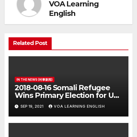
VOA Learning
English
Related Post
IN THE NEWS (时事新闻)
2018-08-16 Somali Refugee
Wins Primary Election for US
Congress
SEP 19, 2021
VOA LEARNING ENGLISH