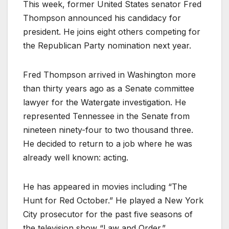
This week, former United States senator Fred
Thompson announced his candidacy for
president. He joins eight others competing for
the Republican Party nomination next year.
Fred Thompson arrived in Washington more
than thirty years ago as a Senate committee
lawyer for the Watergate investigation. He
represented Tennessee in the Senate from
nineteen ninety-four to two thousand three.
He decided to return to a job where he was
already well known: acting.
He has appeared in movies including “The
Hunt for Red October.” He played a New York
City prosecutor for the past five seasons of
the television show “Law and Order.”