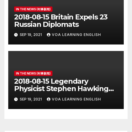
IN THE NEWS (时事新闻)
2018-08-15 Britain Expels 23
Russian Diplomats
SEP 19, 2021
VOA LEARNING ENGLISH
IN THE NEWS (时事新闻)
2018-08-15 Legendary
Physicist Stephen Hawking
Dies at 76
SEP 19, 2021
VOA LEARNING ENGLISH