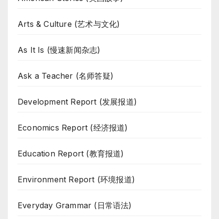
Arts & Culture (艺术与文化)
As It Is (慢速新闻杂志)
Ask a Teacher (名师答疑)
Development Report (发展报道)
Economics Report (经济报道)
Education Report (教育报道)
Environment Report (环境报道)
Everyday Grammar (日常语法)