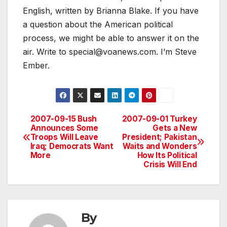
English, written by Brianna Blake. If you have
a question about the American political
process, we might be able to answer it on the
air. Write to special@voanews.com. I’m Steve
Ember.
2007-09-15 Bush
2007-09-01 Turkey
Post
Announces Some
Gets a New
Troops Will Leave
President; Pakistan
navigation
Iraq; Democrats Want
Waits and Wonders
More
How Its Political
Crisis Will End
By