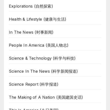
Explorations (自然探索)
Health & Lifestyle (健康与生活)
In The News (时事新闻)
People In America (美国人物志)
Science & Technology (科学与科技)
Science In The News (科学新闻报道)
Science Report (科学报道)
The Making of A Nation (美国建国史话)