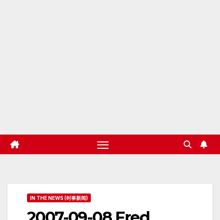
IN THE NEWS (时事新闻)
2007-09-08 Fred