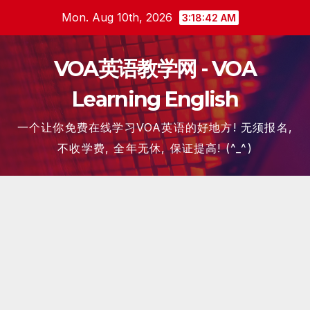
Skip
Mon. Aug 10th, 2026
3:18:42 AM
to
content
VOA英语教学网 - VOA
Learning English
一个让你免费在线学习VOA英语的好地方! 无须报名,
不收学费, 全年无休, 保证提高! (^_^)