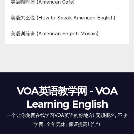
美语咖啡屋 (American Cafe)
美语怎么说 (How to Speak American English)
美语训练班 (American English Mosaic)
VOA英语教学网 - VOA
Learning English
一个让你免费在线学习VOA英语的好地方! 无须报名, 不收
学费, 全年无休, 保证提高! (^_^)