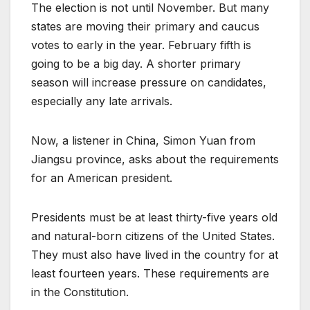
The election is not until November. But many
states are moving their primary and caucus
votes to early in the year. February fifth is
going to be a big day. A shorter primary
season will increase pressure on candidates,
especially any late arrivals.
Now, a listener in China, Simon Yuan from
Jiangsu province, asks about the requirements
for an American president.
Presidents must be at least thirty-five years old
and natural-born citizens of the United States.
They must also have lived in the country for at
least fourteen years. These requirements are
in the Constitution.