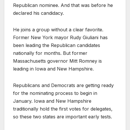
Republican nominee. And that was before he
declared his candidacy.
He joins a group without a clear favorite.
Former New York mayor Rudy Giuliani has
been leading the Republican candidates
nationally for months. But former
Massachusetts governor Mitt Romney is
leading in Iowa and New Hampshire.
Republicans and Democrats are getting ready
for the nominating process to begin in
January. Iowa and New Hampshire
traditionally hold the first votes for delegates,
so these two states are important early tests.