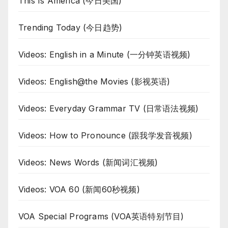
This Is America (今日美国)
Trending Today (今日趋势)
Videos: English in a Minute (一分钟英语视频)
Videos: English@the Movies (影视英语)
Videos: Everyday Grammar TV (日常语法视频)
Videos: How to Pronounce (跟我学发音视频)
Videos: News Words (新闻词汇视频)
Videos: VOA 60 (新闻60秒视频)
VOA Special Programs (VOA英语特别节目)