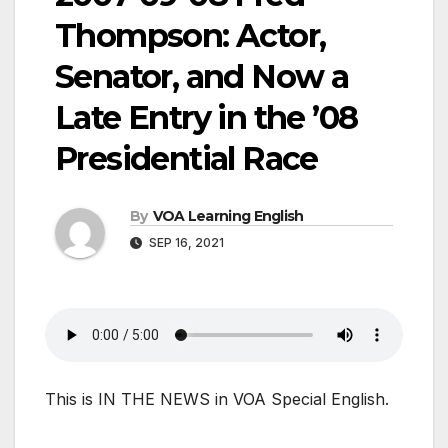
Thompson: Actor,
Senator, and Now a
Late Entry in the ’08
Presidential Race
By
VOA Learning English
SEP 16, 2021
This is IN THE NEWS in VOA Special English.