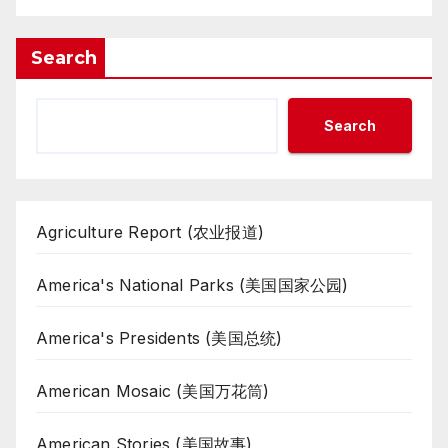
Search
Search
Agriculture Report (农业报道)
America's National Parks (美国国家公园)
America's Presidents (美国总统)
American Mosaic (美国万花筒)
American Stories (美国故事)