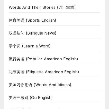
Words And Their Stories (词汇掌故)
体育美语 (Sports English)
双语新闻 (Bilingual News)
学个词 (Learn a Word)
流行美语 (Popular American English)
礼节美语 (Etiquette American English)
美国习惯用语 (Words And Idioms)
美语三级跳 (Go English)