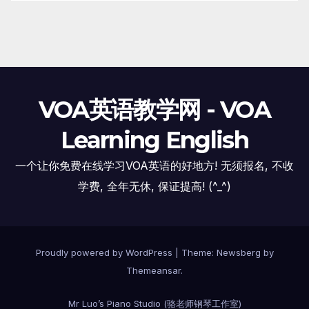
VOA英语教学网 - VOA
Learning English
一个让你免费在线学习VOA英语的好地方! 无须报名, 不收
学费, 全年无休, 保证提高! (^_^)
Proudly powered by WordPress
|
Theme:
Newsberg
by
Themeansar
.
Mr Luo’s Piano Studio (骆老师钢琴工作室)