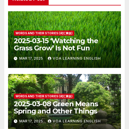
WORDS AND THEIR STORIES (词汇掌故)
2025-03-15 ‘Watching the
Grass Grow’ Is Not Fun
MAR 17, 2025
VOA LEARNING ENGLISH
WORDS AND THEIR STORIES (词汇掌故)
2025-03-08 Green Means
Spring and Other Things
MAR 17, 2025
VOA LEARNING ENGLISH