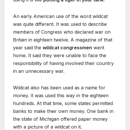
An early American use of the word wildcat
was quite different. It was used to describe
members of Congress who declared war on
Britain in eighteen twelve. A magazine of that
year said the
wildcat congressmen
went
home. It said they were unable to face the
responsibility of having involved their country
in an unnecessary war.
Wildcat also has been used as a name for
money. It was used this way in the eighteen
hundreds. At that time, some states permitted
banks to make their own money. One bank in
the state of Michigan offered paper money
with a picture of a wildcat on it.