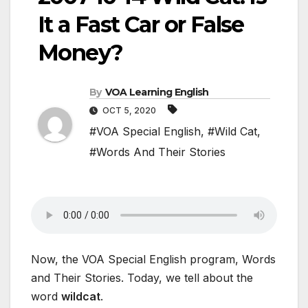
It a Fast Car or False
Money?
By
VOA Learning English
OCT 5, 2020
#VOA Special English
,
#Wild Cat
,
#Words And Their Stories
Now, the VOA Special English program, Words
and Their Stories. Today, we tell about the
word
wildcat
.