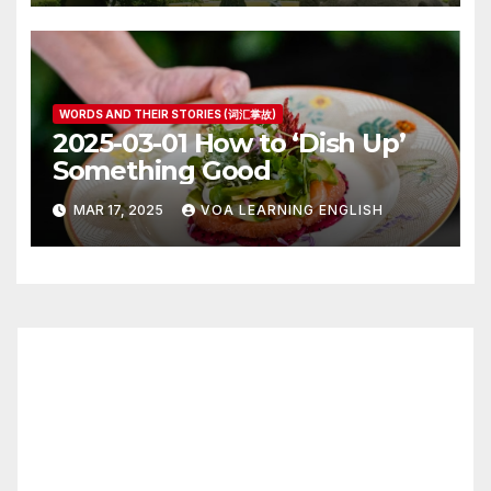
WORDS AND THEIR STORIES (词汇掌故)
2025-03-01 How to ‘Dish Up’
Something Good
MAR 17, 2025
VOA LEARNING ENGLISH