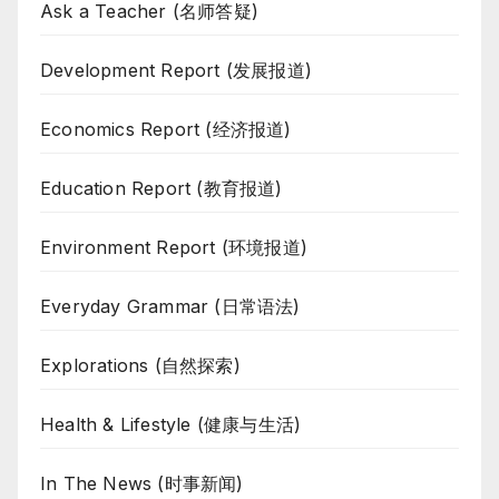
Ask a Teacher (名师答疑)
Development Report (发展报道)
Economics Report (经济报道)
Education Report (教育报道)
Environment Report (环境报道)
Everyday Grammar (日常语法)
Explorations (自然探索)
Health & Lifestyle (健康与生活)
In The News (时事新闻)