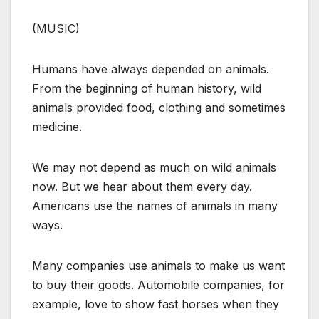
(MUSIC)
Humans have always depended on animals.
From the beginning of human history, wild
animals provided food, clothing and sometimes
medicine.
We may not depend as much on wild animals
now. But we hear about them every day.
Americans use the names of animals in many
ways.
Many companies use animals to make us want
to buy their goods. Automobile companies, for
example, love to show fast horses when they