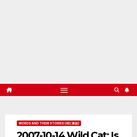
WORDS AND THEIR STORIES (词汇掌故)
2007-10-14 Wild Cat: Is