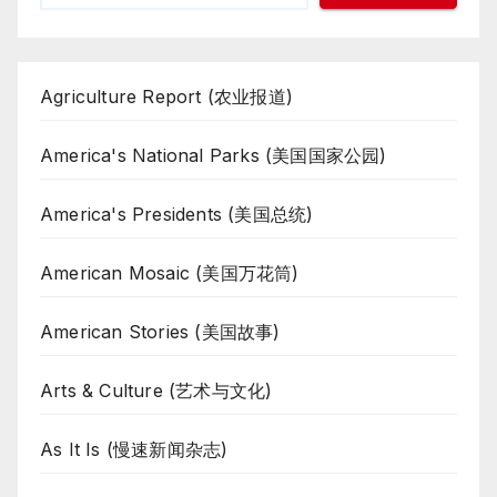
Agriculture Report (农业报道)
America's National Parks (美国国家公园)
America's Presidents (美国总统)
American Mosaic (美国万花筒)
American Stories (美国故事)
Arts & Culture (艺术与文化)
As It Is (慢速新闻杂志)