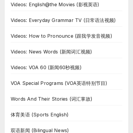
Videos: English@the Movies (影视英语)
Videos: Everyday Grammar TV (日常语法视频)
Videos: How to Pronounce (跟我学发音视频)
Videos: News Words (新闻词汇视频)
Videos: VOA 60 (新闻60秒视频)
VOA Special Programs (VOA英语特别节目)
Words And Their Stories (词汇掌故)
体育美语 (Sports English)
双语新闻 (Bilingual News)