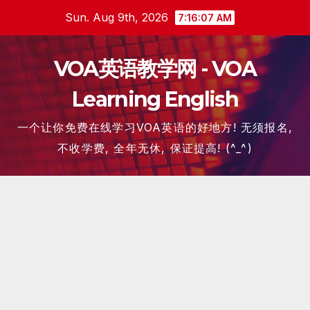
Skip
Sun. Aug 9th, 2026
7:16:07 AM
to
content
VOA英语教学网 - VOA
Learning English
一个让你免费在线学习VOA英语的好地方! 无须报名,
不收学费, 全年无休, 保证提高! (^_^)