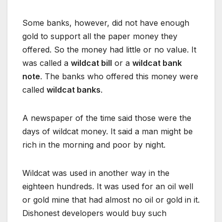
Some banks, however, did not have enough
gold to support all the paper money they
offered. So the money had little or no value. It
was called a
wildcat bill
or a
wildcat bank
note
. The banks who offered this money were
called
wildcat banks
.
A newspaper of the time said those were the
days of wildcat money. It said a man might be
rich in the morning and poor by night.
Wildcat was used in another way in the
eighteen hundreds. It was used for an oil well
or gold mine that had almost no oil or gold in it.
Dishonest developers would buy such