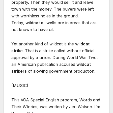
property. Then they would sell it and leave
town with the money. The buyers were left
with worthless holes in the ground.
Today,
wildcat oil wells
are in areas that are
not known to have oil.
Yet another kind of wildcat is the
wildcat
strike
. That is a strike called without official
approval by a union. During World War Two,
an American publication accused
wildcat
strikers
of slowing government production.
(MUSIC)
This VOA Special English program, Words and
Their Wtories, was written by Jeri Watson. I’m