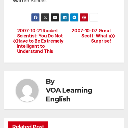
Warren Scheer.
2007-10-21 Rocket
2007-10-07 Great
Post
Scientist: You Do Not
Scott: What a
Have to Be Extremely
Surprise!
navigation
Intelligent to
Understand This
By
VOA Learning
English
Related Post