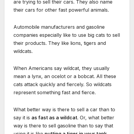
are trying to sell their cars. They also name
their cars for other fast powerful animals.
Automobile manufacturers and gasoline
companies especially like to use big cats to sell
their products. They like lions, tigers and
wildcats.
When Americans say wildcat, they usually
mean a lynx, an ocelot or a bobcat. All these
cats attack quickly and fiercely. So wildcats
represent something fast and fierce.
What better way is there to sell a car than to
say it is
as fast as a wildcat
. Or, what better
way is there to sell gasoline than to say that
using it is like
putting a tiger in your tank
.