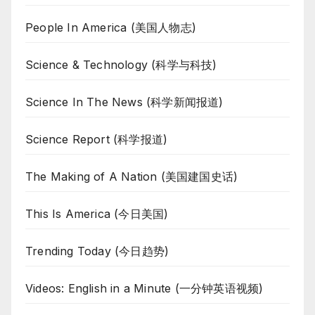
People In America (美国人物志)
Science & Technology (科学与科技)
Science In The News (科学新闻报道)
Science Report (科学报道)
The Making of A Nation (美国建国史话)
This Is America (今日美国)
Trending Today (今日趋势)
Videos: English in a Minute (一分钟英语视频)