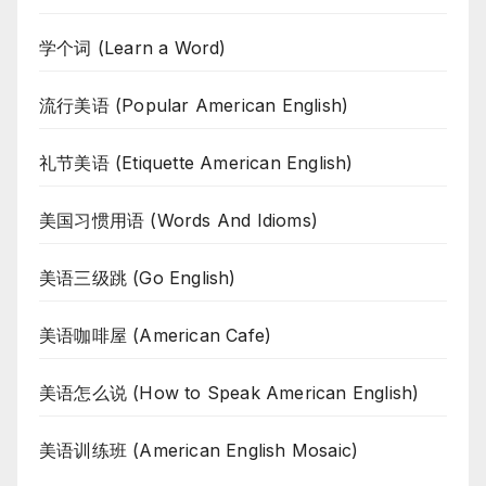
学个词 (Learn a Word)
流行美语 (Popular American English)
礼节美语 (Etiquette American English)
美国习惯用语 (Words And Idioms)
美语三级跳 (Go English)
美语咖啡屋 (American Cafe)
美语怎么说 (How to Speak American English)
美语训练班 (American English Mosaic)