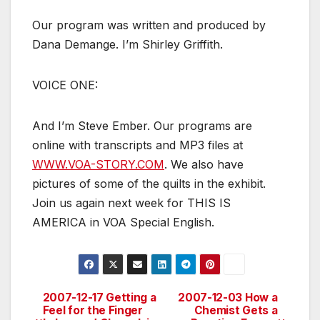
Our program was written and produced by
Dana Demange. I’m Shirley Griffith.
VOICE ONE:
And I’m Steve Ember. Our programs are
online with transcripts and MP3 files at
WWW.VOA-STORY.COM
. We also have
pictures of some of the quilts in the exhibit.
Join us again next week for THIS IS
AMERICA in VOA Special English.
2007-12-17 Getting a
2007-12-03 How a
Post
Feel for the Finger
Chemist Gets a