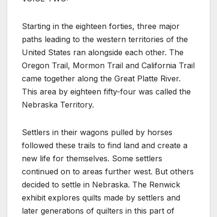
Starting in the eighteen forties, three major
paths leading to the western territories of the
United States ran alongside each other. The
Oregon Trail, Mormon Trail and California Trail
came together along the Great Platte River.
This area by eighteen fifty-four was called the
Nebraska Territory.
Settlers in their wagons pulled by horses
followed these trails to find land and create a
new life for themselves. Some settlers
continued on to areas further west. But others
decided to settle in Nebraska. The Renwick
exhibit explores quilts made by settlers and
later generations of quilters in this part of