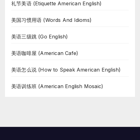
礼节美语 (Etiquette American English)
美国习惯用语 (Words And Idioms)
美语三级跳 (Go English)
美语咖啡屋 (American Cafe)
美语怎么说 (How to Speak American English)
美语训练班 (American English Mosaic)