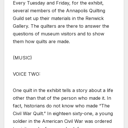
Every Tuesday and Friday, for the exhibit,
several members of the Annapolis Quilting
Guild set up their materials in the Renwick
Gallery. The quilters are there to answer the
questions of museum visitors and to show
them how quilts are made.
(MUSIC)
VOICE TWO:
One quilt in the exhibit tells a story about a life
other than that of the person who made it. In
fact, historians do not know who made “The
Civil War Quilt.” In eighteen sixty-one, a young
soldier in the American Civil War was ordered