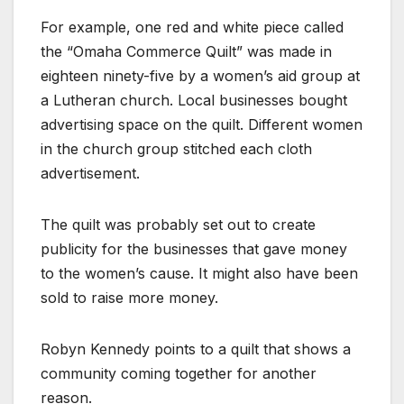
For example, one red and white piece called
the “Omaha Commerce Quilt” was made in
eighteen ninety-five by a women’s aid group at
a Lutheran church. Local businesses bought
advertising space on the quilt. Different women
in the church group stitched each cloth
advertisement.
The quilt was probably set out to create
publicity for the businesses that gave money
to the women’s cause. It might also have been
sold to raise more money.
Robyn Kennedy points to a quilt that shows a
community coming together for another
reason.