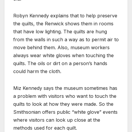
Robyn Kennedy explains that to help preserve
the quilts, the Renwick shows them in rooms
that have low lighting. The quilts are hung
from the walls in such a way as to permit air to
move behind them. Also, museum workers
always wear white gloves when touching the
quilts. The oils or dirt on a person’s hands
could harm the cloth.
Miz Kennedy says the museum sometimes has
a problem with visitors who want to touch the
quilts to look at how they were made. So the
Smithsonian offers public “white glove” events
where visitors can look up close at the
methods used for each quilt.