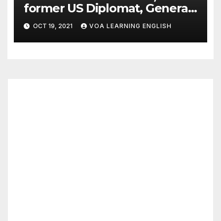
former US Diplomat, General,
Dies of COVID
OCT 19, 2021
VOA LEARNING ENGLISH