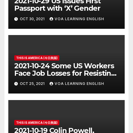
2021-10-29 US Issues First
Passport with ‘X’ Gender
OCT 30, 2021
VOA LEARNING ENGLISH
THIS IS AMERICA (今日美国)
2021-10-24 Some US Workers
Face Job Losses for Resisting
Vaccine Rules
OCT 25, 2021
VOA LEARNING ENGLISH
THIS IS AMERICA (今日美国)
2021-10-19 Colin Powell,