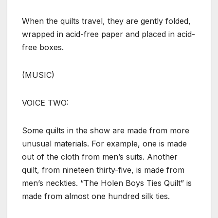
When the quilts travel, they are gently folded,
wrapped in acid-free paper and placed in acid-
free boxes.
(MUSIC)
VOICE TWO:
Some quilts in the show are made from more
unusual materials. For example, one is made
out of the cloth from men’s suits. Another
quilt, from nineteen thirty-five, is made from
men’s neckties. “The Holen Boys Ties Quilt” is
made from almost one hundred silk ties.