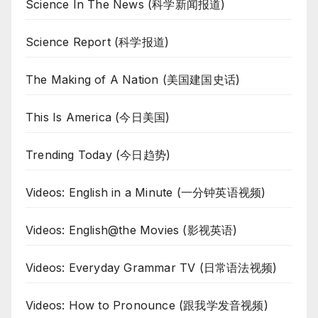
Science In The News (科学新闻报道)
Science Report (科学报道)
The Making of A Nation (美国建国史话)
This Is America (今日美国)
Trending Today (今日趋势)
Videos: English in a Minute (一分钟英语视频)
Videos: English@the Movies (影视英语)
Videos: Everyday Grammar TV (日常语法视频)
Videos: How to Pronounce (跟我学发音视频)