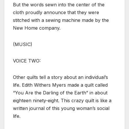
But the words sewn into the center of the
cloth proudly announce that they were
stitched with a sewing machine made by the
New Home company.
(MUSIC)
VOICE TWO:
Other quilts tell a story about an individual’s
life. Edith Withers Myers made a quilt called
“You Are the Darling of the Earth” in about
eighteen ninety-eight. This crazy quilt is like a
written journal of this young woman’s social
life.