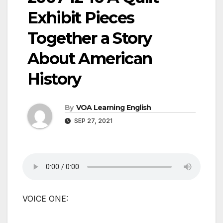
Exhibit Pieces
Together a Story
About American
History
By
VOA Learning English
SEP 27, 2021
VOICE ONE: