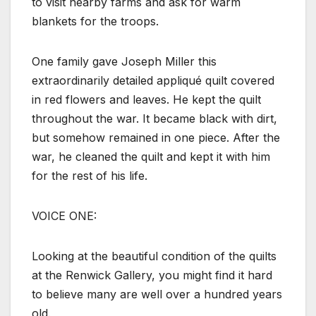
to visit nearby farms and ask for warm
blankets for the troops.
One family gave Joseph Miller this
extraordinarily detailed appliqué quilt covered
in red flowers and leaves. He kept the quilt
throughout the war. It became black with dirt,
but somehow remained in one piece. After the
war, he cleaned the quilt and kept it with him
for the rest of his life.
VOICE ONE:
Looking at the beautiful condition of the quilts
at the Renwick Gallery, you might find it hard
to believe many are well over a hundred years
old.