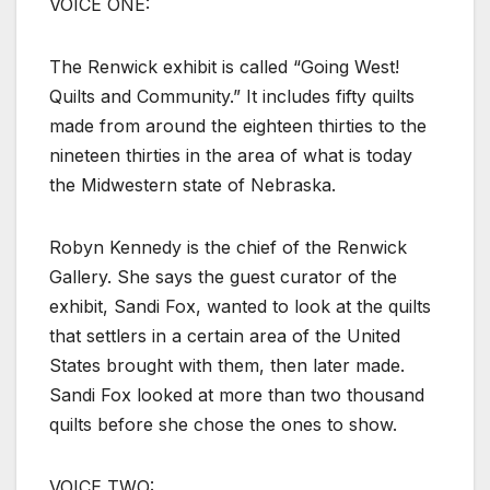
VOICE ONE:
The Renwick exhibit is called “Going West!
Quilts and Community.” It includes fifty quilts
made from around the eighteen thirties to the
nineteen thirties in the area of what is today
the Midwestern state of Nebraska.
Robyn Kennedy is the chief of the Renwick
Gallery. She says the guest curator of the
exhibit, Sandi Fox, wanted to look at the quilts
that settlers in a certain area of the United
States brought with them, then later made.
Sandi Fox looked at more than two thousand
quilts before she chose the ones to show.
VOICE TWO: