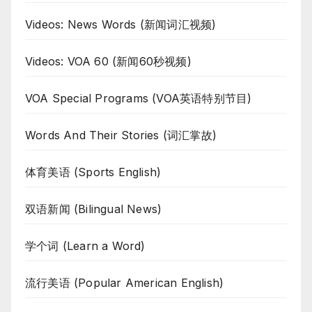
Videos: News Words (新闻词汇视频)
Videos: VOA 60 (新闻60秒视频)
VOA Special Programs (VOA英语特别节目)
Words And Their Stories (词汇掌故)
体育美语 (Sports English)
双语新闻 (Bilingual News)
学个词 (Learn a Word)
流行美语 (Popular American English)