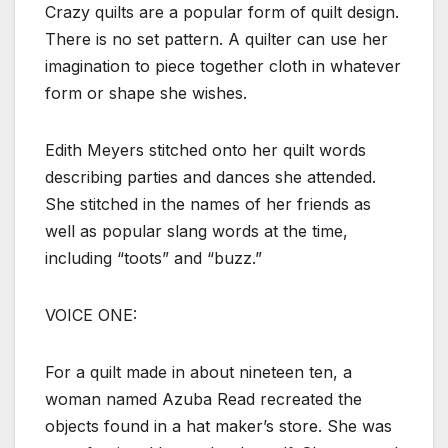
Crazy quilts are a popular form of quilt design.
There is no set pattern. A quilter can use her
imagination to piece together cloth in whatever
form or shape she wishes.
Edith Meyers stitched onto her quilt words
describing parties and dances she attended.
She stitched in the names of her friends as
well as popular slang words at the time,
including “toots” and “buzz.”
VOICE ONE:
For a quilt made in about nineteen ten, a
woman named Azuba Read recreated the
objects found in a hat maker’s store. She was