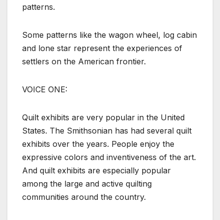
patterns.
Some patterns like the wagon wheel, log cabin
and lone star represent the experiences of
settlers on the American frontier.
VOICE ONE:
Quilt exhibits are very popular in the United
States. The Smithsonian has had several quilt
exhibits over the years. People enjoy the
expressive colors and inventiveness of the art.
And quilt exhibits are especially popular
among the large and active quilting
communities around the country.