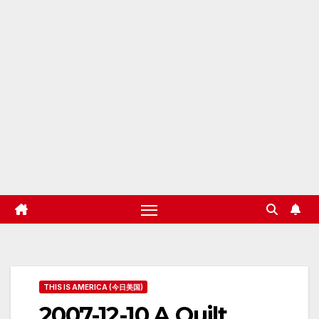
THIS IS AMERICA (今日美国)
2007-12-10 A Quilt