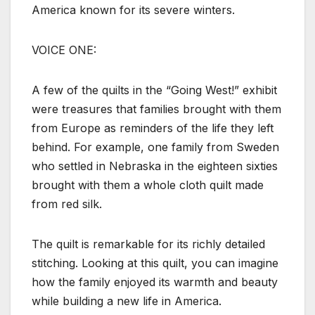
America known for its severe winters.
VOICE ONE:
A few of the quilts in the “Going West!” exhibit
were treasures that families brought with them
from Europe as reminders of the life they left
behind. For example, one family from Sweden
who settled in Nebraska in the eighteen sixties
brought with them a whole cloth quilt made
from red silk.
The quilt is remarkable for its richly detailed
stitching. Looking at this quilt, you can imagine
how the family enjoyed its warmth and beauty
while building a new life in America.