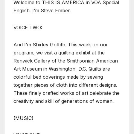
Welcome to THIS IS AMERICA in VOA Special
English. I’m Steve Ember.
VOICE TWO:
And I’m Shirley Griffith. This week on our
program, we visit a quilting exhibit at the
Renwick Gallery of the Smithsonian American
Art Museum in Washington, D.C. Quilts are
colorful bed coverings made by sewing
together pieces of cloth into different designs.
These finely crafted works of art celebrate the
creativity and skill of generations of women.
(MUSIC)