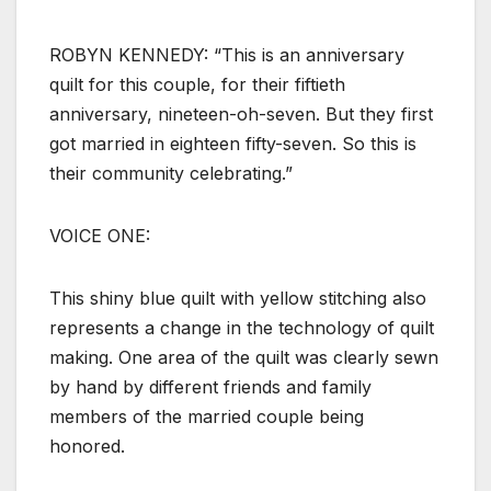
ROBYN KENNEDY: “This is an anniversary
quilt for this couple, for their fiftieth
anniversary, nineteen-oh-seven. But they first
got married in eighteen fifty-seven. So this is
their community celebrating.”
VOICE ONE:
This shiny blue quilt with yellow stitching also
represents a change in the technology of quilt
making. One area of the quilt was clearly sewn
by hand by different friends and family
members of the married couple being
honored.