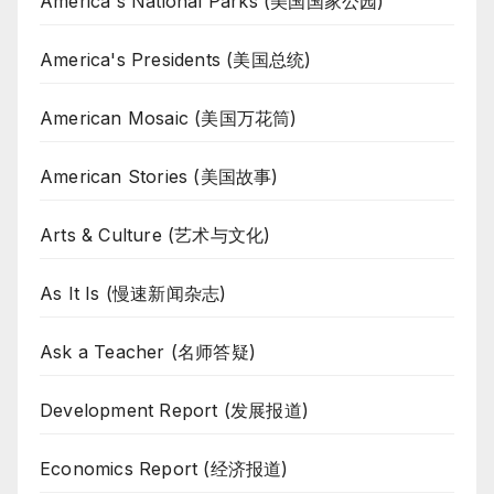
America's National Parks (美国国家公园)
America's Presidents (美国总统)
American Mosaic (美国万花筒)
American Stories (美国故事)
Arts & Culture (艺术与文化)
As It Is (慢速新闻杂志)
Ask a Teacher (名师答疑)
Development Report (发展报道)
Economics Report (经济报道)