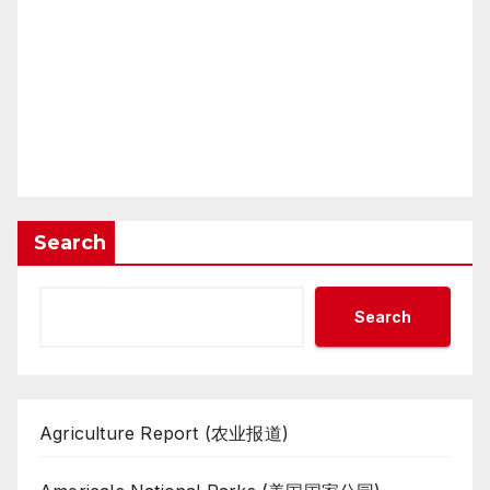
Search
Search
Agriculture Report (农业报道)