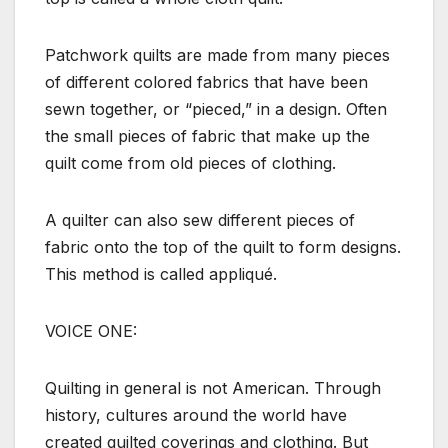
Patchwork quilts are made from many pieces
of different colored fabrics that have been
sewn together, or “pieced,” in a design. Often
the small pieces of fabric that make up the
quilt come from old pieces of clothing.
A quilter can also sew different pieces of
fabric onto the top of the quilt to form designs.
This method is called appliqué.
VOICE ONE:
Quilting in general is not American. Through
history, cultures around the world have
created quilted coverings and clothing. But