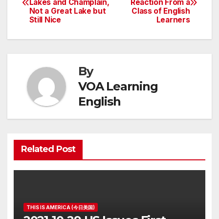
Lakes and Champlain,
Reaction From a
navigation
Not a Great Lake but
Class of English
Still Nice
Learners
By
VOA Learning
English
Related Post
THIS IS AMERICA (今日美国)