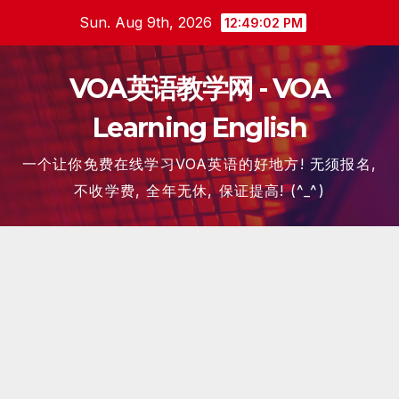
Skip
Sun. Aug 9th, 2026
12:49:03 PM
to
content
VOA英语教学网 - VOA
Learning English
一个让你免费在线学习VOA英语的好地方! 无须报名,
不收学费, 全年无休, 保证提高! (^_^)