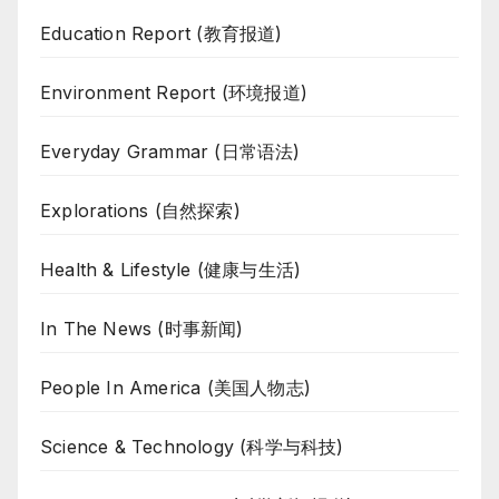
Education Report (教育报道)
Environment Report (环境报道)
Everyday Grammar (日常语法)
Explorations (自然探索)
Health & Lifestyle (健康与生活)
In The News (时事新闻)
People In America (美国人物志)
Science & Technology (科学与科技)