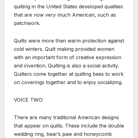
quilting in the United States developed qualities
that are now very much American, such as
patchwork.
Quilts were more than warm protection against
cold winters. Quilt making provided women
with an important form of creative expression
and invention. Quilting is also a social activity.
Quilters come together at quilting bees to work
on coverings together and to enjoy socializing.
VOICE TWO:
There are many traditional American designs
that appear on quilts. These include the double
wedding ring, bear’s paw and honeycomb