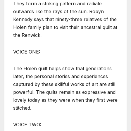
They form a striking pattern and radiate
outwards like the rays of the sun. Robyn
Kennedy says that ninety-three relatives of the
Holen family plan to visit their ancestral quilt at
the Renwick.
VOICE ONE:
The Holen quilt helps show that generations
later, the personal stories and experiences
captured by these skillful works of art are still
powerful. The quilts remain as expressive and
lovely today as they were when they first were
stitched.
VOICE TWO: