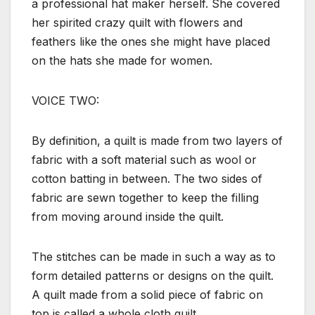
a professional hat maker herself. She covered
her spirited crazy quilt with flowers and
feathers like the ones she might have placed
on the hats she made for women.
VOICE TWO:
By definition, a quilt is made from two layers of
fabric with a soft material such as wool or
cotton batting in between. The two sides of
fabric are sewn together to keep the filling
from moving around inside the quilt.
The stitches can be made in such a way as to
form detailed patterns or designs on the quilt.
A quilt made from a solid piece of fabric on
top is called a whole cloth quilt.