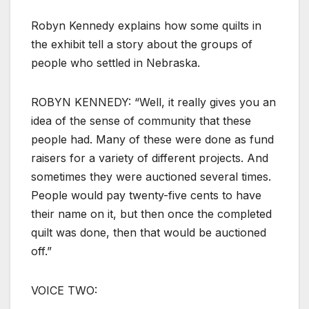
Robyn Kennedy explains how some quilts in
the exhibit tell a story about the groups of
people who settled in Nebraska.
ROBYN KENNEDY: “Well, it really gives you an
idea of the sense of community that these
people had. Many of these were done as fund
raisers for a variety of different projects. And
sometimes they were auctioned several times.
People would pay twenty-five cents to have
their name on it, but then once the completed
quilt was done, then that would be auctioned
off.”
VOICE TWO: