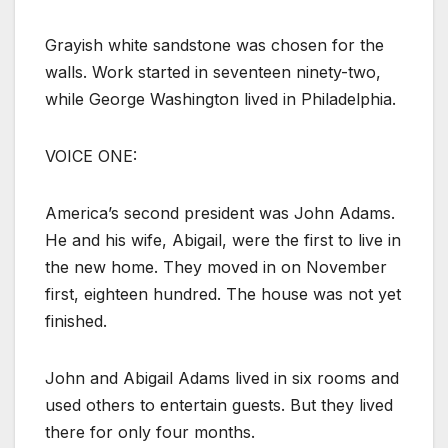
Grayish white sandstone was chosen for the
walls. Work started in seventeen ninety-two,
while George Washington lived in Philadelphia.
VOICE ONE:
America’s second president was John Adams.
He and his wife, Abigail, were the first to live in
the new home. They moved in on November
first, eighteen hundred. The house was not yet
finished.
John and Abigail Adams lived in six rooms and
used others to entertain guests. But they lived
there for only four months.