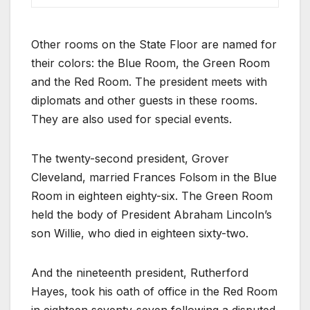
Other rooms on the State Floor are named for
their colors: the Blue Room, the Green Room
and the Red Room. The president meets with
diplomats and other guests in these rooms.
They are also used for special events.
The twenty-second president, Grover
Cleveland, married Frances Folsom in the Blue
Room in eighteen eighty-six. The Green Room
held the body of President Abraham Lincoln’s
son Willie, who died in eighteen sixty-two.
And the nineteenth president, Rutherford
Hayes, took his oath of office in the Red Room