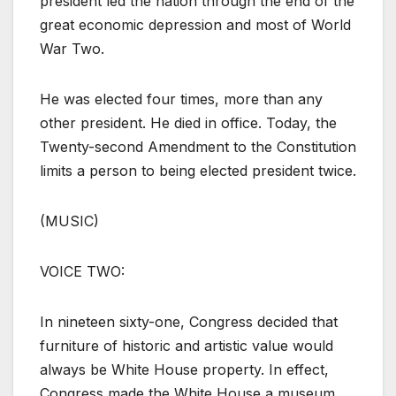
president led the nation through the end of the
great economic depression and most of World
War Two.
He was elected four times, more than any
other president. He died in office. Today, the
Twenty-second Amendment to the Constitution
limits a person to being elected president twice.
(MUSIC)
VOICE TWO:
In nineteen sixty-one, Congress decided that
furniture of historic and artistic value would
always be White House property. In effect,
Congress made the White House a museum.