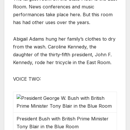
Room. News conferences and music
performances take place here. But this room
has had other uses over the years.
Abigail Adams hung her family’s clothes to dry
from the wash. Caroline Kennedy, the
daughter of the thirty-fifth president, John F.
Kennedy, rode her tricycle in the East Room.
VOICE TWO:
President Bush with British Prime Minister
Tony Blair in the Blue Room