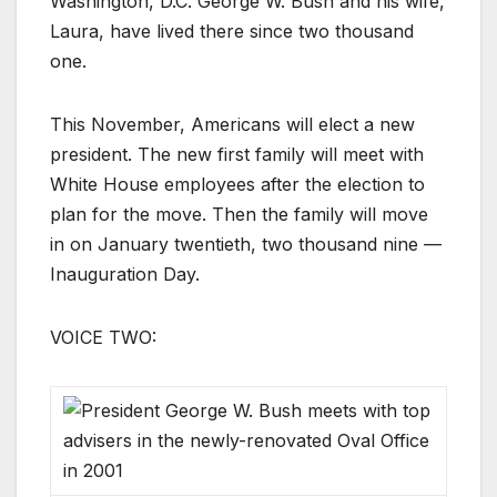
Washington, D.C. George W. Bush and his wife,
Laura, have lived there since two thousand
one.
This November, Americans will elect a new
president. The new first family will meet with
White House employees after the election to
plan for the move. Then the family will move
in on January twentieth, two thousand nine —
Inauguration Day.
VOICE TWO: