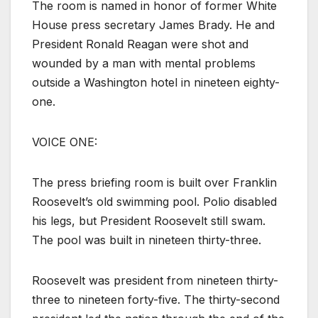
The room is named in honor of former White
House press secretary James Brady. He and
President Ronald Reagan were shot and
wounded by a man with mental problems
outside a Washington hotel in nineteen eighty-
one.
VOICE ONE:
The press briefing room is built over Franklin
Roosevelt’s old swimming pool. Polio disabled
his legs, but President Roosevelt still swam.
The pool was built in nineteen thirty-three.
Roosevelt was president from nineteen thirty-
three to nineteen forty-five. The thirty-second