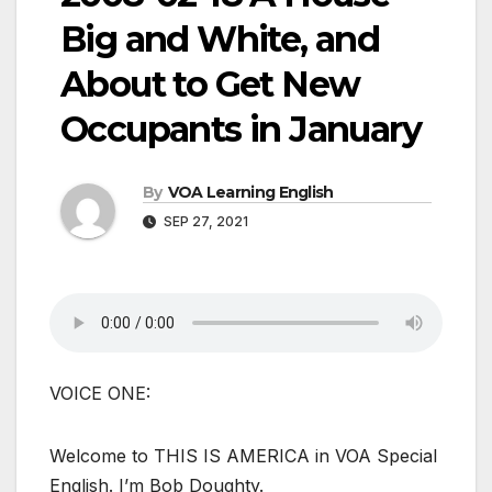
Big and White, and
About to Get New
Occupants in January
By
VOA Learning English
SEP 27, 2021
VOICE ONE:
Welcome to THIS IS AMERICA in VOA Special
English. I’m Bob Doughty.