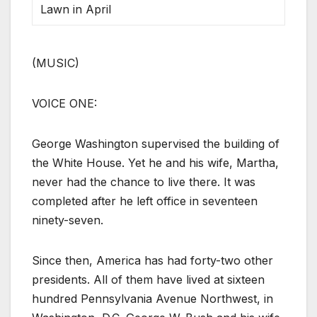
Lawn in April
(MUSIC)
VOICE ONE:
George Washington supervised the building of
the White House. Yet he and his wife, Martha,
never had the chance to live there. It was
completed after he left office in seventeen
ninety-seven.
Since then, America has had forty-two other
presidents. All of them have lived at sixteen
hundred Pennsylvania Avenue Northwest, in