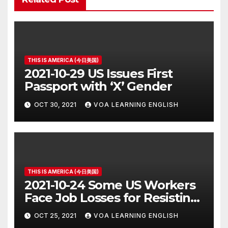
THIS IS AMERICA (今日美国)
2021-10-29 US Issues First
Passport with ‘X’ Gender
OCT 30, 2021
VOA LEARNING ENGLISH
THIS IS AMERICA (今日美国)
2021-10-24 Some US Workers
Face Job Losses for Resisting
Vaccine Rules
OCT 25, 2021
VOA LEARNING ENGLISH