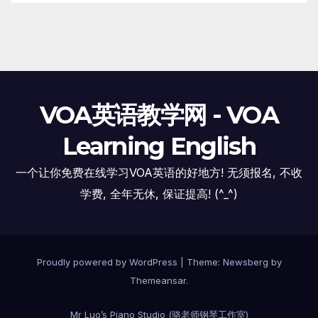
VOA英语教学网 - VOA
Learning English
一个让你免费在线学习VOA英语的好地方! 无须报名, 不收
学费, 全年无休, 保证提高! (^_^)
Proudly powered by WordPress
|
Theme:
Newsberg
by
Themeansar
.
Mr Luo’s Piano Studio (骆老师钢琴工作室)