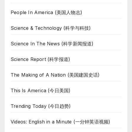
People In America (美国人物志)
Science & Technology (科学与科技)
Science In The News (科学新闻报道)
Science Report (科学报道)
The Making of A Nation (美国建国史话)
This Is America (今日美国)
Trending Today (今日趋势)
Videos: English in a Minute (一分钟英语视频)