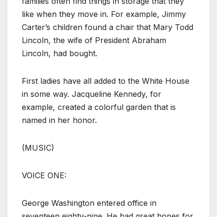
families often find things in storage that they
like when they move in. For example, Jimmy
Carter’s children found a chair that Mary Todd
Lincoln, the wife of President Abraham
Lincoln, had bought.
First ladies have all added to the White House
in some way. Jacqueline Kennedy, for
example, created a colorful garden that is
named in her honor.
(MUSIC)
VOICE ONE:
George Washington entered office in
seventeen eighty-nine. He had great hopes for