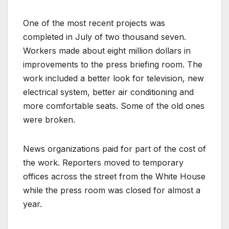
One of the most recent projects was
completed in July of two thousand seven.
Workers made about eight million dollars in
improvements to the press briefing room. The
work included a better look for television, new
electrical system, better air conditioning and
more comfortable seats. Some of the old ones
were broken.
News organizations paid for part of the cost of
the work. Reporters moved to temporary
offices across the street from the White House
while the press room was closed for almost a
year.