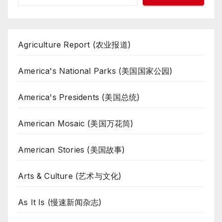
Agriculture Report (农业报道)
America's National Parks (美国国家公园)
America's Presidents (美国总统)
American Mosaic (美国万花筒)
American Stories (美国故事)
Arts & Culture (艺术与文化)
As It Is (慢速新闻杂志)