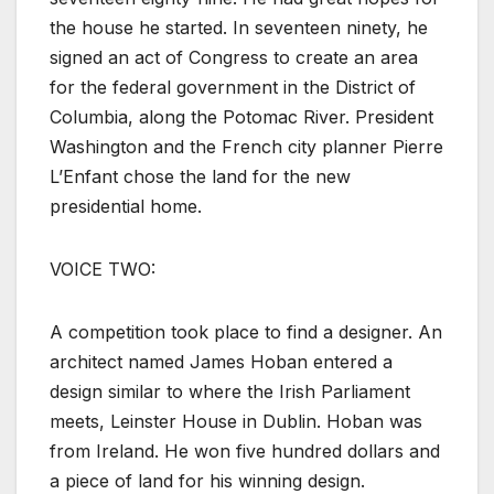
the house he started. In seventeen ninety, he
signed an act of Congress to create an area
for the federal government in the District of
Columbia, along the Potomac River. President
Washington and the French city planner Pierre
L’Enfant chose the land for the new
presidential home.
VOICE TWO:
A competition took place to find a designer. An
architect named James Hoban entered a
design similar to where the Irish Parliament
meets, Leinster House in Dublin. Hoban was
from Ireland. He won five hundred dollars and
a piece of land for his winning design.