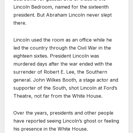
Lincoln Bedroom, named for the sixteenth
president. But Abraham Lincoln never slept
there.
Lincoln used the room as an office while he
led the country through the Civil War in the
eighteen sixties. President Lincoln was
murdered days after the war ended with the
surrender of Robert E. Lee, the Southern
general. John Wilkes Booth, a stage actor and
supporter of the South, shot Lincoln at Ford’s
Theatre, not far from the White House.
Over the years, presidents and other people
have reported seeing Lincoln’s ghost or feeling
his presence in the White House.