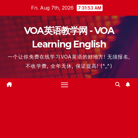
Skip
Fri. Aug 7th, 2026
7:31:54 AM
to
content
VOA英语教学网 - VOA
Learning English
一个让你免费在线学习VOA英语的好地方! 无须报名,
不收学费, 全年无休, 保证提高! (^_^)