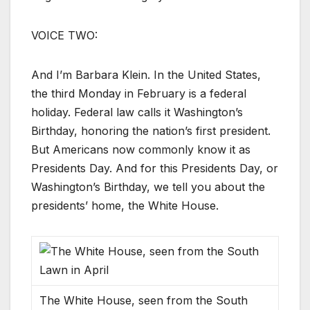
VOICE TWO:
And I’m Barbara Klein. In the United States,
the third Monday in February is a federal
holiday. Federal law calls it Washington’s
Birthday, honoring the nation’s first president.
But Americans now commonly know it as
Presidents Day. And for this Presidents Day, or
Washington’s Birthday, we tell you about the
presidents’ home, the White House.
The White House, seen from the South