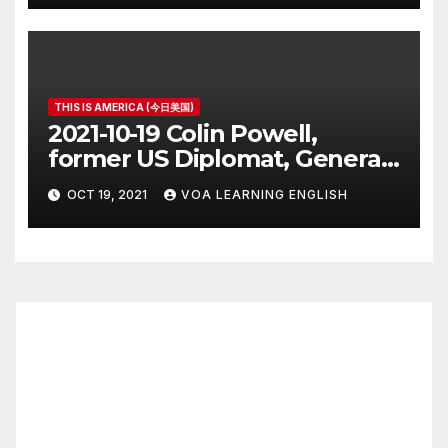
THIS IS AMERICA (今日美国)
2021-10-19 Colin Powell,
former US Diplomat, General,
Dies of COVID
OCT 19, 2021
VOA LEARNING ENGLISH