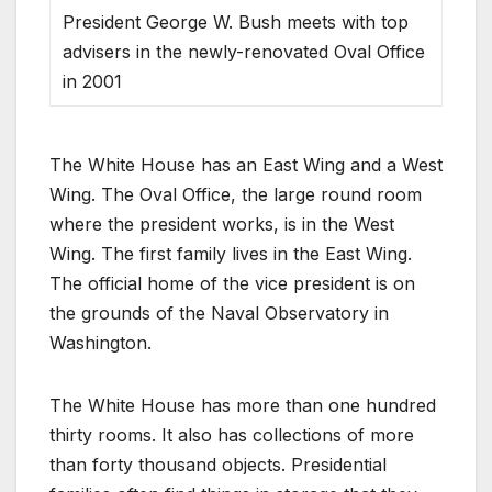
President George W. Bush meets with top
advisers in the newly-renovated Oval Office
in 2001
The White House has an East Wing and a West
Wing. The Oval Office, the large round room
where the president works, is in the West
Wing. The first family lives in the East Wing.
The official home of the vice president is on
the grounds of the Naval Observatory in
Washington.
The White House has more than one hundred
thirty rooms. It also has collections of more
than forty thousand objects. Presidential