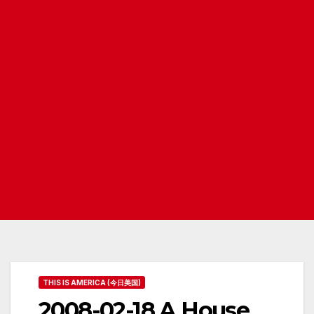
THIS IS AMERICA (今日美国)
2008-02-18 A House