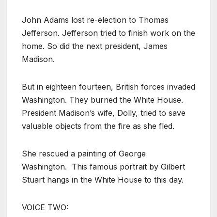
John Adams lost re-election to Thomas
Jefferson. Jefferson tried to finish work on the
home. So did the next president, James
Madison.
But in eighteen fourteen, British forces invaded
Washington. They burned the White House.
President Madison’s wife, Dolly, tried to save
valuable objects from the fire as she fled.
She rescued a painting of George
Washington. This famous portrait by Gilbert
Stuart hangs in the White House to this day.
VOICE TWO: