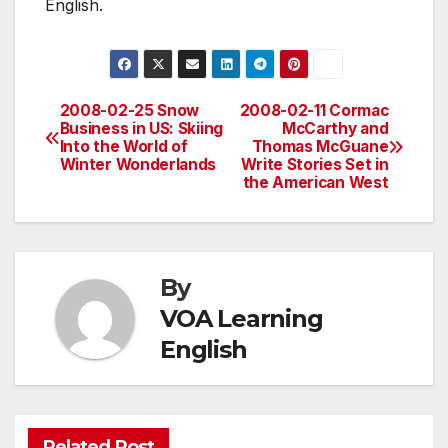
English.
2008-02-25 Snow
2008-02-11 Cormac
Post
Business in US: Skiing
McCarthy and
Into the World of
Thomas McGuane
navigation
Winter Wonderlands
Write Stories Set in
the American West
By
VOA Learning
English
Related Post