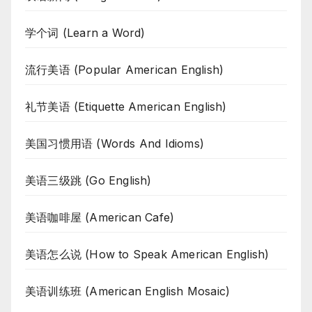
学个词 (Learn a Word)
流行美语 (Popular American English)
礼节美语 (Etiquette American English)
美国习惯用语 (Words And Idioms)
美语三级跳 (Go English)
美语咖啡屋 (American Cafe)
美语怎么说 (How to Speak American English)
美语训练班 (American English Mosaic)