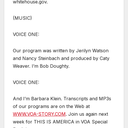
whitehouse.gov.
(MUSIC)
VOICE ONE:
Our program was written by Jerilyn Watson
and Nancy Steinbach and produced by Caty
Weaver. I’m Bob Doughty.
VOICE ONE:
And I’m Barbara Klein. Transcripts and MP3s
of our programs are on the Web at
WWW.VOA-STORY.COM
. Join us again next
week for THIS IS AMERICA in VOA Special