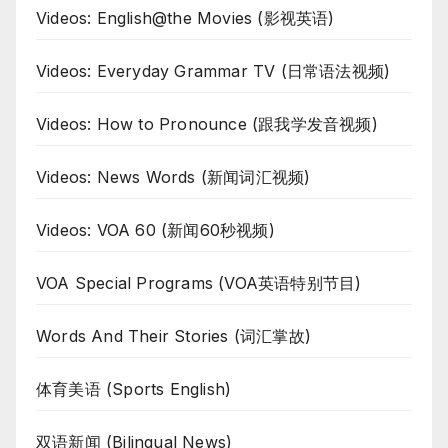
Videos: English@the Movies (影视英语)
Videos: Everyday Grammar TV (日常语法视频)
Videos: How to Pronounce (跟我学发音视频)
Videos: News Words (新闻词汇视频)
Videos: VOA 60 (新闻60秒视频)
VOA Special Programs (VOA英语特别节目)
Words And Their Stories (词汇掌故)
体育美语 (Sports English)
双语新闻 (Bilingual News)