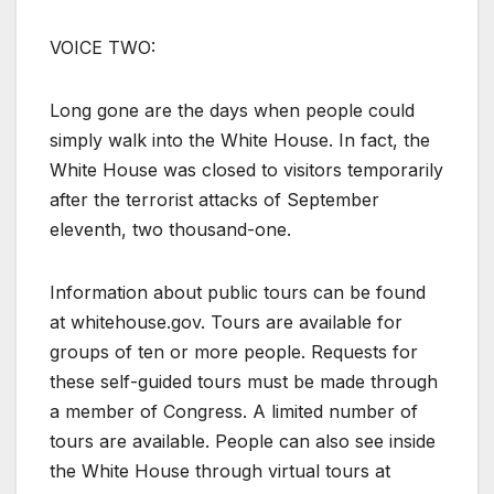
VOICE TWO:
Long gone are the days when people could
simply walk into the White House. In fact, the
White House was closed to visitors temporarily
after the terrorist attacks of September
eleventh, two thousand-one.
Information about public tours can be found
at whitehouse.gov. Tours are available for
groups of ten or more people. Requests for
these self-guided tours must be made through
a member of Congress. A limited number of
tours are available. People can also see inside
the White House through virtual tours at