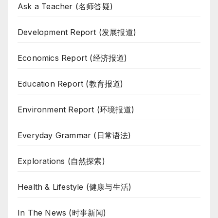
Ask a Teacher (名师答疑)
Development Report (发展报道)
Economics Report (经济报道)
Education Report (教育报道)
Environment Report (环境报道)
Everyday Grammar (日常语法)
Explorations (自然探索)
Health & Lifestyle (健康与生活)
In The News (时事新闻)