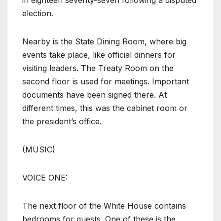
in eighteen seventy-seven following a disputed
election.
Nearby is the State Dining Room, where big
events take place, like official dinners for
visiting leaders. The Treaty Room on the
second floor is used for meetings. Important
documents have been signed there. At
different times, this was the cabinet room or
the president’s office.
(MUSIC)
VOICE ONE:
The next floor of the White House contains
bedrooms for guests. One of these is the