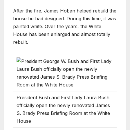
After the fire, James Hoban helped rebuild the
house he had designed. During this time, it was
painted white. Over the years, the White
House has been enlarged and almost totally
rebuilt.
President Bush and First Lady Laura Bush
officially open the newly renovated James
S. Brady Press Briefing Room at the White
House