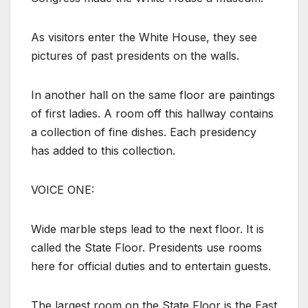
As visitors enter the White House, they see
pictures of past presidents on the walls.
In another hall on the same floor are paintings
of first ladies. A room off this hallway contains
a collection of fine dishes. Each presidency
has added to this collection.
VOICE ONE:
Wide marble steps lead to the next floor. It is
called the State Floor. Presidents use rooms
here for official duties and to entertain guests.
The largest room on the State Floor is the East