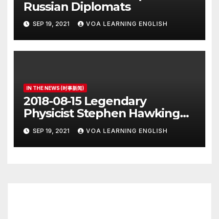
Russian Diplomats
SEP 19, 2021
VOA LEARNING ENGLISH
IN THE NEWS (时事新闻)
2018-08-15 Legendary
Physicist Stephen Hawking
Dies at 76
SEP 19, 2021
VOA LEARNING ENGLISH