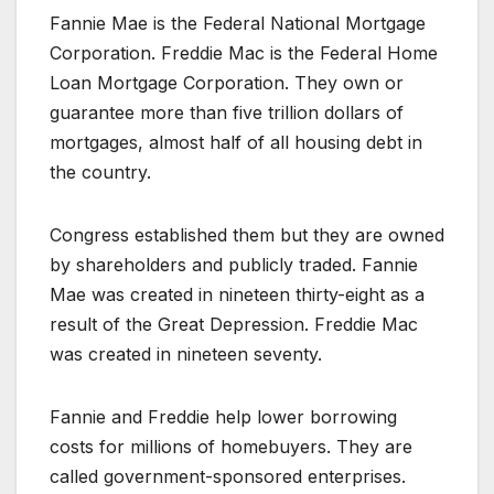
Fannie Mae is the Federal National Mortgage
Corporation. Freddie Mac is the Federal Home
Loan Mortgage Corporation. They own or
guarantee more than five trillion dollars of
mortgages, almost half of all housing debt in
the country.
Congress established them but they are owned
by shareholders and publicly traded. Fannie
Mae was created in nineteen thirty-eight as a
result of the Great Depression. Freddie Mac
was created in nineteen seventy.
Fannie and Freddie help lower borrowing
costs for millions of homebuyers. They are
called government-sponsored enterprises.