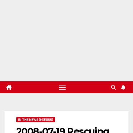
IN THE NEWS (时事新闻)
2008-07-19 Rescuing