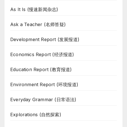
As It Is (慢速新闻杂志)
Ask a Teacher (名师答疑)
Development Report (发展报道)
Economics Report (经济报道)
Education Report (教育报道)
Environment Report (环境报道)
Everyday Grammar (日常语法)
Explorations (自然探索)