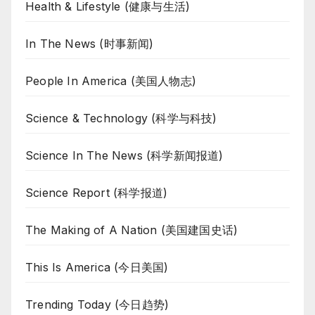
Health & Lifestyle (健康与生活)
In The News (时事新闻)
People In America (美国人物志)
Science & Technology (科学与科技)
Science In The News (科学新闻报道)
Science Report (科学报道)
The Making of A Nation (美国建国史话)
This Is America (今日美国)
Trending Today (今日趋势)