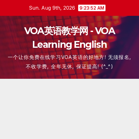
Skip
Sun. Aug 9th, 2026
9:23:53 AM
to
content
VOA英语教学网 - VOA
Learning English
一个让你免费在线学习VOA英语的好地方! 无须报名,
不收学费, 全年无休, 保证提高! (^_^)