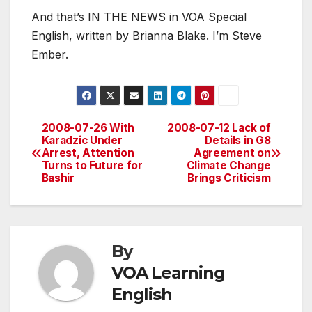
And that’s IN THE NEWS in VOA Special
English, written by Brianna Blake. I’m Steve
Ember.
2008-07-26 With
2008-07-12 Lack of
Post
Karadzic Under
Details in G8
Arrest, Attention
Agreement on
navigation
Turns to Future for
Climate Change
Bashir
Brings Criticism
By
VOA Learning
English