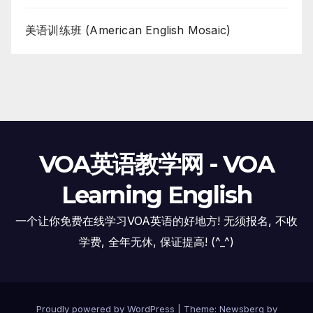
美语训练班 (American English Mosaic)
VOA英语教学网 - VOA
Learning English
一个让你免费在线学习VOA英语的好地方! 无须报名, 不收
学费, 全年无休, 保证提高! (^_^)
Proudly powered by WordPress
|
Theme:
Newsberg
by