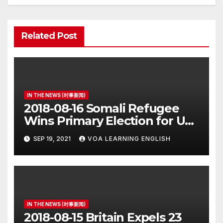
Related Post
IN THE NEWS (时事新闻)
2018-08-16 Somali Refugee
Wins Primary Election for US
Congress
SEP 19, 2021
VOA LEARNING ENGLISH
IN THE NEWS (时事新闻)
2018-08-15 Britain Expels 23