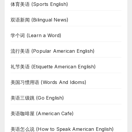
体育美语 (Sports English)
双语新闻 (Bilingual News)
学个词 (Learn a Word)
流行美语 (Popular American English)
礼节美语 (Etiquette American English)
美国习惯用语 (Words And Idioms)
美语三级跳 (Go English)
美语咖啡屋 (American Cafe)
美语怎么说 (How to Speak American English)