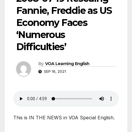
Fannie, Freddie as US
Economy Faces
‘Numerous
Difficulties’
By
VOA Learning English
SEP 16, 2021
This is IN THE NEWS in VOA Special English.