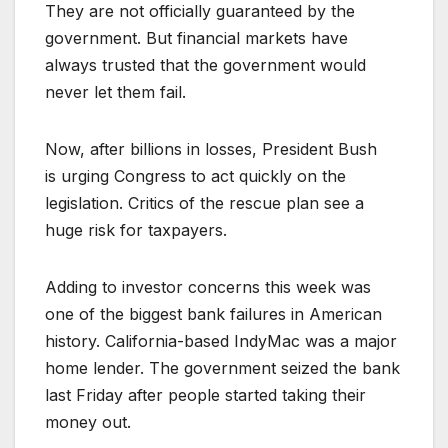
They are not officially guaranteed by the
government. But financial markets have
always trusted that the government would
never let them fail.
Now, after billions in losses, President Bush
is urging Congress to act quickly on the
legislation. Critics of the rescue plan see a
huge risk for taxpayers.
Adding to investor concerns this week was
one of the biggest bank failures in American
history. California-based IndyMac was a major
home lender. The government seized the bank
last Friday after people started taking their
money out.