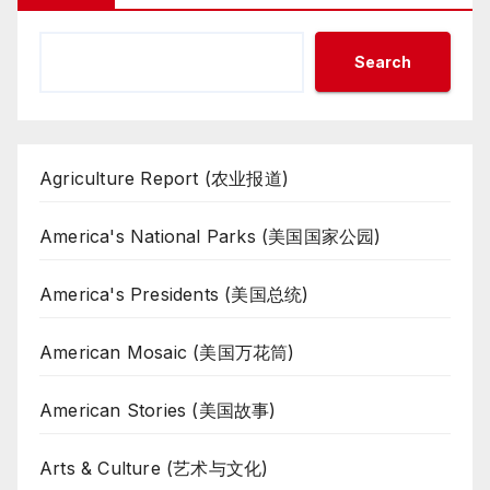
Search
Agriculture Report (农业报道)
America's National Parks (美国国家公园)
America's Presidents (美国总统)
American Mosaic (美国万花筒)
American Stories (美国故事)
Arts & Culture (艺术与文化)