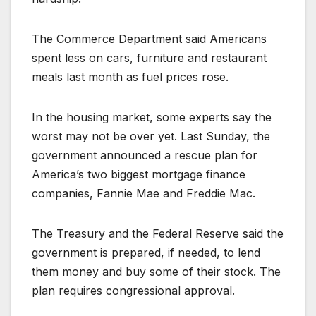
The Commerce Department said Americans
spent less on cars, furniture and restaurant
meals last month as fuel prices rose.
In the housing market, some experts say the
worst may not be over yet. Last Sunday, the
government announced a rescue plan for
America’s two biggest mortgage finance
companies, Fannie Mae and Freddie Mac.
The Treasury and the Federal Reserve said the
government is prepared, if needed, to lend
them money and buy some of their stock. The
plan requires congressional approval.