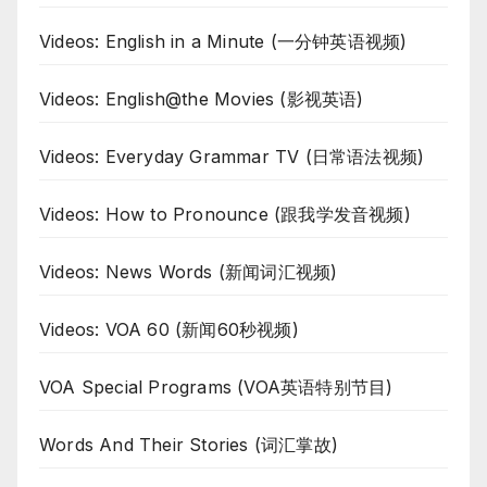
Videos: English in a Minute (一分钟英语视频)
Videos: English@the Movies (影视英语)
Videos: Everyday Grammar TV (日常语法视频)
Videos: How to Pronounce (跟我学发音视频)
Videos: News Words (新闻词汇视频)
Videos: VOA 60 (新闻60秒视频)
VOA Special Programs (VOA英语特别节目)
Words And Their Stories (词汇掌故)