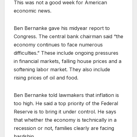
This was not a good week for American
economic news.
Ben Bernanke gave his midyear report to
Congress. The central bank chairman said “the
economy continues to face numerous
difficulties.” These include ongoing pressures
in financial markets, falling house prices and a
softening labor market. They also include
rising prices of oil and food.
Ben Bernanke told lawmakers that inflation is
too high. He said a top priority of the Federal
Reserve is to bring it under control. He says
that whether the economy is technically in a
recession or not, families clearly are facing
hardship.