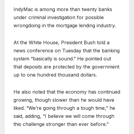
IndyMac is among more than twenty banks
under criminal investigation for possible
wrongdoing in the mortgage lending industry.
At the White House, President Bush told a
news conference on Tuesday that the banking
system “basically is sound.” He pointed out
that deposits are protected by the government
up to one hundred thousand dollars.
He also noted that the economy has continued
growing, though slower than he would have
liked. “We’re going through a tough time,” he
said, adding, “I believe we will come through
this challenge stronger than ever before.”