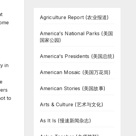
at
Agriculture Report (农业报道)
come
America's National Parks (美国
国家公园)
America's Presidents (美国总统)
y in
American Mosaic (美国万花筒)
de
American Stories (美国故事)
yers
ot to
Arts & Culture (艺术与文化)
As It Is (慢速新闻杂志)