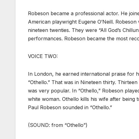
Robeson became a professional actor. He joine
American playwright Eugene O’Neill. Robeson w
nineteen twenties. They were “All God’s Chillu
performances. Robeson became the most recogn
VOICE TWO:
In London, he earned international praise for hi
“Othello.” That was in Nineteen thirty. Thirtee
was very popular. In “Othello,” Robeson played
white woman. Othello kills his wife after being 
Paul Robeson sounded in “Othello.”
(SOUND: from “Othello”)