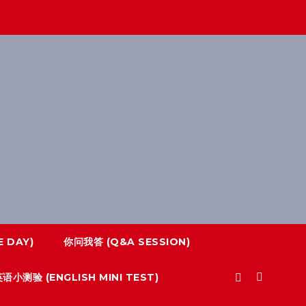
 DAY)
你问我答 (Q&A SESSION)
语小测验 (ENGLISH MINI TEST)