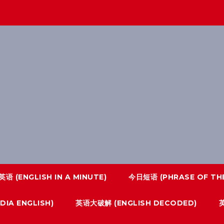
语 (ENGLISH IN A MINUTE)
今日短语 (PHRASE OF THE
IA ENGLISH)
英语大破解 (ENGLISH DECODED)
英