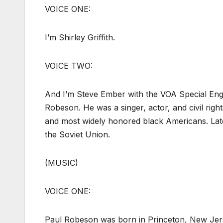
VOICE ONE:
I’m Shirley Griffith.
VOICE TWO:
And I’m Steve Ember with the VOA Special En
Robeson. He was a singer, actor, and civil right
and most widely honored black Americans. Lat
the Soviet Union.
(MUSIC)
VOICE ONE:
Paul Robeson was born in Princeton, New Jerse