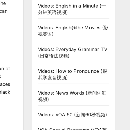
the
Videos: English in a Minute (一
ican
分钟英语视频)
Videos: English@the Movies (影
视英语)
Videos: Everyday Grammar TV
(日常语法视频)
on of
Videos: How to Pronounce (跟
s
我学发音视频)
laces
black
Videos: News Words (新闻词汇
视频)
Videos: VOA 60 (新闻60秒视频)