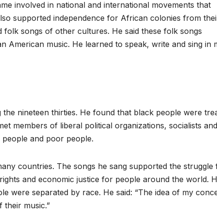
came involved in national and international movements that
also supported independence for African colonies from thei
folk songs of other cultures. He said these folk songs
an American music. He learned to speak, write and sing in
 the nineteen thirties. He found that black people were tre
et members of liberal political organizations, socialists an
g people and poor people.
any countries. The songs he sang supported the struggle 
il rights and economic justice for people around the world. 
le were separated by race. He said: “The idea of my concer
 their music.”