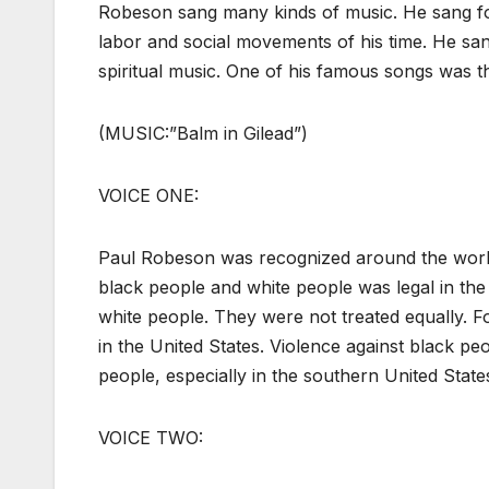
Robeson sang many kinds of music. He sang fo
labor and social movements of his time. He sa
spiritual music. One of his famous songs was thi
(MUSIC:”Balm in Gilead”)
VOICE ONE:
Paul Robeson was recognized around the world f
black people and white people was legal in the
white people. They were not treated equally. 
in the United States. Violence against black 
people, especially in the southern United State
VOICE TWO: