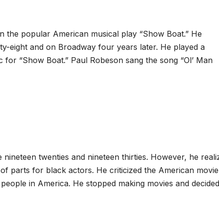
n the popular American musical play “Show Boat.” He
ty-eight and on Broadway four years later. He played a
c for “Show Boat.” Paul Robeson sang the song “Ol’ Man
nineteen twenties and nineteen thirties. However, he reali
 of parts for black actors. He criticized the American movie
ck people in America. He stopped making movies and decided