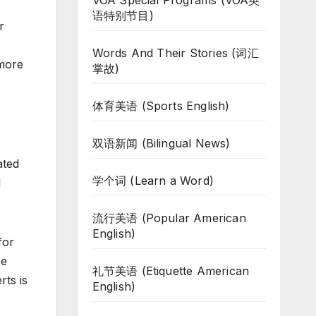
VOA Special Programs (VOA英
语特别节目)
r
Words And Their Stories (词汇
 more
掌故)
体育美语 (Sports English)
双语新闻 (Bilingual News)
ated
学个词 (Learn a Word)
d
流行美语 (Popular American
English)
for
He
礼节美语 (Etiquette American
ts is
English)