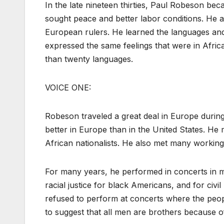
In the late nineteen thirties, Paul Robeson be
sought peace and better labor conditions. He 
European rulers. He learned the languages and 
expressed the same feelings that were in Afric
than twenty languages.
VOICE ONE:
Robeson traveled a great deal in Europe during
better in Europe than in the United States. He m
African nationalists. He also met many workin
For many years, he performed in concerts in m
racial justice for black Americans, and for civ
refused to perform at concerts where the peop
to suggest that all men are brothers because of