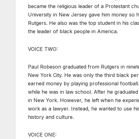
became the religious leader of a Protestant ch
University in New Jersey gave him money so he 
Rutgers. He also was the top student in his c
the leader of black people in America.
VOICE TWO:
Paul Robeson graduated from Rutgers in ninete
New York City. He was only the third black p
earned money by playing professional football
while he was in law school. After he graduated
in New York. However, he left when he experie
work as a lawyer. Instead, he wanted to use his
history and culture.
VOICE ONE: