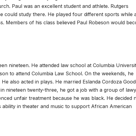
urch. Paul was an excellent student and athlete. Rutgers
could study there. He played four different sports while 
lass. Members of his class believed Paul Robeson would be
en nineteen. He attended law school at Columbia Universit
erson to attend Columbia Law School. On the weekends, he
. He also acted in plays. He married Eslanda Cordoza Goo
 in nineteen twenty-three, he got a job with a group of law
nced unfair treatment because he was black. He decided n
 ability in theater and music to support African American