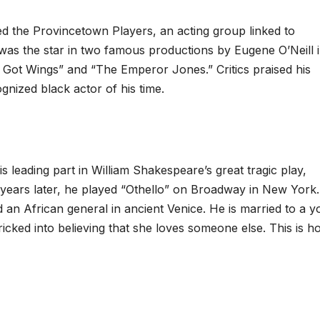
d the Provincetown Players, an acting group linked to
as the star in two famous productions by Eugene O’Neill i
n Got Wings” and “The Emperor Jones.” Critics praised his
ized black actor of his time.
s leading part in William Shakespeare’s great tragic play,
n years later, he played “Othello” on Broadway in New York. 
 an African general in ancient Venice. He is married to a 
tricked into believing that she loves someone else. This is 