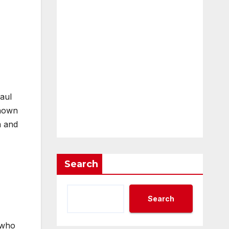
aul
known
m and
Search
Search
 who