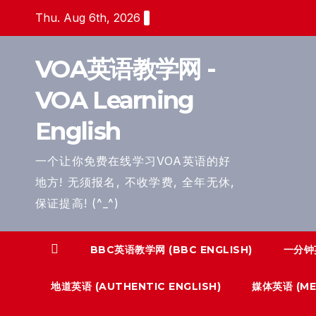
Skip
Thu. Aug 6th, 2026
to
content
VOA英语教学网 -
VOA Learning
English
一个让你免费在线学习VOA英语的好
地方! 无须报名, 不收学费, 全年无休,
保证提高! (^_^)
BBC英语教学网 (BBC ENGLISH)
一分钟英
地道英语 (AUTHENTIC ENGLISH)
媒体英语 (MED