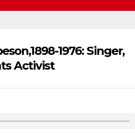
eson,1898-1976: Singer,
ts Activist