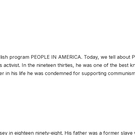
glish program PEOPLE IN AMERICA. Today, we tell about P
s activist. In the nineteen thirties, he was one of the best 
er in his life he was condemned for supporting communis
y in eighteen ninety-eight. His father was a former slave