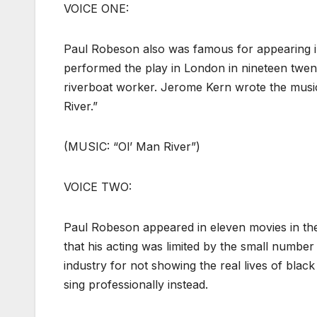
VOICE ONE:
Paul Robeson also was famous for appearing i
performed the play in London in nineteen twen
riverboat worker. Jerome Kern wrote the musi
River.”
(MUSIC: “Ol’ Man River”)
VOICE TWO:
Paul Robeson appeared in eleven movies in the 
that his acting was limited by the small number
industry for not showing the real lives of bla
sing professionally instead.