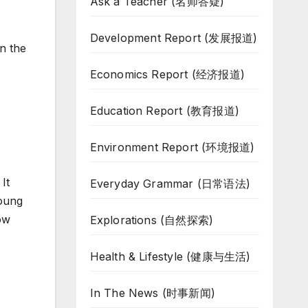
Ask a Teacher (名师答疑)
Development Report (发展报道)
n the
Economics Report (经济报道)
Education Report (教育报道)
Environment Report (环境报道)
It
Everyday Grammar (日常语法)
young
how
Explorations (自然探索)
Health & Lifestyle (健康与生活)
In The News (时事新闻)