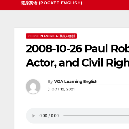
随身英语 (POCKET ENGLISH)
PEOPLE IN AMERICA (美国人物志)
2008-10-26 Paul Rob
Actor, and Civil Righ
By
VOA Learning English
OCT 12, 2021