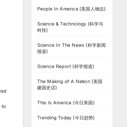
People In America (美国人物志)
Science & Technology (科学与
科技)
Science In The News (科学新闻
报道)
Science Report (科学报道)
The Making of A Nation (美国
建国史话)
zed
This Is America (今日美国)
 to
Trending Today (今日趋势)