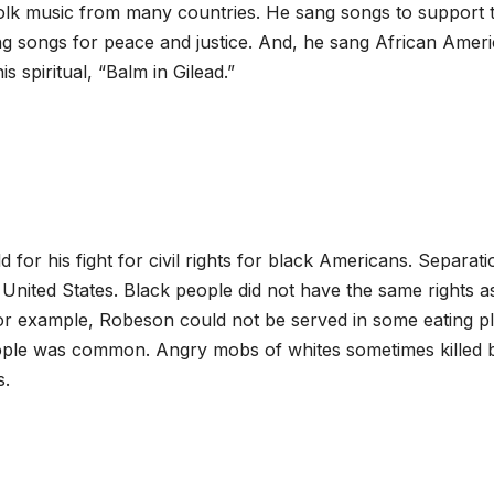
lk music from many countries. He sang songs to support 
ng songs for peace and justice. And, he sang African Amer
s spiritual, “Balm in Gilead.”
or his fight for civil rights for black Americans. Separati
 United States. Black people did not have the same rights a
For example, Robeson could not be served in some eating p
people was common. Angry mobs of whites sometimes killed 
s.