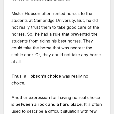
Mister Hobson often rented horses to the
students at Cambridge University. But, he did
not really trust them to take good care of the
horses. So, he had a rule that prevented the
students from riding his best horses. They
could take the horse that was nearest the
stable door. Or, they could not take any horse
at all.
Thus, a
Hobson’s choice
was really no
choice.
Another expression for having no real choice
is
between a rock and a hard place
. It is often
used to describe a difficult situation with few