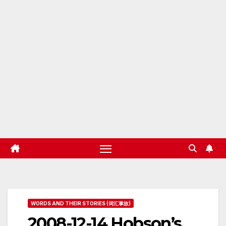
WORDS AND THEIR STORIES (词汇掌故)
2008-12-14 Hobson’s