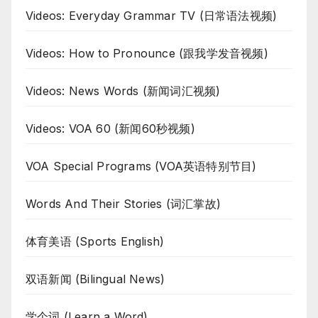
Videos: Everyday Grammar TV (日常语法视频)
Videos: How to Pronounce (跟我学发音视频)
Videos: News Words (新闻词汇视频)
Videos: VOA 60 (新闻60秒视频)
VOA Special Programs (VOA英语特别节目)
Words And Their Stories (词汇掌故)
体育美语 (Sports English)
双语新闻 (Bilingual News)
学个词 (Learn a Word)