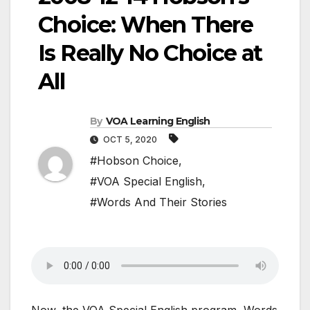
Choice: When There
Is Really No Choice at
All
By
VOA Learning English
OCT 5, 2020
#Hobson Choice
,
#VOA Special English
,
#Words And Their Stories