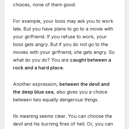
choices, none of them good.
For example, your boss may ask you to work
late. But you have plans to go to a movie with
your girlfriend. If you refuse to work, your
boss gets angry. But if you do not go to the
movies with your girlfriend, she gets angry. So
what do you do? You are
caught between a
rock and a hard place.
Another expression,
between the devil and
the deep blue sea
, also gives you a choice
between two equally dangerous things.
Its meaning seems clear. You can choose the
devil and his burning fires of hell. Or, you can