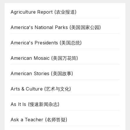
Agriculture Report (农业报道)
America's National Parks (美国国家公园)
America's Presidents (美国总统)
American Mosaic (美国万花筒)
American Stories (美国故事)
Arts & Culture (艺术与文化)
As It Is (慢速新闻杂志)
Ask a Teacher (名师答疑)