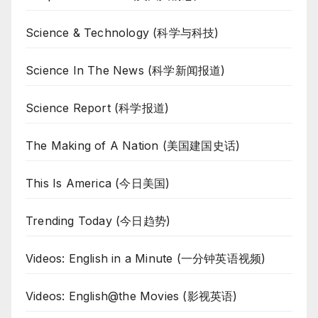
Science & Technology (科学与科技)
Science In The News (科学新闻报道)
Science Report (科学报道)
The Making of A Nation (美国建国史话)
This Is America (今日美国)
Trending Today (今日趋势)
Videos: English in a Minute (一分钟英语视频)
Videos: English@the Movies (影视英语)