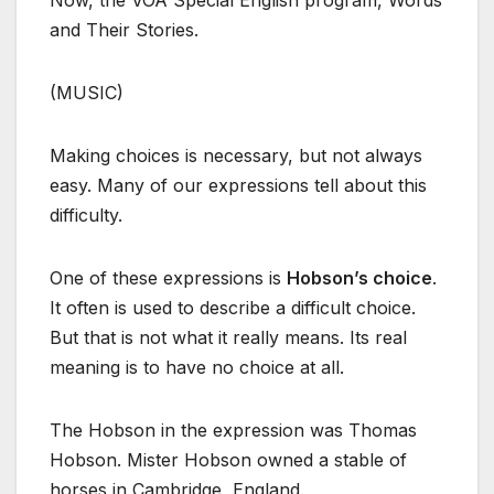
Now, the VOA Special English program, Words
and Their Stories.
(MUSIC)
Making choices is necessary, but not always
easy. Many of our expressions tell about this
difficulty.
One of these expressions is
Hobson’s choice
.
It often is used to describe a difficult choice.
But that is not what it really means. Its real
meaning is to have no choice at all.
The Hobson in the expression was Thomas
Hobson. Mister Hobson owned a stable of
horses in Cambridge, England.