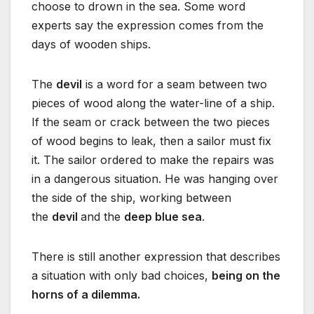
choose to drown in the sea. Some word
experts say the expression comes from the
days of wooden ships.
The
devil
is a word for a seam between two
pieces of wood along the water-line of a ship.
If the seam or crack between the two pieces
of wood begins to leak, then a sailor must fix
it. The sailor ordered to make the repairs was
in a dangerous situation. He was hanging over
the side of the ship, working between
the
devil
and the
deep blue sea
.
There is still another expression that describes
a situation with only bad choices,
being on the
horns of a dilemma.