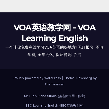
VOA英语教学网 - VOA
Learning English
一个让你免费在线学习VOA英语的好地方! 无须报名, 不收
学费, 全年无休, 保证提高! (^_^)
Proudly powered by WordPress
|
Theme:
Newsberg
by
Themeansar
.
Mr Luo’s Piano Studio (骆老师钢琴工作室)
BBC Learning English (BBC英语教学网)