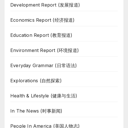
Development Report (发展报道)
Economics Report (经济报道)
Education Report (教育报道)
Environment Report (环境报道)
Everyday Grammar (日常语法)
Explorations (自然探索)
Health & Lifestyle (健康与生活)
In The News (时事新闻)
People In America (美国人物志)