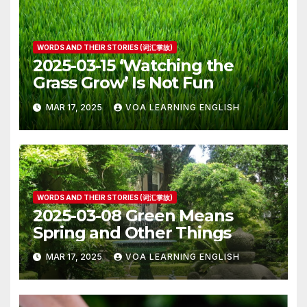
WORDS AND THEIR STORIES (词汇掌故)
2025-03-15 ‘Watching the
Grass Grow’ Is Not Fun
MAR 17, 2025
VOA LEARNING ENGLISH
WORDS AND THEIR STORIES (词汇掌故)
2025-03-08 Green Means
Spring and Other Things
MAR 17, 2025
VOA LEARNING ENGLISH