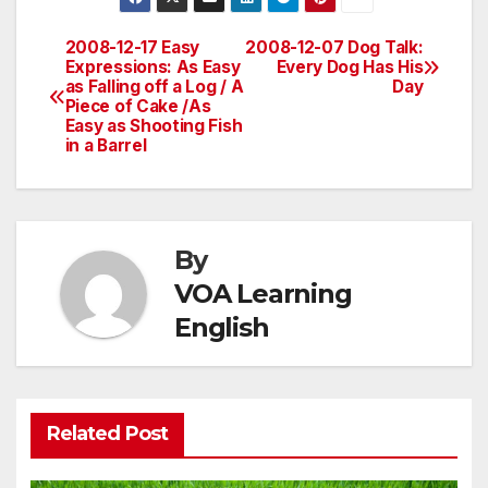
2008-12-17 Easy
2008-12-07 Dog Talk:
Post
Expressions: As Easy
Every Dog Has His
as Falling off a Log / A
Day
navigation
Piece of Cake /As
Easy as Shooting Fish
in a Barrel
By
VOA Learning
English
Related Post