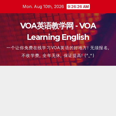
Skip
Mon. Aug 10th, 2026
9:26:27 AM
to
content
VOA英语教学网 - VOA
Learning English
一个让你免费在线学习VOA英语的好地方! 无须报名,
不收学费, 全年无休, 保证提高! (^_^)