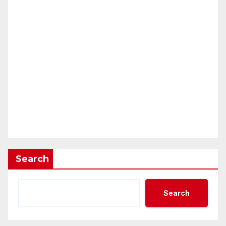
Search
Search