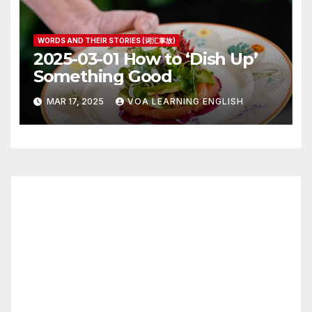
WORDS AND THEIR STORIES (词汇掌故)
2025-03-01 How to ‘Dish Up’
Something Good
MAR 17, 2025
VOA LEARNING ENGLISH