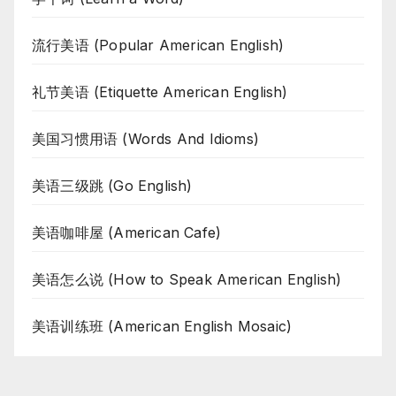
流行美语 (Popular American English)
礼节美语 (Etiquette American English)
美国习惯用语 (Words And Idioms)
美语三级跳 (Go English)
美语咖啡屋 (American Cafe)
美语怎么说 (How to Speak American English)
美语训练班 (American English Mosaic)