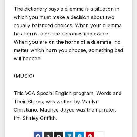
The dictionary says a dilemma is a situation in
which you must make a decision about two
equally balanced choices. When your dilemma
has horns, a choice becomes impossible.
When you are
on the horns of a dilemma
, no
matter which horn you choose, something bad
will happen.
(MUSIC)
This VOA Special English program, Words and
Their Stores, was written by Marilyn
Christiano. Maurice Joyce was the narrator.
I’m Shirley Griffith.