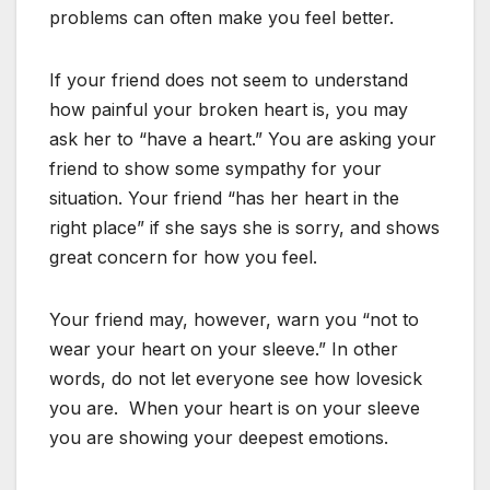
problems can often make you feel better.
If your friend does not seem to understand
how painful your broken heart is, you may
ask her to “have a heart.” You are asking your
friend to show some sympathy for your
situation. Your friend “has her heart in the
right place” if she says she is sorry, and shows
great concern for how you feel.
Your friend may, however, warn you “not to
wear your heart on your sleeve.” In other
words, do not let everyone see how lovesick
you are. When your heart is on your sleeve
you are showing your deepest emotions.