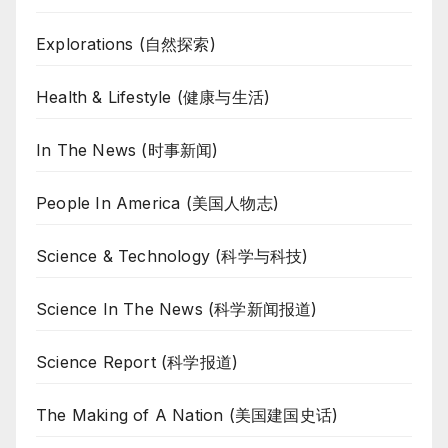
Explorations (自然探索)
Health & Lifestyle (健康与生活)
In The News (时事新闻)
People In America (美国人物志)
Science & Technology (科学与科技)
Science In The News (科学新闻报道)
Science Report (科学报道)
The Making of A Nation (美国建国史话)