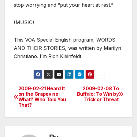
stop worrying and “put your heart at rest.”
(MUSIC)
This VOA Special English program, WORDS
AND THEIR STORIES, was written by Marilyn
Christiano. I’m Rich Kleinfeldt.
2009-02-21 Heard It
2009-02-08 To
Post
on the Grapevine:
Buffalo: To Win by
What? Who Told You
Trick or Threat
navigation
That?