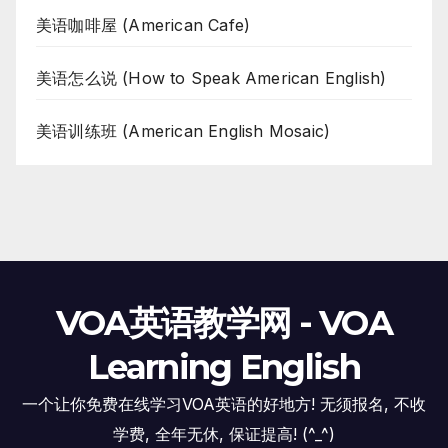
美语咖啡屋 (American Cafe)
美语怎么说 (How to Speak American English)
美语训练班 (American English Mosaic)
VOA英语教学网 - VOA
Learning English
一个让你免费在线学习VOA英语的好地方! 无须报名, 不收
学费, 全年无休, 保证提高! (^_^)