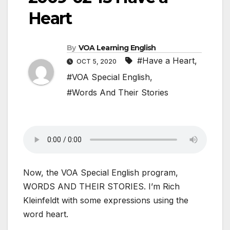
Heart
By
VOA Learning English
#Have a Heart
,
OCT 5, 2020
#VOA Special English
,
#Words And Their Stories
Now, the VOA Special English program,
WORDS AND THEIR STORIES. I’m Rich
Kleinfeldt with some expressions using the
word heart.