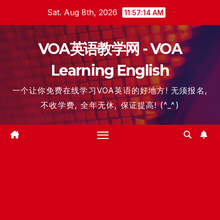
Skip
Sat. Aug 8th, 2026
11:57:15 AM
to
content
VOA英语教学网 - VOA
Learning English
一个让你免费在线学习VOA英语的好地方! 无须报名,
不收学费, 全年无休, 保证提高! (^_^)