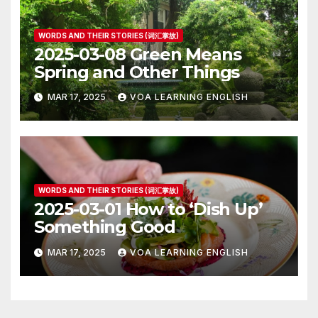
WORDS AND THEIR STORIES (词汇掌故)
2025-03-08 Green Means
Spring and Other Things
MAR 17, 2025
VOA LEARNING ENGLISH
WORDS AND THEIR STORIES (词汇掌故)
2025-03-01 How to ‘Dish Up’
Something Good
MAR 17, 2025
VOA LEARNING ENGLISH