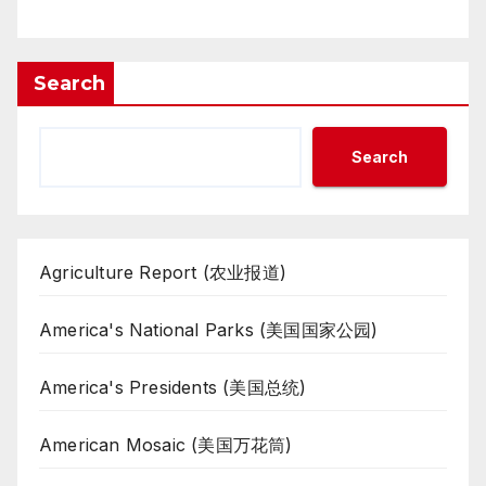
Search
Search
Agriculture Report (农业报道)
America's National Parks (美国国家公园)
America's Presidents (美国总统)
American Mosaic (美国万花筒)