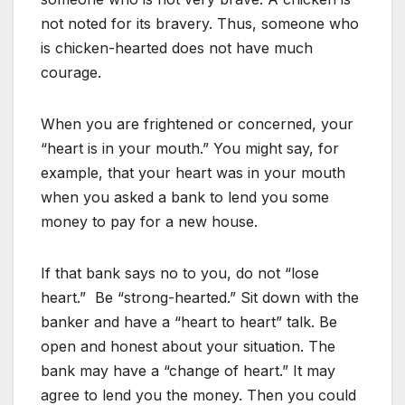
not noted for its bravery. Thus, someone who
is chicken-hearted does not have much
courage.
When you are frightened or concerned, your
“heart is in your mouth.” You might say, for
example, that your heart was in your mouth
when you asked a bank to lend you some
money to pay for a new house.
If that bank says no to you, do not “lose
heart.” Be “strong-hearted.” Sit down with the
banker and have a “heart to heart” talk. Be
open and honest about your situation. The
bank may have a “change of heart.” It may
agree to lend you the money. Then you could