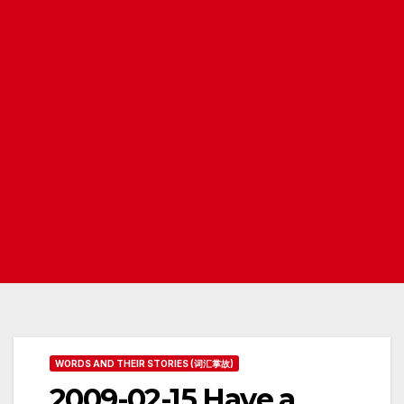
WORDS AND THEIR STORIES (词汇掌故)
2009-02-15 Have a