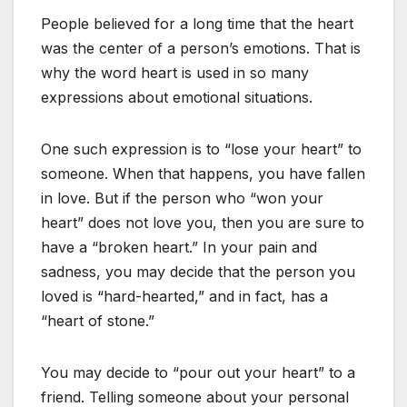
People believed for a long time that the heart
was the center of a person’s emotions. That is
why the word heart is used in so many
expressions about emotional situations.
One such expression is to “lose your heart” to
someone. When that happens, you have fallen
in love. But if the person who “won your
heart” does not love you, then you are sure to
have a “broken heart.” In your pain and
sadness, you may decide that the person you
loved is “hard-hearted,” and in fact, has a
“heart of stone.”
You may decide to “pour out your heart” to a
friend. Telling someone about your personal