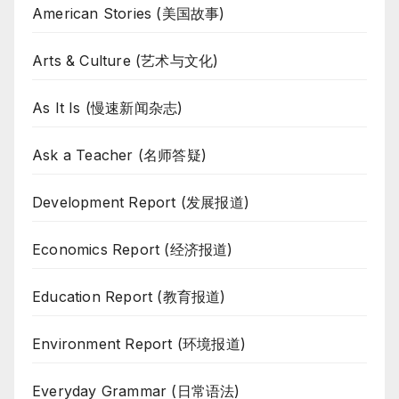
American Stories (美国故事)
Arts & Culture (艺术与文化)
As It Is (慢速新闻杂志)
Ask a Teacher (名师答疑)
Development Report (发展报道)
Economics Report (经济报道)
Education Report (教育报道)
Environment Report (环境报道)
Everyday Grammar (日常语法)