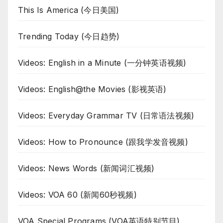
This Is America (今日美国)
Trending Today (今日趋势)
Videos: English in a Minute (一分钟英语视频)
Videos: English@the Movies (影视英语)
Videos: Everyday Grammar TV (日常语法视频)
Videos: How to Pronounce (跟我学发音视频)
Videos: News Words (新闻词汇视频)
Videos: VOA 60 (新闻60秒视频)
VOA Special Programs (VOA英语特别节目)