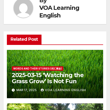
By
VOA Learning
English
Related Post
WORDS AND THEIR STORIES (词汇掌故)
2025-03-15 ‘Watching the
Grass Grow’ Is Not Fun
MAR 17, 2025
VOA LEARNING ENGLISH