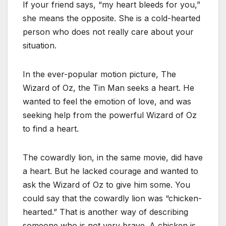
If your friend says, “my heart bleeds for you,”
she means the opposite. She is a cold-hearted
person who does not really care about your
situation.
In the ever-popular motion picture, The
Wizard of Oz, the Tin Man seeks a heart. He
wanted to feel the emotion of love, and was
seeking help from the powerful Wizard of Oz
to find a heart.
The cowardly lion, in the same movie, did have
a heart. But he lacked courage and wanted to
ask the Wizard of Oz to give him some. You
could say that the cowardly lion was “chicken-
hearted.” That is another way of describing
someone who is not very brave. A chicken is