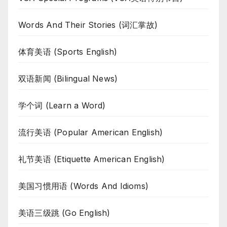
Words And Their Stories (词汇掌故)
体育美语 (Sports English)
双语新闻 (Bilingual News)
学个词 (Learn a Word)
流行美语 (Popular American English)
礼节美语 (Etiquette American English)
美国习惯用语 (Words And Idioms)
美语三级跳 (Go English)