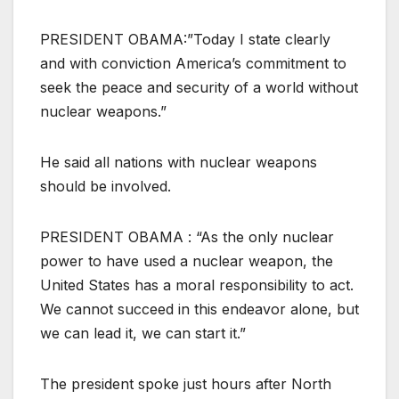
PRESIDENT OBAMA:”Today I state clearly
and with conviction America’s commitment to
seek the peace and security of a world without
nuclear weapons.”
He said all nations with nuclear weapons
should be involved.
PRESIDENT OBAMA : “As the only nuclear
power to have used a nuclear weapon, the
United States has a moral responsibility to act.
We cannot succeed in this endeavor alone, but
we can lead it, we can start it.”
The president spoke just hours after North