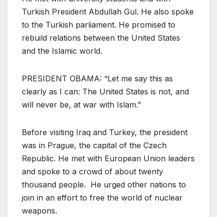
Turkish President Abdullah Gul. He also spoke
to the Turkish parliament. He promised to
rebuild relations between the United States
and the Islamic world.
PRESIDENT OBAMA: “Let me say this as
clearly as I can: The United States is not, and
will never be, at war with Islam.”
Before visiting Iraq and Turkey, the president
was in Prague, the capital of the Czech
Republic. He met with European Union leaders
and spoke to a crowd of about twenty
thousand people. He urged other nations to
join in an effort to free the world of nuclear
weapons.