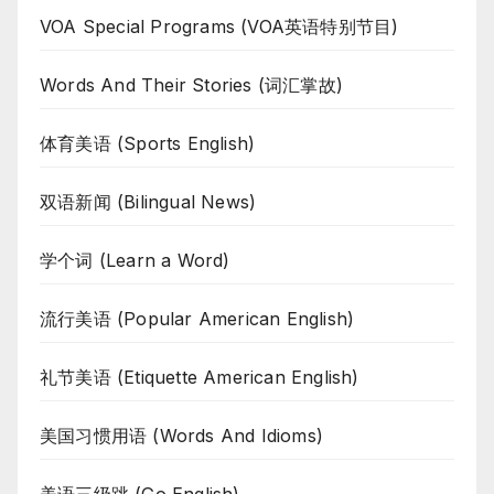
VOA Special Programs (VOA英语特别节目)
Words And Their Stories (词汇掌故)
体育美语 (Sports English)
双语新闻 (Bilingual News)
学个词 (Learn a Word)
流行美语 (Popular American English)
礼节美语 (Etiquette American English)
美国习惯用语 (Words And Idioms)