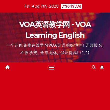
Skip
Fri. Aug 7th, 2026
7:30:13 AM
to
content
VOA英语教学网 - VOA
Learning English
一个让你免费在线学习VOA英语的好地方! 无须报名,
不收学费, 全年无休, 保证提高! (^_^)