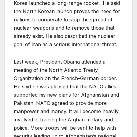
Korea launched a long-range rocket. He said
the North Korean launch proves the need for
nations to cooperate to stop the spread of
nuclear weapons and to remove those that
already exist. He also described the nuclear
goal of Iran as a serious international threat.
Last week, President Obama attended a
meeting of the North Atlantic Treaty
Organization on the French-German border.
He said he was pleased that the NATO allies
supported his new plans for Afghanistan and
Pakistan. NATO agreed to provide more
manpower and money. It will become heavily
involved in training the Afghan military and
police. More troops will be sent to help with
security leading up to Afghanistan’s national