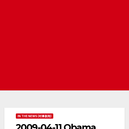
IN THE NEWS (时事新闻)
2009-04-11 Obama