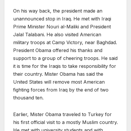
On his way back, the president made an
unannounced stop in Iraq. He met with Iraqi
Prime Minister Nouri al-Maliki and President
Jalal Talabani. He also visited American
military troops at Camp Victory, near Baghdad.
President Obama offered his thanks and
support to a group of cheering troops. He said
it is time for the Iraqis to take responsibility for
their country. Mister Obama has said the
United States will remove most American
fighting forces from Iraq by the end of two
thousand ten.
Earlier, Mister Obama traveled to Turkey for
his first official visit to a mostly Muslim country.
He met with university students and with