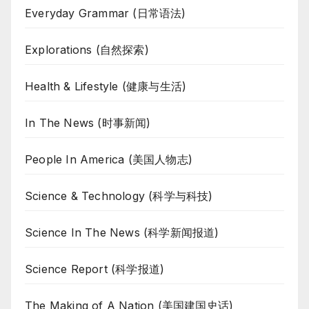
Everyday Grammar (日常语法)
Explorations (自然探索)
Health & Lifestyle (健康与生活)
In The News (时事新闻)
People In America (美国人物志)
Science & Technology (科学与科技)
Science In The News (科学新闻报道)
Science Report (科学报道)
The Making of A Nation (美国建国史话)