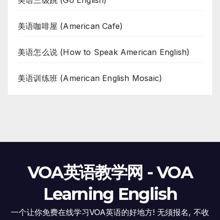
美语三级跳 (Go English)
美语咖啡屋 (American Cafe)
美语怎么说 (How to Speak American English)
美语训练班 (American English Mosaic)
VOA英语教学网 - VOA
Learning English
一个让你免费在线学习VOA英语的好地方! 无须报名, 不收