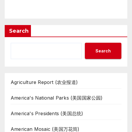
Search
Search
Agriculture Report (农业报道)
America's National Parks (美国国家公园)
America's Presidents (美国总统)
American Mosaic (美国万花筒)