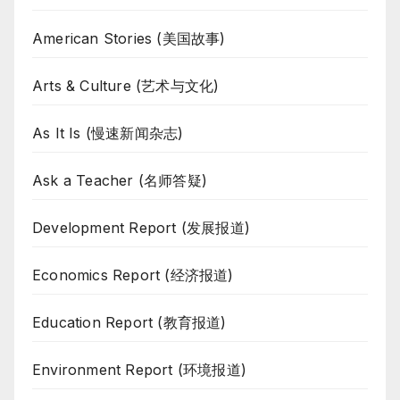
American Stories (美国故事)
Arts & Culture (艺术与文化)
As It Is (慢速新闻杂志)
Ask a Teacher (名师答疑)
Development Report (发展报道)
Economics Report (经济报道)
Education Report (教育报道)
Environment Report (环境报道)