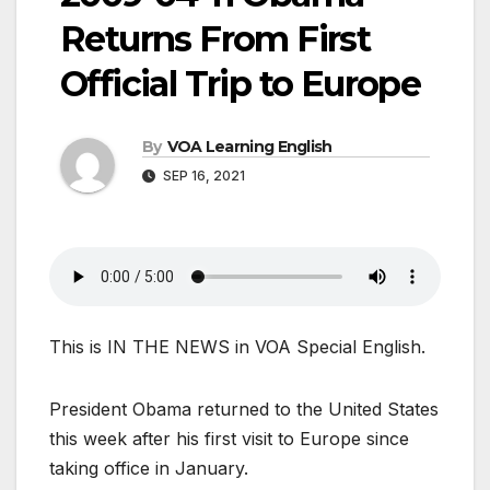
Returns From First
Official Trip to Europe
By
VOA Learning English
SEP 16, 2021
This is IN THE NEWS in VOA Special English.
President Obama returned to the United States
this week after his first visit to Europe since
taking office in January.