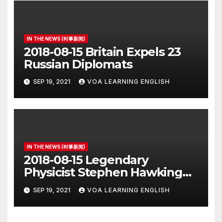
IN THE NEWS (时事新闻)
2018-08-15 Britain Expels 23
Russian Diplomats
SEP 19, 2021
VOA LEARNING ENGLISH
IN THE NEWS (时事新闻)
2018-08-15 Legendary
Physicist Stephen Hawking
Dies at 76
SEP 19, 2021
VOA LEARNING ENGLISH