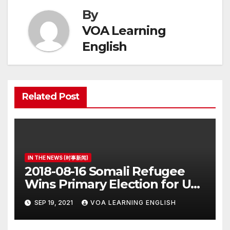
By
VOA Learning
English
Related Post
IN THE NEWS (时事新闻)
2018-08-16 Somali Refugee
Wins Primary Election for US
Congress
SEP 19, 2021
VOA LEARNING ENGLISH