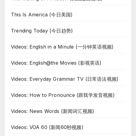
This Is America (今日美国)
Trending Today (今日趋势)
Videos: English in a Minute (一分钟英语视频)
Videos: English@the Movies (影视英语)
Videos: Everyday Grammar TV (日常语法视频)
Videos: How to Pronounce (跟我学发音视频)
Videos: News Words (新闻词汇视频)
Videos: VOA 60 (新闻60秒视频)