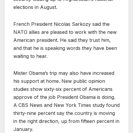
elections in August.
French President Nicolas Sarkozy said the
NATO allies are pleased to work with the new
American president. He said they trust him,
and that he is speaking words they have been
waiting to hear.
Mister Obama’s trip may also have increased
his support at home. New public opinion
studies show sixty-six percent of Americans
approve of the job President Obama is doing.
A CBS News and New York Times study found
thirty-nine percent say the country is moving
in the right direction, up from fifteen percent in
January.