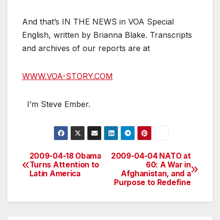
And that’s IN THE NEWS in VOA Special
English, written by Brianna Blake. Transcripts
and archives of our reports are at
WWW.VOA-STORY.COM
I’m Steve Ember.
2009-04-18 Obama
2009-04-04 NATO at
Post
Turns Attention to
60: A War in
Latin America
Afghanistan, and a
navigation
Purpose to Redefine