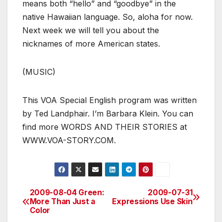
means both “hello” and “goodbye” in the
native Hawaiian language. So, aloha for now.
Next week we will tell you about the
nicknames of more American states.
(MUSIC)
This VOA Special English program was written
by Ted Landphair. I’m Barbara Klein. You can
find more WORDS AND THEIR STORIES at
WWW.VOA-STORY.COM.
2009-08-04 Green:
2009-07-31
Post
More Than Just a
Expressions Use Skin
Color
navigation