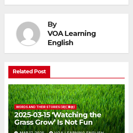
By
VOA Learning
English
Related Post
WORDS AND THEIR STORIES (词汇掌故)
2025-03-15 ‘Watching the
Grass Grow’ Is Not Fun
MAR 17, 2025
VOA LEARNING ENGLISH