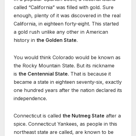
called “California” was filled with gold. Sure
enough, plenty of it was discovered in the real
California, in eighteen forty-eight. This started
a gold rush unlike any other in American
history in
the Golden State
.
You would think Colorado would be known as
the Rocky Mountain State. But its nickname
is
the Centennial State
. That is because it
became a state in eighteen seventy-six, exactly
one hundred years after the nation declared its
independence.
Connecticut is called
the Nutmeg State
after a
spice. Connecticut Yankees, as people in this
northeast state are called, are known to be