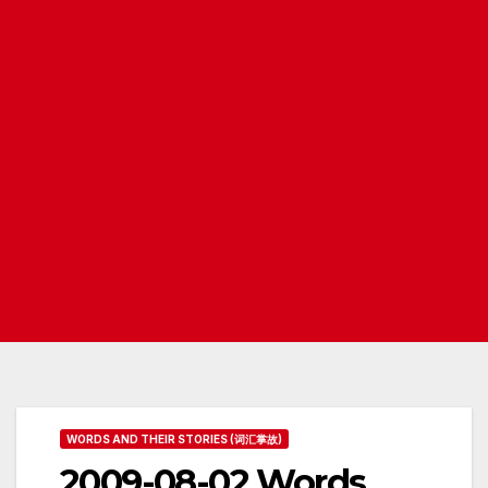
WORDS AND THEIR STORIES (词汇掌故)
2009-08-02 Words