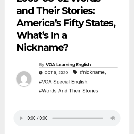
and Their Stories:
America’s Fifty States,
What’s In a
Nickname?
By
VOA Learning English
#nickname
,
OCT 5, 2020
#VOA Special English
,
#Words And Their Stories