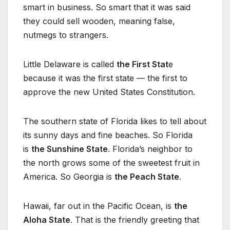
smart in business. So smart that it was said
they could sell wooden, meaning false,
nutmegs to strangers.
Little Delaware is called
the First Stat
e
because it was the first state — the first to
approve the new United States Constitution.
The southern state of Florida likes to tell about
its sunny days and fine beaches. So Florida
is
the Sunshine State
. Florida’s neighbor to
the north grows some of the sweetest fruit in
America. So Georgia is
the Peach State
.
Hawaii, far out in the Pacific Ocean, is
the
Aloha State
. That is the friendly greeting that