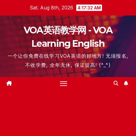
Skip
Sat. Aug 8th, 2026
4:17:32 AM
to
content
VOA英语教学网 - VOA
Learning English
一个让你免费在线学习VOA英语的好地方! 无须报名,
不收学费, 全年无休, 保证提高! (^_^)