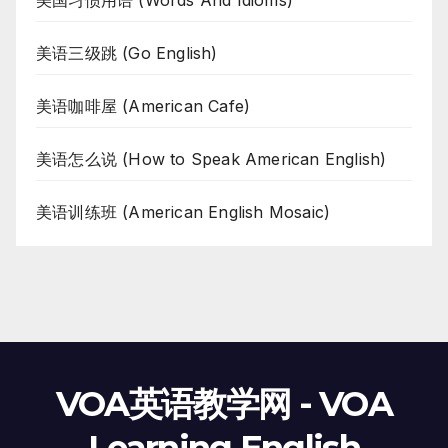
美国习惯用语 (Words And Idioms)
美语三级跳 (Go English)
美语咖啡屋 (American Cafe)
美语怎么说 (How to Speak American English)
美语训练班 (American English Mosaic)
VOA英语教学网 - VOA
Learning English