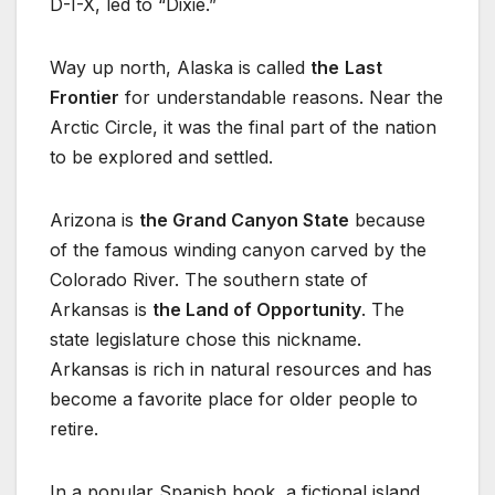
D-I-X, led to “Dixie.”
Way up north, Alaska is called
the
Last
Frontier
for understandable reasons. Near the
Arctic Circle, it was the final part of the nation
to be explored and settled.
Arizona is
the Grand Canyon State
because
of the famous winding canyon carved by the
Colorado River. The southern state of
Arkansas is
the Land of Opportunity
. The
state legislature chose this nickname.
Arkansas is rich in natural resources and has
become a favorite place for older people to
retire.
In a popular Spanish book, a fictional island