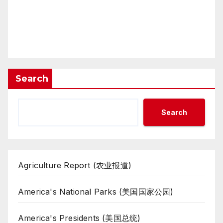
Search
Search
Agriculture Report (农业报道)
America's National Parks (美国国家公园)
America's Presidents (美国总统)