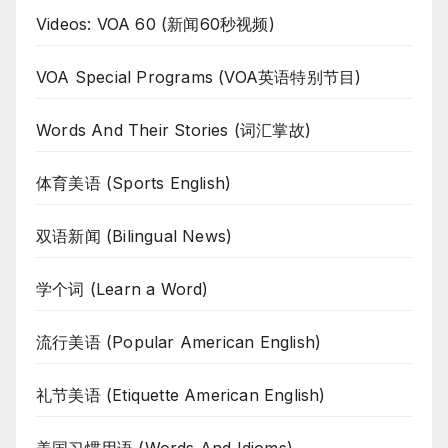
Videos: VOA 60 (新闻60秒视频)
VOA Special Programs (VOA英语特别节目)
Words And Their Stories (词汇掌故)
体育美语 (Sports English)
双语新闻 (Bilingual News)
学个词 (Learn a Word)
流行美语 (Popular American English)
礼节美语 (Etiquette American English)