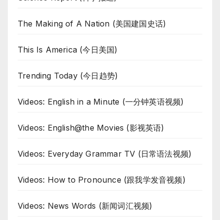
The Making of A Nation (美国建国史话)
This Is America (今日美国)
Trending Today (今日趋势)
Videos: English in a Minute (一分钟英语视频)
Videos: English@the Movies (影视英语)
Videos: Everyday Grammar TV (日常语法视频)
Videos: How to Pronounce (跟我学发音视频)
Videos: News Words (新闻词汇视频)