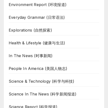
Environment Report (环境报道)
Everyday Grammar (日常语法)
Explorations (自然探索)
Health & Lifestyle (健康与生活)
In The News (时事新闻)
People In America (美国人物志)
Science & Technology (科学与科技)
Science In The News (科学新闻报道)
Science Report (科学报道)