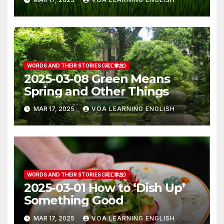
WORDS AND THEIR STORIES (词汇掌故)
2025-03-08 Green Means
Spring and Other Things
MAR 17, 2025
VOA LEARNING ENGLISH
WORDS AND THEIR STORIES (词汇掌故)
2025-03-01 How to ‘Dish Up’
Something Good
MAR 17, 2025
VOA LEARNING ENGLISH