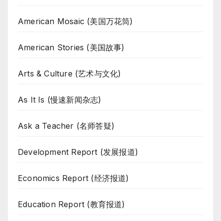
American Mosaic (美国万花筒)
American Stories (美国故事)
Arts & Culture (艺术与文化)
As It Is (慢速新闻杂志)
Ask a Teacher (名师答疑)
Development Report (发展报道)
Economics Report (经济报道)
Education Report (教育报道)