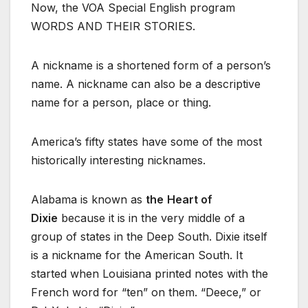
Now, the VOA Special English program
WORDS AND THEIR STORIES.
A nickname is a shortened form of a person’s
name. A nickname can also be a descriptive
name for a person, place or thing.
America’s fifty states have some of the most
historically interesting nicknames.
Alabama is known as
the
Heart of
Dixie
because it is in the very middle of a
group of states in the Deep South. Dixie itself
is a nickname for the American South. It
started when Louisiana printed notes with the
French word for “ten” on them. “Deece,” or