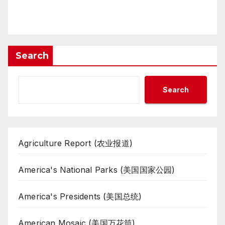
Search
Search
Agriculture Report (农业报道)
America's National Parks (美国国家公园)
America's Presidents (美国总统)
American Mosaic (美国万花筒)