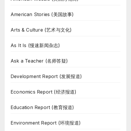
American Stories (美国故事)
Arts & Culture (艺术与文化)
As It Is (慢速新闻杂志)
Ask a Teacher (名师答疑)
Development Report (发展报道)
Economics Report (经济报道)
Education Report (教育报道)
Environment Report (环境报道)