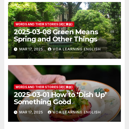
WORDS AND THEIR STORIES (词汇掌故)
2025-03-08 Green Means
Spring and Other Things
MAR 17, 2025
VOA LEARNING ENGLISH
WORDS AND THEIR STORIES (词汇掌故)
2025-03-01 How to ‘Dish Up’
Something Good
MAR 17, 2025
VOA LEARNING ENGLISH