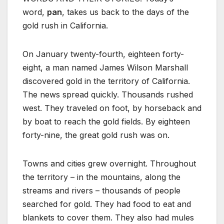
word,
pan
, takes us back to the days of the
gold rush in California.
On January twenty-fourth, eighteen forty-
eight, a man named James Wilson Marshall
discovered gold in the territory of California.
The news spread quickly. Thousands rushed
west. They traveled on foot, by horseback and
by boat to reach the gold fields. By eighteen
forty-nine, the great gold rush was on.
Towns and cities grew overnight. Throughout
the territory – in the mountains, along the
streams and rivers – thousands of people
searched for gold. They had food to eat and
blankets to cover them. They also had mules