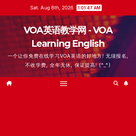
Skip
Sat. Aug 8th, 2026
1:01:48 AM
to
content
VOA英语教学网 - VOA
Learning English
一个让你免费在线学习VOA英语的好地方! 无须报名,
不收学费, 全年无休, 保证提高! (^_^)