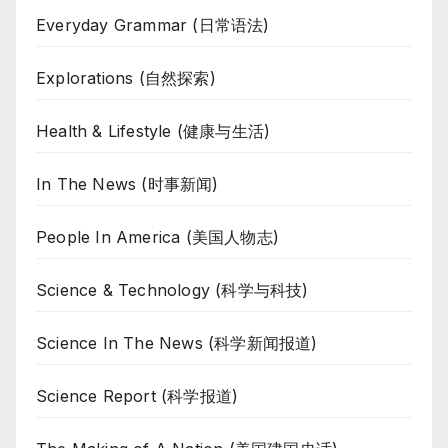
Everyday Grammar (日常语法)
Explorations (自然探索)
Health & Lifestyle (健康与生活)
In The News (时事新闻)
People In America (美国人物志)
Science & Technology (科学与科技)
Science In The News (科学新闻报道)
Science Report (科学报道)