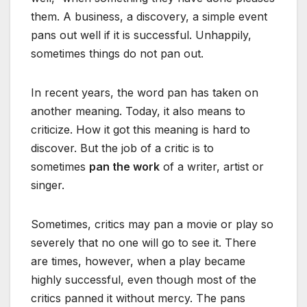
them. A business, a discovery, a simple event
pans out well if it is successful. Unhappily,
sometimes things do not pan out.
In recent years, the word pan has taken on
another meaning. Today, it also means to
criticize. How it got this meaning is hard to
discover. But the job of a critic is to
sometimes
pan the work
of a writer, artist or
singer.
Sometimes, critics may pan a movie or play so
severely that no one will go to see it. There
are times, however, when a play became
highly successful, even though most of the
critics panned it without mercy. The pans