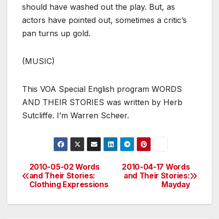
should have washed out the play. But, as
actors have pointed out, sometimes a critic’s
pan turns up gold.
(MUSIC)
This VOA Special English program WORDS
AND THEIR STORIES was written by Herb
Sutcliffe. I’m Warren Scheer.
2010-05-02 Words
2010-04-17 Words
Post
and Their Stories:
and Their Stories:
Clothing Expressions
Mayday
navigation