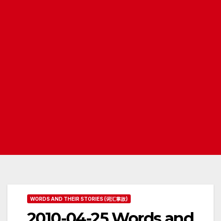
WORDS AND THEIR STORIES (词汇掌故)
2010-04-25 Words and