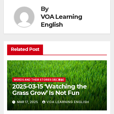
By
VOA Learning
English
Related Post
WORDS AND THEIR STORIES (词汇掌故)
2025-03-15 ‘Watching the
Grass Grow’ Is Not Fun
MAR 17, 2025
VOA LEARNING ENGLISH