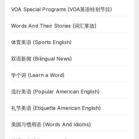
VOA Special Programs (VOA英语特别节目)
Words And Their Stories (词汇掌故)
体育美语 (Sports English)
双语新闻 (Bilingual News)
学个词 (Learn a Word)
流行美语 (Popular American English)
礼节美语 (Etiquette American English)
美国习惯用语 (Words And Idioms)