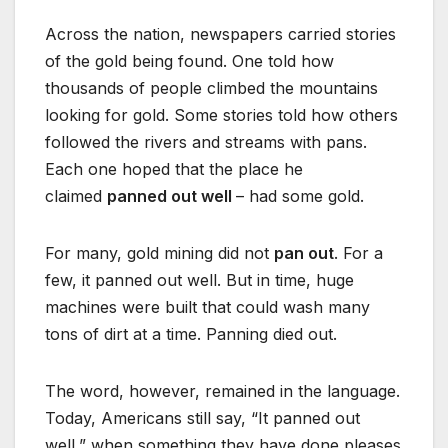
Across the nation, newspapers carried stories
of the gold being found. One told how
thousands of people climbed the mountains
looking for gold. Some stories told how others
followed the rivers and streams with pans.
Each one hoped that the place he
claimed
panned out well
– had some gold.
For many, gold mining did not
pan out
. For a
few, it panned out well. But in time, huge
machines were built that could wash many
tons of dirt at a time. Panning died out.
The word, however, remained in the language.
Today, Americans still say, “It panned out
well,” when something they have done pleases