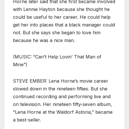
Horne later said that she first became involved
with Lennie Hayton because she thought he
could be useful to her career. He could help
get her into places that a black manager could
not. But she says she began to love him
because he was a nice man.
(MUSIC: “Can’t Help Lovin’ That Man of
Mine”)
STEVE EMBER: Lena Horne’s movie career
slowed down in the nineteen fifties. But she
continued recording and performing live and
on television. Her nineteen fifty-seven album,
“Lena Horne at the Waldorf Astoria,” became
a best-seller.