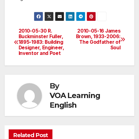
2010-05-30 R.
2010-05-16 James
Post
Buckminster Fuller,
Brown, 1933-2006:
1895-1983: Building
The Godfather of
navigation
Designer, Engineer,
Soul
Inventor and Poet
By
VOA Learning
English
Related Post