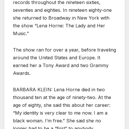
records throughout the nineteen sixties,
seventies and eighties. In nineteen eighty-one
she returned to Broadway in New York with
the show “Lena Horne: The Lady and Her
Music.”
The show ran for over a year, before traveling
around the United States and Europe. It
earned her a Tony Award and two Grammy
Awards.
BARBARA KLEIN: Lena Horne died in two
thousand ten at the age of ninety-two. At the
age of eighty, she said this about her career:
“My identity is very clear to me now. I am a
black woman. I’m free.” She said she no
longer had to be a “first” to anybody.