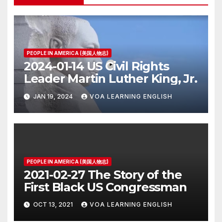
PEOPLE IN AMERICA (美国人物志)
2024-01-14 US Civil Rights
Leader Martin Luther King, Jr.
JAN 19, 2024
VOA LEARNING ENGLISH
PEOPLE IN AMERICA (美国人物志)
2021-02-27 The Story of the
First Black US Congressman
OCT 13, 2021
VOA LEARNING ENGLISH