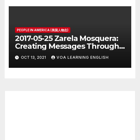
PEOPLE IN AMERICA (美国人物志)
2017-05-25 Zarela Mosquera:
Creating Messages Through
Public Art and Design
OCT 13, 2021
VOA LEARNING ENGLISH