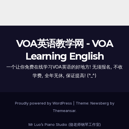
VOA英语教学网 - VOA
Learning English
一个让你免费在线学习VOA英语的好地方! 无须报名, 不收
学费, 全年无休, 保证提高! (^_^)
Proudly powered by WordPress
|
Theme:
Newsberg
by
Themeansar
.
Mr Luo’s Piano Studio (骆老师钢琴工作室)