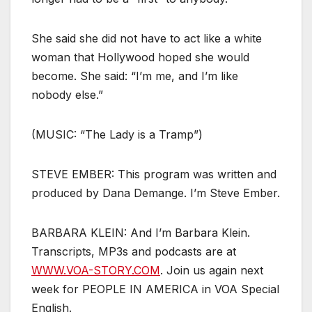
She said she did not have to act like a white
woman that Hollywood hoped she would
become. She said: “I’m me, and I’m like
nobody else.”
(MUSIC: “The Lady is a Tramp”)
STEVE EMBER: This program was written and
produced by Dana Demange. I’m Steve Ember.
BARBARA KLEIN: And I’m Barbara Klein.
Transcripts, MP3s and podcasts are at
WWW.VOA-STORY.COM
. Join us again next
week for PEOPLE IN AMERICA in VOA Special
English.