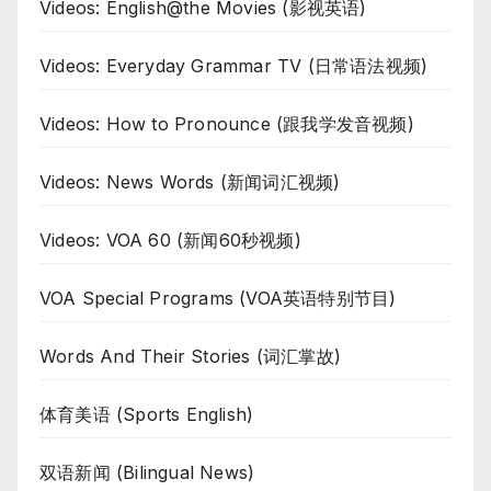
Videos: English@the Movies (影视英语)
Videos: Everyday Grammar TV (日常语法视频)
Videos: How to Pronounce (跟我学发音视频)
Videos: News Words (新闻词汇视频)
Videos: VOA 60 (新闻60秒视频)
VOA Special Programs (VOA英语特别节目)
Words And Their Stories (词汇掌故)
体育美语 (Sports English)
双语新闻 (Bilingual News)