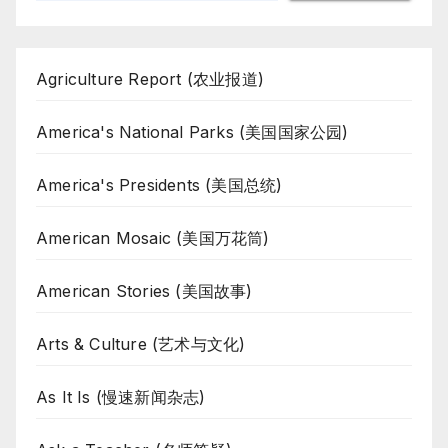
Agriculture Report (农业报道)
America's National Parks (美国国家公园)
America's Presidents (美国总统)
American Mosaic (美国万花筒)
American Stories (美国故事)
Arts & Culture (艺术与文化)
As It Is (慢速新闻杂志)