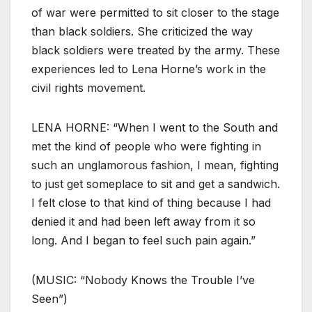
of war were permitted to sit closer to the stage
than black soldiers. She criticized the way
black soldiers were treated by the army. These
experiences led to Lena Horne’s work in the
civil rights movement.
LENA HORNE: “When I went to the South and
met the kind of people who were fighting in
such an unglamorous fashion, I mean, fighting
to just get someplace to sit and get a sandwich.
I felt close to that kind of thing because I had
denied it and had been left away from it so
long. And I began to feel such pain again.”
(MUSIC: “Nobody Knows the Trouble I’ve
Seen”)