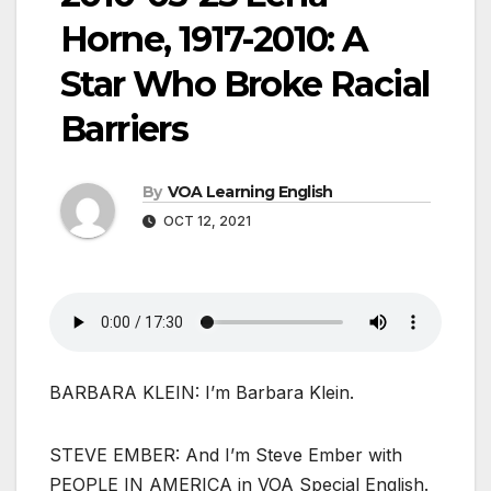
Horne, 1917-2010: A
Star Who Broke Racial
Barriers
By
VOA Learning English
OCT 12, 2021
BARBARA KLEIN: I’m Barbara Klein.
STEVE EMBER: And I’m Steve Ember with
PEOPLE IN AMERICA in VOA Special English.