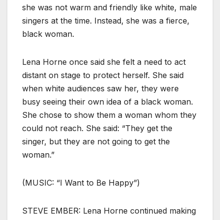
she was not warm and friendly like white, male
singers at the time. Instead, she was a fierce,
black woman.
Lena Horne once said she felt a need to act
distant on stage to protect herself. She said
when white audiences saw her, they were
busy seeing their own idea of a black woman.
She chose to show them a woman whom they
could not reach. She said: “They get the
singer, but they are not going to get the
woman.”
(MUSIC: “I Want to Be Happy”)
STEVE EMBER: Lena Horne continued making