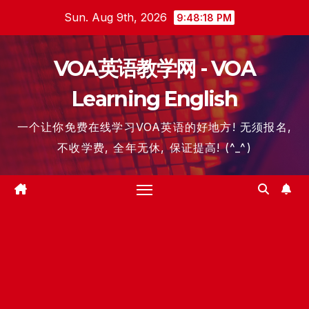
Skip
Sun. Aug 9th, 2026
9:48:19 PM
to
content
VOA英语教学网 - VOA
Learning English
一个让你免费在线学习VOA英语的好地方! 无须报名,
不收学费, 全年无休, 保证提高! (^_^)