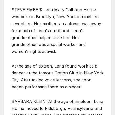
STEVE EMBER: Lena Mary Calhoun Horne
was born in Brooklyn, New York in nineteen
seventeen. Her mother, an actress, was away
for much of Lena’s childhood. Lena’s
grandmother helped raise her. Her
grandmother was a social worker and
women’s rights activist.
At the age of sixteen, Lena found work as a
dancer at the famous Cotton Club in New York
City. After taking voice lessons, she soon
began performing there as a singer.
BARBARA KLEIN: At the age of nineteen, Lena
Horne moved to Pittsburgh, Pennsylvania and