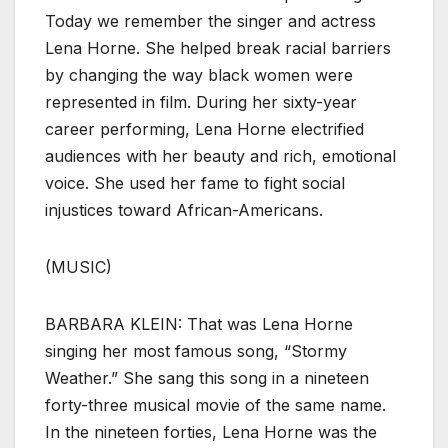
Today we remember the singer and actress
Lena Horne. She helped break racial barriers
by changing the way black women were
represented in film. During her sixty-year
career performing, Lena Horne electrified
audiences with her beauty and rich, emotional
voice. She used her fame to fight social
injustices toward African-Americans.
(MUSIC)
BARBARA KLEIN: That was Lena Horne
singing her most famous song, “Stormy
Weather.” She sang this song in a nineteen
forty-three musical movie of the same name.
In the nineteen forties, Lena Horne was the