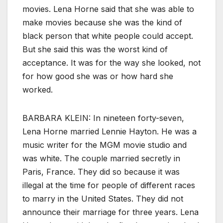
movies. Lena Horne said that she was able to
make movies because she was the kind of
black person that white people could accept.
But she said this was the worst kind of
acceptance. It was for the way she looked, not
for how good she was or how hard she
worked.
BARBARA KLEIN: In nineteen forty-seven,
Lena Horne married Lennie Hayton. He was a
music writer for the MGM movie studio and
was white. The couple married secretly in
Paris, France. They did so because it was
illegal at the time for people of different races
to marry in the United States. They did not
announce their marriage for three years. Lena