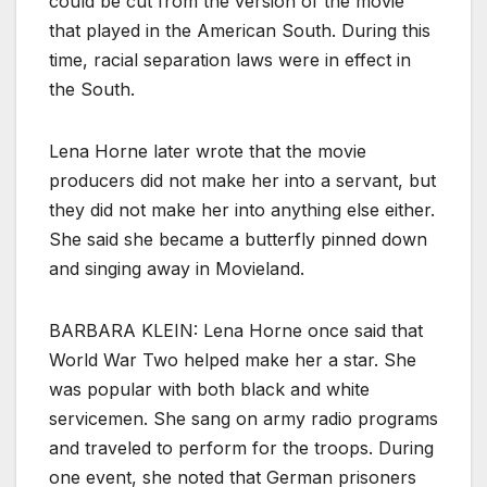
could be cut from the version of the movie
that played in the American South. During this
time, racial separation laws were in effect in
the South.
Lena Horne later wrote that the movie
producers did not make her into a servant, but
they did not make her into anything else either.
She said she became a butterfly pinned down
and singing away in Movieland.
BARBARA KLEIN: Lena Horne once said that
World War Two helped make her a star. She
was popular with both black and white
servicemen. She sang on army radio programs
and traveled to perform for the troops. During
one event, she noted that German prisoners