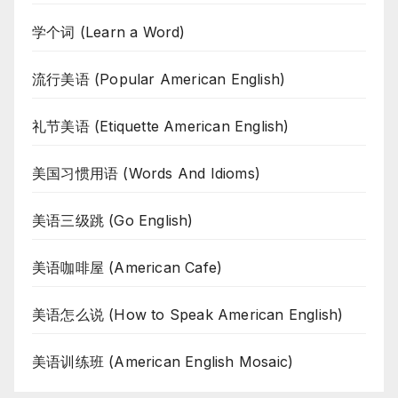
学个词 (Learn a Word)
流行美语 (Popular American English)
礼节美语 (Etiquette American English)
美国习惯用语 (Words And Idioms)
美语三级跳 (Go English)
美语咖啡屋 (American Cafe)
美语怎么说 (How to Speak American English)
美语训练班 (American English Mosaic)