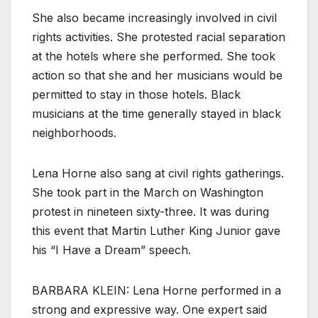
She also became increasingly involved in civil
rights activities. She protested racial separation
at the hotels where she performed. She took
action so that she and her musicians would be
permitted to stay in those hotels. Black
musicians at the time generally stayed in black
neighborhoods.
Lena Horne also sang at civil rights gatherings.
She took part in the March on Washington
protest in nineteen sixty-three. It was during
this event that Martin Luther King Junior gave
his “I Have a Dream” speech.
BARBARA KLEIN: Lena Horne performed in a
strong and expressive way. One expert said