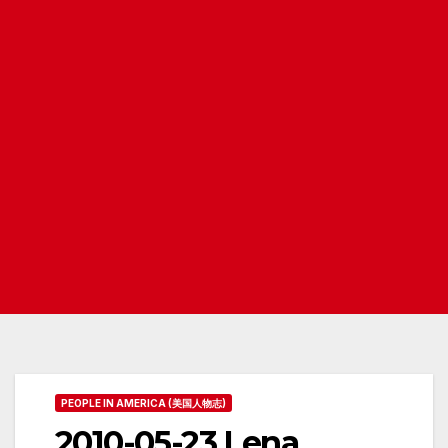
PEOPLE IN AMERICA (美国人物志)
2010-05-23 Lena