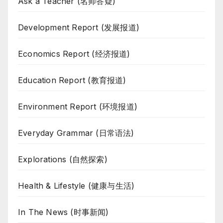
Ask a Teacher (名师答疑)
Development Report (发展报道)
Economics Report (经济报道)
Education Report (教育报道)
Environment Report (环境报道)
Everyday Grammar (日常语法)
Explorations (自然探索)
Health & Lifestyle (健康与生活)
In The News (时事新闻)