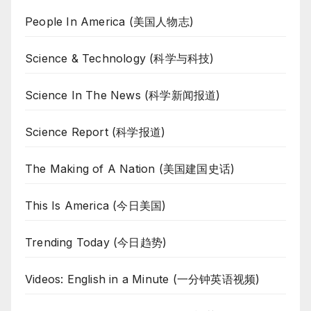
People In America (美国人物志)
Science & Technology (科学与科技)
Science In The News (科学新闻报道)
Science Report (科学报道)
The Making of A Nation (美国建国史话)
This Is America (今日美国)
Trending Today (今日趋势)
Videos: English in a Minute (一分钟英语视频)