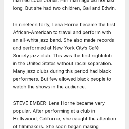
married Louis Jones. Her marriage did not last
long. But she had two children, Gail and Edwin.
In nineteen forty, Lena Horne became the first
African-American to travel and perform with
an all-white jazz band. She also made records
and performed at New York City’s Café
Society jazz club. This was the first nightclub
in the United States without racial separation.
Many jazz clubs during this period had black
performers. But few allowed black people to
watch the shows in the audience.
STEVE EMBER: Lena Horne became very
popular. After performing at a club in
Hollywood, California, she caught the attention
of filmmakers. She soon began making