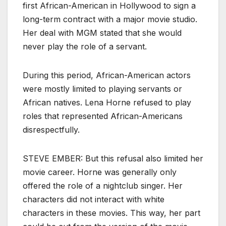
first African-American in Hollywood to sign a
long-term contract with a major movie studio.
Her deal with MGM stated that she would
never play the role of a servant.
During this period, African-American actors
were mostly limited to playing servants or
African natives. Lena Horne refused to play
roles that represented African-Americans
disrespectfully.
STEVE EMBER: But this refusal also limited her
movie career. Horne was generally only
offered the role of a nightclub singer. Her
characters did not interact with white
characters in these movies. This way, her part