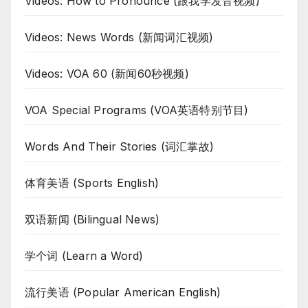
Videos: How to Pronounce (跟我学发音视频)
Videos: News Words (新闻词汇视频)
Videos: VOA 60 (新闻60秒视频)
VOA Special Programs (VOA英语特别节目)
Words And Their Stories (词汇掌故)
体育美语 (Sports English)
双语新闻 (Bilingual News)
学个词 (Learn a Word)
流行美语 (Popular American English)