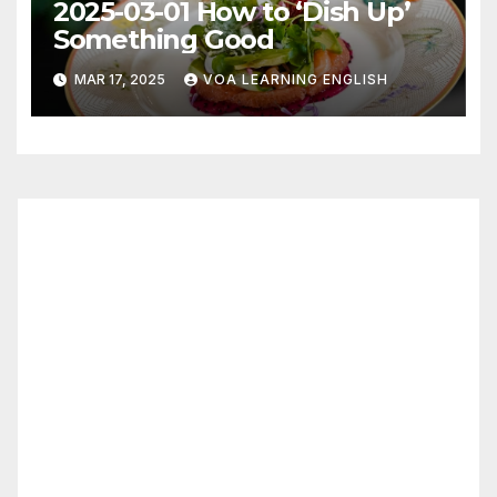
2025-03-01 How to ‘Dish Up’
Something Good
MAR 17, 2025
VOA LEARNING ENGLISH