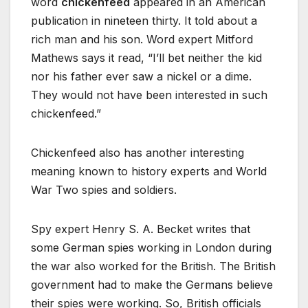
word
chickenfeed
appeared in an American
publication in nineteen thirty. It told about a
rich man and his son. Word expert Mitford
Mathews says it read, “I’ll bet neither the kid
nor his father ever saw a nickel or a dime.
They would not have been interested in such
chickenfeed.”
Chickenfeed also has another interesting
meaning known to history experts and World
War Two spies and soldiers.
Spy expert Henry S. A. Becket writes that
some German spies working in London during
the war also worked for the British. The British
government had to make the Germans believe
their spies were working. So, British officials