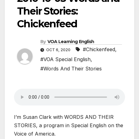
Their Stories:
Chickenfeed
By
VOA Learning English
#Chickenfeed
,
OCT 6, 2020
#VOA Special English
,
#Words And Their Stories
I’m Susan Clark with WORDS AND THEIR
STORIES, a program in Special English on the
Voice of America.