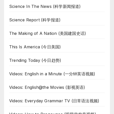
Science In The News (科学新闻报道)
Science Report (科学报道)
The Making of A Nation (美国建国史话)
This Is America (今日美国)
Trending Today (今日趋势)
Videos: English in a Minute (一分钟英语视频)
Videos: English@the Movies (影视英语)
Videos: Everyday Grammar TV (日常语法视频)