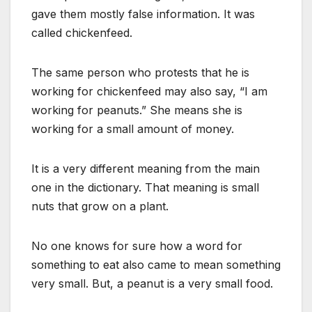
gave them mostly false information. It was
called chickenfeed.
The same person who protests that he is
working for chickenfeed may also say, “I am
working for peanuts.” She means she is
working for a small amount of money.
It is a very different meaning from the main
one in the dictionary. That meaning is small
nuts that grow on a plant.
No one knows for sure how a word for
something to eat also came to mean something
very small. But, a peanut is a very small food.