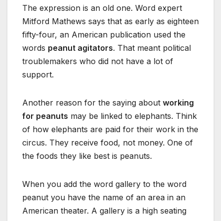
The expression is an old one. Word expert
Mitford Mathews says that as early as eighteen
fifty-four, an American publication used the
words
peanut agitators
. That meant political
troublemakers who did not have a lot of
support.
Another reason for the saying about
working
for peanuts
may be linked to elephants. Think
of how elephants are paid for their work in the
circus. They receive food, not money. One of
the foods they like best is peanuts.
When you add the word gallery to the word
peanut you have the name of an area in an
American theater. A gallery is a high seating