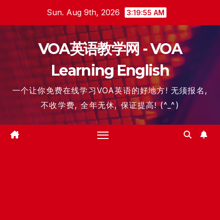
Skip
Sun. Aug 9th, 2026
3:19:56 AM
to
content
VOA英语教学网 - VOA
Learning English
一个让你免费在线学习VOA英语的好地方! 无须报名,
不收学费, 全年无休, 保证提高! (^_^)