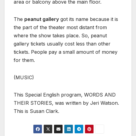
area or balcony above the main floor.
The
peanut gallery
got its name because it is
the part of the theater most distant from
where the show takes place. So, peanut
gallery tickets usually cost less than other
tickets. People pay a small amount of money
for them.
(MUSIC)
This Special English program, WORDS AND
THEIR STORIES, was written by Jeri Watson.
This is Susan Clark.