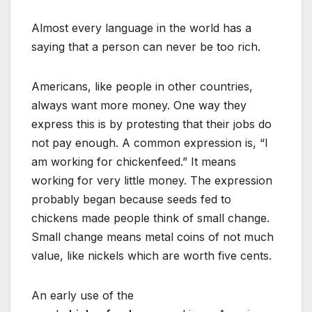
Almost every language in the world has a
saying that a person can never be too rich.
Americans, like people in other countries,
always want more money. One way they
express this is by protesting that their jobs do
not pay enough. A common expression is, “I
am working for chickenfeed.” It means
working for very little money. The expression
probably began because seeds fed to
chickens made people think of small change.
Small change means metal coins of not much
value, like nickels which are worth five cents.
An early use of the