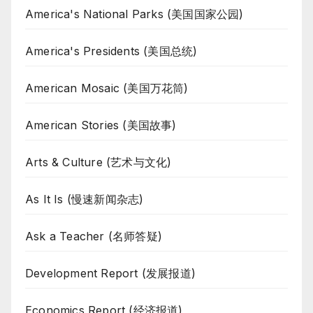
America's National Parks (美国国家公园)
America's Presidents (美国总统)
American Mosaic (美国万花筒)
American Stories (美国故事)
Arts & Culture (艺术与文化)
As It Is (慢速新闻杂志)
Ask a Teacher (名师答疑)
Development Report (发展报道)
Economics Report (经济报道)