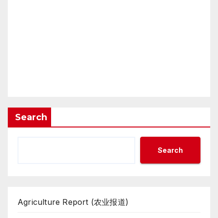
Search
Search
Agriculture Report (农业报道)