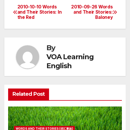
2010-10-10 Words
2010-09-26 Words
Post
and Their Stories: In
and Their Stories:
the Red
Baloney
navigation
By
VOA Learning
English
Related Post
WORDS AND THEIR STORIES (词汇掌故)