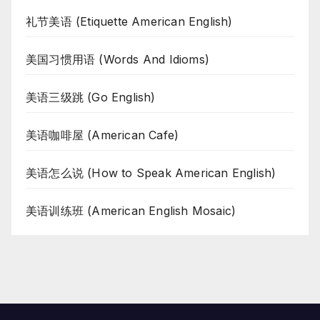
礼节美语 (Etiquette American English)
美国习惯用语 (Words And Idioms)
美语三级跳 (Go English)
美语咖啡屋 (American Cafe)
美语怎么说 (How to Speak American English)
美语训练班 (American English Mosaic)