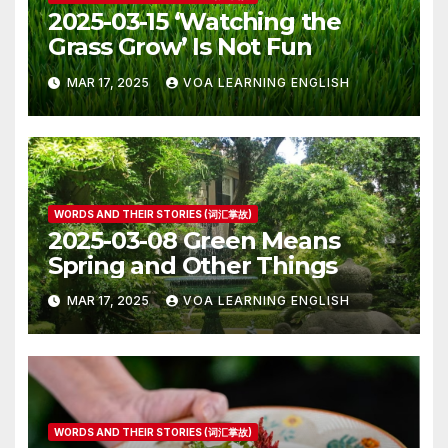
2025-03-15 ‘Watching the
Grass Grow’ Is Not Fun
MAR 17, 2025
VOA LEARNING ENGLISH
WORDS AND THEIR STORIES (词汇掌故)
2025-03-08 Green Means
Spring and Other Things
MAR 17, 2025
VOA LEARNING ENGLISH
WORDS AND THEIR STORIES (词汇掌故)