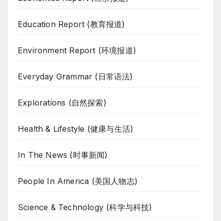
Education Report (教育报道)
Environment Report (环境报道)
Everyday Grammar (日常语法)
Explorations (自然探索)
Health & Lifestyle (健康与生活)
In The News (时事新闻)
People In America (美国人物志)
Science & Technology (科学与科技)