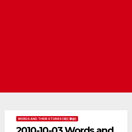
WORDS AND THEIR STORIES (词汇掌故)
2010-10-03 Words and