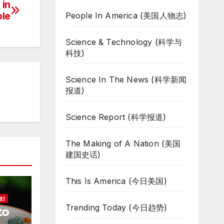
 in
ole
People In America (美国人物志)
Science & Technology (科学与
科技)
Science In The News (科学新闻
报道)
Science Report (科学报道)
The Making of A Nation (美国
建国史话)
This Is America (今日美国)
故)
Trending Today (今日趋势)
to