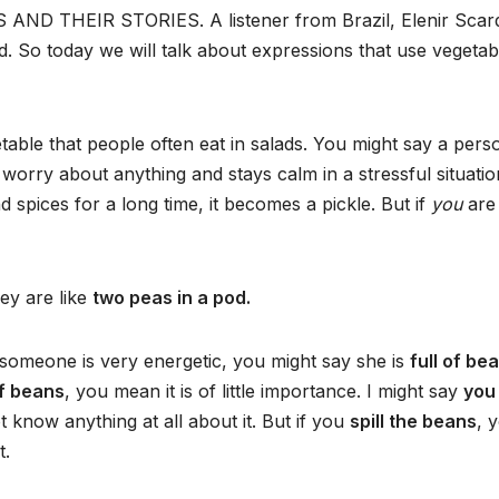
AND THEIR STORIES. A listener from Brazil, Elenir Scard
d. So today we will talk about expressions that use vegetab
able that people often eat in salads. You might say a pers
worry about anything and stays calm in a stressful situation
 spices for a long time, it becomes a pickle. But if
you
ar
hey are like
two peas in a pod.
 someone is very energetic, you might say she is
full of be
of beans
, you mean it is of little importance. I might say
you
 know anything at all about it. But if you
spill the beans
, 
t.