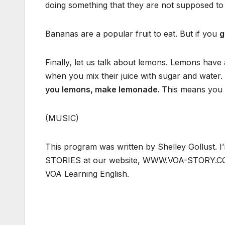
doing something that they are not supposed to
Bananas are a popular fruit to eat. But if you
g
Finally, let us talk about lemons. Lemons have 
when you mix their juice with sugar and water.
you lemons, make lemonade.
This means you s
(MUSIC)
This program was written by Shelley Gollust.
STORIES at our website, WWW.VOA-STORY.COM.
VOA Learning English.