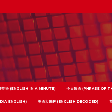
英语 (ENGLISH IN A MINUTE)
今日短语 (PHRASE OF TH
IA ENGLISH)
英语大破解 (ENGLISH DECODED)
英