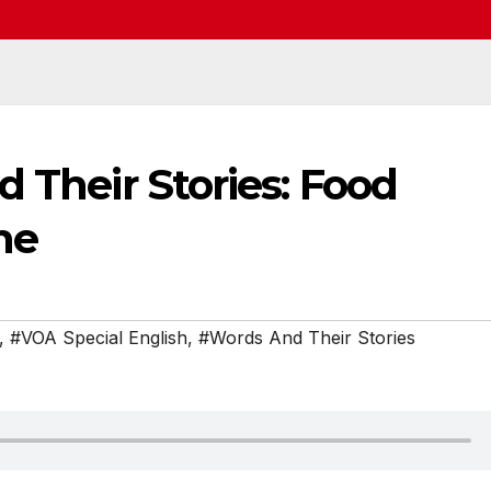
d Their Stories: Food
ne
,
#VOA Special English
,
#Words And Their Stories