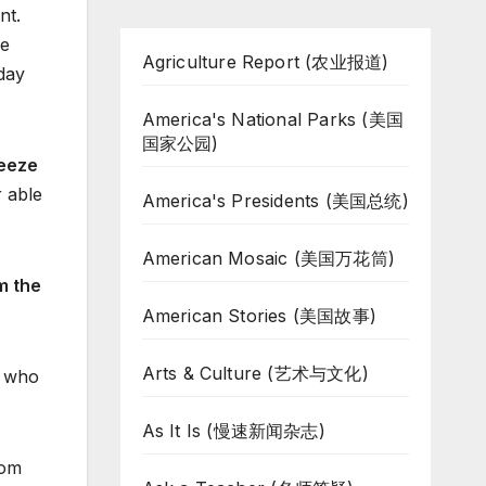
nt.
ue
Agriculture Report (农业报道)
 day
America's National Parks (美国
国家公园)
eeze
r able
America's Presidents (美国总统)
American Mosaic (美国万花筒)
m the
American Stories (美国故事)
Arts & Culture (艺术与文化)
s who
As It Is (慢速新闻杂志)
rom