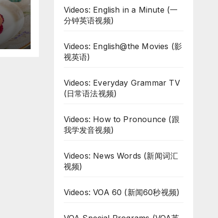
Videos: English in a Minute (一
d
分钟英语视频)
Videos: English@the Movies (影
视英语)
Videos: Everyday Grammar TV
(日常语法视频)
Videos: How to Pronounce (跟
我学发音视频)
Videos: News Words (新闻词汇
视频)
Videos: VOA 60 (新闻60秒视频)