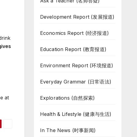
Ask a Teacher (名师答疑)
Development Report (发展报道)
Economics Report (经济报道)
drink
 gives
Education Report (教育报道)
Environment Report (环境报道)
Everyday Grammar (日常语法)
e at
Explorations (自然探索)
Health & Lifestyle (健康与生活)
In The News (时事新闻)