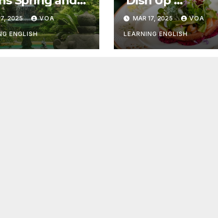
s Spring and
‘Dish Up’
r Things
Something Goo
7, 2025
VOA
MAR 17, 2025
VOA
NG ENGLISH
LEARNING ENGLISH