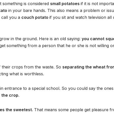
t something is considered
small potatoes
if it is not importa
tato
in your bare hands. This also means a problem or iss
 call you a
couch potato
if you sit and watch television all
 grow in the ground. Here is an old saying:
you cannot
squ
et something from a person that he or she is not willing o
f their crops from the waste. So
separating the wheat fro
ting what is worthless.
 gain entrance to a special school. So you could say the one
 the crop
.
tes the sweetest.
That means some people get pleasure f