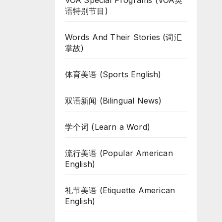
VOA Special Programs (VOA英
语特别节目)
Words And Their Stories (词汇
掌故)
体育美语 (Sports English)
双语新闻 (Bilingual News)
学个词 (Learn a Word)
流行美语 (Popular American
English)
礼节美语 (Etiquette American
English)