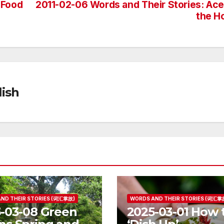
 Food
2011-02-06 Words and Their Stories: Ace
the H
ish
ND THEIR STORIES (词汇掌故)
WORDS AND THEIR STORIES (词汇掌
-03-08 Green
2025-03-01 How 