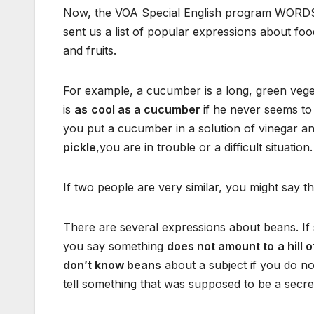
Now, the VOA Special English program WORDS 
sent us a list of popular expressions about foo
and fruits.
For example, a cucumber is a long, green veget
is
as
cool as a cucumber
if he never seems to 
you put a cucumber in a solution of vinegar and
pickle
,you are in trouble or a difficult situation.
If two people are very similar, you might say t
There are several expressions about beans. If
you say something
does not amount to
a hill 
don’t know beans
about a subject if you do not
tell something that was supposed to be a secre