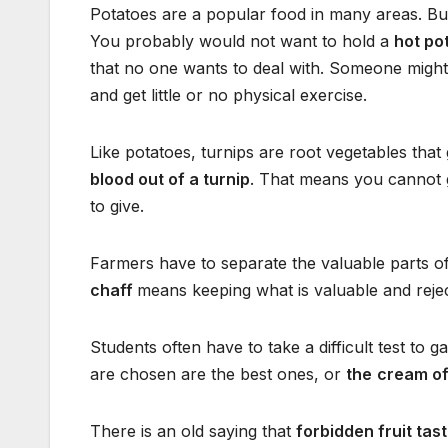
Potatoes are a popular food in many areas. Bu
You probably would not want to hold a
hot po
that no one wants to deal with. Someone might
and get little or no physical exercise.
Like potatoes, turnips are root vegetables that
blood out of a turnip
. That means you cannot g
to give.
Farmers have to separate the valuable parts o
chaff
means keeping what is valuable and rejec
Students often have to take a difficult test to
are chosen are the best ones, or
the
cream of
There is an old saying that
forbidden fruit tas