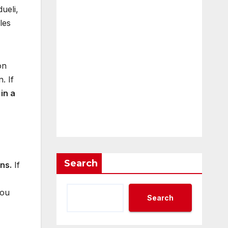
ueli,
les
on
. If
e
in a
Search
ans.
If
you
Search