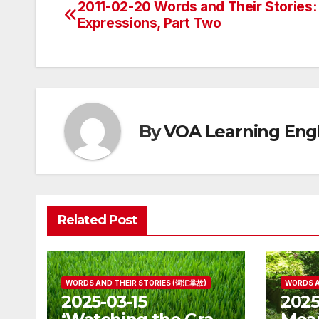
2011-02-20 Words and Their Stories:
Post
Expressions, Part Two
navigation
By
VOA Learning Engl
Related Post
WORDS AND THEIR STORIES (词汇掌故)
WORDS A
2025-03-15
2025