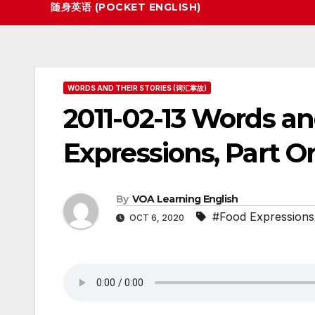
随身英语 (POCKET ENGLISH)
WORDS AND THEIR STORIES (词汇掌故)
2011-02-13 Words an
Expressions, Part O
By
VOA Learning English
#Food Expressions
OCT 6, 2020