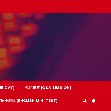
E DAY)
你问我答 (Q&A SESSION)
语小测验 (ENGLISH MINI TEST)