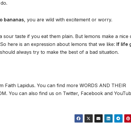
 do.
o bananas
, you are wild with excitement or worry.
a sour taste if you eat them plain. But lemons make a nice 
 So here is an expression about lemons that we like:
If life
hould always try to make the best of a bad situation.
 I’m Faith Lapidus. You can find more WORDS AND THEIR
 You can also find us on Twitter, Facebook and YouTub