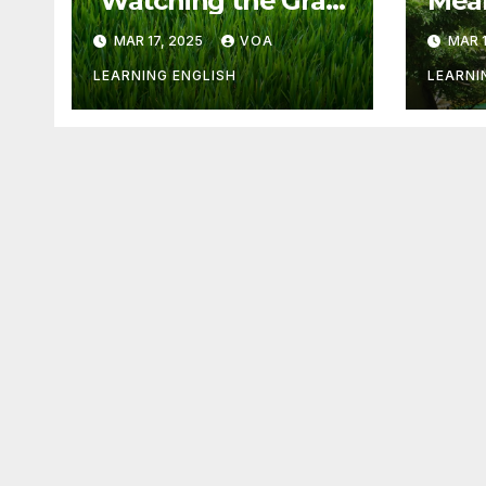
‘Watching the Grass
Mean
Grow’ Is Not Fun
Othe
MAR 17, 2025
VOA
MAR 1
LEARNING ENGLISH
LEARNI