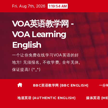
Skip
Fri. Aug 7th, 2026
1:19:55 AM
to
content
VOA英语教学网 -
VOA Learning
English
一个让你免费在线学习VOA英语的好
地方! 无须报名, 不收学费, 全年无休,
保证提高! (^_^)
BBC英语教学网 (BBC ENGLISH)
一分钟
地道英语 (AUTHENTIC ENGLISH)
媒体英语 (MED