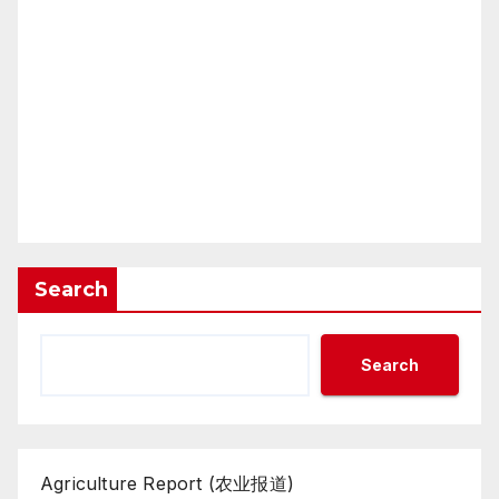
Search
Search
Agriculture Report (农业报道)