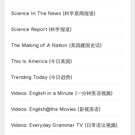
Science In The News (科学新闻报道)
Science Report (科学报道)
The Making of A Nation (美国建国史话)
This Is America (今日美国)
Trending Today (今日趋势)
Videos: English in a Minute (一分钟英语视频)
Videos: English@the Movies (影视英语)
Videos: Everyday Grammar TV (日常语法视频)