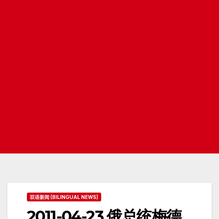
双语新闻 (BILINGUAL NEWS)
2011-04-23 俄总统梅德