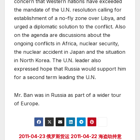
concern that Western nations have exceeded
the mandate of the U.N. resolution calling for
establishment of a no-fly zone over Libya, and
urged a diplomatic solution to the conflict. Also
on the agenda are discussions about the
ongoing conflicts in Africa, nuclear security,
the nuclear accident in Japan and the situation
in North Korea. The U.N. leader also
expressed hope that Russia would support him
for a second term leading the U.N.
Mr. Ban was in Russia as part of a wider tour
of Europe.
2011-04-23 俄罗斯货运
2011-04-22 海盗劫持意
Post