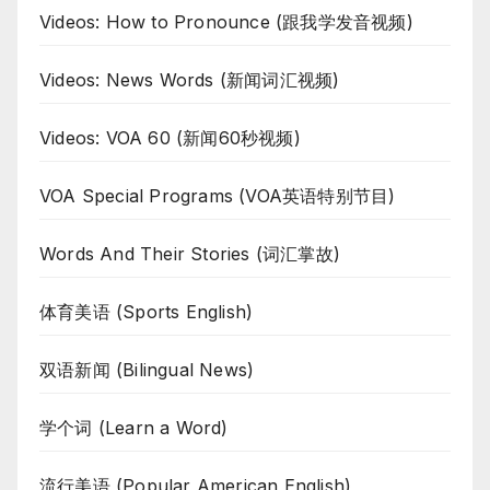
Videos: How to Pronounce (跟我学发音视频)
Videos: News Words (新闻词汇视频)
Videos: VOA 60 (新闻60秒视频)
VOA Special Programs (VOA英语特别节目)
Words And Their Stories (词汇掌故)
体育美语 (Sports English)
双语新闻 (Bilingual News)
学个词 (Learn a Word)
流行美语 (Popular American English)