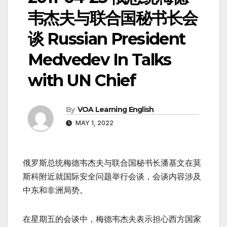
韦杰夫与联合国秘书长会
谈 Russian President
Medvedev In Talks
with UN Chief
By
VOA Learning English
MAY 1, 2022
俄罗斯总统梅德韦杰夫与联合国秘书长潘基文在莫
斯科附近就国际安全问题举行会谈，会谈内容涉及
中东和非洲局势。
在星期五的会谈中，梅德韦杰夫表示担心西方国家