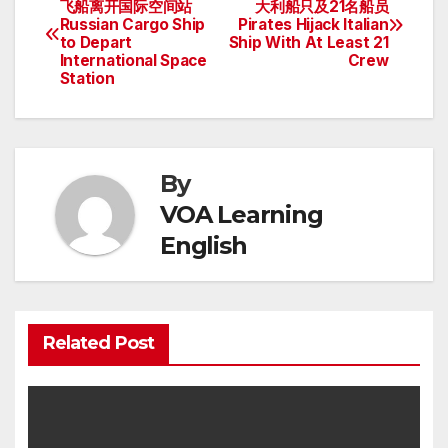
飞船离开国际空间站
大利船只及21名船员
Russian Cargo Ship
Pirates Hijack Italian
navigation
to Depart
Ship With At Least 21
International Space
Crew
Station
By
VOA Learning
English
Related Post