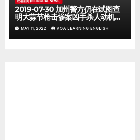
双语新闻 (BILINGUAL NEWS)
2019-07-30 加州警方仍在试图查
明大蒜节枪击惨案凶手杀人动机
Police Search for Motive After
MAY 11, 2022
VOA LEARNING ENGLISH
California Food Festival
Shooting