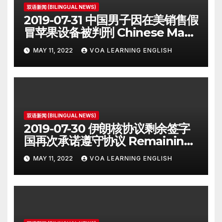
双语新闻 (BILINGUAL NEWS)
2019-07-31 中国男子因在美销售假
冒苹果设备被判刑 Chinese Man
on Student Visa Sentenced in
MAY 11, 2022
VOA LEARNING ENGLISH
Counterfeiting Case
双语新闻 (BILINGUAL NEWS)
2019-07-30 伊朗核协议剩余签字
国再次承诺遵守协议 Remaining
Iran Deal Signatories
MAY 11, 2022
VOA LEARNING ENGLISH
Recommit to 2015 Accord