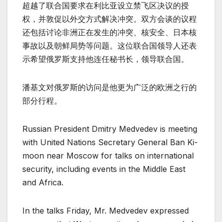
超越了联合国要求在利比亚设立禁飞区决议的授
权，并敦促以外交方式解决冲突。双方会谈的议程
还包括讨论非洲正在发生的冲突、核安全、日本核
事故以及朝鲜局势等问题。这位联合国领导人还表
示希望俄罗斯支持他连任秘书长，领导联合国。
潘基文对俄罗斯的访问是他更为广泛的欧洲之行的
部分行程。
Russian President Dmitry Medvedev is meeting
with United Nations Secretary General Ban Ki-
moon near Moscow for talks on international
security, including events in the Middle East
and Africa.
In the talks Friday, Mr. Medvedev expressed