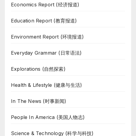
Economics Report (经济报道)
Education Report (教育报道)
Environment Report (环境报道)
Everyday Grammar (日常语法)
Explorations (自然探索)
Health & Lifestyle (健康与生活)
In The News (时事新闻)
People In America (美国人物志)
Science & Technology (科学与科技)