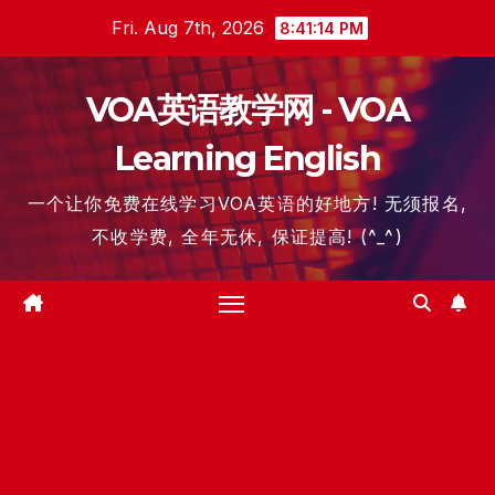
Skip
Fri. Aug 7th, 2026
8:41:15 PM
to
content
VOA英语教学网 - VOA
Learning English
一个让你免费在线学习VOA英语的好地方! 无须报名,
不收学费, 全年无休, 保证提高! (^_^)