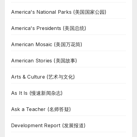
America's National Parks (美国国家公园)
America's Presidents (美国总统)
American Mosaic (美国万花筒)
American Stories (美国故事)
Arts & Culture (艺术与文化)
As It Is (慢速新闻杂志)
Ask a Teacher (名师答疑)
Development Report (发展报道)