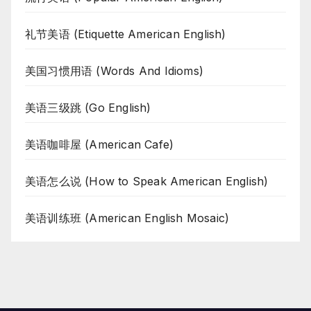
礼节美语 (Etiquette American English)
美国习惯用语 (Words And Idioms)
美语三级跳 (Go English)
美语咖啡屋 (American Cafe)
美语怎么说 (How to Speak American English)
美语训练班 (American English Mosaic)