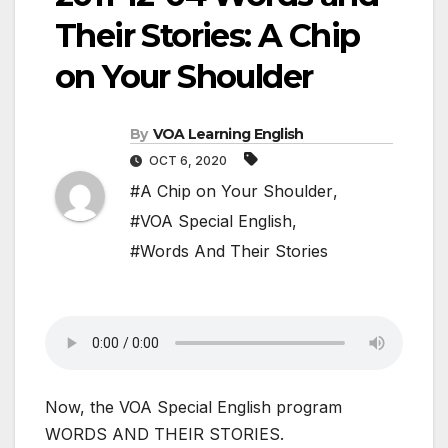
Their Stories: A Chip
on Your Shoulder
By
VOA Learning English
OCT 6, 2020
#A Chip on Your Shoulder
,
#VOA Special English
,
#Words And Their Stories
Now, the VOA Special English program
WORDS AND THEIR STORIES.