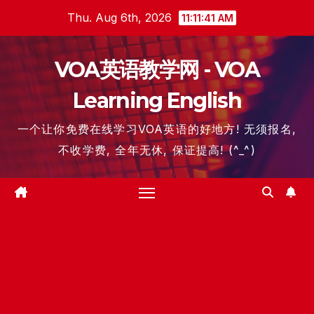
Skip
Thu. Aug 6th, 2026
11:11:41 AM
to
content
VOA英语教学网 - VOA
Learning English
一个让你免费在线学习VOA英语的好地方! 无须报名,
不收学费, 全年无休, 保证提高! (^_^)