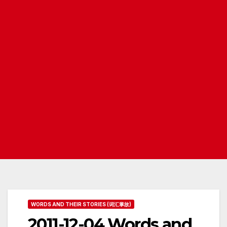
WORDS AND THEIR STORIES (词汇掌故)
2011-12-04 Words and