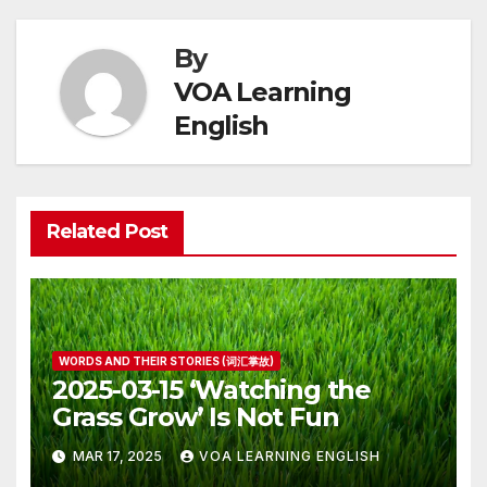
By
VOA Learning
English
Related Post
WORDS AND THEIR STORIES (词汇掌故)
2025-03-15 ‘Watching the
Grass Grow’ Is Not Fun
MAR 17, 2025
VOA LEARNING ENGLISH