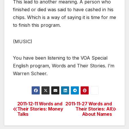
This lead to another meaning. A person who
finished or died was said to have cashed in his
chips. Which is a way of saying it is time for me
to finish this program.
(MUSIC)
You have been listening to the VOA Special
English program, Words and Their Stories. I’m
Warren Scheer.
2011-12-11 Words and
2011-11-27 Words and
Post
Their Stories: Money
Their Stories: All
Talks
About Names
navigation