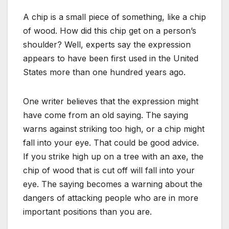
A chip is a small piece of something, like a chip
of wood. How did this chip get on a person’s
shoulder? Well, experts say the expression
appears to have been first used in the United
States more than one hundred years ago.
One writer believes that the expression might
have come from an old saying. The saying
warns against striking too high, or a chip might
fall into your eye. That could be good advice.
If you strike high up on a tree with an axe, the
chip of wood that is cut off will fall into your
eye. The saying becomes a warning about the
dangers of attacking people who are in more
important positions than you are.