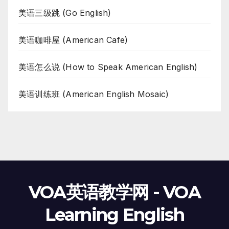
美语三级跳 (Go English)
美语咖啡屋 (American Cafe)
美语怎么说 (How to Speak American English)
美语训练班 (American English Mosaic)
VOA英语教学网 - VOA
Learning English