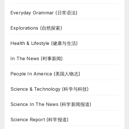
Everyday Grammar (日常语法)
Explorations (自然探索)
Health & Lifestyle (健康与生活)
In The News (时事新闻)
People In America (美国人物志)
Science & Technology (科学与科技)
Science In The News (科学新闻报道)
Science Report (科学报道)