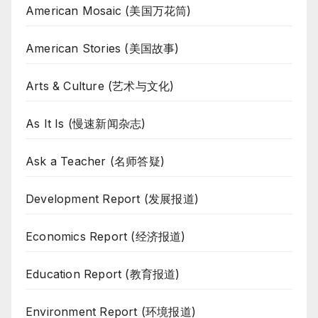
American Mosaic (美国万花筒)
American Stories (美国故事)
Arts & Culture (艺术与文化)
As It Is (慢速新闻杂志)
Ask a Teacher (名师答疑)
Development Report (发展报道)
Economics Report (经济报道)
Education Report (教育报道)
Environment Report (环境报道)