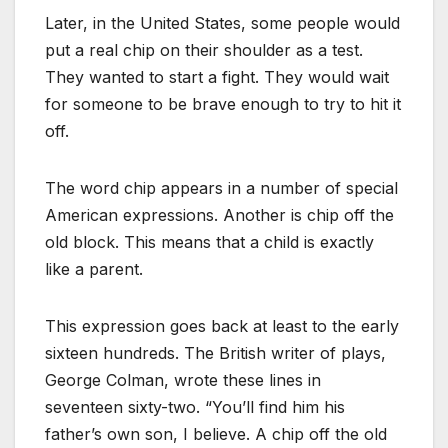
Later, in the United States, some people would
put a real chip on their shoulder as a test.
They wanted to start a fight. They would wait
for someone to be brave enough to try to hit it
off.
The word chip appears in a number of special
American expressions. Another is chip off the
old block. This means that a child is exactly
like a parent.
This expression goes back at least to the early
sixteen hundreds. The British writer of plays,
George Colman, wrote these lines in
seventeen sixty-two. “You’ll find him his
father’s own son, I believe. A chip off the old