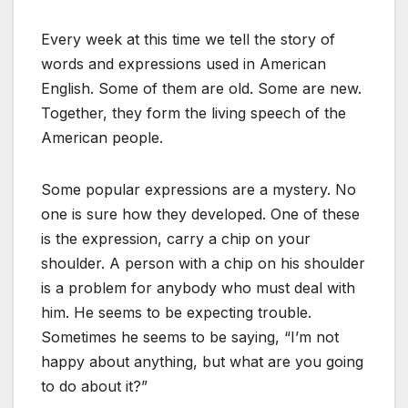
Every week at this time we tell the story of
words and expressions used in American
English. Some of them are old. Some are new.
Together, they form the living speech of the
American people.
Some popular expressions are a mystery. No
one is sure how they developed. One of these
is the expression, carry a chip on your
shoulder. A person with a chip on his shoulder
is a problem for anybody who must deal with
him. He seems to be expecting trouble.
Sometimes he seems to be saying, “I’m not
happy about anything, but what are you going
to do about it?”