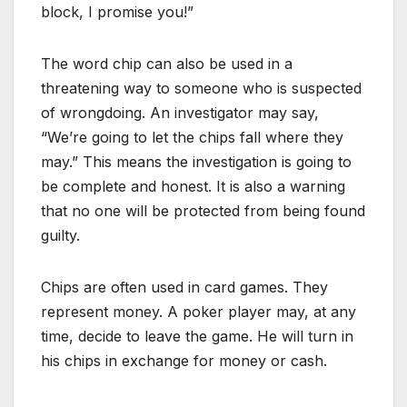
block, I promise you!”
The word chip can also be used in a
threatening way to someone who is suspected
of wrongdoing. An investigator may say,
“We’re going to let the chips fall where they
may.” This means the investigation is going to
be complete and honest. It is also a warning
that no one will be protected from being found
guilty.
Chips are often used in card games. They
represent money. A poker player may, at any
time, decide to leave the game. He will turn in
his chips in exchange for money or cash.