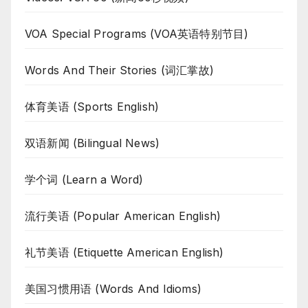
VOA Special Programs (VOA英语特别节目)
Words And Their Stories (词汇掌故)
体育美语 (Sports English)
双语新闻 (Bilingual News)
学个词 (Learn a Word)
流行美语 (Popular American English)
礼节美语 (Etiquette American English)
美国习惯用语 (Words And Idioms)