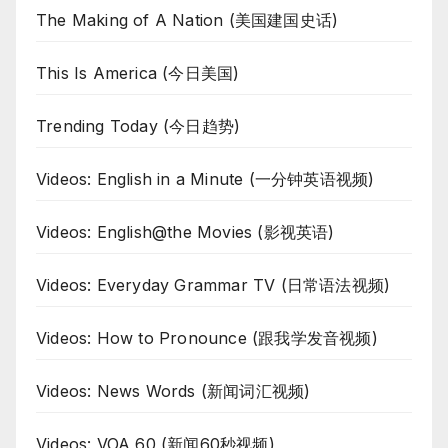
The Making of A Nation (美国建国史话)
This Is America (今日美国)
Trending Today (今日趋势)
Videos: English in a Minute (一分钟英语视频)
Videos: English@the Movies (影视英语)
Videos: Everyday Grammar TV (日常语法视频)
Videos: How to Pronounce (跟我学发音视频)
Videos: News Words (新闻词汇视频)
Videos: VOA 60 (新闻60秒视频)