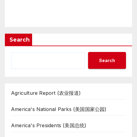
Search
Search
Agriculture Report (农业报道)
America's National Parks (美国国家公园)
America's Presidents (美国总统)