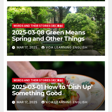
WORDS AND THEIR STORIES (词汇掌故)
2025-03-08 Green Means
Spring and Other Things
MAR 17, 2025
VOA LEARNING ENGLISH
WORDS AND THEIR STORIES (词汇掌故)
2025-03-01 How to ‘Dish Up’
Something Good
MAR 17, 2025
VOA LEARNING ENGLISH